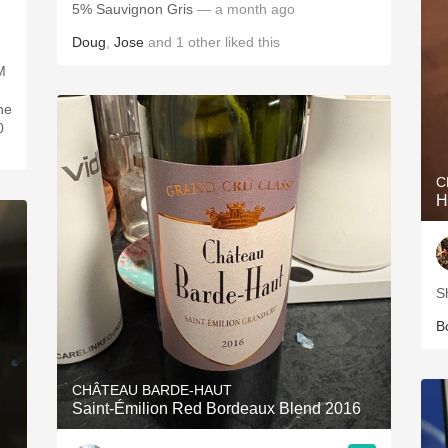
5% Sauvignon Gris
— a month ago
Doug
,
Jose
and
1
other
liked this
M
ne
0
C
H
S
B
CHÂTEAU BARDE-HAUT
Saint-Émilion Red Bordeaux Blend 2016