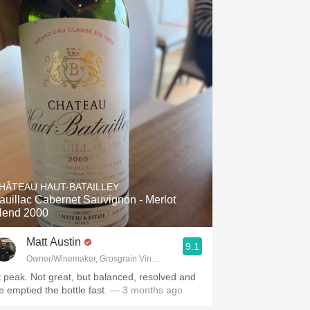
HÂTEAU HAUT-BATAILLEY
auillac Cabernet Sauvignon - Merlot
lend 2000
Matt Austin
9.1
Owner/Winemaker, Grosgrain Vineyards, Walla Walla, WA
t peak. Not great, but balanced, resolved and
e emptied the bottle fast.
— 3 months ago