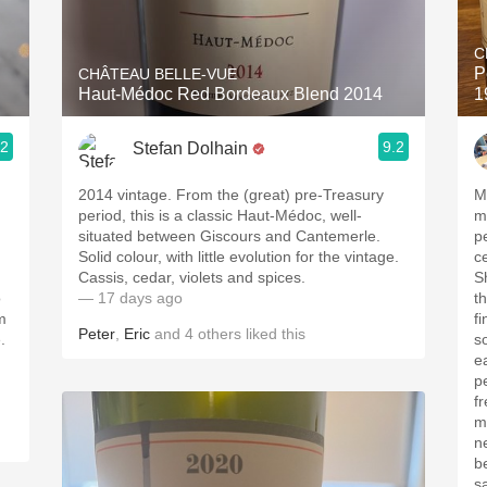
Acidity
C
2010 Chablis
P
CHÂTEAU BELLE-VUE
Haut-Médoc Red Bordeaux Blend 2014
1
Oregon Pinot
.2
9.2
Stefan Dolhain
Coravin
2014 vintage. From the (great) pre-Treasury
M
period, this is a classic Haut-Médoc, well-
med
situated between Giscours and Cantemerle.
pe
Solid colour, with little evolution for the vintage.
c
Cassis, cedar, violets and spices.
Sh
o
— 17 days ago
t
m
fine t
Peter
,
Eric
and
4
others
liked this
.
s
ea
p
freshne
m
ne
b
sa