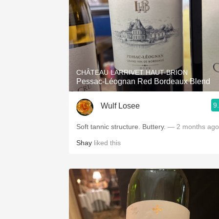
CHÂTEAU LARRIVET HAUT-BRION
Pessac-Léognan Red Bordeaux Blend
9
Wulf Losee
Soft tannic structure. Buttery.
— 2 months ago
Shay
liked this