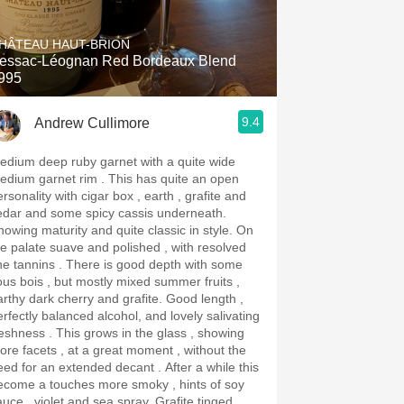
Hops
HÂTEAU HAUT-BRION
Sour Beer
essac-Léognan Red Bordeaux Blend
995
Islay
9.4
Andrew Cullimore
Mezcal
edium deep ruby garnet with a quite wide
ium garnet rim . This has quite an open
rsonality with cigar box , earth , grafite and
edar and some spicy cassis underneath.
owing maturity and quite classic in style. On
he palate suave and polished , with resolved
annins . There is good depth with some
ous bois , but mostly mixed summer fruits ,
rthy dark cherry and grafite. Good length ,
erfectly balanced alcohol, and lovely salivating
ss . This grows in the glass , showing
ore facets , at a great moment , without the
ed for an extended decant . After a while this
ecome a touches more smoky , hints of soy
uce , violet and sea spray. Grafite tinged