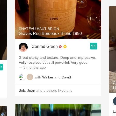
CHÂTEAU HAUT-BRION
Graves Red Bordeaux Blend 1990
9.5
Conrad Green
Great clarity and texture. Deep and impressive.
Fully resolved but still powerful. Very good
.3
— 3 months ago
with
Walker
and
David
C
H
Bob
,
Juan
and
8
others
liked this
La