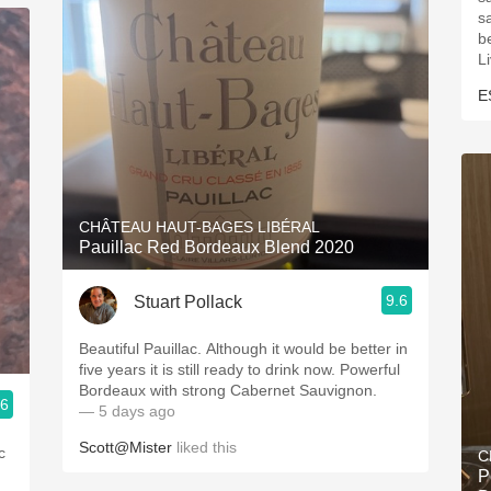
s
be
L
E
CHÂTEAU HAUT-BAGES LIBÉRAL
Pauillac Red Bordeaux Blend 2020
9.6
Stuart Pollack
Beautiful Pauillac. Although it would be better in
five years it is still ready to drink now. Powerful
Bordeaux with strong Cabernet Sauvignon.
.6
— 5 days ago
Scott@Mister
liked this
c
C
P