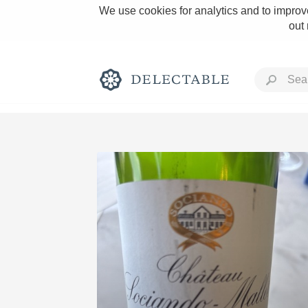
We use cookies for analytics and to improve
out
Rich and Bold
Classic Napa
Tawny Port