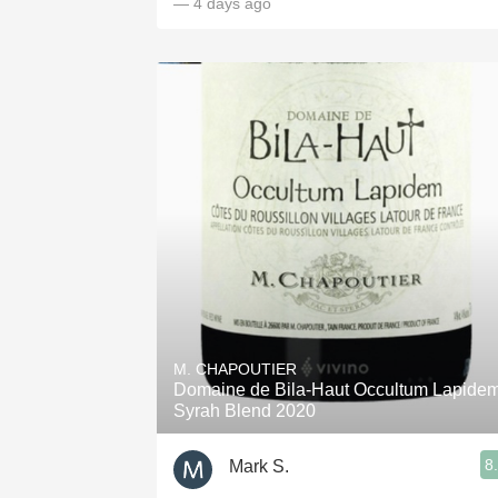
— 4 days ago
M. CHAPOUTIER
Domaine de Bila-Haut Occultum Lapide
Syrah Blend 2020
8
Mark S.