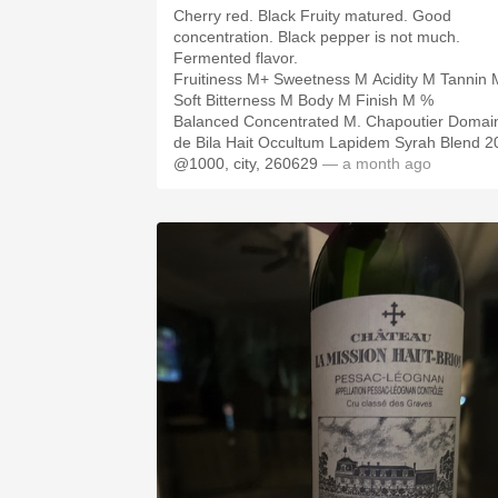
Cherry red. Black Fruity matured. Good
concentration. Black pepper is not much.
Fermented flavor.
Fruitiness M+ Sweetness M Acidity M Tannin 
Soft Bitterness M Body M Finish M %
Balanced Concentrated M. Chapoutier Domai
de Bila Hait Occultum Lapidem Syrah Blend 2
@1000, city, 260629
— a month ago