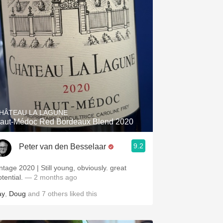
HÂTEAU LA LAGUNE
aut-Médoc Red Bordeaux Blend 2020
9.2
Peter van den Besselaar
intage 2020 | Still young, obviously. great
otential.
— 2 months ago
ay
,
Doug
and
7
others
liked this