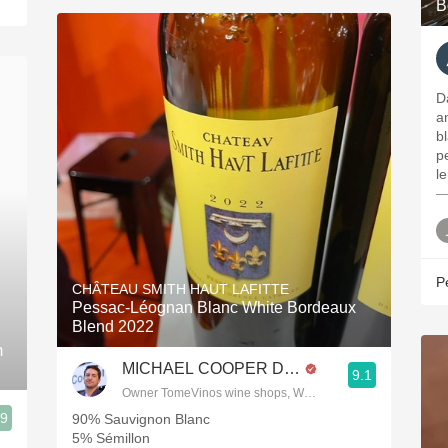
B
D
a
b
p
l
—
P
CHÂTEAU SMITH HAUT LAFITTE
Pessac-Léognan Blanc White Bordeaux
Blend 2022
m
MICHAEL COOPER DipWSET
9.1
Owner TomeVinos wine shops, WSET Level 3, Blogger www
.9
90% Sauvignon Blanc
5% Sémillon