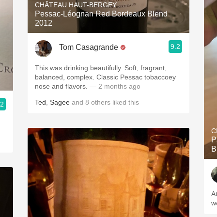
CHÂTEAU HAUT-BERGEY
Pessac-Léognan Red Bordeaux Blend
2012
9.2
Tom Casagrande
This was drinking beautifully. Soft, fragrant,
balanced, complex. Classic Pessac tobaccoey
nose and flavors.
— 2 months ago
Ted
,
Sagee
and
8
others
liked this
.2
C
P
B
A
w