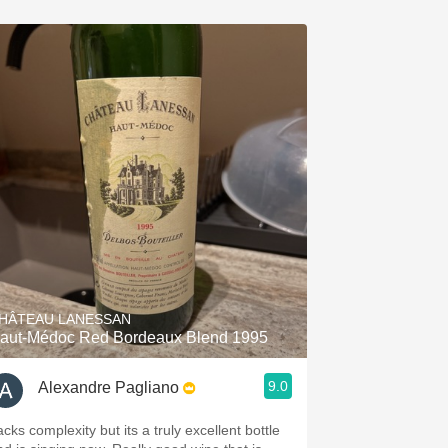
HÂTEAU LANESSAN
aut-Médoc Red Bordeaux Blend 1995
9.0
Alexandre Pagliano
cks complexity but its a truly excellent bottle