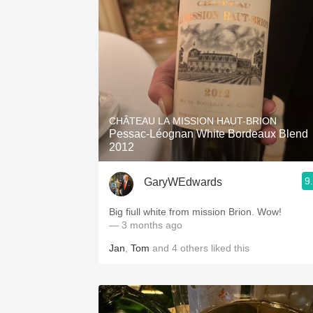
CHÂTEAU LA MISSION HAUT-BRION
Pessac-Léognan White Bordeaux Blend
2012
9
GaryWEdwards
Big fiull white from mission Brion. Wow!
— 3 months ago
Jan
,
Tom
and
4
others
liked this