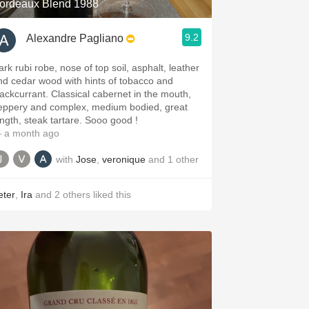
ordeaux Blend 1988
9.2
Alexandre Pagliano
ark rubi robe, nose of top soil, asphalt, leather
nd cedar wood with hints of tobacco and
lackcurrant. Classical cabernet in the mouth,
eppery and complex, medium bodied, great
ength, steak tartare. Sooo good !
 a month ago
with
Jose
,
veronique
and
1
other
eter
,
Ira
and
2
others
liked this
.spanishwinesandmore.com, blog.tomevinos.com