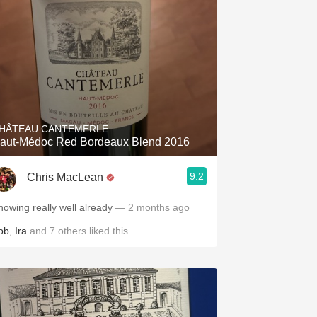
HÂTEAU CANTEMERLE
aut-Médoc Red Bordeaux Blend 2016
9.2
Chris MacLean
howing really well already
— 2 months ago
ob
,
Ira
and
7
others
liked this