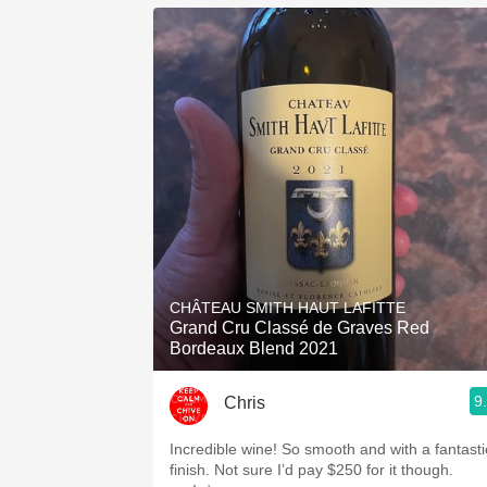
CHÂTEAU SMITH HAUT LAFITTE
Grand Cru Classé de Graves Red
Bordeaux Blend 2021
9
Chris
Incredible wine! So smooth and with a fantasti
finish. Not sure I’d pay $250 for it though.