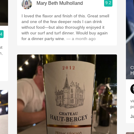
9.2
Mary Beth Mulholland
I loved the flavor and finish of this. Great smell
and one of the few deeper reds I can drink
without food—but also thoroughly enjoyed it
with our surf and turf dinner. Would buy again
.4
for a dinner party wine.
— a month ago
ot
h,
C
H
v
p
J