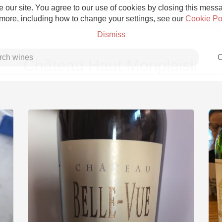
 our site. You agree to our use of cookies by closing this messag
 more, including how to change your settings, see our
Cookie Po
Dismiss
C
Château Haut Monplaisir
Grower Champagne
Etna Rosso
Skin Contact