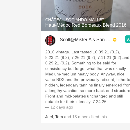
1982 Bordeaux
Oaky
CHÂTEAU SOCIANDO-MALLET
Haut-Médoc Red Bordeaux Blend 2016
QPR
9
Scott@Mister A’s-San Diego
Buttery
2016 vintage. Last tasted 10.09.21 (9.2),
8.23.21 (9.2), 7.26.21 (9.2), 7.11.21 (9.2) and
6.29.21 (9.2). Something to be said for
consistency but forgot what that was exactly.
Medium-medium heavy body. Anyway, nice
value BDX and the previously reticent, hithert
hidden, legendary tannins finally emerged fro
a lengthy vacation so more back end structure
Front and mid-palates unchanged and still
notable for their intensity. 7.24.26.
— 12 days ago
Joel
,
Tom
and
13
others
liked this