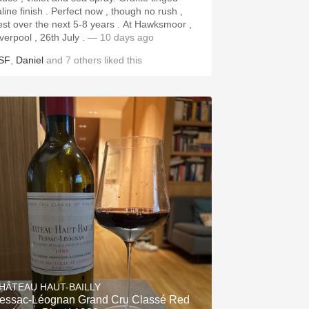
aline finish . Perfect now , though no rush ,
st over the next 5-8 years . At Hawksmoor ,
iverpool , 26th July .
— 10 days ago
SF
,
Daniel
and
7
others
liked this
HÂTEAU HAUT-BAILLY
essac-Léognan Grand Cru Classé Red