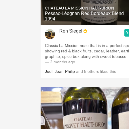
CHÂTEAU LA MISSION HAUT-BRION
Pessac-Léognan Red Bordeaux Blend
1994
Ron Siegel
9
Classic La Mission nose that is in a perfect sp
showing red & black fruits, cedar, leather, eart
graphite, spice box along with sweet tobacco
— 2 months ago
Joel
,
Jean-Philip
and
5
others
liked this