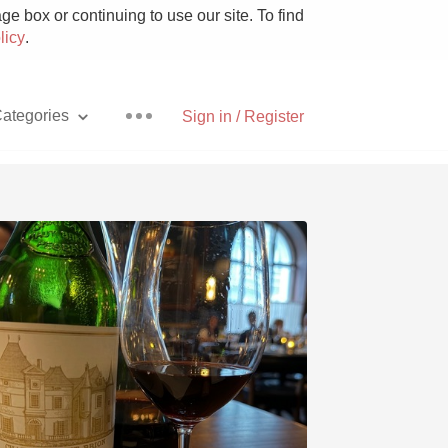
e box or continuing to use our site. To find
licy
.
ategories
Sign in / Register
Pizza
With Goat Cheese
Unicorn