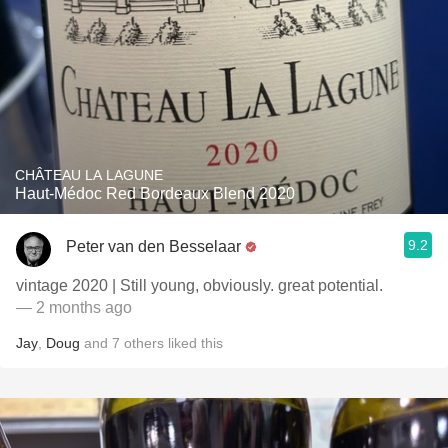
CHÂTEAU LA LAGUNE
Haut-Médoc Red Bordeaux Blend 2020
9.2
Peter van den Besselaar
vintage 2020 | Still young, obviously. great potential.
— 2 months ago
Jay
,
Doug
and
7
others
liked this