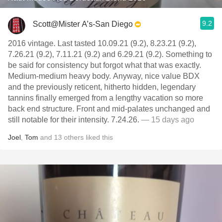
9.2
Scott@Mister A’s-San Diego
2016 vintage. Last tasted 10.09.21 (9.2), 8.23.21 (9.2),
7.26.21 (9.2), 7.11.21 (9.2) and 6.29.21 (9.2). Something to
be said for consistency but forgot what that was exactly.
Medium-medium heavy body. Anyway, nice value BDX
and the previously reticent, hitherto hidden, legendary
tannins finally emerged from a lengthy vacation so more
back end structure. Front and mid-palates unchanged and
still notable for their intensity. 7.24.26.
— 15 days ago
Joel
,
Tom
and
13
others
liked this