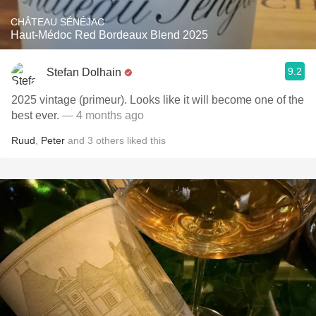
CHÂTEAU SÉNÉJAC
Haut-Médoc Red Bordeaux Blend 2025
9.2
Stefan Dolhain
2025 vintage (primeur). Looks like it will become one of the
best ever.
— 4 months ago
Ruud
,
Peter
and
3
others
liked this