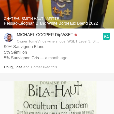
CHÂTEAU SMITH HAUT LAFITTE
Pessac-Léognan Blanc White Bordeaux Blend 2022
MICHAEL COOPER DipWSET
9.1
Owner TomeVinos wine shops, WSET Level 3, Blogger www
90% Sauvignon Blanc
5% Sémillon
5% Sauvignon Gris
— a month ago
Doug
,
Jose
and
1
other
liked this