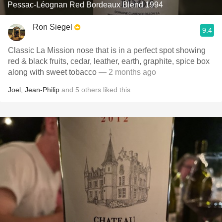
Pessac-Léognan Red Bordeaux Blend 1994
Ron Siegel
9.4
Classic La Mission nose that is in a perfect spot showing
red & black fruits, cedar, leather, earth, graphite, spice box
along with sweet tobacco
— 2 months ago
Joel
,
Jean-Philip
and
5
others
liked this