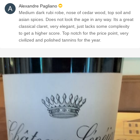
Alexandre Pagliano
Medium dark rubi robe, nose of cedar wood, top soil and
asian spices. Does not look the age in any way. Its a great
classical claret, very elegant, just lacks some complexity
to get a higher score. Top notch for the price point, very
civilized and polished tannins for the year.