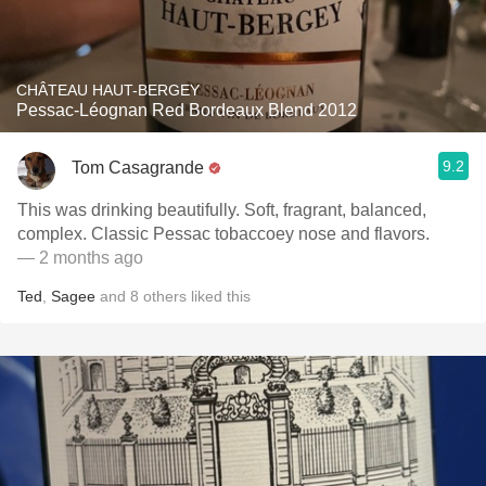
CHÂTEAU HAUT-BERGEY
Pessac-Léognan Red Bordeaux Blend 2012
9.2
Tom Casagrande
This was drinking beautifully. Soft, fragrant, balanced,
complex. Classic Pessac tobaccoey nose and flavors.
— 2 months ago
Ted
,
Sagee
and
8
others
liked this