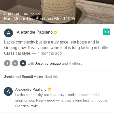
CHÂTEAU LANESSAN
Haut-Médoc Red Bordeaux Blend 1995
9.0
Alexandre Pagliano
Lacks complexity but its a truly excellent bottle and is
singing now. Really good wine that is long lasting in bottle.
Classical style.
— 4 months ago
with
Jose
,
veronique
and
4
others
Jamie
and
Scott@Mister
liked this
Alexandre Pagliano
Lacks complexity but its a truly excellent bottle and is
singing now. Really good wine that is long lasting in bottle.
Classical style.