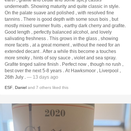
underneath. Showing maturity and quite classic in style.
On the palate suave and polished , with resolved fine
tannins . There is good depth with some sous bois , but
mostly mixed summer fruits , earthy dark cherry and grafite.
Good length , perfectly balanced alcohol, and lovely
salivating freshness . This grows in the glass , showing
more facets , at a great moment , without the need for an
extended decant . After a while this become a touches
more smoky , hints of soy sauce , violet and sea spray.
Grafite tinged saline finish . Perfect now , though no rush ,
best over the next 5-8 years . At Hawksmoor , Liverpool ,
26th July .
— 13 days ago
ESF
,
Daniel
and
7
others
liked this