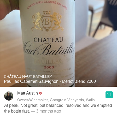
CHÂTEAU HAUT-BATAILLEY
Pauillac Cabernet Sauvignon - Merlot Blend 2000
Matt Austin
9.1
Owner/Winemaker, Grosgrain Vineyards, Walla Walla, WA
At peak. Not great, but balanced, resolved and we emptied
the bottle fast.
— 3 months ago