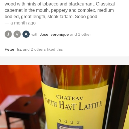
wood with hints of tobacco and blackcurrant. Classical
cabernet in the mouth, peppery and complex, medium
bodied, great length, steak tartare. Sooo good !
— a month ago
with
Jose
,
veronique
and
1
other
Peter
,
Ira
and
2
others
liked this