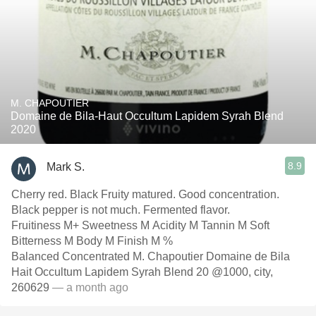
M. CHAPOUTIER
Domaine de Bila-Haut Occultum Lapidem Syrah Blend
2020
8.9
Mark S.
Cherry red. Black Fruity matured. Good concentration.
Black pepper is not much. Fermented flavor.
Fruitiness M+ Sweetness M Acidity M Tannin M Soft
Bitterness M Body M Finish M %
Balanced Concentrated M. Chapoutier Domaine de Bila
Hait Occultum Lapidem Syrah Blend 20 @1000, city,
260629
— a month ago