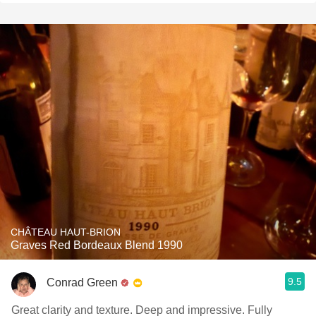
CHÂTEAU HAUT-BRION
Graves Red Bordeaux Blend 1990
9.5
Conrad Green
Great clarity and texture. Deep and impressive. Fully