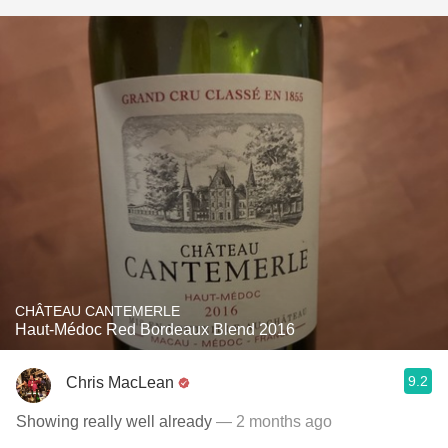
CHÂTEAU CANTEMERLE
Haut-Médoc Red Bordeaux Blend 2016
9.2
Chris MacLean
Showing really well already
— 2 months ago