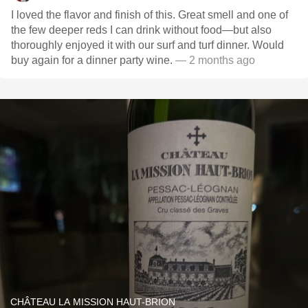
I loved the flavor and finish of this. Great smell and one of
the few deeper reds I can drink without food—but also
thoroughly enjoyed it with our surf and turf dinner. Would
buy again for a dinner party wine.
— 2 months ago
CHÂTEAU LA MISSION HAUT-BRION