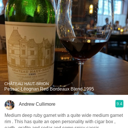
CHÂTEAU HAUT-BRION
Pessac-Léognan Red Bordeaux Blend 1995
9.4
Andrew Cullimore
Medium deep ruby garnet with a quite wide medium garnet
rim . This has quite an open personality with cigar box ,
earth , grafite and cedar and some spicy cassis