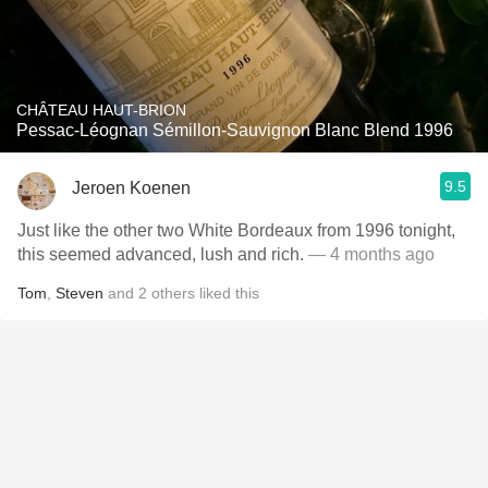
CHÂTEAU HAUT-BRION
Pessac-Léognan Sémillon-Sauvignon Blanc Blend 1996
9.5
Jeroen Koenen
Just like the other two White Bordeaux from 1996 tonight,
this seemed advanced, lush and rich.
— 4 months ago
Tom
,
Steven
and
2
others
liked this