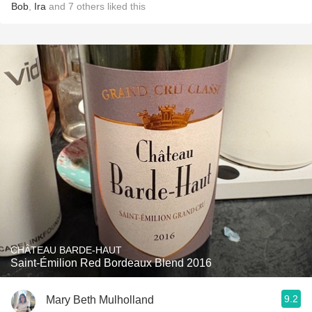
Bob
,
Ira
and
7
others
liked this
CHÂTEAU BARDE-HAUT
Saint-Émilion Red Bordeaux Blend 2016
9.2
Mary Beth Mulholland