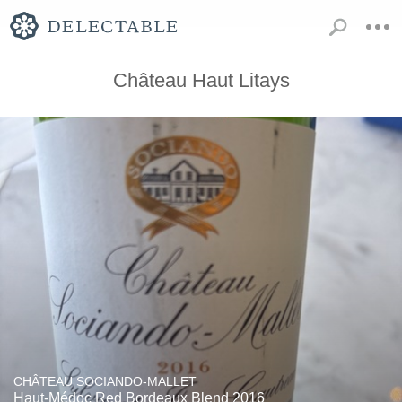
Château Haut Litays
CHÂTEAU SOCIANDO-MALLET
Haut-Médoc Red Bordeaux Blend 2016