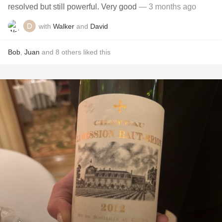
resolved but still powerful. Very good
— 3 months ago
with
Walker
and
David
Bob
,
Juan
and
8
others
liked this