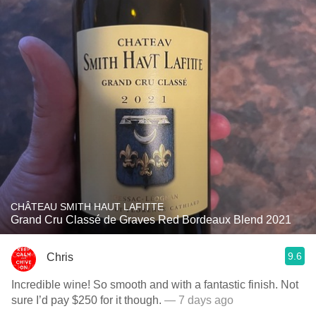
CHÂTEAU SMITH HAUT LAFITTE
Grand Cru Classé de Graves Red Bordeaux Blend 2021
9.6
Chris
Incredible wine! So smooth and with a fantastic finish. Not
sure I’d pay $250 for it though.
— 7 days ago