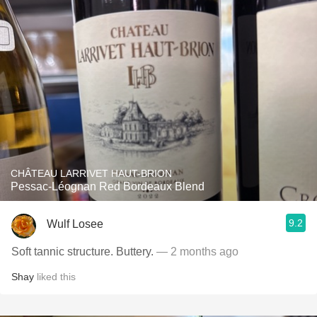
CHÂTEAU LARRIVET HAUT-BRION
Pessac-Léognan Red Bordeaux Blend
9.2
Wulf Losee
Soft tannic structure. Buttery.
— 2 months ago
Shay
liked this