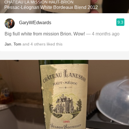
CHÂTEAU LA MISSION HAUT-BRION
Pessac-Léognan White Bordeaux Blend 2012
9.3
GaryWEdwards
Big fiull white from mission Brion. Wow!
— 4 months ago
Jan
,
Tom
and
4
others
liked this