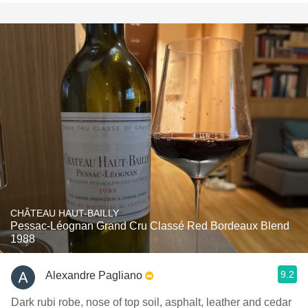
CHÂTEAU HAUT-BAILLY
Pessac-Léognan Grand Cru Classé Red Bordeaux Blend
1988
9.2
Alexandre Pagliano
Dark rubi robe, nose of top soil, asphalt, leather and cedar