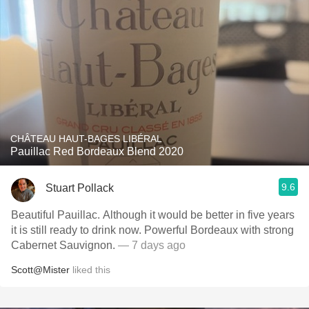
CHÂTEAU HAUT-BAGES LIBÉRAL
Pauillac Red Bordeaux Blend 2020
9.6
Stuart Pollack
Beautiful Pauillac. Although it would be better in five years
it is still ready to drink now. Powerful Bordeaux with strong
Cabernet Sauvignon.
— 7 days ago
Scott@Mister
liked this