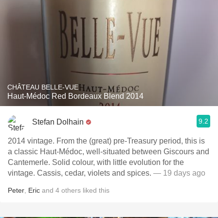
CHÂTEAU BELLE-VUE
Haut-Médoc Red Bordeaux Blend 2014
9.2
Stefan Dolhain
2014 vintage. From the (great) pre-Treasury period, this is
a classic Haut-Médoc, well-situated between Giscours and
Cantemerle. Solid colour, with little evolution for the
vintage. Cassis, cedar, violets and spices.
— 19 days ago
Peter
,
Eric
and
4
others
liked this