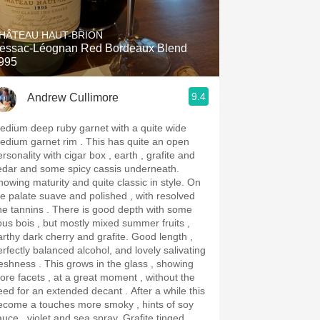
Hops
HÂTEAU HAUT-BRION
Sour Beer
essac-Léognan Red Bordeaux Blend
995
Islay
9.4
Andrew Cullimore
Mezcal
edium deep ruby garnet with a quite wide
ium garnet rim . This has quite an open
rsonality with cigar box , earth , grafite and
edar and some spicy cassis underneath.
owing maturity and quite classic in style. On
he palate suave and polished , with resolved
annins . There is good depth with some
ous bois , but mostly mixed summer fruits ,
rthy dark cherry and grafite. Good length ,
erfectly balanced alcohol, and lovely salivating
ss . This grows in the glass , showing
ore facets , at a great moment , without the
ed for an extended decant . After a while this
ecome a touches more smoky , hints of soy
uce , violet and sea spray. Grafite tinged