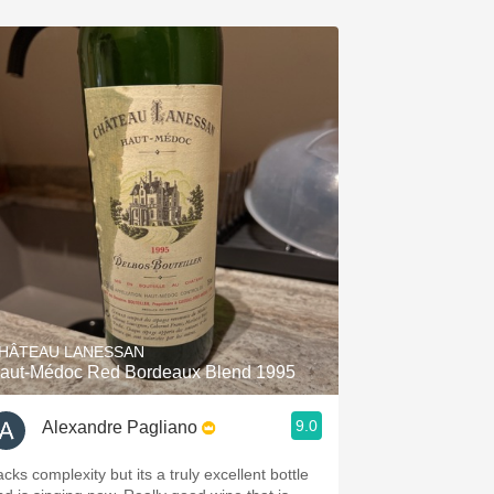
HÂTEAU LANESSAN
aut-Médoc Red Bordeaux Blend 1995
9.0
Alexandre Pagliano
cks complexity but its a truly excellent bottle