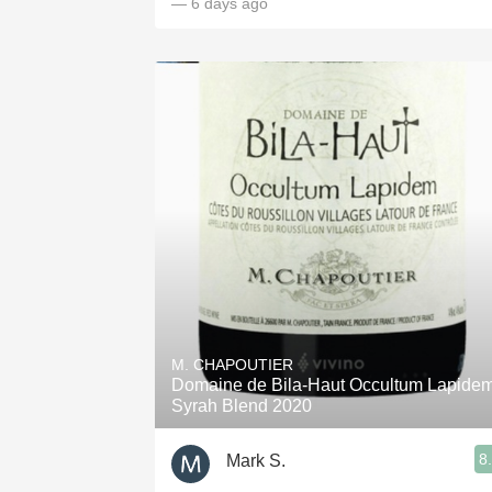
— 6 days ago
M. CHAPOUTIER
Domaine de Bila-Haut Occultum Lapide
Syrah Blend 2020
8
Mark S.