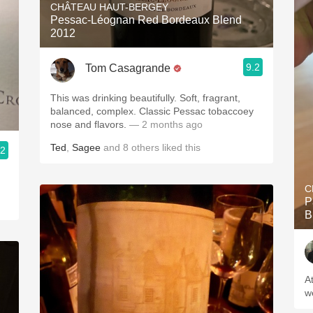
CHÂTEAU HAUT-BERGEY
Pessac-Léognan Red Bordeaux Blend
2012
9.2
Tom Casagrande
This was drinking beautifully. Soft, fragrant,
balanced, complex. Classic Pessac tobaccoey
nose and flavors.
— 2 months ago
Ted
,
Sagee
and
8
others
liked this
.2
C
P
B
A
w