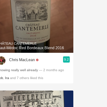
HÂTEAU CANTEMERLE
aut-Médoc Red Bordeaux Blend 2016
9.2
Chris MacLean
howing really well already
— 2 months ago
ob
,
Ira
and
7
others
liked this