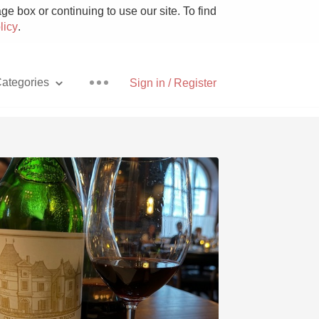
e box or continuing to use our site. To find
licy
.
ategories
Sign in / Register
Pizza
With Goat Cheese
Unicorn