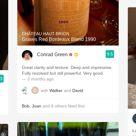
CHÂTEAU HAUT-BRION
Graves Red Bordeaux Blend 1990
9.5
Conrad Green
Great clarity and texture. Deep and impressive.
Fully resolved but still powerful. Very good
.3
— 3 months ago
with
Walker
and
David
C
H
Bob
,
Juan
and
8
others
liked this
La