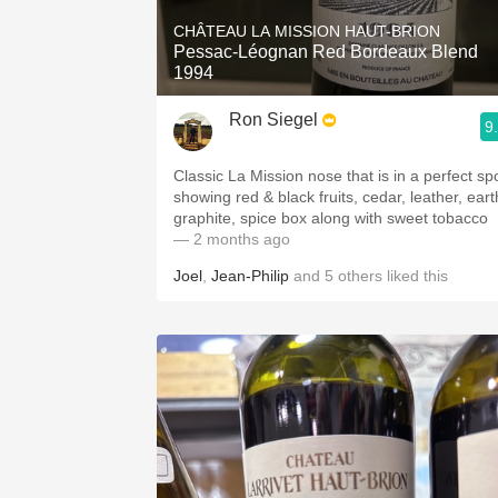
CHÂTEAU LA MISSION HAUT-BRION
Pessac-Léognan Red Bordeaux Blend
1994
Ron Siegel
9
Classic La Mission nose that is in a perfect sp
showing red & black fruits, cedar, leather, eart
graphite, spice box along with sweet tobacco
— 2 months ago
Joel
,
Jean-Philip
and
5
others
liked this