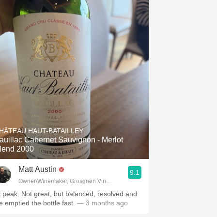
HÂTEAU HAUT-BATAILLEY
auillac Cabernet Sauvignon - Merlot
lend 2000
Matt Austin
9.1
Owner/Winemaker, Grosgrain Vineyards, Walla Walla, WA
t peak. Not great, but balanced, resolved and
e emptied the bottle fast.
— 3 months ago