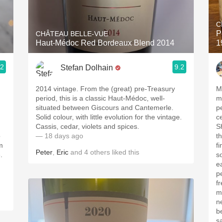
Acidity
C
2010 Chablis
P
CHÂTEAU BELLE-VUE
Haut-Médoc Red Bordeaux Blend 2014
1
Oregon Pinot
.2
9.2
Stefan Dolhain
Coravin
2014 vintage. From the (great) pre-Treasury
M
period, this is a classic Haut-Médoc, well-
med
situated between Giscours and Cantemerle.
pe
Solid colour, with little evolution for the vintage.
c
Cassis, cedar, violets and spices.
Sh
o
— 18 days ago
t
m
fine t
Peter
,
Eric
and
4
others
liked this
.
s
ea
p
freshne
m
ne
b
sa