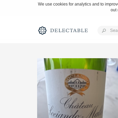
We use cookies for analytics and to improve
out
Rich and Bold
Classic Napa
Tawny Port