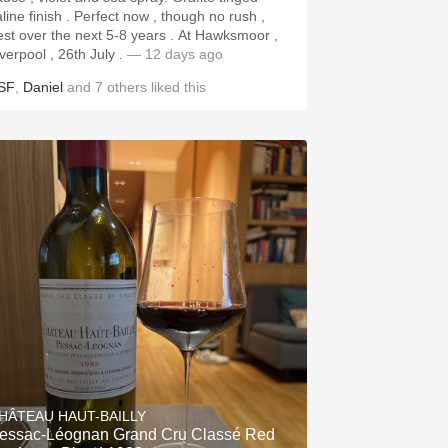
aline finish . Perfect now , though no rush ,
st over the next 5-8 years . At Hawksmoor ,
iverpool , 26th July .
— 12 days ago
SF
,
Daniel
and
7
others
liked this
HÂTEAU HAUT-BAILLY
essac-Léognan Grand Cru Classé Red