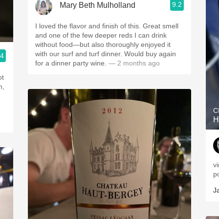
9.2
Mary Beth Mulholland
I loved the flavor and finish of this. Great smell
and one of the few deeper reds I can drink
without food—but also thoroughly enjoyed it
with our surf and turf dinner. Would buy again
.4
for a dinner party wine.
— 2 months ago
ot
h,
C
H
v
p
J