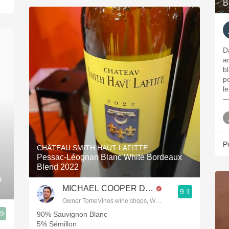
B
D
a
b
p
l
—
P
CHÂTEAU SMITH HAUT LAFITTE
Pessac-Léognan Blanc White Bordeaux
Blend 2022
m
MICHAEL COOPER DipWSET
9.1
Owner TomeVinos wine shops, WSET Level 3, Blogger www
.9
90% Sauvignon Blanc
5% Sémillon