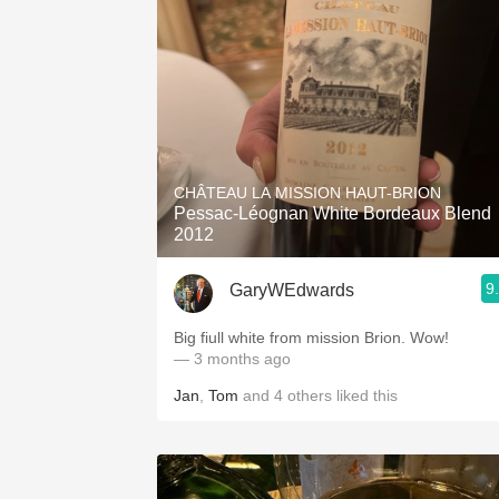
CHÂTEAU LA MISSION HAUT-BRION
Pessac-Léognan White Bordeaux Blend
2012
9
GaryWEdwards
Big fiull white from mission Brion. Wow!
— 3 months ago
Jan
,
Tom
and
4
others
liked this