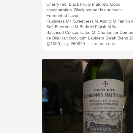
Cherry red. Black Fruity matured. Good
concentration. Black pepper is not much.
Fermented flavor.
Fruitiness M+ Sweetness M Acidity M Tannin 
Soft Bitterness M Body M Finish M %
Balanced Concentrated M. Chapoutier Domai
de Bila Hait Occultum Lapidem Syrah Blend 2
@1000, city, 260629
— a month ago