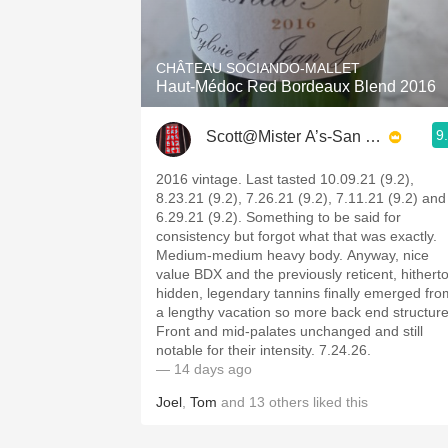
1982 Bordeaux
Oaky
CHÂTEAU SOCIANDO-MALLET
Haut-Médoc Red Bordeaux Blend 2016
QPR
9
Scott@Mister A’s-San Diego
Buttery
2016 vintage. Last tasted 10.09.21 (9.2),
8.23.21 (9.2), 7.26.21 (9.2), 7.11.21 (9.2) and
6.29.21 (9.2). Something to be said for
consistency but forgot what that was exactly.
Medium-medium heavy body. Anyway, nice
value BDX and the previously reticent, hithert
hidden, legendary tannins finally emerged fro
a lengthy vacation so more back end structure
Front and mid-palates unchanged and still
notable for their intensity. 7.24.26.
— 14 days ago
Joel
,
Tom
and
13
others
liked this