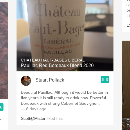
s
be
L
E
CHÂTEAU HAUT-BAGES LIBÉRAL
Pauillac Red Bordeaux Blend 2020
9.6
Stuart Pollack
Beautiful Pauillac. Although it would be better in
five years it is still ready to drink now. Powerful
Bordeaux with strong Cabernet Sauvignon.
.6
— 6 days ago
Scott@Mister
liked this
c
C
P