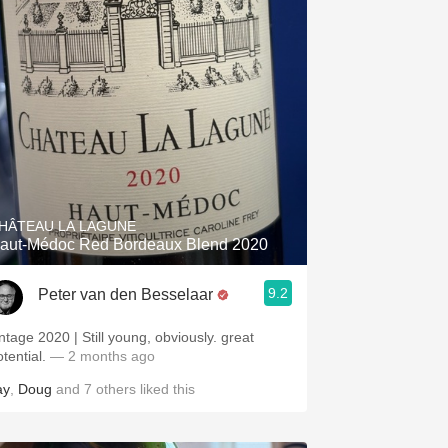
HÂTEAU LA LAGUNE
aut-Médoc Red Bordeaux Blend 2020
9.2
Peter van den Besselaar
intage 2020 | Still young, obviously. great
otential.
— 2 months ago
ay
,
Doug
and
7
others
liked this