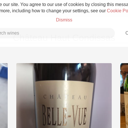
 our site. You agree to our use of cookies by closing this messag
 more, including how to change your settings, see our
Cookie Po
Dismiss
C
Château Haut Condissas
Grower Champagne
Etna Rosso
Skin Contact