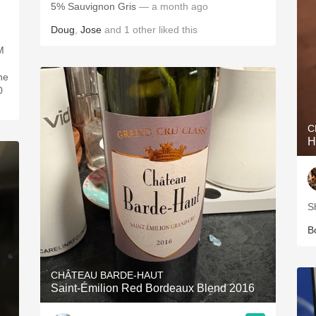
5% Sauvignon Gris
— a month ago
Doug
,
Jose
and
1
other
liked this
M
ne
0
C
H
S
B
CHÂTEAU BARDE-HAUT
Saint-Émilion Red Bordeaux Blend 2016