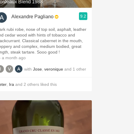
ordeaux Blend 1988
9.2
Alexandre Pagliano
ark rubi robe, nose of top soil, asphalt, leather
nd cedar wood with hints of tobacco and
lackcurrant. Classical cabernet in the mouth,
eppery and complex, medium bodied, great
ength, steak tartare. Sooo good !
 a month ago
with
Jose
,
veronique
and
1
other
eter
,
Ira
and
2
others
liked this
.spanishwinesandmore.com, blog.tomevinos.com