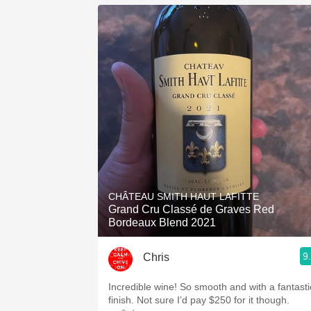
CHÂTEAU SMITH HAUT LAFITTE
Grand Cru Classé de Graves Red
Bordeaux Blend 2021
9
Chris
Incredible wine! So smooth and with a fantasti
finish. Not sure I’d pay $250 for it though.