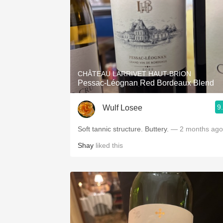
CHÂTEAU LARRIVET HAUT-BRION
Pessac-Léognan Red Bordeaux Blend
9
Wulf Losee
Soft tannic structure. Buttery.
— 2 months ago
Shay
liked this