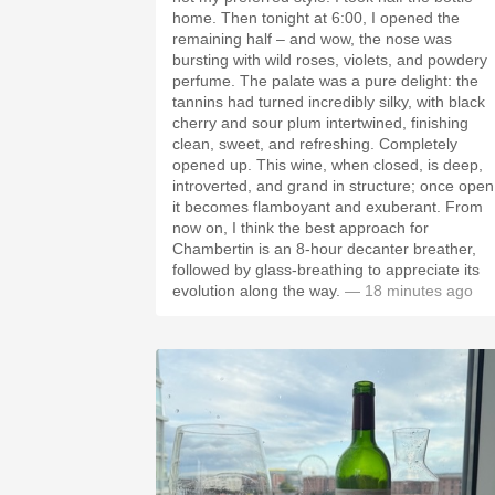
home. Then tonight at 6:00, I opened the
remaining half – and wow, the nose was
bursting with wild roses, violets, and powdery
perfume. The palate was a pure delight: the
tannins had turned incredibly silky, with black
cherry and sour plum intertwined, finishing
clean, sweet, and refreshing. Completely
opened up. This wine, when closed, is deep,
introverted, and grand in structure; once open
it becomes flamboyant and exuberant. From
now on, I think the best approach for
Chambertin is an 8-hour decanter breather,
followed by glass-breathing to appreciate its
evolution along the way.
— 18 minutes ago