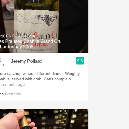
INCENT DAUVISSAT
es Preuses Chablis Grand Cru
hardonnay 2008
9.3
Jeremy Pollard
ore catchup wines, different dinner. Weighty
hablis, served with crab. Can’t complain.
 a month ago
ob
liked this