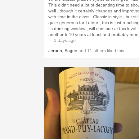
This didn’t need a lot of decanting time to sho
well , though it certainly changes and improve
with time in the glass . Classic in style , but stil
quite generous for Latour , this is just reachin
its drinking window , will continue at this level 
another 5-10 years at least and probably mor
— 3 days ago
Jeroen
,
Sagee
and
11
others
liked this