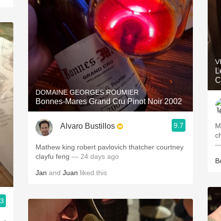
V
L
C
DOMAINE GEORGES ROUMIER
Bonnes-Mares Grand Cru Pinot Noir 2002
9.7
Alvaro Bustillos
M
c
—
Mathew king robert pavlovich thatcher courtney
clayfu feng
— 24 days ago
B
Jan
and
Juan
liked this
.3