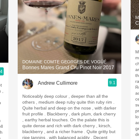
M
C
Me
m
DOMAINE COMTE GEORGES DE VOGÜÉ
c
Bonnes Mares Grand Cru Pinot Noir 2017
an
.4
th
r
9.1
Andrew Cullimore
t
R
aci
Noticeably deep colour , deeper than all the
c
others , medium deep ruby quite thin ruby rim .
p
s
Quite herbal and deep on the nose , with darker
pr
fruit profile . Blackberry , dark plum, dark cherry
l
, earthy herbal touches. On the palate this is
h
ac
quite dense and rich with dark cherry , kirsch,
ll
get the
blackberry , and a richer frame . Quite gritty but
dr
ripe tannins , with balanced acidity . Decent
h.