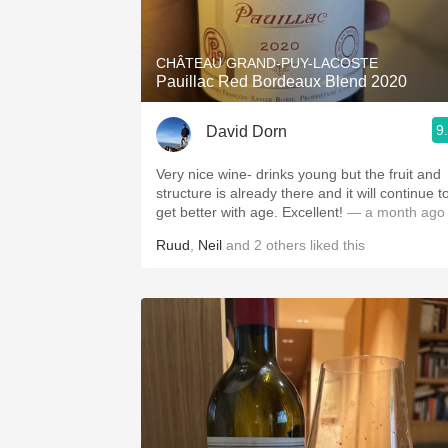
CHÂTEAU GRAND-PUY-LACOSTE
Pauillac Red Bordeaux Blend 2020
9
David Dorn
Very nice wine- drinks young but the fruit and
structure is already there and it will continue t
get better with age. Excellent!
— a month ago
Ruud
,
Neil
and
2
others
liked this