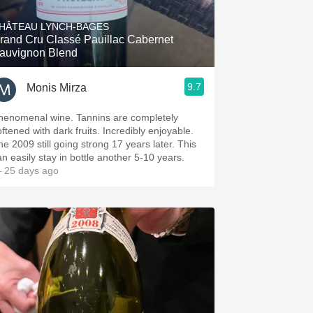
HÂTEAU LYNCH-BAGES
rand Cru Classé Pauillac Cabernet
auvignon Blend
9.7
Monis Mirza
henomenal wine. Tannins are completely
oftened with dark fruits. Incredibly enjoyable.
he 2009 still going strong 17 years later. This
an easily stay in bottle another 5-10 years.
 25 days ago