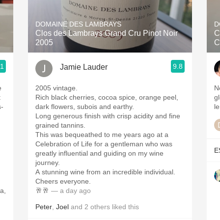
Acidity
DOMAINE DES LAMBRAYS
D
2010 Chablis
Clos des Lambrays Grand Cru Pinot Noir
C
2005
C
Oregon Pinot
.1
9.8
Jamie Lauder
Coravin
e
2005 vintage.
N
t
Rich black cherries, cocoa spice, orange peel,
g
s-
dark flowers, subois and earthy.
le
Long generous finish with crisp acidity and fine
grained tannins.
This was bequeathed to me years ago at a
Celebration of Life for a gentleman who was
E
greatly influential and guiding on my wine
,
journey.
A stunning wine from an incredible individual.
Cheers everyone.
a,
🥂🥂
— a day ago
Peter
,
Joel
and
2
others
liked this