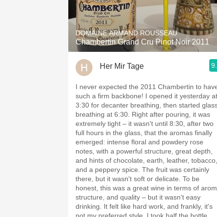
1982 Bordeaux
Oaky
DOMAINE ARMAND ROUSSEAU
Chambertin Grand Cru Pinot Noir 2011
QPR
9
Her Mir Tage
Buttery
I never expected the 2011 Chambertin to hav
such a firm backbone! I opened it yesterday a
3:30 for decanter breathing, then started glas
breathing at 6:30. Right after pouring, it was
extremely tight – it wasn't until 8:30, after two
full hours in the glass, that the aromas finally
emerged: intense floral and powdery rose
notes, with a powerful structure, great depth,
and hints of chocolate, earth, leather, tobacco
and a peppery spice. The fruit was certainly
there, but it wasn't soft or delicate. To be
honest, this was a great wine in terms of arom
structure, and quality – but it wasn't easy
drinking. It felt like hard work, and frankly, it's
not my preferred style. I took half the bottle