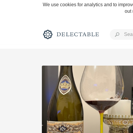
We use cookies for analytics and to improve
out
Rich and Bold
Classic Napa
Tawny Port