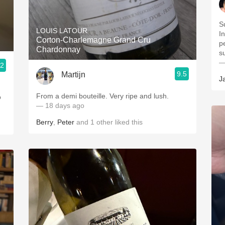
S
LOUIS LATOUR
I
Corton-Charlemagne Grand Cru
p
Chardonnay
s
—
.2
9.5
Martijn
J
From a demi bouteille. Very ripe and lush.
o
— 18 days ago
Berry
,
Peter
and
1
other
liked this