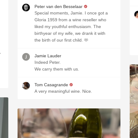
Peter van den Besselaar
Special moments, Jamie. I once got a
Gloria 1959 from a wine reseller who
liked my youthful enthusiasm. The
birthyear of my wife, we drank it with
the birth of our first child. 🫶
,
Jamie Lauder
Indeed Peter.
We carry them with us.
Tom Casagrande
A very meaningful wine. Nice.