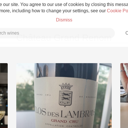
 our site. You agree to our use of cookies by closing this messag
 more, including how to change your settings, see our
Cookie Po
Dismiss
C
Château Grand Renom
Grower Champagne
Etna Rosso
Skin Contact