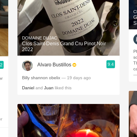
C
G
S
DOMAINE DUJAC
Clos Saint-Denis Grand Cru Pinot Noir
2022
P
s
T
9.4
Alvaro Bustillos
.2
c
—
Billy shannon obelix
— 19 days ago
er
Daniel
and
Juan
liked this
er