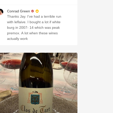
Conrad Green
Thanks Jay. I’ve had a terrible run
with leflaive. I bought a lot if white
burg in 2007- 14 which was peak
premox. A lot when these wines
actually work