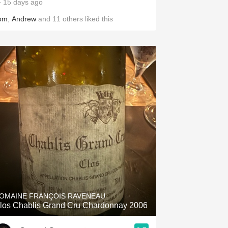
 15 days ago
om
,
Andrew
and
11
others
liked this
OMAINE FRANÇOIS RAVENEAU
los Chablis Grand Cru Chardonnay 2006