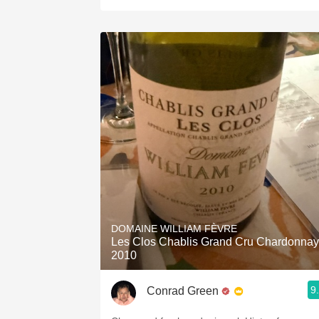
DOMAINE WILLIAM FÈVRE
Les Clos Chablis Grand Cru Chardonnay
2010
9
Conrad Green