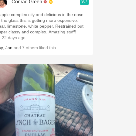
9.7
Conrad Green
upple complex oily and delicious in the nose.
n the glass this is getting more expensive:
ear, limestone, white pepper. Restrained but
uper classy and complex. Amazing stuff!
 22 days ago
ay
,
Jan
and
7
others
liked this