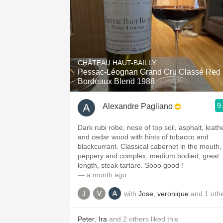
CHÂTEAU HAUT-BAILLY
Pessac-Léognan Grand Cru Classé Red
Bordeaux Blend 1988
9
Alexandre Pagliano
Dark rubi robe, nose of top soil, asphalt, leath
and cedar wood with hints of tobacco and
blackcurrant. Classical cabernet in the mouth,
peppery and complex, medium bodied, great
length, steak tartare. Sooo good !
— a month ago
with
Jose
,
veronique
and
1
oth
Peter
,
Ira
and
2
others
liked this