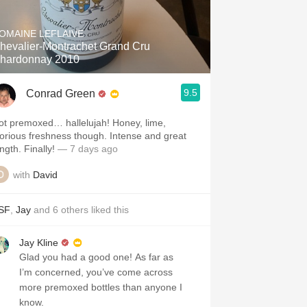
Hops
OMAINE LEFLAIVE
Sour Beer
hevalier-Montrachet Grand Cru
hardonnay 2010
Islay
9.5
Conrad Green
Mezcal
ot premoxed… hallelujah! Honey, lime,
lorious freshness though. Intense and great
ngth. Finally!
— 7 days ago
with
David
SF
,
Jay
and
6
others
liked this
Jay Kline
Glad you had a good one! As far as
I’m concerned, you’ve come across
more premoxed bottles than anyone I
know.