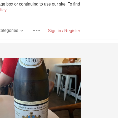
e box or continuing to use our site. To find
licy
.
ategories
Sign in / Register
Pizza
With Goat Cheese
Unicorn