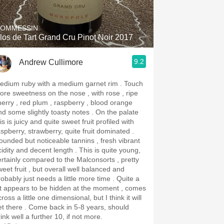
OMMESSIN
los de Tart Grand Cru Pinot Noir 2017
9.2
Andrew Cullimore
dium ruby with a medium garnet rim . Touch
ore sweetness on the nose , with rose , ripe
herry , red plum , raspberry , blood orange
d some slightly toasty notes . On the palate
is is juicy and quite sweet fruit profiled with
aspberry, strawberry, quite fruit dominated .
ounded but noticeable tannins , fresh vibrant
dity and decent length . This is quite young,
ertainly compared to the Malconsorts , pretty
weet fruit , but overall well balanced and
obably just needs a little more time . Quite a
ot appears to be hidden at the moment , comes
ross a little one dimensional, but I think it will
re . Come back in 5-8 years, should
ink well a further 10, if not more.