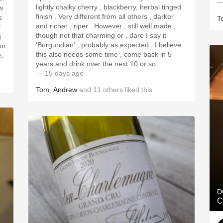
—
lightly chalky cherry , blackberry, herbal tinged
w
finish . Very different from all others , darker
s
T
and richer , riper . However , still well made ,
l
though not that charming or , dare I say it
g
‘Burgundian’ , probably as expected . I believe
for
this also needs some time , come back in 5
e.
years and drink over the next 10 or so.
— 15 days ago
Tom
,
Andrew
and
11
others
liked this
D
C