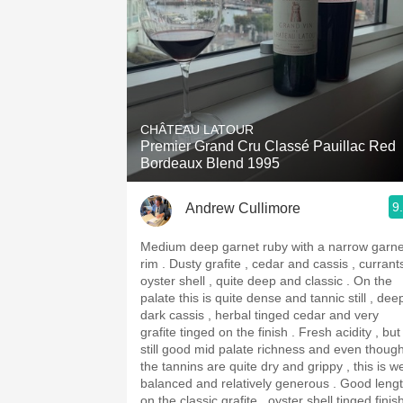
CHÂTEAU LATOUR
Premier Grand Cru Classé Pauillac Red
Bordeaux Blend 1995
9
Andrew Cullimore
Medium deep garnet ruby with a narrow garne
rim . Dusty grafite , cedar and cassis , currants ,
oyster shell , quite deep and classic . On the
palate this is quite dense and tannic still , dee
dark cassis , herbal tinged cedar and very
grafite tinged on the finish . Fresh acidity , but
still good mid palate richness and even thoug
the tannins are quite dry and grippy , this is we
balanced and relatively generous . Good length
on the classic grafite , oyster shell tinged finis