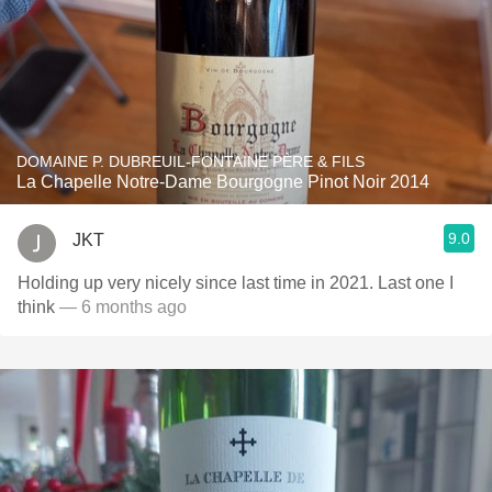
DOMAINE P. DUBREUIL-FONTAINE PÈRE & FILS
La Chapelle Notre-Dame Bourgogne Pinot Noir 2014
9.0
JKT
Holding up very nicely since last time in 2021. Last one I
think
— 6 months ago