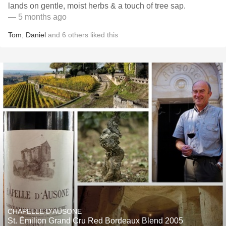
lands on gentle, moist herbs & a touch of tree sap.
— 5 months ago
Tom
,
Daniel
and
6
others
liked this
CHAPELLE D'AUSONE
St. Émilion Grand Cru Red Bordeaux Blend 2005