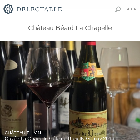
Château Béard La Chapelle
CHÂTEAU THIVIN
Cuvée La Chapelle Côte de Brouilly Gamay 2016