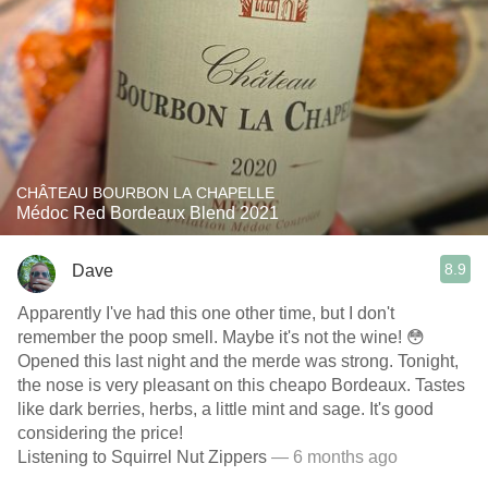
CHÂTEAU BOURBON LA CHAPELLE
Médoc Red Bordeaux Blend 2021
8.9
Dave
Apparently I've had this one other time, but I don't
remember the poop smell. Maybe it's not the wine! 😳
Opened this last night and the merde was strong. Tonight,
the nose is very pleasant on this cheapo Bordeaux. Tastes
like dark berries, herbs, a little mint and sage. It's good
considering the price!
Listening to Squirrel Nut Zippers
— 6 months ago