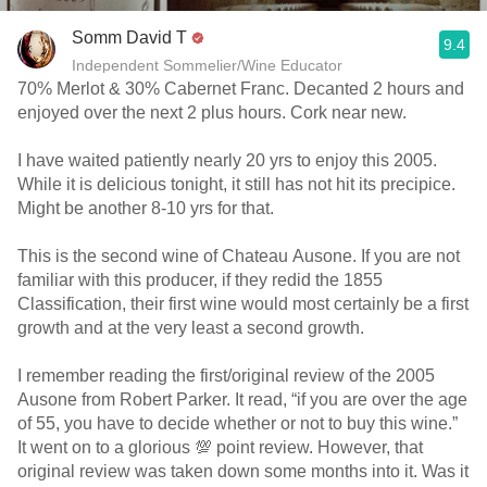
Somm David T
9.4
Independent Sommelier/Wine Educator
70% Merlot & 30% Cabernet Franc. Decanted 2 hours and
enjoyed over the next 2 plus hours. Cork near new.
I have waited patiently nearly 20 yrs to enjoy this 2005.
While it is delicious tonight, it still has not hit its precipice.
Might be another 8-10 yrs for that.
This is the second wine of Chateau Ausone. If you are not
familiar with this producer, if they redid the 1855
Classification, their first wine would most certainly be a first
growth and at the very least a second growth.
I remember reading the first/original review of the 2005
Ausone from Robert Parker. It read, “if you are over the age
of 55, you have to decide whether or not to buy this wine.”
It went on to a glorious 💯 point review. However, that
original review was taken down some months into it. Was it