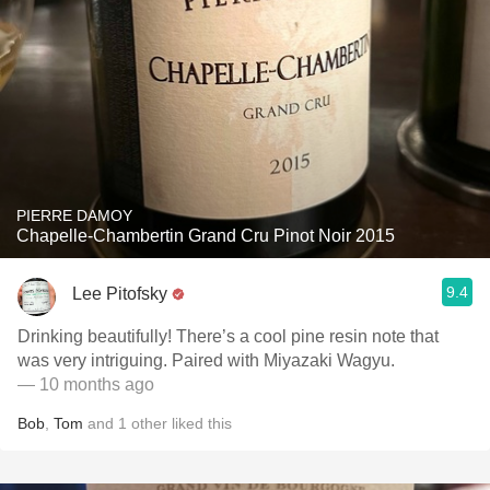
PIERRE DAMOY
Chapelle-Chambertin Grand Cru Pinot Noir 2015
9.4
Lee Pitofsky
Drinking beautifully! There’s a cool pine resin note that
was very intriguing. Paired with Miyazaki Wagyu.
— 10 months ago
Bob
,
Tom
and
1
other
liked this