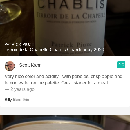
PATRICK PIUZE
Terroir de la Chapelle Chablis Chardonnay 2020
9.0
Scott Kahn
Very nice color and acidity - with pebbles, crisp apple and
lemon water on the palette. Great starter for a meal.
— 2 years ago
Billy
liked this