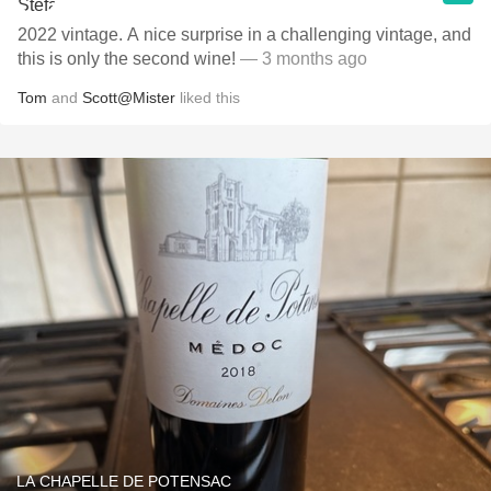
2022 vintage. A nice surprise in a challenging vintage, and
this is only the second wine!
— 3 months ago
Tom
and
Scott@Mister
liked this
LA CHAPELLE DE POTENSAC