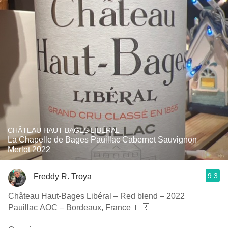
CHÂTEAU HAUT-BAGES LIBÉRAL
La Chapelle de Bages Pauillac Cabernet Sauvignon
Merlot 2022
9.3
Freddy R. Troya
Château Haut-Bages Libéral – Red blend – 2022
Pauillac AOC – Bordeaux, France 🇫🇷