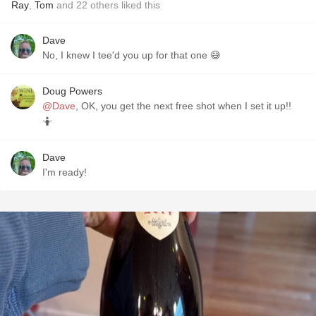
Ray
,
Tom
and
22
others
liked this
Dave
No, I knew I tee'd you up for that one 😅
Doug Powers
@Dave
, OK, you get the next free shot when I set it up!!
🤷
Dave
I'm ready!