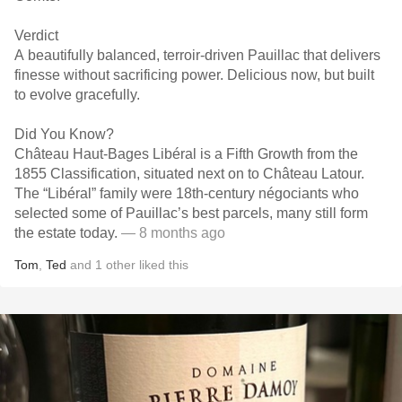
Verdict
A beautifully balanced, terroir-driven Pauillac that delivers
finesse without sacrificing power. Delicious now, but built
to evolve gracefully.
Did You Know?
Château Haut-Bages Libéral is a Fifth Growth from the
1855 Classification, situated next on to Château Latour.
The “Libéral” family were 18th-century négociants who
selected some of Pauillac’s best parcels, many still form
the estate today.
— 8 months ago
Tom
,
Ted
and
1
other
liked this