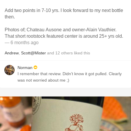
Add two points in 7-10 yrs. I look forward to my next bottle
then.
Photos of; Chateau Ausone and owner-Alain Vauthier.
That short rootstock featured center is around 25+ yrs old.
— 6 months ago
Andrew
,
Scott@Mister
and
12
others
liked this
Norman
I remember that review. Didn’t know it got pulled. Clearly
was not worried about me ;)