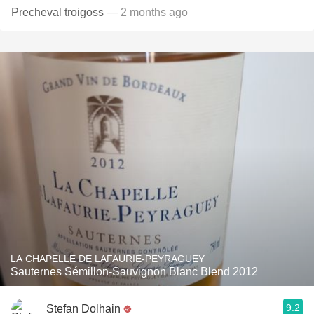
Precheval troigoss
— 2 months ago
LA CHAPELLE DE LAFAURIE-PEYRAGUEY
Sauternes Sémillon-Sauvignon Blanc Blend 2012
9.2
Stefan Dolhain