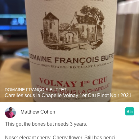
DOMAINE FRANÇOIS BUFFET
Carelles sous la Chapelle Volnay 1er Cru Pinot Noir 2021
9.5
Matthew Cohen
This got the bones but needs 3 years.
Nose: elegant cherry. Cherry flower. Still has pencil