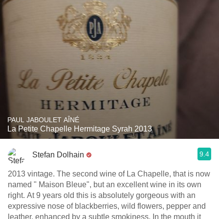
PAUL JABOULET AÎNÉ
La Petite Chapelle Hermitage Syrah 2013
9.4
Stefan Dolhain
2013 vintage. The second wine of La Chapelle, that is now
named " Maison Bleue", but an excellent wine in its own
right. At 9 years old this is absolutely gorgeous with an
expressive nose of blackberries, wild flowers, pepper and
leather, enhanced by a subtle smokiness. In the mouth it