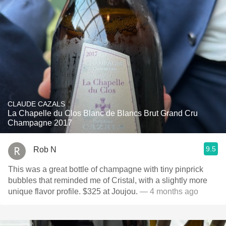
CLAUDE CAZALS
La Chapelle du Clos Blanc de Blancs Brut Grand Cru
Champagne 2017
9.5
Rob N
This was a great bottle of champagne with tiny pinprick
bubbles that reminded me of Cristal, with a slightly more
unique flavor profile. $325 at Joujou.
— 4 months ago