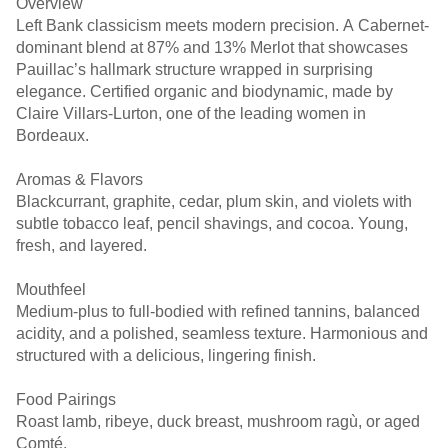
Overview
Left Bank classicism meets modern precision. A Cabernet-
dominant blend at 87% and 13% Merlot that showcases
Pauillac’s hallmark structure wrapped in surprising
elegance. Certified organic and biodynamic, made by
Claire Villars-Lurton, one of the leading women in
Bordeaux.
Aromas & Flavors
Blackcurrant, graphite, cedar, plum skin, and violets with
subtle tobacco leaf, pencil shavings, and cocoa. Young,
fresh, and layered.
Mouthfeel
Medium-plus to full-bodied with refined tannins, balanced
acidity, and a polished, seamless texture. Harmonious and
structured with a delicious, lingering finish.
Food Pairings
Roast lamb, ribeye, duck breast, mushroom ragù, or aged
Comté.