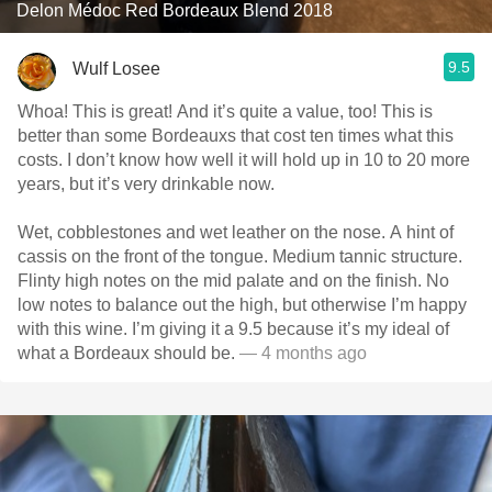
Delon Médoc Red Bordeaux Blend 2018
9.5
Wulf Losee
Whoa! This is great! And it’s quite a value, too! This is
better than some Bordeauxs that cost ten times what this
costs. I don’t know how well it will hold up in 10 to 20 more
years, but it’s very drinkable now.
Wet, cobblestones and wet leather on the nose. A hint of
cassis on the front of the tongue. Medium tannic structure.
Flinty high notes on the mid palate and on the finish. No
low notes to balance out the high, but otherwise I’m happy
with this wine. I’m giving it a 9.5 because it’s my ideal of
what a Bordeaux should be.
— 4 months ago