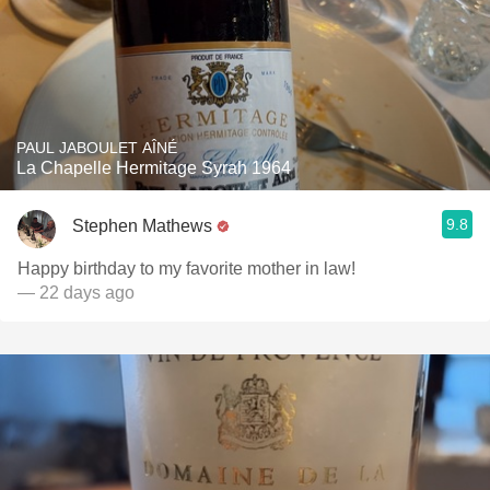
PAUL JABOULET AÎNÉ
La Chapelle Hermitage Syrah 1964
9.8
Stephen Mathews
Happy birthday to my favorite mother in law!
— 22 days ago