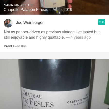
NANA VINS ET CIE
Chapelle Patapon Pineau d’Aunis 2019
9.0
Joe Weinberger
Not as pepper-driven as previous vintage I’ve tasted but
still enjoyable and highly quaffable.
— 4 years ago
Brent
liked this