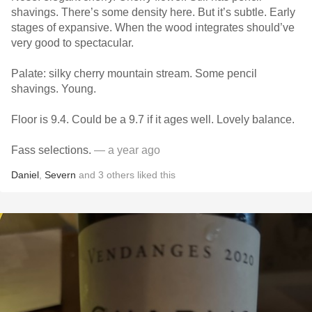
shavings. There’s some density here. But it’s subtle. Early
stages of expansive. When the wood integrates should’ve
very good to spectacular.
Palate: silky cherry mountain stream. Some pencil
shavings. Young.
Floor is 9.4. Could be a 9.7 if it ages well. Lovely balance.
Fass selections.
— a year ago
Daniel
,
Severn
and
3
others
liked this