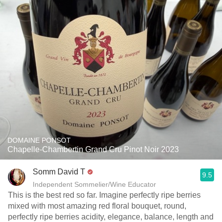
DOMAINE PONSOT
Chapelle-Chambertin Grand Cru Pinot Noir 2023
Somm David T
9.5
Independent Sommelier/Wine Educator
This is the best red so far. Imagine perfectly ripe berries
mixed with most amazing red floral bouquet, round,
perfectly ripe berries acidity, elegance, balance, length and