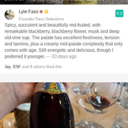
Lyle Fass
9.3
Founder Fass Selections
Spicy, succulent and beautifully red-fruited, with
remarkable blackberry, blackberry flower, musk and deep
old-vine sap. The palate has excellent freshness, tension
and tannins, plus a creamy mid-palate complexity that only
comes with age. Still energetic and delicious, though I
preferred it younger.
— 20 days ago
Jay
,
ESF
and
8
others
liked this