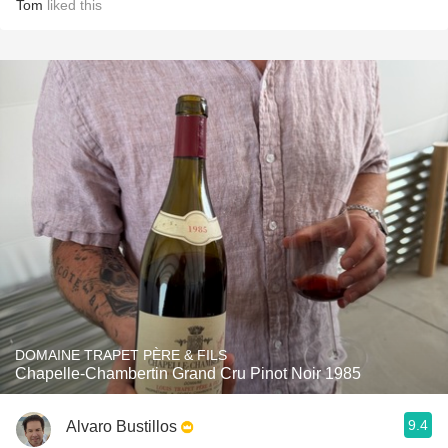
Tom
liked this
DOMAINE TRAPET PÈRE & FILS
Chapelle-Chambertin Grand Cru Pinot Noir 1985
9.4
Alvaro Bustillos