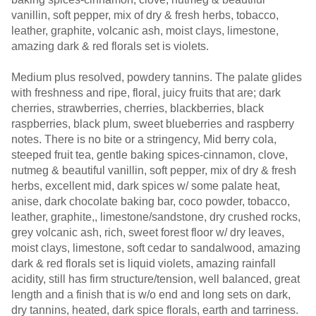
vanillin, soft pepper, mix of dry & fresh herbs, tobacco,
leather, graphite, volcanic ash, moist clays, limestone,
amazing dark & red florals set is violets.
Medium plus resolved, powdery tannins. The palate glides
with freshness and ripe, floral, juicy fruits that are; dark
cherries, strawberries, cherries, blackberries, black
raspberries, black plum, sweet blueberries and raspberry
notes. There is no bite or a stringency, Mid berry cola,
steeped fruit tea, gentle baking spices-cinnamon, clove,
nutmeg & beautiful vanillin, soft pepper, mix of dry & fresh
herbs, excellent mid, dark spices w/ some palate heat,
anise, dark chocolate baking bar, coco powder, tobacco,
leather, graphite,, limestone/sandstone, dry crushed rocks,
grey volcanic ash, rich, sweet forest floor w/ dry leaves,
moist clays, limestone, soft cedar to sandalwood, amazing
dark & red florals set is liquid violets, amazing rainfall
acidity, still has firm structure/tension, well balanced, great
length and a finish that is w/o end and long sets on dark,
dry tannins, heated, dark spice florals, earth and tarriness.