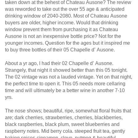
taken down at the behest of Chateau Ausone? The review
was reworded to take out the over 55 age & anticipated
drinking window of 2040-2080. Most of Chateau Ausone
buyers are older, higher income. Would that drinking
window prevent them from purchasing it as Chateau
Ausone is not an inexpensive bottle price? Not for the
younger incomes. Question for the ages but it inspired me
to buy three bottles of their 05 Chapelle d’ Ausone.
About a yr ago, I had their 02 Chapelle d’ Ausone.
Strangely, that night it showed better than this 05 tonight.
The 02 vintage was not a lauded vintage. Yet on that night,
the perfect time to open it. This 05 needs more cellaring
time and will ultimately be a better wine in another 7-10
yrs.
The nose shows; beautiful, ripe, somewhat floral fruits that
are; dark cherries, strawberries, cherries, blackberries,
black raspberries, black plum, sweet blueberries and
raspberry notes. Mid berry cola. steeped fruit tea, gently
baking spices-cinnamon, clove, nutmeg & beautiful