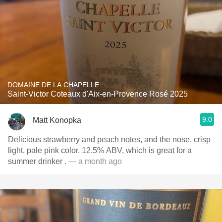
DOMAINE DE LA CHAPELLE
Saint-Victor Coteaux d'Aix-en-Provence Rosé 2025
9.0
Matt Konopka
Delicious strawberry and peach notes, and the nose, crisp
light, pale pink color. 12.5% ABV, which is great for a
summer drinker .
— a month ago