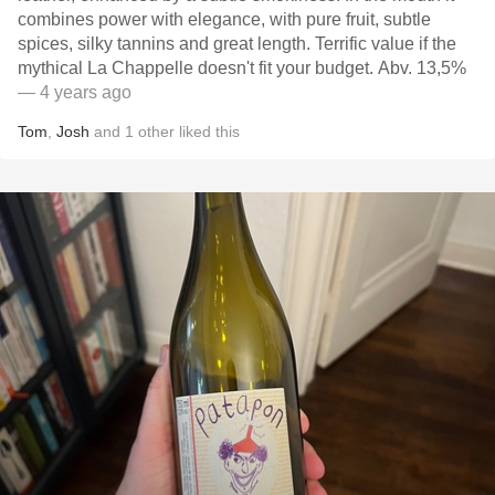
combines power with elegance, with pure fruit, subtle
spices, silky tannins and great length. Terrific value if the
mythical La Chappelle doesn't fit your budget. Abv. 13,5%
— 4 years ago
Tom
,
Josh
and
1
other
liked this