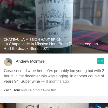
CHÂTEAU LA MISSION HAUT-BRION
La Chapelle de la Mission Haut-Brion Pessac-Léognan
Red Bordeaux Blend 2021
9.3
Andrew McIntyre
Great second wine here. Yes probably too young but with 2
hours in the decanter this was singing. In another couple of
years 94. Super wine
— 8 months ago
Zach
,
Tom
and
14
others
liked this