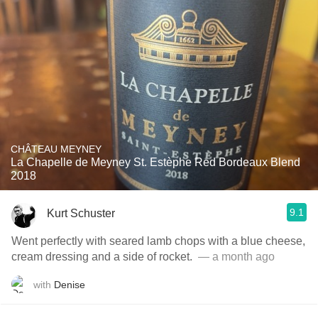
CHÂTEAU MEYNEY
La Chapelle de Meyney St. Estèphe Red Bordeaux Blend
2018
9.1
Kurt Schuster
Went perfectly with seared lamb chops with a blue cheese,
cream dressing and a side of rocket. ￼
— a month ago
with
Denise