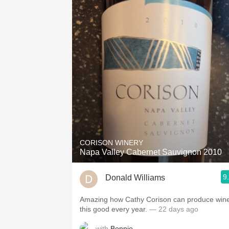
CORISON WINERY
Napa Valley Cabernet Sauvignon 2010
9
Donald Williams
Amazing how Cathy Corison can produce win
this good every year.
— 22 days ago
with
Bonnie