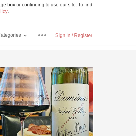
e box or continuing to use our site. To find
licy
.
ategories
Sign in / Register
Pizza
With Goat Cheese
Unicorn