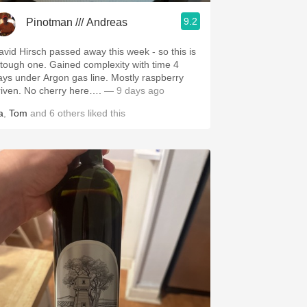
9.2
Pinotman /// Andreas
avid Hirsch passed away this week - so this is
 tough one. Gained complexity with time 4
ays under Argon gas line. Mostly raspberry
riven. No cherry here….
— 9 days ago
a
,
Tom
and
6
others
liked this