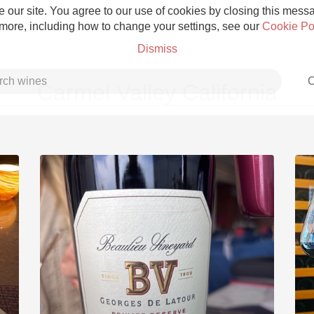
 our site. You agree to our use of cookies by closing this messag
 more, including how to change your settings, see our
Cookie Po
Dismiss
C
Carmel Valley California
Grower Champagne
Etna Rosso
Skin Contact