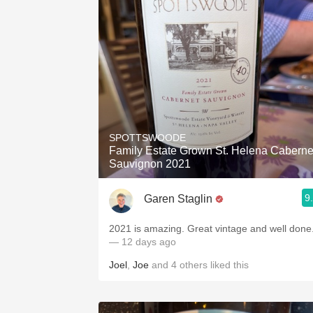
SPOTTSWOODE
Family Estate Grown St. Helena Caberne
Sauvignon 2021
9
Garen Staglin
2021 is amazing. Great vintage and well done
— 12 days ago
Joel
,
Joe
and
4
others
liked this