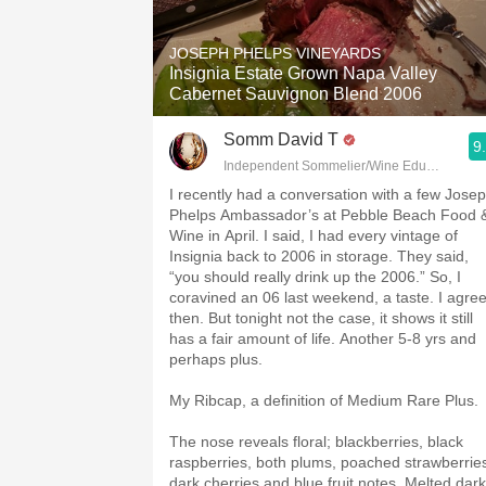
1982 Bordeaux
JOSEPH PHELPS VINEYARDS
Oaky
Insignia Estate Grown Napa Valley
Cabernet Sauvignon Blend 2006
QPR
Somm David T
9
Buttery
Independent Sommelier/Wine Educator
I recently had a conversation with a few Jose
Phelps Ambassador’s at Pebble Beach Food 
Wine in April. I said, I had every vintage of
Insignia back to 2006 in storage. They said,
“you should really drink up the 2006.” So, I
coravined an 06 last weekend, a taste. I agre
then. But tonight not the case, it shows it still
has a fair amount of life. Another 5-8 yrs and
perhaps plus.
My Ribcap, a definition of Medium Rare Plus.
The nose reveals floral; blackberries, black
raspberries, both plums, poached strawberrie
dark cherries and blue fruit notes. Melted dark