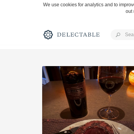
We use cookies for analytics and to improve
out
Rich and Bold
Classic Napa
Tawny Port