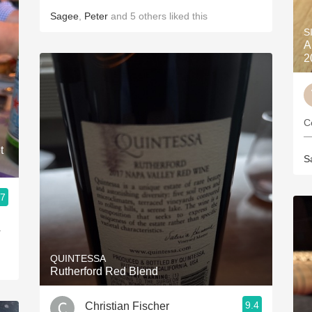
Sagee
,
Peter
and
5
others
liked this
S
A
2
C
—
t
S
.7
.
QUINTESSA
Rutherford Red Blend
9.4
Christian Fischer