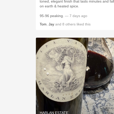
toned, elegant finish that lasts minutes and fal
on earth & heated spice.
95-96 peaking.
— 7 days ago
Tom
,
Jay
and
8
others
liked this
HARLAN ESTATE