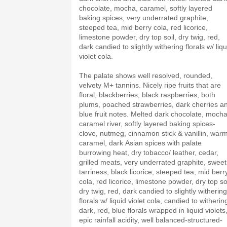
chocolate, mocha, caramel, softly layered
baking spices, very underrated graphite,
steeped tea, mid berry cola, red licorice,
limestone powder, dry top soil, dry twig, red,
dark candied to slightly withering florals w/ liqu
violet cola.
The palate shows well resolved, rounded,
velvety M+ tannins. Nicely ripe fruits that are
floral; blackberries, black raspberries, both
plums, poached strawberries, dark cherries a
blue fruit notes. Melted dark chocolate, mocha
caramel river, softly layered baking spices-
clove, nutmeg, cinnamon stick & vanillin, war
caramel, dark Asian spices with palate
burrowing heat, dry tobacco/ leather, cedar,
grilled meats, very underrated graphite, sweet
tarriness, black licorice, steeped tea, mid berr
cola, red licorice, limestone powder, dry top soi
dry twig, red, dark candied to slightly withering
florals w/ liquid violet cola, candied to witherin
dark, red, blue florals wrapped in liquid violets
epic rainfall acidity, well balanced-structured-