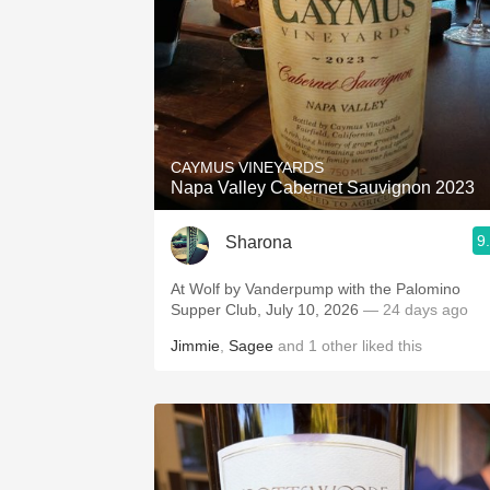
CAYMUS VINEYARDS
Napa Valley Cabernet Sauvignon 2023
9
Sharona
At Wolf by Vanderpump with the Palomino
Supper Club, July 10, 2026
— 24 days ago
Jimmie
,
Sagee
and
1
other
liked this