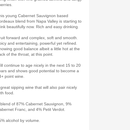
herries.
his young Cabernet Sauvignon based
ordeaux blend from Napa Valley is starting to
rink beautifully now. Rich and easy drinking.
ruit forward and complex, soft and smooth.
picy and entertaining, powerful yet refined.
howing good balance albeit a little hot at the
ck of the throat, at this point.
ill continue to age nicely in the next 15 to 20
ears and shows good potential to become a
4+ point wine.
great sipping wine that will also pair nicely
ith food.
 blend of 87% Cabernet Sauvignon, 9%
abernet Franc, and 4% Petit Verdot.
5% alcohol by volume.