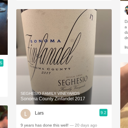
D
a
d
d
Ir
.5
SEGHESIO FAMILY VINEYARDS
Sonoma County Zinfandel 2017
9.2
Lars
9 years has done this well!
— 20 days ago