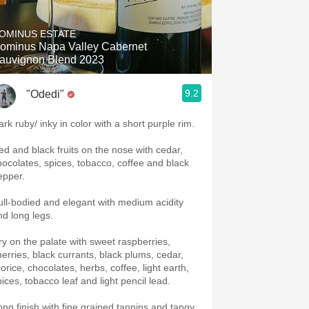
Hops
OMINUS ESTATE
Sour Beer
ominus Napa Valley Cabernet
auvignon Blend 2023
Islay
9.2
"Odedi"
Mezcal
ark ruby/ inky in color with a short purple rim.
ed and black fruits on the nose with cedar,
hocolates, spices, tobacco, coffee and black
epper.
ull-bodied and elegant with medium acidity
nd long legs.
ry on the palate with sweet raspberries,
herries, black currants, black plums, cedar,
corice, chocolates, herbs, coffee, light earth,
pices, tobacco leaf and light pencil lead.
ong finish with fine grained tannins and tangy