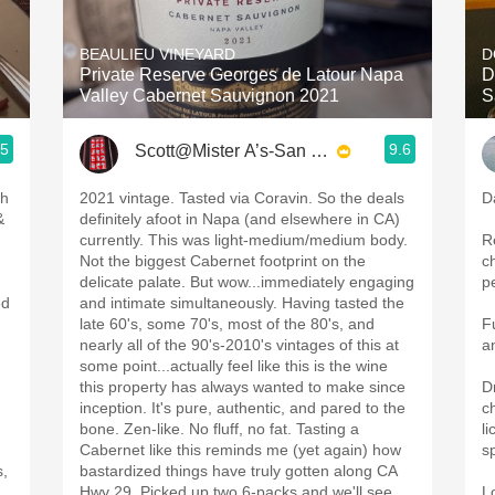
Acidity
BEAULIEU VINEYARD
D
2010 Chablis
Private Reserve Georges de Latour Napa
D
Valley Cabernet Sauvignon 2021
S
Oregon Pinot
.5
9.6
Scott@Mister A’s-San Diego
Coravin
ph
2021 vintage. Tasted via Coravin. So the deals
D
&
definitely afoot in Napa (and elsewhere in CA)
currently. This was light-medium/medium body.
R
Not the biggest Cabernet footprint on the
c
delicate palate. But wow...immediately engaging
p
ed
and intimate simultaneously. Having tasted the
late 60's, some 70's, most of the 80's, and
F
nearly all of the 90's-2010's vintages of this at
a
some point...actually feel like this is the wine
this property has always wanted to make since
D
inception. It's pure, authentic, and pared to the
c
bone. Zen-like. No fluff, no fat. Tasting a
li
Cabernet like this reminds me (yet again) how
s
s,
bastardized things have truly gotten along CA
Hwy 29. Picked up two 6-packs and we'll see
L