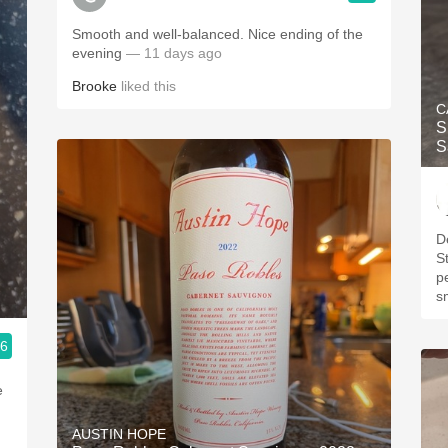
Smooth and well-balanced. Nice ending of the
evening
— 11 days ago
Brooke
liked this
C
S
S
D
S
p
s
.6
e
AUSTIN HOPE