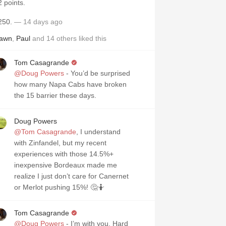
2 points.
250.
— 14 days ago
awn
,
Paul
and
14
others
liked this
Tom Casagrande
@Doug Powers
- You’d be surprised
how many Napa Cabs have broken
the 15 barrier these days.
Doug Powers
@Tom Casagrande
, I understand
with Zinfandel, but my recent
experiences with those 14.5%+
inexpensive Bordeaux made me
realize I just don’t care for Canernet
or Merlot pushing 15%! 🤔🤷
Tom Casagrande
@Doug Powers
- I’m with you. Hard