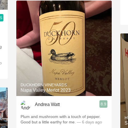
.5
g
o
DUCKHORN VINEYARDS
Napa Valley Merlot 2023
8.9
Andrea Watt
Plum and mushroom with a touch of pepper.
H
Good but a little earthy for me.
— 6 days ago
S