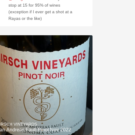
stop at 15 for 95% of wines
(exception if I ever get a shot at a
Rayas or the like)
IRSCH VINEYARDS
an Andreas Fault Pinot Noir 2022