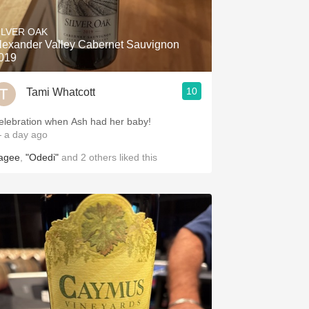
ILVER OAK
lexander Valley Cabernet Sauvignon
019
10
Tami Whatcott
elebration when Ash had her baby!
 a day ago
agee
,
"Odedi"
and
2
others
liked this