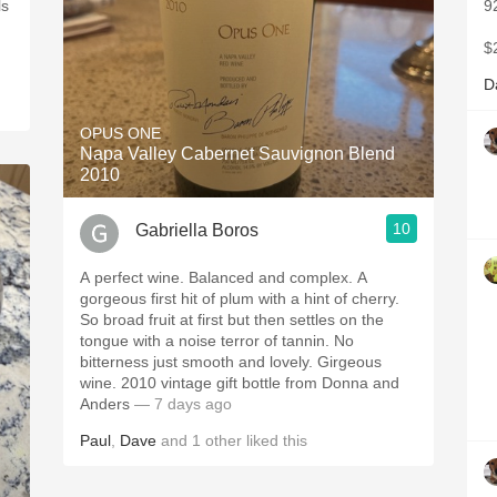
ls
9
$
D
OPUS ONE
Napa Valley Cabernet Sauvignon Blend
2010
10
Gabriella Boros
A perfect wine. Balanced and complex. A
gorgeous first hit of plum with a hint of cherry.
So broad fruit at first but then settles on the
tongue with a noise terror of tannin. No
bitterness just smooth and lovely. Girgeous
wine. 2010 vintage gift bottle from Donna and
Anders
— 7 days ago
Paul
,
Dave
and
1
other
liked this