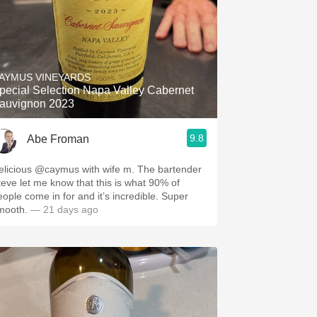
AYMUS VINEYARDS
pecial Selection Napa Valley Cabernet
auvignon 2023
9.8
Abe Froman
elicious @caymus with wife m. The bartender
teve let me know that this is what 90% of
eople come in for and it’s incredible. Super
mooth.
— 21 days ago