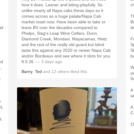
how it does. Leaner and biting-playfully. So
c
unlike nearly all Napa cabs these days so it
comes across as a huge palate/Napa Cab
T
market reset now. Have been able to take or
B
id
leave BV over the decades compared to
d
Phelps, Stag's Leap Wine Cellars, Dunn,
Diamond Creek, Mondavi, Mayacamas, Heitz
F
and the rest of the really old guard but blind
S
taste this against any 2020 or newer Napa Cab
S
and/or Bordeaux and see where it slots for you.
ba
nd
8.5.26.
— 3 days ago
,
W
Barny
,
Ted
and
12
others
liked this
y
m
9
A 
w
y
l,
A
C
g;
,
1