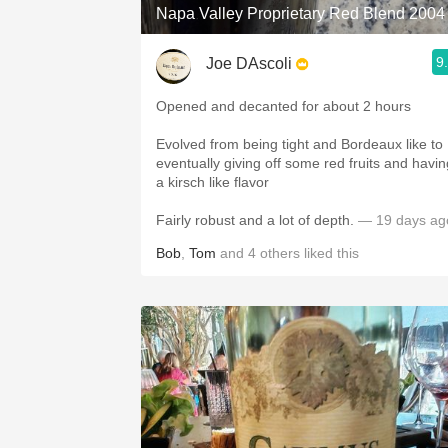
Napa Valley Proprietary Red Blend 2004
9
Joe DAscoli
Opened and decanted for about 2 hours
Evolved from being tight and Bordeaux like to
eventually giving off some red fruits and havin
a kirsch like flavor
Fairly robust and a lot of depth.
— 19 days ag
Bob
,
Tom
and
4
others
liked this