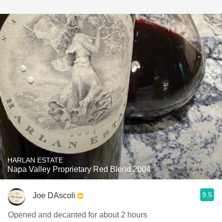
HARLAN ESTATE
Napa Valley Proprietary Red Blend 2004
9.5
Joe DAscoli
Opened and decanted for about 2 hours