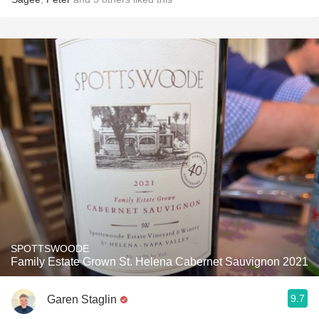
SPOTTSWOODE
Family Estate Grown St. Helena Cabernet Sauvignon 2021
9.7
Garen Staglin