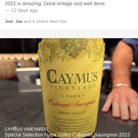
2021 is amazing. Great vintage and well done.
— 12 days ago
Joel
,
Joe
and
4
others
liked this
CAYMUS VINEYARDS
Special Selection Napa Valley Cabernet Sauvignon 2023