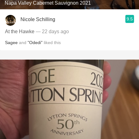
Napa Valley Cabernet Sauvignon 2021
9.5
Nicole Schilling
At the Hawke
— 22 days ago
Sagee
and
"Odedi"
liked this