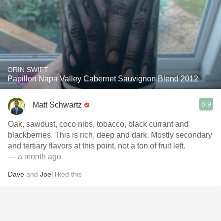
ORIN SWIFT
Papillon Napa Valley Cabernet Sauvignon Blend 2012
8.9
Matt Schwartz
Oak, sawdust, coco nibs, tobacco, black currant and
blackberries. This is rich, deep and dark. Mostly secondary
and tertiary flavors at this point, not a ton of fruit left.
— a month ago
Dave
and
Joel
liked this