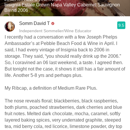
Insignia Estate Grown Napa Valley Cabernet Sauvignon
Blend 2006
Somm David T
9.5
Independent Sommelier/Wine Educator
I recently had a conversation with a few Joseph Phelps
Ambassador’s at Pebble Beach Food & Wine in April. I
said, I had every vintage of Insignia back to 2006 in
storage. They said, “you should really drink up the 2006.”
So, I coravined an 06 last weekend, a taste. I agreed then.
But tonight not the case, it shows it still has a fair amount of
life. Another 5-8 yrs and perhaps plus.
My Ribcap, a definition of Medium Rare Plus.
The nose reveals floral; blackberries, black raspberries,
both plums, poached strawberries, dark cherries and blue
fruit notes. Melted dark chocolate, mocha, caramel, softly
layered baking spices, very underrated graphite, steeped
tea, mid berry cola, red licorice, limestone powder, dry top