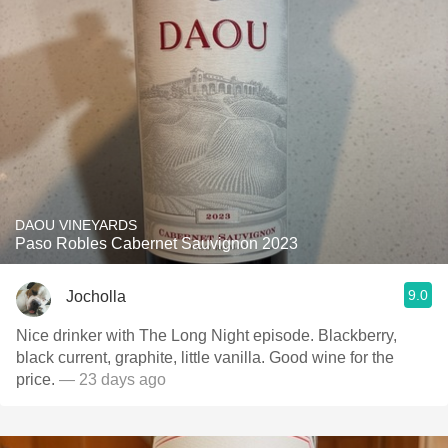
DAOU VINEYARDS
Paso Robles Cabernet Sauvignon 2023
9.0
Jocholla
Nice drinker with The Long Night episode. Blackberry,
black current, graphite, little vanilla. Good wine for the
price.
— 23 days ago