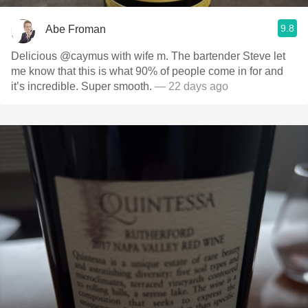
9.8
Abe Froman
Delicious @caymus with wife m. The bartender Steve let
me know that this is what 90% of people come in for and
it’s incredible. Super smooth.
— 22 days ago