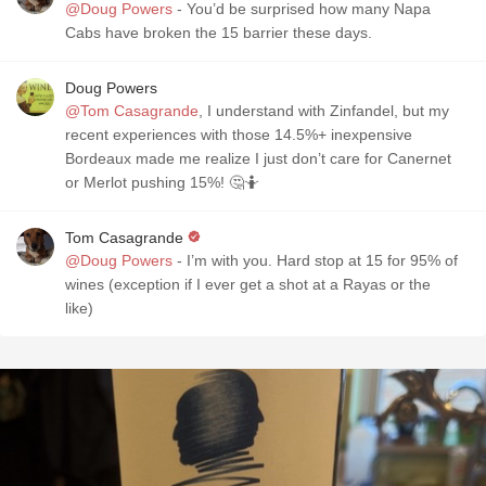
@Doug Powers
- You’d be surprised how many Napa
Cabs have broken the 15 barrier these days.
Doug Powers
@Tom Casagrande
, I understand with Zinfandel, but my
recent experiences with those 14.5%+ inexpensive
Bordeaux made me realize I just don’t care for Canernet
or Merlot pushing 15%! 🤔🤷
Tom Casagrande
@Doug Powers
- I’m with you. Hard stop at 15 for 95% of
wines (exception if I ever get a shot at a Rayas or the
like)