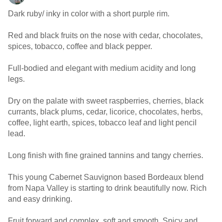
Dark ruby/ inky in color with a short purple rim.
Red and black fruits on the nose with cedar, chocolates,
spices, tobacco, coffee and black pepper.
Full-bodied and elegant with medium acidity and long
legs.
Dry on the palate with sweet raspberries, cherries, black
currants, black plums, cedar, licorice, chocolates, herbs,
coffee, light earth, spices, tobacco leaf and light pencil
lead.
Long finish with fine grained tannins and tangy cherries.
This young Cabernet Sauvignon based Bordeaux blend
from Napa Valley is starting to drink beautifully now. Rich
and easy drinking.
Fruit forward and complex, soft and smooth. Spicy and