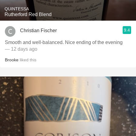
QUINTESSA
Rutherford Red Blend
9.4
Christian Fischer
Smooth and well-balanced. Nice ending of the evening
— 12 days ago
Brooke
liked this