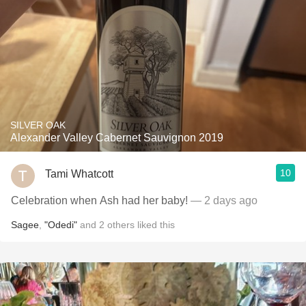
SILVER OAK
Alexander Valley Cabernet Sauvignon 2019
10
Tami Whatcott
Celebration when Ash had her baby!
— 2 days ago
Sagee
,
"Odedi"
and
2
others
liked this