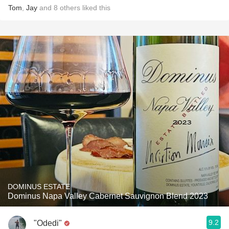
Tom
,
Jay
and
8
others
liked this
DOMINUS ESTATE
Dominus Napa Valley Cabernet Sauvignon Blend 2023
9.2
"Odedi"