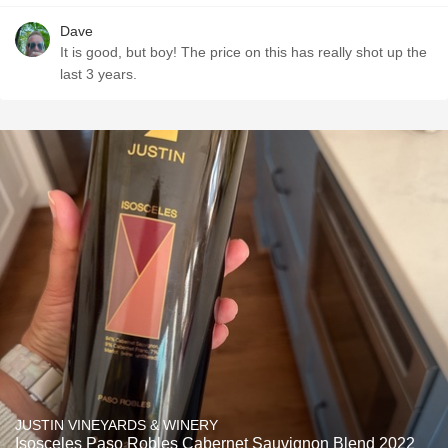
Dave
It is good, but boy! The price on this has really shot up the
last 3 years.
JUSTIN VINEYARDS & WINERY
Isosceles Paso Robles Cabernet Sauvignon Blend 2022