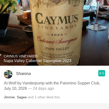
CAYMUS VINEYARDS
Napa Valley Cabernet Sauvignon 2023
9.5
Sharona
At Wolf by Vanderpump with the Palomino Supper Club,
July 10, 2026
— 24 days ago
Jimmie
,
Sagee
and
1
other
liked this