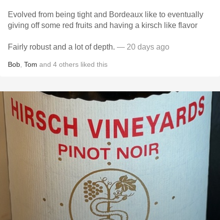
Evolved from being tight and Bordeaux like to eventually
giving off some red fruits and having a kirsch like flavor
Fairly robust and a lot of depth.
— 20 days ago
Bob
,
Tom
and
4
others
liked this