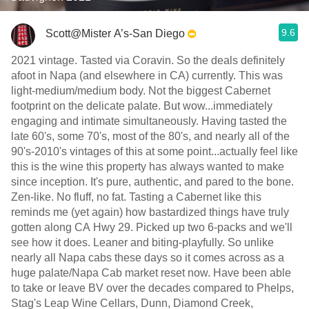
9.6
Scott@Mister A’s-San Diego
2021 vintage. Tasted via Coravin. So the deals definitely
afoot in Napa (and elsewhere in CA) currently. This was
light-medium/medium body. Not the biggest Cabernet
footprint on the delicate palate. But wow...immediately
engaging and intimate simultaneously. Having tasted the
late 60's, some 70's, most of the 80's, and nearly all of the
90's-2010's vintages of this at some point...actually feel like
this is the wine this property has always wanted to make
since inception. It's pure, authentic, and pared to the bone.
Zen-like. No fluff, no fat. Tasting a Cabernet like this
reminds me (yet again) how bastardized things have truly
gotten along CA Hwy 29. Picked up two 6-packs and we'll
see how it does. Leaner and biting-playfully. So unlike
nearly all Napa cabs these days so it comes across as a
huge palate/Napa Cab market reset now. Have been able
to take or leave BV over the decades compared to Phelps,
Stag's Leap Wine Cellars, Dunn, Diamond Creek,