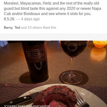
Mondavi, Mayacamas, Heitz and the rest of the really old
guard but blind taste this against any 2020 or newer Napa
Cab and/or Bordeaux and see where it slots for you.
8.5.26.
— 4 days ago
Barny
,
Ted
and
13
others
liked this
JOSEPH PHELPS VINEYARDS