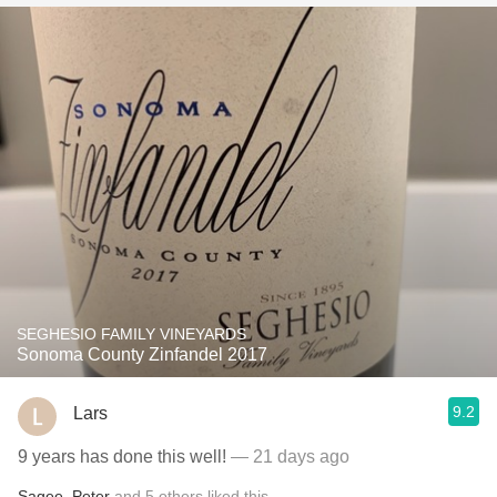
SEGHESIO FAMILY VINEYARDS
Sonoma County Zinfandel 2017
9.2
Lars
9 years has done this well!
— 21 days ago
Sagee
,
Peter
and
5
others
liked this