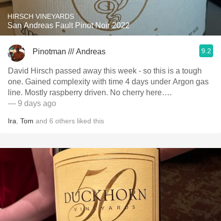
HIRSCH VINEYARDS
San Andreas Fault Pinot Noir 2022
9.2
Pinotman /// Andreas
David Hirsch passed away this week - so this is a tough
one. Gained complexity with time 4 days under Argon gas
line. Mostly raspberry driven. No cherry here….
— 9 days ago
Ira
,
Tom
and
6
others
liked this