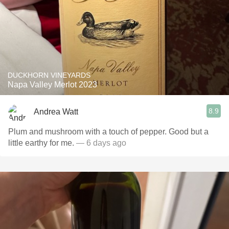
DUCKHORN VINEYARDS
Napa Valley Merlot 2023
8.9
Andrea Watt
Plum and mushroom with a touch of pepper. Good but a
little earthy for me.
— 6 days ago