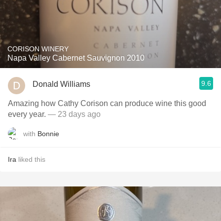
CORISON WINERY
Napa Valley Cabernet Sauvignon 2010
9.6
Donald Williams
Amazing how Cathy Corison can produce wine this good
every year.
— 23 days ago
with
Bonnie
Ira
liked this