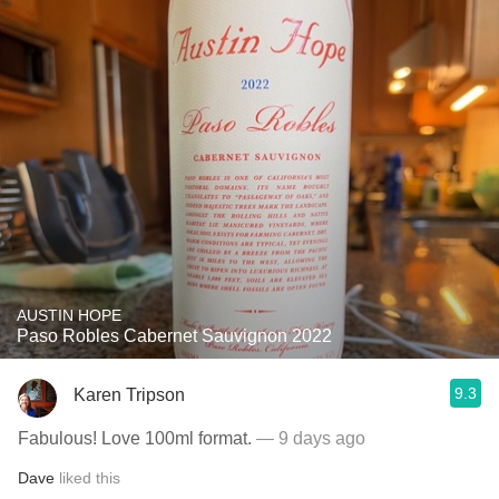
AUSTIN HOPE
Paso Robles Cabernet Sauvignon 2022
9.3
Karen Tripson
Fabulous! Love 100ml format.
— 9 days ago
Dave
liked this