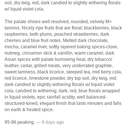
soil, dry twig, red, dark candied to slightly withering florals
w/ liquid violet cola.
The palate shows well resolved, rounded, velvety M+
tannins. Nicely ripe fruits that are floral; blackberries, black
raspberries, both plums, poached strawberries, dark
cherries and blue fruit notes. Melted dark chocolate,
mocha, caramel river, softly layered baking spices-clove,
nutmeg, cinnamon stick & vanillin, warm caramel, dark
Asian spices with palate burrowing heat, dry tobacco/
leather, cedar, grilled meats, very underrated graphite,
sweet tarriness, black licorice, steeped tea, mid berry cola,
red licorice, limestone powder, dry top soil, dry twig, red,
dark candied to slightly withering florals w/ liquid violet
cola, candied to withering; dark, red, blue florals wrapped
in liquid violets, epic rainfall acidity, well balanced-
structured-toned, elegant finish that lasts minutes and falls
on earth & heated spice.
95-96 peaking.
— 8 days ago