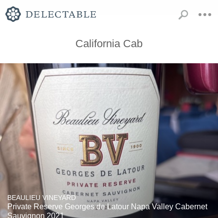
California Cab
BEAULIEU VINEYARD
Private Reserve Georges de Latour Napa Valley Cabernet
Sauvignon 2021