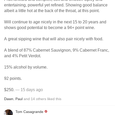
entertaining, powerful yet refined. Showing good balance
albeit a little hot at the back of the throat, at this point.
Will continue to age nicely in the next 15 to 20 years and
shows good potential to become a 94+ point wine.
A great sipping wine that will also pair nicely with food.
A blend of 87% Cabernet Sauvignon, 9% Cabernet Franc,
and 4% Petit Verdot.
15% alcohol by volume.
92 points.
$250.
— 15 days ago
Dawn
,
Paul
and
14
others
liked this
Tom Casagrande