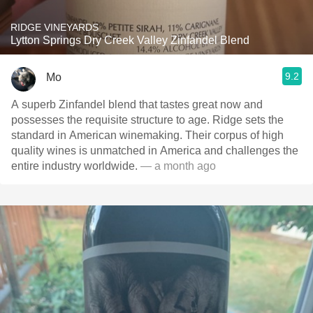
RIDGE VINEYARDS
Lytton Springs Dry Creek Valley Zinfandel Blend
9.2
Mo
A superb Zinfandel blend that tastes great now and
possesses the requisite structure to age. Ridge sets the
standard in American winemaking. Their corpus of high
quality wines is unmatched in America and challenges the
entire industry worldwide.
— a month ago