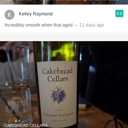
9.6
Kelley Raymond
Incredibly smooth when that aged
— 11 days ago
CAKEBREAD CELLARS