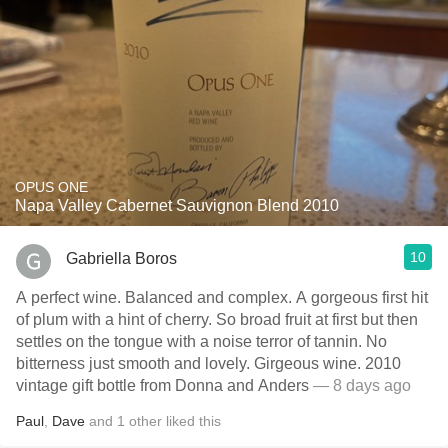
OPUS ONE
Napa Valley Cabernet Sauvignon Blend 2010
10
Gabriella Boros
A perfect wine. Balanced and complex. A gorgeous first hit
of plum with a hint of cherry. So broad fruit at first but then
settles on the tongue with a noise terror of tannin. No
bitterness just smooth and lovely. Girgeous wine. 2010
vintage gift bottle from Donna and Anders
— 8 days ago
Paul
,
Dave
and
1
other
liked this