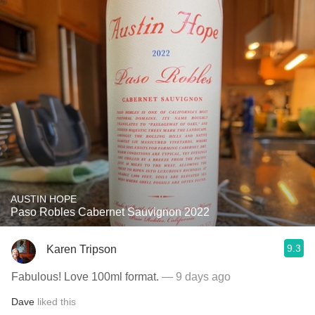
AUSTIN HOPE
Paso Robles Cabernet Sauvignon 2022
9.3
Karen Tripson
Fabulous! Love 100ml format.
— 9 days ago
Dave
liked this