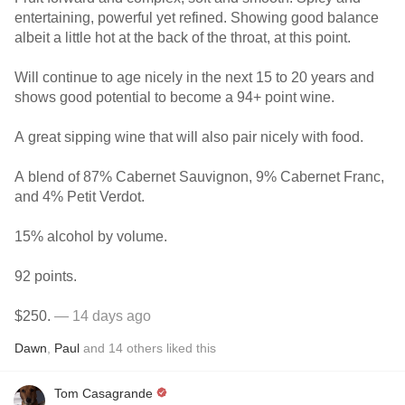
entertaining, powerful yet refined. Showing good balance
albeit a little hot at the back of the throat, at this point.
Will continue to age nicely in the next 15 to 20 years and
shows good potential to become a 94+ point wine.
A great sipping wine that will also pair nicely with food.
A blend of 87% Cabernet Sauvignon, 9% Cabernet Franc,
and 4% Petit Verdot.
15% alcohol by volume.
92 points.
$250.
— 14 days ago
Dawn
,
Paul
and
14
others
liked this
Tom Casagrande