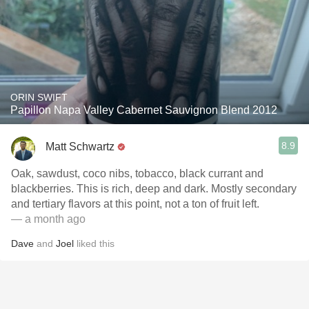
ORIN SWIFT
Papillon Napa Valley Cabernet Sauvignon Blend 2012
8.9
Matt Schwartz
Oak, sawdust, coco nibs, tobacco, black currant and
blackberries. This is rich, deep and dark. Mostly secondary
and tertiary flavors at this point, not a ton of fruit left.
— a month ago
Dave
and
Joel
liked this