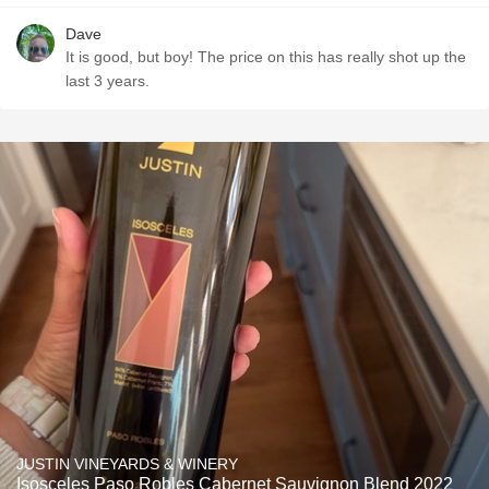
Dave
It is good, but boy! The price on this has really shot up the
last 3 years.
JUSTIN VINEYARDS & WINERY
Isosceles Paso Robles Cabernet Sauvignon Blend 2022