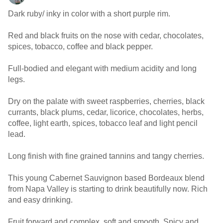
Dark ruby/ inky in color with a short purple rim.
Red and black fruits on the nose with cedar, chocolates,
spices, tobacco, coffee and black pepper.
Full-bodied and elegant with medium acidity and long
legs.
Dry on the palate with sweet raspberries, cherries, black
currants, black plums, cedar, licorice, chocolates, herbs,
coffee, light earth, spices, tobacco leaf and light pencil
lead.
Long finish with fine grained tannins and tangy cherries.
This young Cabernet Sauvignon based Bordeaux blend
from Napa Valley is starting to drink beautifully now. Rich
and easy drinking.
Fruit forward and complex, soft and smooth. Spicy and