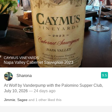
CAYMUS VINEYARDS
Napa Valley Cabernet Sauvignon 2023
9.5
Sharona
At Wolf by Vanderpump with the Palomino Supper Club,
July 10, 2026
— 24 days ago
Jimmie
,
Sagee
and
1
other
liked this