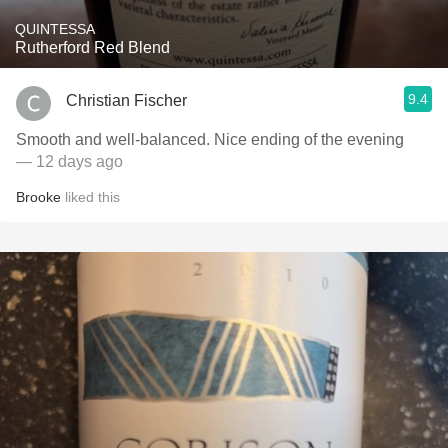
QUINTESSA
Rutherford Red Blend
9.4
Christian Fischer
Smooth and well-balanced. Nice ending of the evening
— 12 days ago
Brooke
liked this