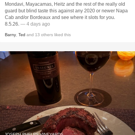
Mondavi, Mayacamas, Heitz and the rest of the really old
guard but blind taste this against any 2020 or newer Napa
Cab and/or Bordeaux and see where it slots for you.
8.5.26.
— 4 days ago
Barny
,
Ted
and
13
others
liked this
JOSEPH PHELPS VINEYARDS