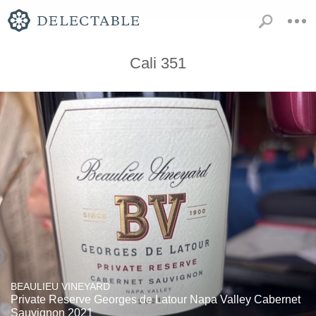
Cali 351
BEAULIEU VINEYARD
Private Reserve Georges de Latour Napa Valley Cabernet
Sauvignon 2021