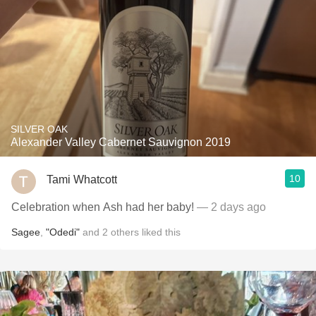
SILVER OAK
Alexander Valley Cabernet Sauvignon 2019
10
Tami Whatcott
Celebration when Ash had her baby!
— 2 days ago
Sagee
,
"Odedi"
and
2
others
liked this