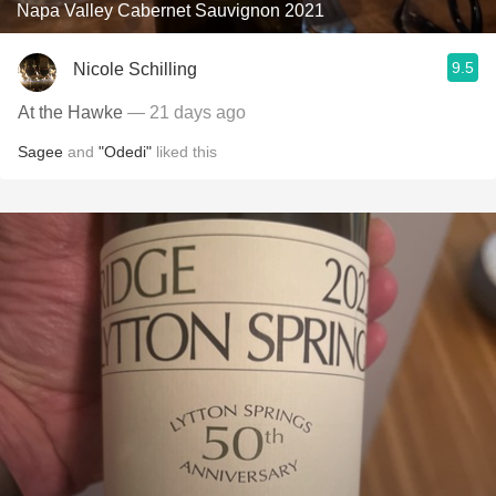
Napa Valley Cabernet Sauvignon 2021
9.5
Nicole Schilling
At the Hawke
— 21 days ago
Sagee
and
"Odedi"
liked this