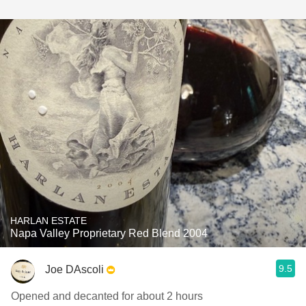
HARLAN ESTATE
Napa Valley Proprietary Red Blend 2004
9.5
Joe DAscoli
Opened and decanted for about 2 hours