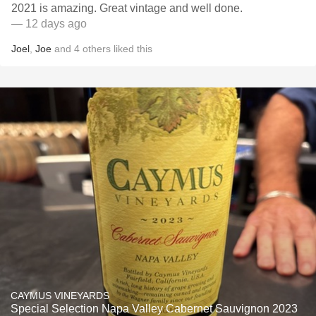
2021 is amazing. Great vintage and well done.
— 12 days ago
Joel
,
Joe
and
4
others
liked this
CAYMUS VINEYARDS
Special Selection Napa Valley Cabernet Sauvignon 2023