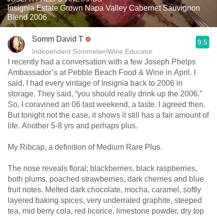
Insignia Estate Grown Napa Valley Cabernet Sauvignon
Blend 2006
Somm David T
9.5
Independent Sommelier/Wine Educator
I recently had a conversation with a few Joseph Phelps
Ambassador’s at Pebble Beach Food & Wine in April. I
said, I had every vintage of Insignia back to 2006 in
storage. They said, “you should really drink up the 2006.”
So, I coravined an 06 last weekend, a taste. I agreed then.
But tonight not the case, it shows it still has a fair amount of
life. Another 5-8 yrs and perhaps plus.
My Ribcap, a definition of Medium Rare Plus.
The nose reveals floral; blackberries, black raspberries,
both plums, poached strawberries, dark cherries and blue
fruit notes. Melted dark chocolate, mocha, caramel, softly
layered baking spices, very underrated graphite, steeped
tea, mid berry cola, red licorice, limestone powder, dry top