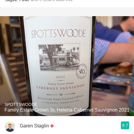
SPOTTSWOODE
Family Estate Grown St. Helena Cabernet Sauvignon 2021
9.7
Garen Staglin