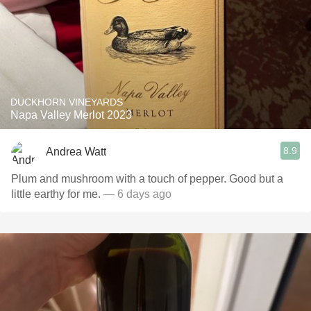
DUCKHORN VINEYARDS
Napa Valley Merlot 2023
8.9
Andrea Watt
Plum and mushroom with a touch of pepper. Good but a
little earthy for me.
— 6 days ago