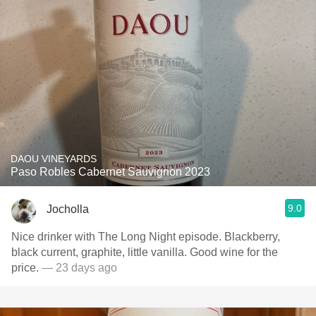
DAOU VINEYARDS
Paso Robles Cabernet Sauvignon 2023
9.0
Jocholla
Nice drinker with The Long Night episode. Blackberry,
black current, graphite, little vanilla. Good wine for the
price.
— 23 days ago