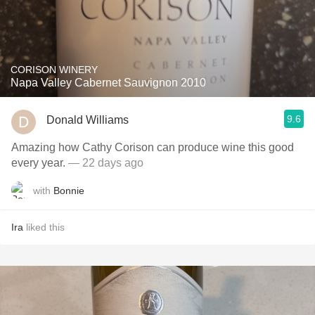
CORISON WINERY
Napa Valley Cabernet Sauvignon 2010
9.6
Donald Williams
Amazing how Cathy Corison can produce wine this good
every year.
— 22 days ago
with
Bonnie
Ira
liked this