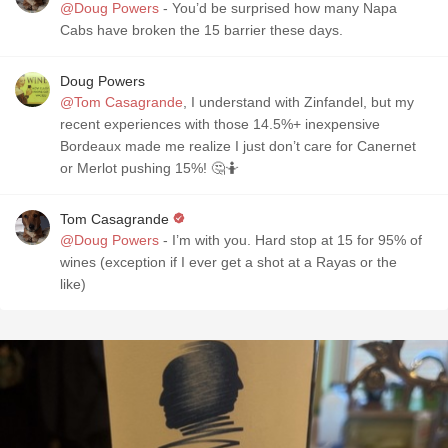
@Doug Powers
- You’d be surprised how many Napa
Cabs have broken the 15 barrier these days.
Doug Powers
@Tom Casagrande
, I understand with Zinfandel, but my
recent experiences with those 14.5%+ inexpensive
Bordeaux made me realize I just don’t care for Canernet
or Merlot pushing 15%! 🤔🤷
Tom Casagrande
@Doug Powers
- I’m with you. Hard stop at 15 for 95% of
wines (exception if I ever get a shot at a Rayas or the
like)