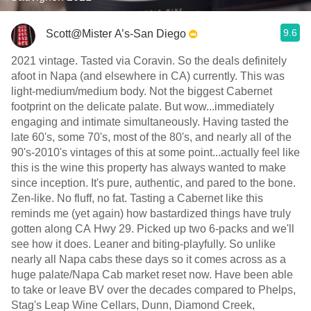
9.6
Scott@Mister A’s-San Diego
2021 vintage. Tasted via Coravin. So the deals definitely
afoot in Napa (and elsewhere in CA) currently. This was
light-medium/medium body. Not the biggest Cabernet
footprint on the delicate palate. But wow...immediately
engaging and intimate simultaneously. Having tasted the
late 60's, some 70's, most of the 80's, and nearly all of the
90's-2010's vintages of this at some point...actually feel like
this is the wine this property has always wanted to make
since inception. It's pure, authentic, and pared to the bone.
Zen-like. No fluff, no fat. Tasting a Cabernet like this
reminds me (yet again) how bastardized things have truly
gotten along CA Hwy 29. Picked up two 6-packs and we'll
see how it does. Leaner and biting-playfully. So unlike
nearly all Napa cabs these days so it comes across as a
huge palate/Napa Cab market reset now. Have been able
to take or leave BV over the decades compared to Phelps,
Stag's Leap Wine Cellars, Dunn, Diamond Creek,