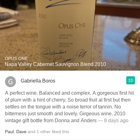
OPUS ONE
Napa Valley Cabernet Sauvignon Blend 2010
10
Gabriella Boros
A perfect wine. Balanced and complex. A gorgeous first hit
of plum with a hint of cherry. So broad fruit at first but then
settles on the tongue with a noise terror of tannin. No
bitterness just smooth and lovely. Girgeous wine. 2010
vintage gift bottle from Donna and Anders
— 8 days ago
Paul
,
Dave
and
1
other
liked this