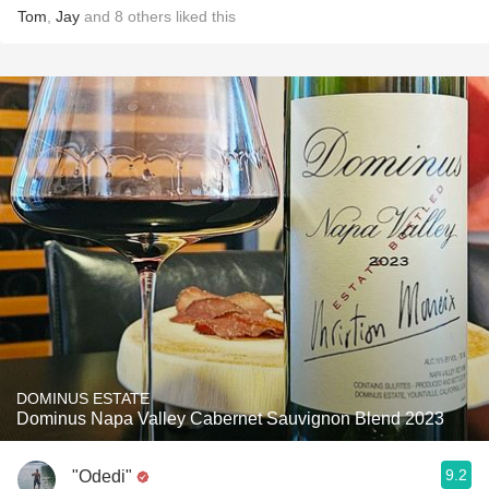
Tom
,
Jay
and
8
others
liked this
DOMINUS ESTATE
Dominus Napa Valley Cabernet Sauvignon Blend 2023
9.2
"Odedi"