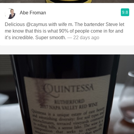
9.8
Abe Froman
Delicious @caymus with wife m. The bartender Steve let
me know that this is what 90% of people come in for and
it’s incredible. Super smooth.
— 22 days ago