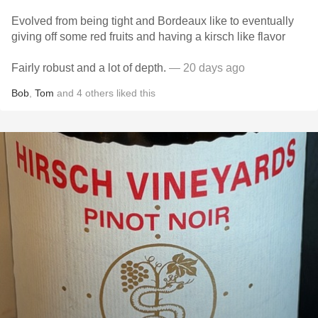
Evolved from being tight and Bordeaux like to eventually
giving off some red fruits and having a kirsch like flavor
Fairly robust and a lot of depth.
— 20 days ago
Bob
,
Tom
and
4
others
liked this