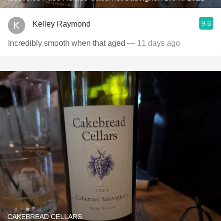
9.6
Kelley Raymond
Incredibly smooth when that aged
— 11 days ago
CAKEBREAD CELLARS