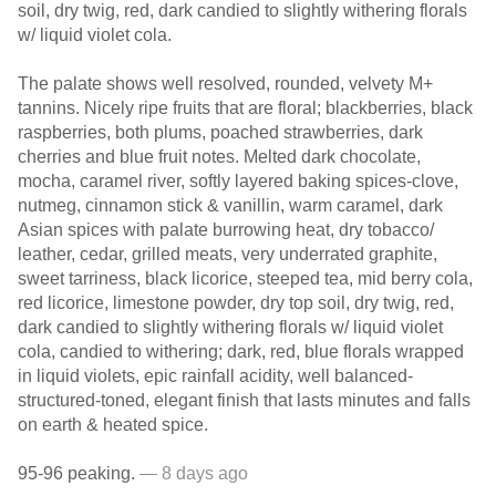
soil, dry twig, red, dark candied to slightly withering florals
w/ liquid violet cola.
The palate shows well resolved, rounded, velvety M+
tannins. Nicely ripe fruits that are floral; blackberries, black
raspberries, both plums, poached strawberries, dark
cherries and blue fruit notes. Melted dark chocolate,
mocha, caramel river, softly layered baking spices-clove,
nutmeg, cinnamon stick & vanillin, warm caramel, dark
Asian spices with palate burrowing heat, dry tobacco/
leather, cedar, grilled meats, very underrated graphite,
sweet tarriness, black licorice, steeped tea, mid berry cola,
red licorice, limestone powder, dry top soil, dry twig, red,
dark candied to slightly withering florals w/ liquid violet
cola, candied to withering; dark, red, blue florals wrapped
in liquid violets, epic rainfall acidity, well balanced-
structured-toned, elegant finish that lasts minutes and falls
on earth & heated spice.
95-96 peaking.
— 8 days ago