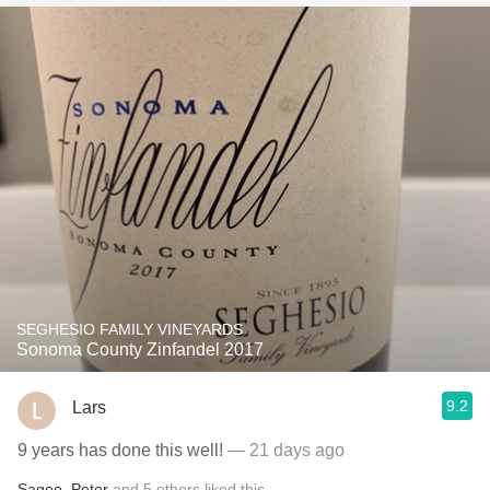
SEGHESIO FAMILY VINEYARDS
Sonoma County Zinfandel 2017
9.2
Lars
9 years has done this well!
— 21 days ago
Sagee
,
Peter
and
5
others
liked this