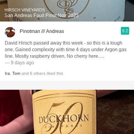
HIRSCH VINEYARDS
San Andreas Fault Pinot Noir 2022
9.2
Pinotman /// Andreas
David Hirsch passed away this week - so this is a tough
one. Gained complexity with time 4 days under Argon gas
line. Mostly raspberry driven. No cherry here….
— 9 days ago
Ira
,
Tom
and
6
others
liked this