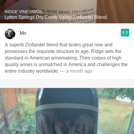
RIDGE VINEYARDS
Lytton Springs Dry Creek Valley Zinfandel Blend
9.2
Mo
A superb Zinfandel blend that tastes great now and
possesses the requisite structure to age. Ridge sets the
standard in American winemaking. Their corpus of high
quality wines is unmatched in America and challenges the
entire industry worldwide.
— a month ago