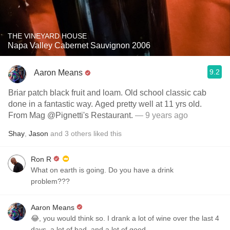
THE VINEYARD HOUSE
Napa Valley Cabernet Sauvignon 2006
9.2
Aaron Means
Briar patch black fruit and loam. Old school classic cab
done in a fantastic way. Aged pretty well at 11 yrs old.
From Mag @Pignetti's Restaurant.
— 9 years ago
Shay
,
Jason
and
3
others
liked this
Ron R
What on earth is going. Do you have a drink
problem???
Aaron Means
😂, you would think so. I drank a lot of wine over the last 4
days, a lot of bad, and a lot of good.