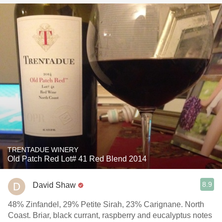
TRENTADUE WINERY
Old Patch Red Lot# 41 Red Blend 2014
8.9
David Shaw
48% Zinfandel, 29% Petite Sirah, 23% Carignane. North
Coast. Briar, black currant, raspberry and eucalyptus notes