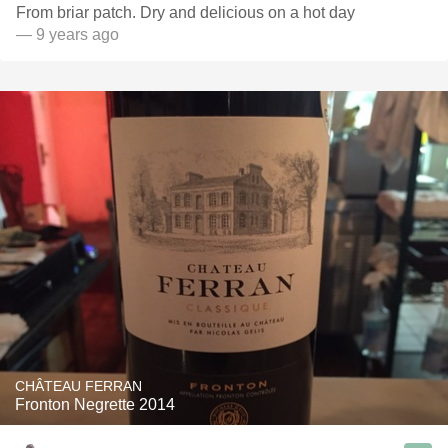
From briar patch. Dry and delicious on a hot day
— 9 years ago
CHÂTEAU FERRAN
Fronton Negrette 2014