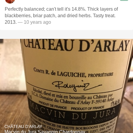
Perfectly balanced; can't tell it's 14.8%. Thick layers of
blackberries, briar patch, and dried herbs. Tasty treat.
2013.
— 10 years ago
CHÂTEAU D'ARLAY
Macvin du Jura Savagnin Chardonnay