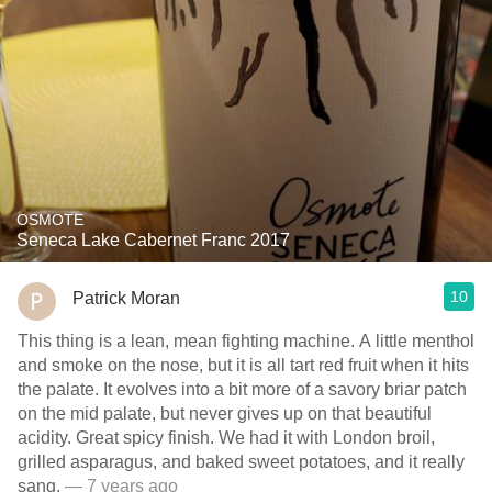
OSMOTE
Seneca Lake Cabernet Franc 2017
10
Patrick Moran
This thing is a lean, mean fighting machine. A little menthol
and smoke on the nose, but it is all tart red fruit when it hits
the palate. It evolves into a bit more of a savory briar patch
on the mid palate, but never gives up on that beautiful
acidity. Great spicy finish. We had it with London broil,
grilled asparagus, and baked sweet potatoes, and it really
sang.
— 7 years ago