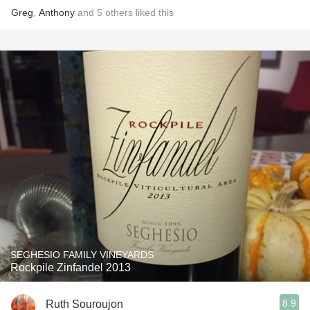
Greg
,
Anthony
and
5
others
liked this
SEGHESIO FAMILY VINEYARDS
Rockpile Zinfandel 2013
8.9
Ruth Souroujon