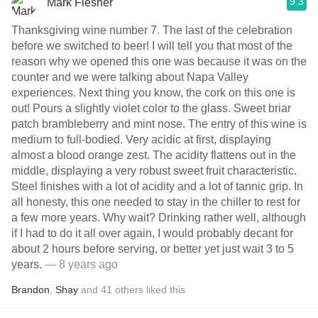
9.3
Mark Flesher
Thanksgiving wine number 7. The last of the celebration
before we switched to beer! I will tell you that most of the
reason why we opened this one was because it was on the
counter and we were talking about Napa Valley
experiences. Next thing you know, the cork on this one is
out! Pours a slightly violet color to the glass. Sweet briar
patch brambleberry and mint nose. The entry of this wine is
medium to full-bodied. Very acidic at first, displaying
almost a blood orange zest. The acidity flattens out in the
middle, displaying a very robust sweet fruit characteristic.
Steel finishes with a lot of acidity and a lot of tannic grip. In
all honesty, this one needed to stay in the chiller to rest for
a few more years. Why wait? Drinking rather well, although
if I had to do it all over again, I would probably decant for
about 2 hours before serving, or better yet just wait 3 to 5
years.
— 8 years ago
Brandon
,
Shay
and
41
others
liked this