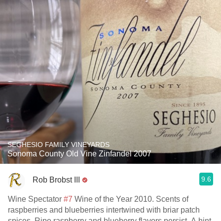
SEGHESIO FAMILY VINEYARDS
Sonoma County Old Vine Zinfandel 2007
9.6
Rob Brobst III
Wine Spectator
#7
Wine of the Year 2010. Scents of
raspberries and blueberries intertwined with briar patch
spices. Ripe raspberry and blueberry flavors persist. A hint