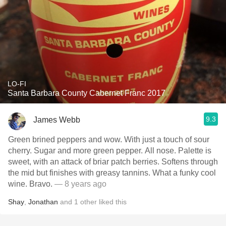
LO-FI
Santa Barbara County Cabernet Franc 2017
9.3
James Webb
Green brined peppers and wow. With just a touch of sour
cherry. Sugar and more green pepper. All nose. Palette is
sweet, with an attack of briar patch berries. Softens through
the mid but finishes with greasy tannins. What a funky cool
wine. Bravo.
— 8 years ago
Shay
,
Jonathan
and
1
other
liked this