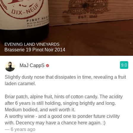
EVENING LAND VINEYARDS
Brasserie 19 Pinot Noir 2014
9.0
MaJ CappS
Slightly dusty nose that dissipates in time, revealing a fruit
laden caramel.
Briar patch, alpine fruit, hints of cotton candy. The acidity
after 6 years is still holding, singing brightly and long.
Medium bodied, and well worth it.
A worthy wine - and a good one to ponder future civility
with. Decency may have a chance here again. :)
— 6 years ago