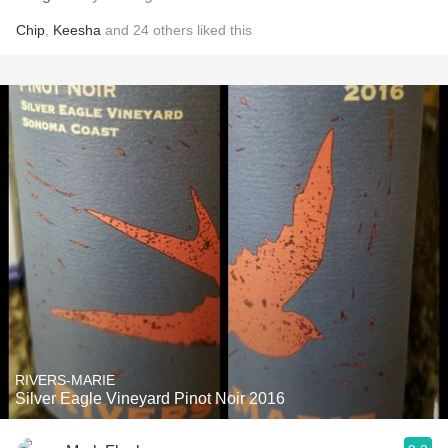
Chip
,
Keesha
and
24
others
liked this
RIVERS-MARIE
Silver Eagle Vineyard Pinot Noir 2016