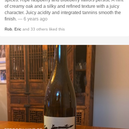
of creamy oak and a silky and refined texture with a juicy
character. Juicy acidity and integrated tannins smooth the
finish.
— 6 years ago
Rob
,
Eric
and
33
others
liked this