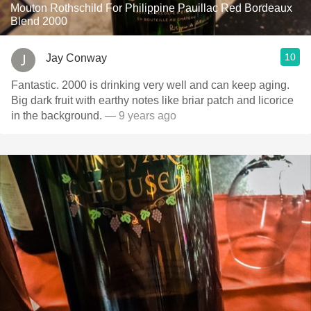
Mouton Rothschild For Philippine Pauillac Red Bordeaux
Blend 2000
10
Jay Conway
Fantastic. 2000 is drinking very well and can keep aging.
Big dark fruit with earthy notes like briar patch and licorice
in the background.
— 9 years ago