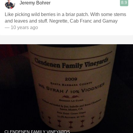
8.9
Jeremy Bohrer
Like picking wild berries in a briar patch. With some stems
and leaves and stuff. Negrette, Cab Franc and Gamay
— 10 years ago
CLENDENEN FAMILY VINEYARDS