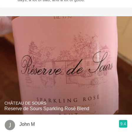
CHÂTEAU DE SOURS
Reserve de Sours Sparkling Rosé Blend
9.4
John M