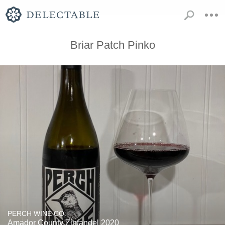
Briar Patch Pinko
PERCH WINE CO.
Amador County Zinfandel 2020