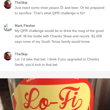
TheSkip
Just need some inner peace 🙃 and beer. Or be prepared
to sacrifice. That’s what QPR challenge is for!
Mark Flesher
My QPR challenge would be to drink the mag of the good
stuff, fill the bottle with Charles Shaw and recork. $1,000
says none of my South Texas family would know.
TheSkip
Lol. I’d take that bet. I think if you upgraded to Charles
Smith, you’d lock in that bet.