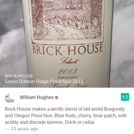
BRICK HOUSE
Select Ribbon Ridge Pinot Noir 2013
9.2
William Hughes
Brick House makes a terrific blend of old world Burgundy
and Oregon Pinot Noir. Blue fruits, cherry, briar patch, with
acidity and discrete tannins. Drink or cellar.
— 10 years ago