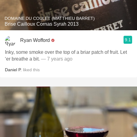
DOMAINE DU COULET (MATTHIEU BARRET)
Brise Cailloux Cornas Syrah 2013
9.1
Ryan Wofford
Inky, some smoke over the top of a briar patch of fruit. Let
‘er breathe a bit.
— 7 years ago
Daniel P.
liked this