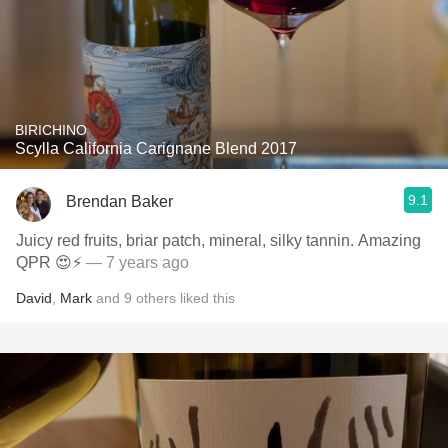
BIRICHINO
Scylla California Carignane Blend 2017
9.1
Brendan Baker
Juicy red fruits, briar patch, mineral, silky tannin. Amazing
QPR 😍⚡️
— 7 years ago
David
,
Mark
and
9
others
liked this