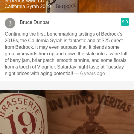
BEDROCK WINE CO.
California Syrah 2019
9.0
Bruce Dunbar
Continuing the first, benchmarking tastings of Bedrock’s
2019s, the California Syrah is fantastic and at $25 direct
from Bedrock, it may even surpass that. It blends some
great vineyards from up and down the state into a wine full
of berry jam, briar patch, smooth tannins, and some florals
from a touch of Viognier. Saturday night taste at Tuesday
night prices with aging potential!
— 6 years ago