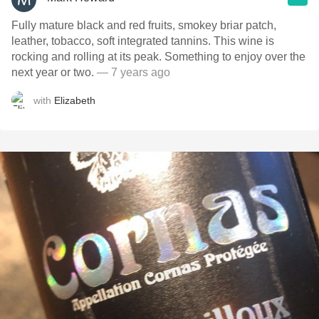
Fully mature black and red fruits, smokey briar patch,
leather, tobacco, soft integrated tannins. This wine is
rocking and rolling at its peak. Something to enjoy over the
next year or two.
— 7 years ago
with
Elizabeth