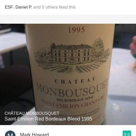
ESF
,
Daniel P.
and
5
others
liked this
CHÂTEAU MONBOUSQUET
Saint-Emilion Red Bordeaux Blend 1995
9.6
Mark Howard