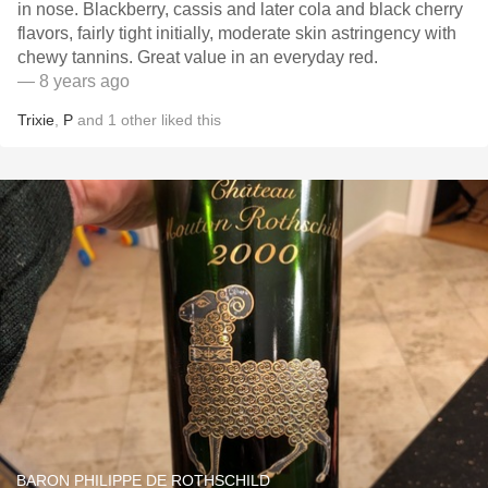
in nose. Blackberry, cassis and later cola and black cherry
flavors, fairly tight initially, moderate skin astringency with
chewy tannins. Great value in an everyday red.
— 8 years ago
Trixie
,
P
and
1
other
liked this
BARON PHILIPPE DE ROTHSCHILD