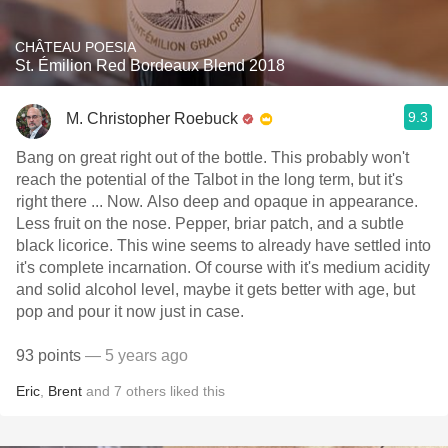
CHÂTEAU POESIA
St. Émilion Red Bordeaux Blend 2018
9.3
M. Christopher Roebuck
Bang on great right out of the bottle. This probably won't
reach the potential of the Talbot in the long term, but it's
right there ... Now. Also deep and opaque in appearance.
Less fruit on the nose. Pepper, briar patch, and a subtle
black licorice. This wine seems to already have settled into
it's complete incarnation. Of course with it's medium acidity
and solid alcohol level, maybe it gets better with age, but
pop and pour it now just in case.
93 points
— 5 years ago
Eric
,
Brent
and
7
others
liked this