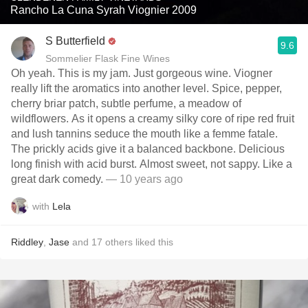
Rancho La Cuna Syrah Viognier 2009
S Butterfield
9.6
Sommelier Flask Fine Wines
Oh yeah. This is my jam. Just gorgeous wine. Viogner
really lift the aromatics into another level. Spice, pepper,
cherry briar patch, subtle perfume, a meadow of
wildflowers. As it opens a creamy silky core of ripe red fruit
and lush tannins seduce the mouth like a femme fatale.
The prickly acids give it a balanced backbone. Delicious
long finish with acid burst. Almost sweet, not sappy. Like a
great dark comedy.
— 10 years ago
with
Lela
Riddley
,
Jase
and
17
others
liked this