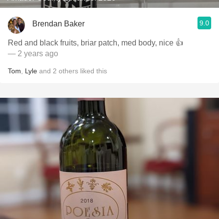
9.0
Brendan Baker
Red and black fruits, briar patch, med body, nice 👍
— 2 years ago
Tom
,
Lyle
and
2
others
liked this