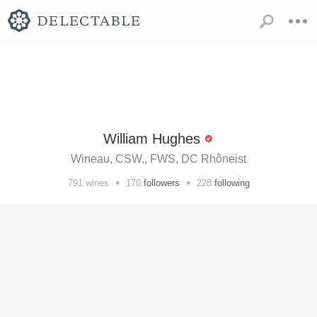
William Hughes
Wineau, CSW,, FWS, DC Rhôneist
•
•
791
wines
170
followers
228
following