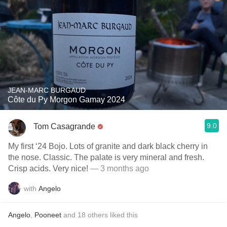
JEAN-MARC BURGAUD
Côte du Py Morgon Gamay 2024
9.0
Tom Casagrande
My first ‘24 Bojo. Lots of granite and dark black cherry in
the nose. Classic. The palate is very mineral and fresh.
Crisp acids. Very nice!
— 3 months ago
with
Angelo
Angelo
,
Pooneet
and
18
others
liked this