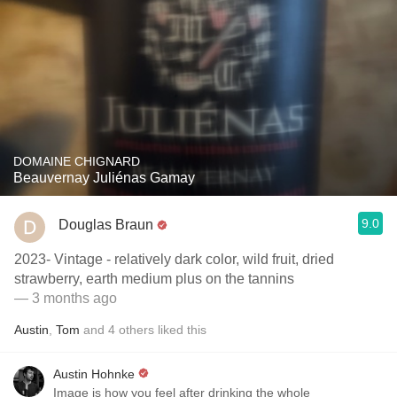
DOMAINE CHIGNARD
Beauvernay Juliénas Gamay
9.0
Douglas Braun
2023- Vintage - relatively dark color, wild fruit, dried
strawberry, earth medium plus on the tannins
— 3 months ago
Austin
,
Tom
and
4
others
liked this
Austin Hohnke
Image is how you feel after drinking the whole