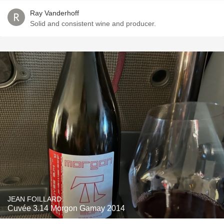
Ray Vanderhoff
Solid and consistent wine and producer.
JEAN FOILLARD
Cuvée 3.14 Morgon Gamay 2014