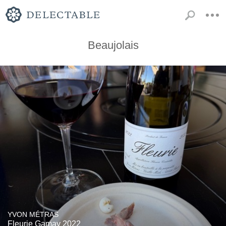
Beaujolais
YVON MÉTRAS
Fleurie Gamay 2022