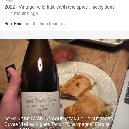
2022 - Vintage- wild fruit, earth and spice , nicely done
— 4 months ago
Bob
,
Brian
and
6
others
liked this
DOMAINE DE LA GRAND'COUR (JEAN-LOUIS DUTRAIVE)
Cuvée Vieilles Vignes Terroir "Champagne" Fleurie