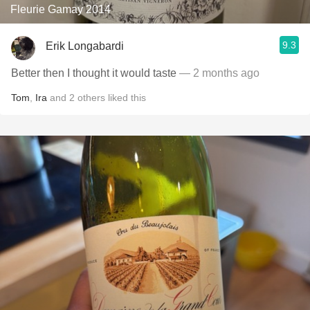
Fleurie Gamay 2014
9.3
Erik Longabardi
Better then I thought it would taste
— 2 months ago
Tom
,
Ira
and
2
others
liked this