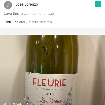
9.3
Jose Lorenzo
Love this juice
— a month ago
John
,
Ted
and
2
others
liked this
JULIEN SUNIER