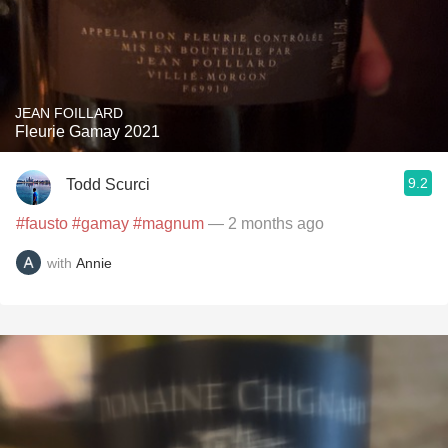
JEAN FOILLARD
Fleurie Gamay 2021
9.2
Todd Scurci
#fausto
#gamay
#magnum
— 2 months ago
with
Annie