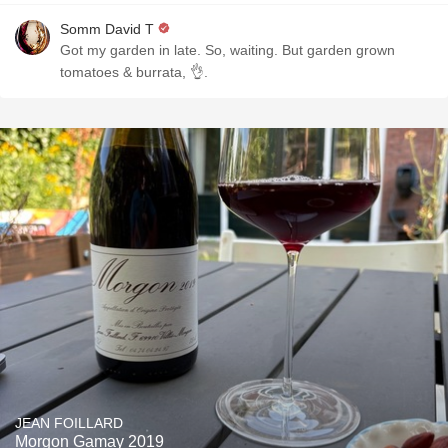
Somm David T
Got my garden in late. So, waiting. But garden grown
tomatoes & burrata, 👌.
JEAN FOILLARD
Morgon Gamay 2019