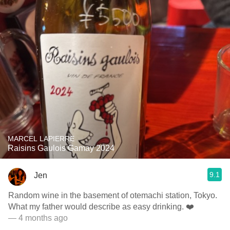
MARCEL LAPIERRE
Raisins Gaulois Gamay 2024
9.1
Jen
Random wine in the basement of otemachi station, Tokyo.
What my father would describe as easy drinking. ❤️
— 4 months ago