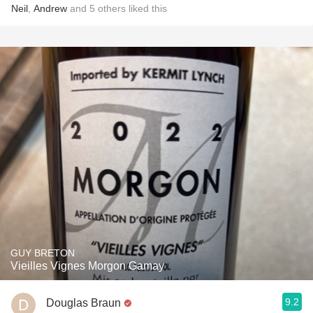
Neil
,
Andrew
and
5
others
liked this
GUY BRETON
Vieilles Vignes Morgon Gamay
9.2
Douglas Braun