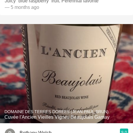
Juicy “blue raspberry” fruit. Perennial favorite
— 5 months ago
DOMAINE DES TERRES DORÉES (JEAN-PAUL BRUN)
Cuvée l'Ancien Vieilles Vignes Beaujolais Gamay
9.0
Bethany Welch