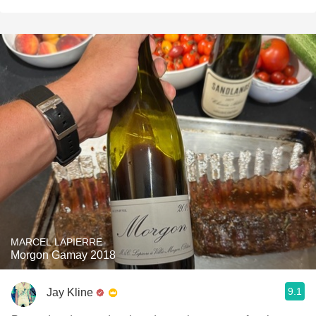
MARCEL LAPIERRE
Morgon Gamay 2018
9.1
Jay Kline