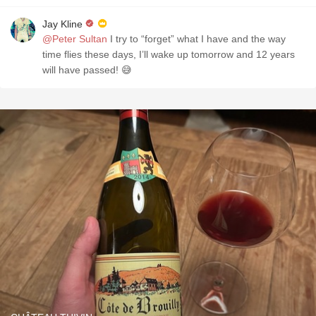
Jay Kline
@Peter Sultan
I try to “forget” what I have and the way
time flies these days, I’ll wake up tomorrow and 12 years
will have passed! 😅