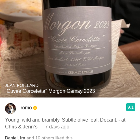
JEAN FOILLARD
"Cuvée Corcelette" Morgon Gamay 2023
9.1
romo
Young, wild and brambly. Subtle olive leaf. Decant. - at
Chris & Jenn’s
— 7 days ago
Daniel
,
Ira
and
10
others
liked this