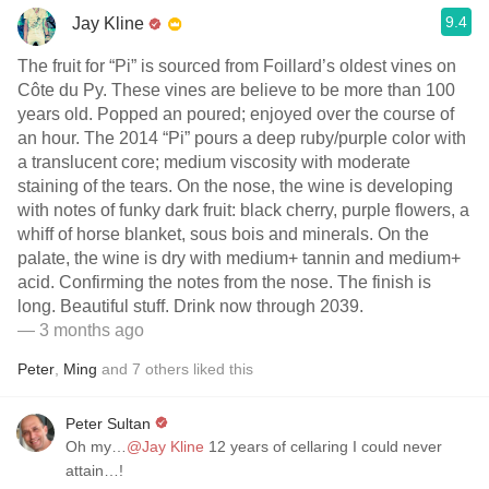
9.4
Jay Kline
The fruit for “Pi” is sourced from Foillard’s oldest vines on
Côte du Py. These vines are believe to be more than 100
years old. Popped an poured; enjoyed over the course of
an hour. The 2014 “Pi” pours a deep ruby/purple color with
a translucent core; medium viscosity with moderate
staining of the tears. On the nose, the wine is developing
with notes of funky dark fruit: black cherry, purple flowers, a
whiff of horse blanket, sous bois and minerals. On the
palate, the wine is dry with medium+ tannin and medium+
acid. Confirming the notes from the nose. The finish is
long. Beautiful stuff. Drink now through 2039.
— 3 months ago
Peter
,
Ming
and
7
others
liked this
Peter Sultan
Oh my…
@Jay Kline
12 years of cellaring I could never
attain…!