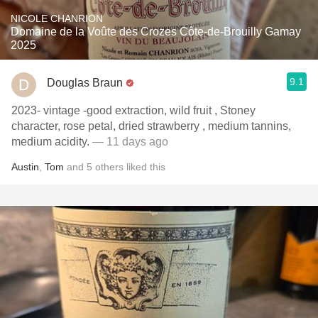
NICOLE CHANRION
Domaine de la Voûte des Crozes Côte-de-Brouilly Gamay
2025
9.1
Douglas Braun
2023- vintage -good extraction, wild fruit , Stoney
character, rose petal, dried strawberry , medium tannins,
medium acidity.
— 11 days ago
Austin
,
Tom
and
5
others
liked this