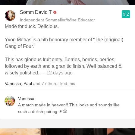
Somm David T
9.2
Independent Sommelier/Wine Educator
Made for duck. Delicious.
Yvon Metras is a 5th honorary member of “The (original)
Gang of Four.”
This has glorious fruit entry. Berries, berries, berries,
followed by earth and a granitic finish. Well balanced &
wisely polished.
— 12 days ago
Vanessa
,
Paul
and
7
others
liked this
Vanessa
A match made in heaven!! This looks and sounds like
such a delish pairing 🍷😍