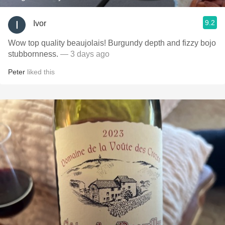
9.2
Ivor
Wow top quality beaujolais! Burgundy depth and fizzy bojo
stubbornness.
— 3 days ago
Peter
liked this