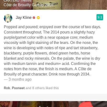
CHÂTEAU THIVIN
Côte de Brouilly Gamay 2014
9.1
Jay Kline
Popped and poured; enjoyed over the course of two days.
Consistent throughout. The 2014 pours a slightly hazy
purple/garnet color with a near opaque core; medium
viscosity with light staining of the tears. On the nose, the
wine is developing with notes of ripe and tart strawberry,
blackberry, purple flowers, dried green herbs, horse
blanket and rocky minerals. On the palate, the wine is dry
with medium tannin and medium+ acid. Confirming the
notes from the nose, the finish is medium. A Côte de
Brouilly of great character. Drink now through 2034.
— 3 months ago
Rob
,
Pooneet
and
8
others
liked this