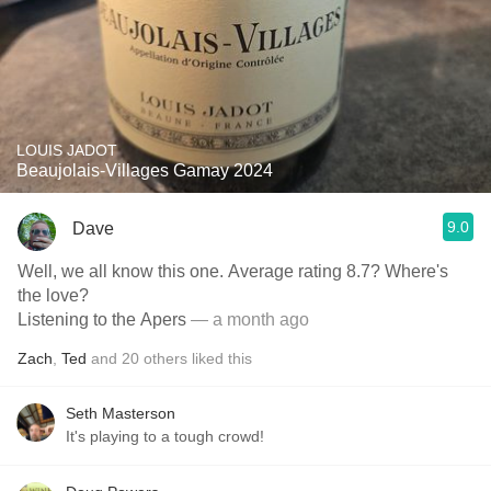
LOUIS JADOT
Beaujolais-Villages Gamay 2024
9.0
Dave
Well, we all know this one. Average rating 8.7? Where's
the love?
Listening to the Apers
— a month ago
Zach
,
Ted
and
20
others
liked this
Seth Masterson
It's playing to a tough crowd!