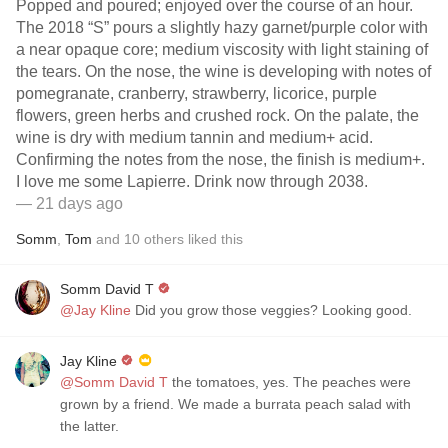
Popped and poured; enjoyed over the course of an hour.
The 2018 “S” pours a slightly hazy garnet/purple color with
a near opaque core; medium viscosity with light staining of
the tears. On the nose, the wine is developing with notes of
pomegranate, cranberry, strawberry, licorice, purple
flowers, green herbs and crushed rock. On the palate, the
wine is dry with medium tannin and medium+ acid.
Confirming the notes from the nose, the finish is medium+.
I love me some Lapierre. Drink now through 2038.
— 21 days ago
Somm
,
Tom
and
10
others
liked this
Somm David T
@Jay Kline
Did you grow those veggies? Looking good.
Jay Kline
@Somm David T
the tomatoes, yes. The peaches were
grown by a friend. We made a burrata peach salad with
the latter.