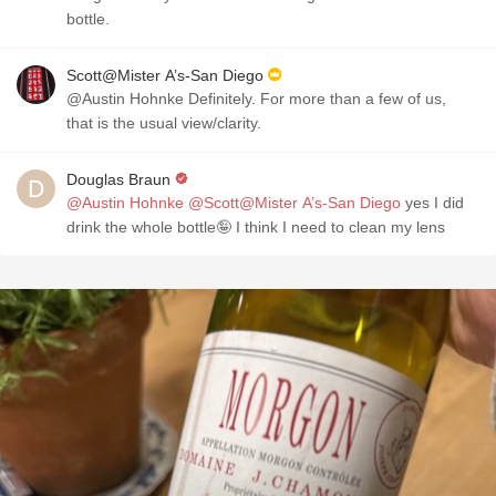
bottle.
Scott@Mister A’s-San Diego
@Austin Hohnke Definitely. For more than a few of us,
that is the usual view/clarity.
Douglas Braun
@Austin Hohnke
@Scott@Mister A’s-San Diego
yes I did
drink the whole bottle🤪 I think I need to clean my lens