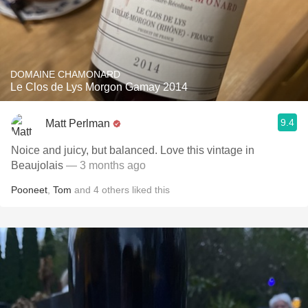
DOMAINE CHAMONARD
Le Clos de Lys Morgon Gamay 2014
9.4
Matt Perlman
Noice and juicy, but balanced. Love this vintage in
Beaujolais
— 3 months ago
Pooneet
,
Tom
and
4
others
liked this