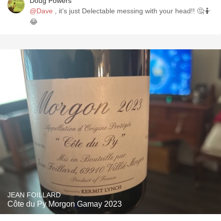
Doug Powers
@Dave
, it’s just Delectable messing with your head!! 🤔🤷
😂
JEAN FOILLARD
Côte du Py Morgon Gamay 2023