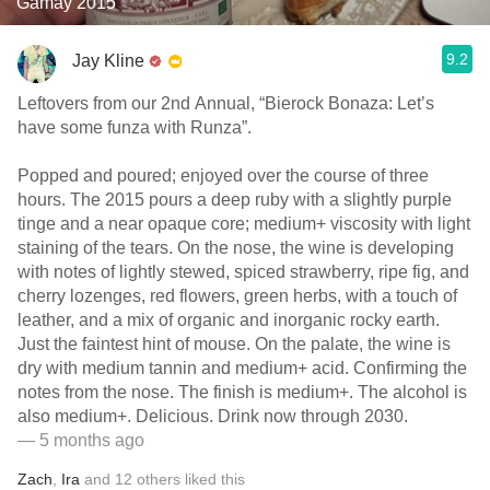
Gamay 2015
9.2
Jay Kline
Leftovers from our 2nd Annual, “Bierock Bonaza: Let’s
have some funza with Runza”.
Popped and poured; enjoyed over the course of three
hours. The 2015 pours a deep ruby with a slightly purple
tinge and a near opaque core; medium+ viscosity with light
staining of the tears. On the nose, the wine is developing
with notes of lightly stewed, spiced strawberry, ripe fig, and
cherry lozenges, red flowers, green herbs, with a touch of
leather, and a mix of organic and inorganic rocky earth.
Just the faintest hint of mouse. On the palate, the wine is
dry with medium tannin and medium+ acid. Confirming the
notes from the nose. The finish is medium+. The alcohol is
also medium+. Delicious. Drink now through 2030.
— 5 months ago
Zach
,
Ira
and
12
others
liked this