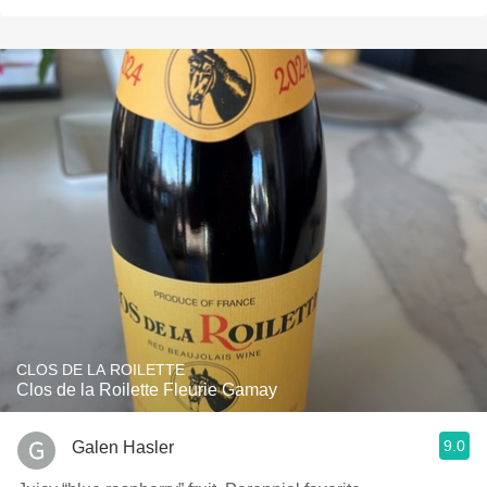
CLOS DE LA ROILETTE
Clos de la Roilette Fleurie Gamay
9.0
Galen Hasler