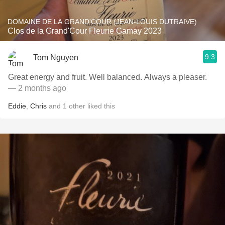
DOMAINE DE LA GRAND'COUR (JEAN-LOUIS DUTRAIVE)
Clos de la Grand'Cour Fleurie Gamay 2023
9.3
Tom Nguyen
Great energy and fruit. Well balanced. Always a pleaser.
— 2 months ago
Eddie
,
Chris
and
1
other
liked this