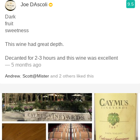
9.5
Joe DAscoli
Dark
fruit
sweetness
This wine had great depth.
Decanted for 2-3 hours and this wine was excellent
— 5 months ago
Andrew
,
Scott@Mister
and
2
others
liked this