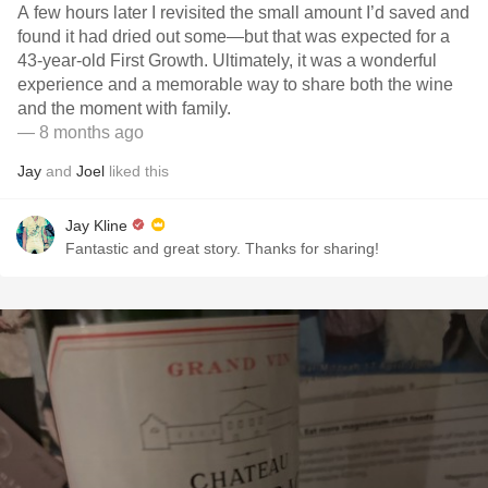
A few hours later I revisited the small amount I’d saved and
found it had dried out some—but that was expected for a
43-year-old First Growth. Ultimately, it was a wonderful
experience and a memorable way to share both the wine
and the moment with family.
— 8 months ago
Jay
and
Joel
liked this
Jay Kline
Fantastic and great story. Thanks for sharing!