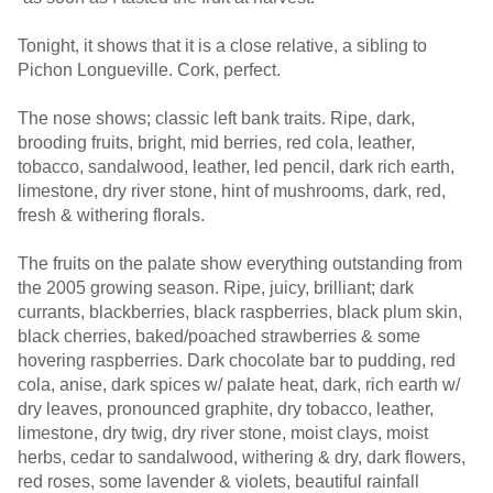
Tonight, it shows that it is a close relative, a sibling to
Pichon Longueville. Cork, perfect.
The nose shows; classic left bank traits. Ripe, dark,
brooding fruits, bright, mid berries, red cola, leather,
tobacco, sandalwood, leather, led pencil, dark rich earth,
limestone, dry river stone, hint of mushrooms, dark, red,
fresh & withering florals.
The fruits on the palate show everything outstanding from
the 2005 growing season. Ripe, juicy, brilliant; dark
currants, blackberries, black raspberries, black plum skin,
black cherries, baked/poached strawberries & some
hovering raspberries. Dark chocolate bar to pudding, red
cola, anise, dark spices w/ palate heat, dark, rich earth w/
dry leaves, pronounced graphite, dry tobacco, leather,
limestone, dry twig, dry river stone, moist clays, moist
herbs, cedar to sandalwood, withering & dry, dark flowers,
red roses, some lavender & violets, beautiful rainfall