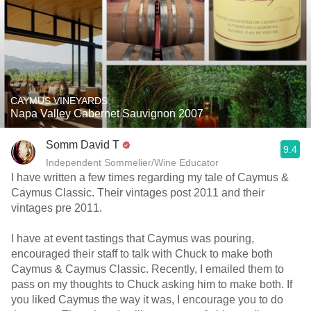
CAYMUS VINEYARDS
Napa Valley Cabernet Sauvignon 2007
Somm David T
9.4
Independent Sommelier/Wine Educator
I have written a few times regarding my tale of Caymus &
Caymus Classic. Their vintages post 2011 and their
vintages pre 2011.
I have at event tastings that Caymus was pouring,
encouraged their staff to talk with Chuck to make both
Caymus & Caymus Classic. Recently, I emailed them to
pass on my thoughts to Chuck asking him to make both. If
you liked Caymus the way it was, I encourage you to do