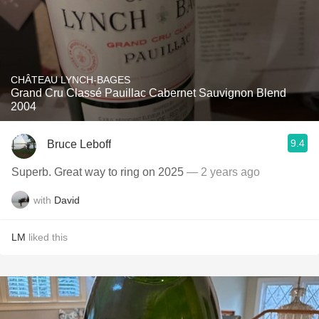
CHÂTEAU LYNCH-BAGES
Grand Cru Classé Pauillac Cabernet Sauvignon Blend
2004
9.4
Bruce Leboff
Superb. Great way to ring on 2025
— 2 years ago
with
David
LM
liked this