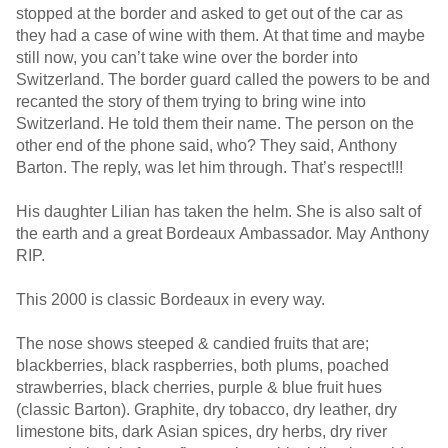
stopped at the border and asked to get out of the car as
they had a case of wine with them. At that time and maybe
still now, you can’t take wine over the border into
Switzerland. The border guard called the powers to be and
recanted the story of them trying to bring wine into
Switzerland. He told them their name. The person on the
other end of the phone said, who? They said, Anthony
Barton. The reply, was let him through. That’s respect!!!
His daughter Lilian has taken the helm. She is also salt of
the earth and a great Bordeaux Ambassador. May Anthony
RIP.
This 2000 is classic Bordeaux in every way.
The nose shows steeped & candied fruits that are;
blackberries, black raspberries, both plums, poached
strawberries, black cherries, purple & blue fruit hues
(classic Barton). Graphite, dry tobacco, dry leather, dry
limestone bits, dark Asian spices, dry herbs, dry river