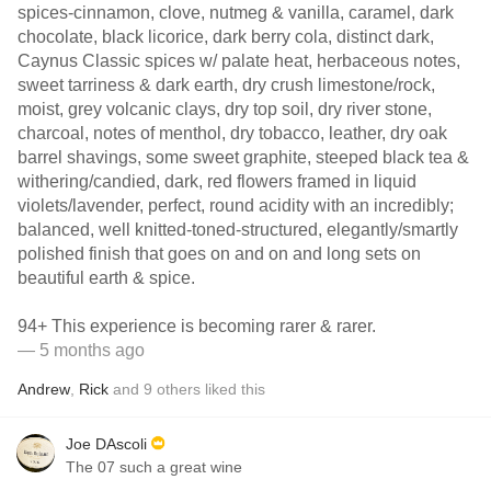
spices-cinnamon, clove, nutmeg & vanilla, caramel, dark
chocolate, black licorice, dark berry cola, distinct dark,
Caynus Classic spices w/ palate heat, herbaceous notes,
sweet tarriness & dark earth, dry crush limestone/rock,
moist, grey volcanic clays, dry top soil, dry river stone,
charcoal, notes of menthol, dry tobacco, leather, dry oak
barrel shavings, some sweet graphite, steeped black tea &
withering/candied, dark, red flowers framed in liquid
violets/lavender, perfect, round acidity with an incredibly;
balanced, well knitted-toned-structured, elegantly/smartly
polished finish that goes on and on and long sets on
beautiful earth & spice.
94+ This experience is becoming rarer & rarer.
— 5 months ago
Andrew
,
Rick
and
9
others
liked this
Joe DAscoli
The 07 such a great wine