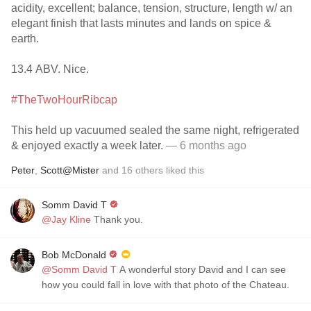
acidity, excellent; balance, tension, structure, length w/ an
elegant finish that lasts minutes and lands on spice &
earth.
13.4 ABV. Nice.
#TheTwoHourRibcap
This held up vacuumed sealed the same night, refrigerated
& enjoyed exactly a week later.
— 6 months ago
Peter
,
Scott@Mister
and
16
others
liked this
Somm David T
@Jay Kline
Thank you.
Bob McDonald
@Somm David T
A wonderful story David and I can see
how you could fall in love with that photo of the Chateau.