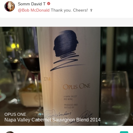
Somm David T
@Bob McDonald
Thank you. Cheers! 🍷
OPUS ONE
Napa Valley Cabernet Sauvignon Blend 2014