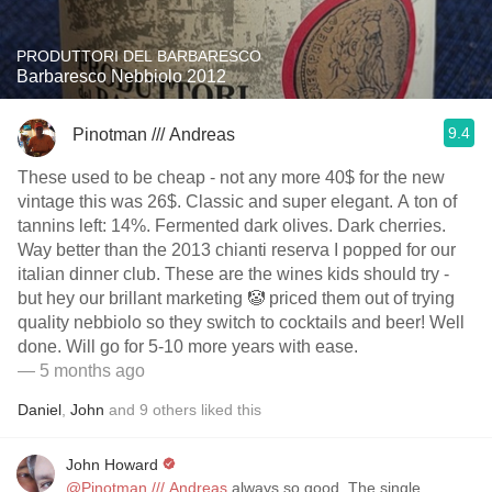
PRODUTTORI DEL BARBARESCO
Barbaresco Nebbiolo 2012
9.4
Pinotman /// Andreas
These used to be cheap - not any more 40$ for the new
vintage this was 26$. Classic and super elegant. A ton of
tannins left: 14%. Fermented dark olives. Dark cherries.
Way better than the 2013 chianti reserva I popped for our
italian dinner club. These are the wines kids should try -
but hey our brillant marketing 🤡 priced them out of trying
quality nebbiolo so they switch to cocktails and beer! Well
done. Will go for 5-10 more years with ease.
— 5 months ago
Daniel
,
John
and
9
others
liked this
John Howard
@Pinotman /// Andreas
always so good. The single