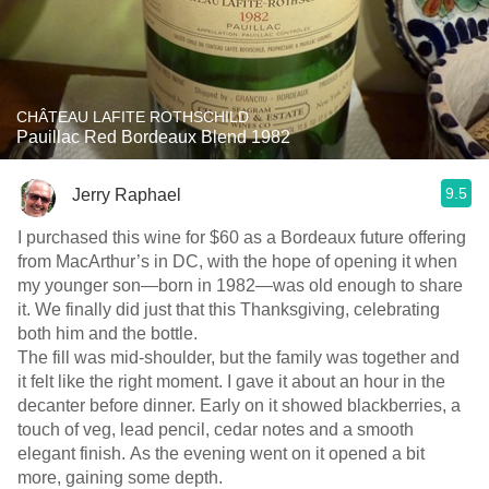
CHÂTEAU LAFITE ROTHSCHILD
Pauillac Red Bordeaux Blend 1982
9.5
Jerry Raphael
I purchased this wine for $60 as a Bordeaux future offering
from MacArthur’s in DC, with the hope of opening it when
my younger son—born in 1982—was old enough to share
it. We finally did just that this Thanksgiving, celebrating
both him and the bottle.
The fill was mid-shoulder, but the family was together and
it felt like the right moment. I gave it about an hour in the
decanter before dinner. Early on it showed blackberries, a
touch of veg, lead pencil, cedar notes and a smooth
elegant finish. As the evening went on it opened a bit
more, gaining some depth.