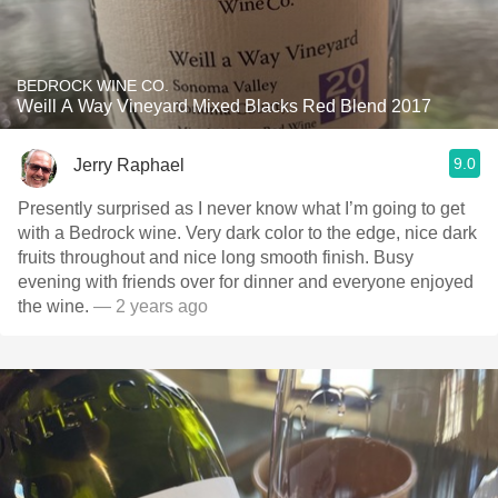
BEDROCK WINE CO.
Weill A Way Vineyard Mixed Blacks Red Blend 2017
9.0
Jerry Raphael
Presently surprised as I never know what I’m going to get
with a Bedrock wine. Very dark color to the edge, nice dark
fruits throughout and nice long smooth finish. Busy
evening with friends over for dinner and everyone enjoyed
the wine.
— 2 years ago