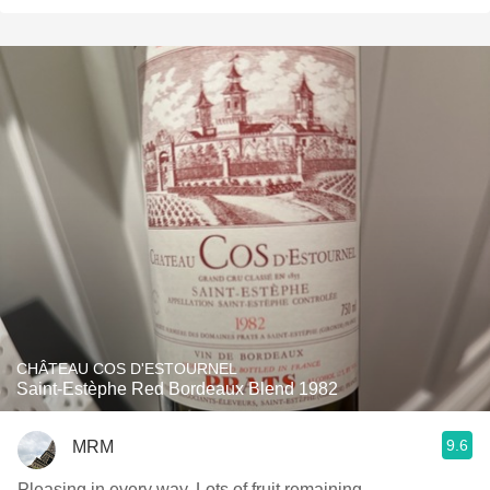
CHÂTEAU COS D'ESTOURNEL
Saint-Estèphe Red Bordeaux Blend 1982
9.6
MRM
Pleasing in every way. Lots of fruit remaining.