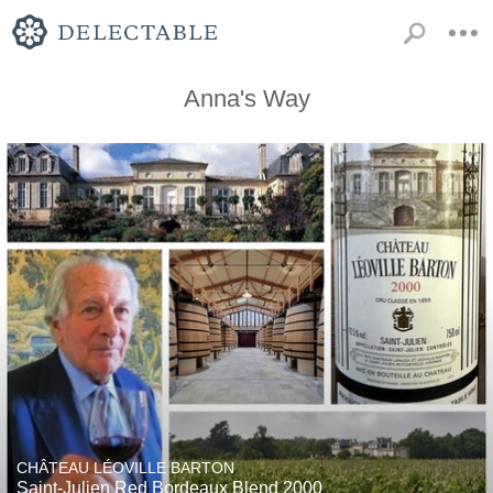
Anna's Way
CHÂTEAU LÉOVILLE BARTON
Saint-Julien Red Bordeaux Blend 2000