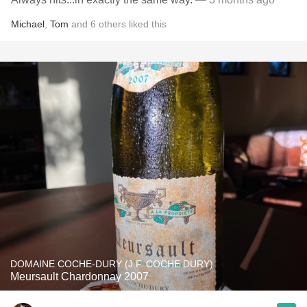
Michael
,
Tom
and
6
others
liked this
DOMAINE COCHE-DURY (J.F. COCHE DURY)
Meursault Chardonnay 2007