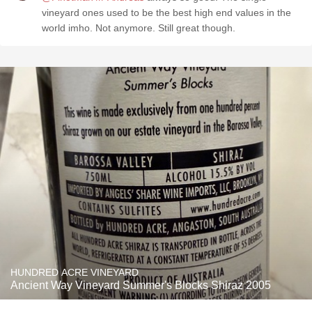
vineyard ones used to be the best high end values in the
world imho. Not anymore. Still great though.
HUNDRED ACRE VINEYARD
Ancient Way Vineyard Summer's Blocks Shiraz 2005