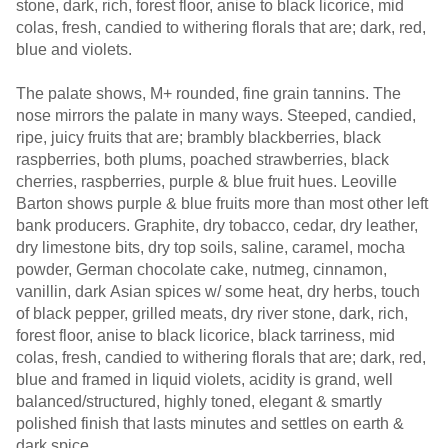
stone, dark, rich, forest floor, anise to black licorice, mid
colas, fresh, candied to withering florals that are; dark, red,
blue and violets.
The palate shows, M+ rounded, fine grain tannins. The
nose mirrors the palate in many ways. Steeped, candied,
ripe, juicy fruits that are; brambly blackberries, black
raspberries, both plums, poached strawberries, black
cherries, raspberries, purple & blue fruit hues. Leoville
Barton shows purple & blue fruits more than most other left
bank producers. Graphite, dry tobacco, cedar, dry leather,
dry limestone bits, dry top soils, saline, caramel, mocha
powder, German chocolate cake, nutmeg, cinnamon,
vanillin, dark Asian spices w/ some heat, dry herbs, touch
of black pepper, grilled meats, dry river stone, dark, rich,
forest floor, anise to black licorice, black tarriness, mid
colas, fresh, candied to withering florals that are; dark, red,
blue and framed in liquid violets, acidity is grand, well
balanced/structured, highly toned, elegant & smartly
polished finish that lasts minutes and settles on earth &
dark spice.