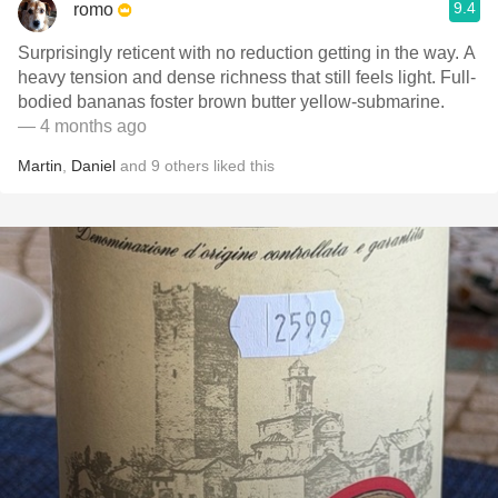
9.4
romo
Surprisingly reticent with no reduction getting in the way. A
heavy tension and dense richness that still feels light. Full-
bodied bananas foster brown butter yellow-submarine.
— 4 months ago
Martin
,
Daniel
and
9
others
liked this