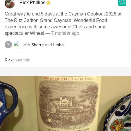
9.5
Rick Phillips
Great way to end 5 days at the Cayman Cookout 2026 at
The Ritz Carlton Grand Cayman. Wonderful Food
experience with some awesome Chefs and some
spectacular Wines!
— 7 months ago
with
Sherre
and
Letha
Rick
liked this