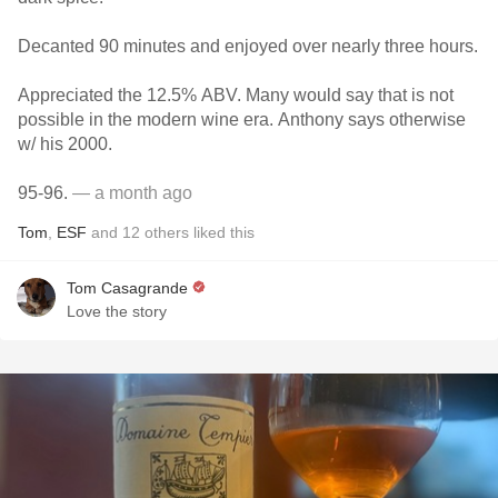
Decanted 90 minutes and enjoyed over nearly three hours.
Appreciated the 12.5% ABV. Many would say that is not
possible in the modern wine era. Anthony says otherwise
w/ his 2000.
95-96.
— a month ago
Tom
,
ESF
and
12
others
liked this
Tom Casagrande
Love the story