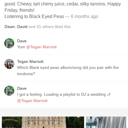
good. Chewy, tart cherry juice, cedar, silky tannins. Happy
Friday, friends!
Listening to Black Eyed Peas
— 6 months ago
Dawn
,
David
and
31
others
liked this
Dave
Yum
@Tegan Marriott
Tegan Marriott
Which Black eyed peas album/song did you pair with the
tondonia?
Dave
I got a feeling. Loading a playlist to DJ a wedding 🎶
@Tegan Marriott