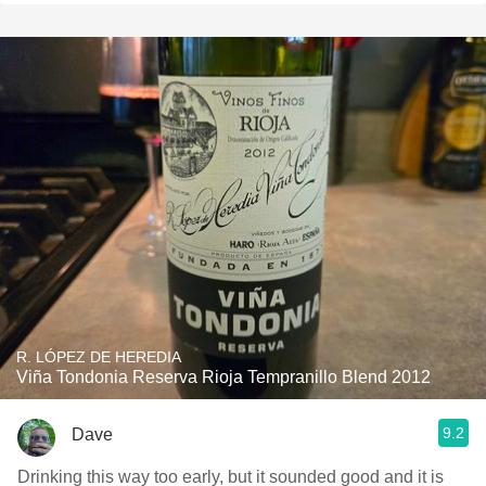
R. LÓPEZ DE HEREDIA
Viña Tondonia Reserva Rioja Tempranillo Blend 2012
9.2
Dave
Drinking this way too early, but it sounded good and it is