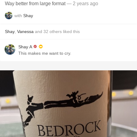
Way better from large format
— 2 years ago
with
Shay
Shay
,
Vanessa
and
32
others
liked this
Shay A
This makes me want to cry.