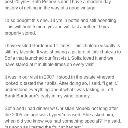
post 20 yrs+. Both Pichon’s don’t have a modern day
history of getting in the way of a good vintage.
I also bought this one. 18 yrs in bottle and still acending.
This will hold 5 more yrs and will last another 10 yrs
properly stored.
I have visited Bordeaux 11 times. This chateau visually is
still my favorite. It was showing a picture of this chateau to
Sofia that launched our first visit. Sofia loved it and we
have stared at it multiple times on every visit.
It was in our visit in 2007, I stood in the estate vineyard,
looked & tasted their soils. After doing so, I said, “I get it.” I
understood everything about what I was tasting in Left
Bank Bordeaux’s early in my wine journey.
Sofia and I had dinner w/ Christian Moueix not long after
the 2005 vintage was hyped/released. She asked him,
when did you know you had something special?” He said,
“as soon as I tasted the fruit at harvest.”