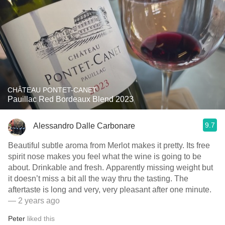
CHÂTEAU PONTET-CANET
Pauillac Red Bordeaux Blend 2023
9.7
Alessandro Dalle Carbonare
Beautiful subtle aroma from Merlot makes it pretty. Its free
spirit nose makes you feel what the wine is going to be
about. Drinkable and fresh. Apparently missing weight but
it doesn’t miss a bit all the way thru the tasting. The
aftertaste is long and very, very pleasant after one minute.
— 2 years ago
Peter
liked this