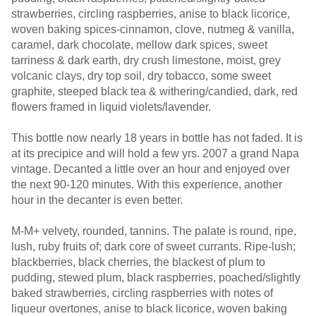
strawberries, circling raspberries, anise to black licorice,
woven baking spices-cinnamon, clove, nutmeg & vanilla,
caramel, dark chocolate, mellow dark spices, sweet
tarriness & dark earth, dry crush limestone, moist, grey
volcanic clays, dry top soil, dry tobacco, some sweet
graphite, steeped black tea & withering/candied, dark, red
flowers framed in liquid violets/lavender.
This bottle now nearly 18 years in bottle has not faded. It is
at its precipice and will hold a few yrs. 2007 a grand Napa
vintage. Decanted a little over an hour and enjoyed over
the next 90-120 minutes. With this experience, another
hour in the decanter is even better.
M-M+ velvety, rounded, tannins. The palate is round, ripe,
lush, ruby fruits of; dark core of sweet currants. Ripe-lush;
blackberries, black cherries, the blackest of plum to
pudding, stewed plum, black raspberries, poached/slightly
baked strawberries, circling raspberries with notes of
liqueur overtones, anise to black licorice, woven baking