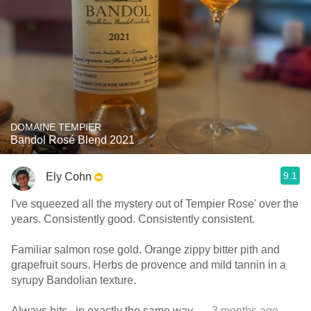
DOMAINE TEMPIER
Bandol Rosé Blend 2021
9.1
Ely Cohn
I've squeezed all the mystery out of Tempier Rose' over the
years. Consistently good. Consistently consistent.
Familiar salmon rose gold. Orange zippy bitter pith and
grapefruit sours. Herbs de provence and mild tannin in a
syrupy Bandolian texture.
Always hits...in exactly the same way.
— 3 months ago