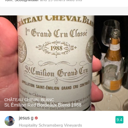
CHÂTEAU CHEVAL BLANC
St. Émilion Red Bordeaux Blend 1988
jesus g
9.4
Hospitality Schramsberg Vineyards