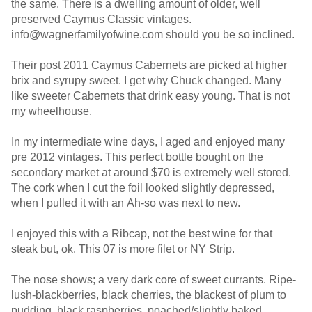
the same. There is a dwelling amount of older, well
preserved Caymus Classic vintages.
info@wagnerfamilyofwine.com should you be so inclined.
Their post 2011 Caymus Cabernets are picked at higher
brix and syrupy sweet. I get why Chuck changed. Many
like sweeter Cabernets that drink easy young. That is not
my wheelhouse.
In my intermediate wine days, I aged and enjoyed many
pre 2012 vintages. This perfect bottle bought on the
secondary market at around $70 is extremely well stored.
The cork when I cut the foil looked slightly depressed,
when I pulled it with an Ah-so was next to new.
I enjoyed this with a Ribcap, not the best wine for that
steak but, ok. This 07 is more filet or NY Strip.
The nose shows; a very dark core of sweet currants. Ripe-
lush-blackberries, black cherries, the blackest of plum to
pudding, black raspberries, poached/slightly baked