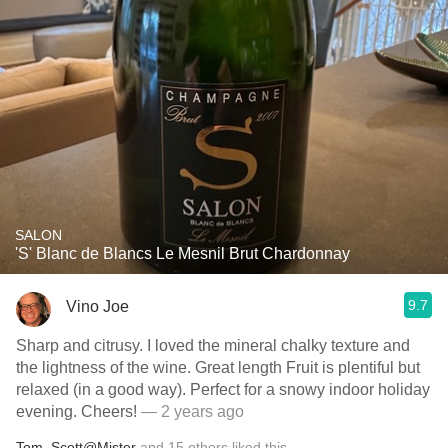
SALON
'S' Blanc de Blancs Le Mesnil Brut Chardonnay
9.7
Vino Joe
Sharp and citrusy. I loved the mineral chalky texture and
the lightness of the wine. Great length Fruit is plentiful but
relaxed (in a good way). Perfect for a snowy indoor holiday
evening. Cheers!
— 2 years ago
Tom
,
Scott@Mister
and
15
others
liked this