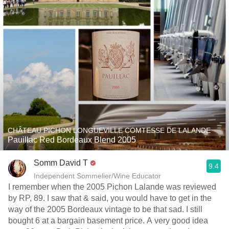
CHÂTEAU PICHON LONGUEVILLE COMTESSE DE LALANDE
Pauillac Red Bordeaux Blend 2005
Somm David T
9.4
Independent Sommelier/Wine Educator
I remember when the 2005 Pichon Lalande was reviewed
by RP, 89. I saw that & said, you would have to get in the
way of the 2005 Bordeaux vintage to be that sad. I still
bought 6 at a bargain basement price. A very good idea