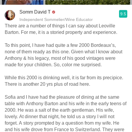
Somm David T
9.5
Independent Sommelier/Wine Educator
There are a number of things I can say about Leoville
Barton. For me, it is a storied property and experience.
To this point, I have had quite a few 2000 Bordeaux’s,
none of them ready as this one. Given what I know about
Anthony & his legacy, most of his good vintages were
made for your children. So, color me surprised.
While this 2000 is drinking well, it is far from its precipice.
There is another 20 yrs plus of road here.
Sofia and I have had the pleasure of dining at the same
table with Anthony Barton and his wife in the early teens of
2000. He was a salt of the earth gentleman. His wife,
lovely. At dinner that night, he told us a story I will not
forget. A story prompted by a question from my wife. He
and his wife drove from France to Switzerland. They were