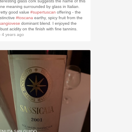
nteresting glass cork suggests the name of this
ine meaning surrounded by glass in Italian.
retty good value
#supertuscan
offering - the
stinctive
#toscana
earthy, spicy fruit from the
sangiovese
dominant blend. I enjoyed the
bust acidity on the finish with fine tannins.
 4 years ago
ENUTA SAN GUIDO