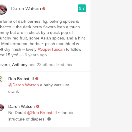
9.7
Daron Watson
erfume of dark berries, fig, baking spices &
obacco ~ the dark berry flavors lean a touch
ammy but are in check by a quick pop of
runchy red fruit, some Asian spices, and a hint
f Mediterranean herbs ~ plush mouthfeel w
ft dry finish ~ lovely
#SuperTuscan
to follow
ext 15 yrs!
— 6 years ago
evern
,
Anthony
and
23
others
liked this
Rob Brobst III
@Daron Watson
a baby was just
drank
Daron Watson
No Doubt
@Rob Brobst III
~ tannic
structure of diapers! 😜