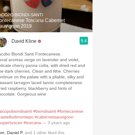
Hops
ACOPO BIONDI-SANTI
Sour Beer
ontecanese Toscana Cabernet
auvignon 2019
Islay
9.4
David Kline
Mezcal
acobo Biondi Santi Fontecanese.
loral aromas verge on lavender and violet,
elicate cherry panna cotta, with dried red and
ipe dark cherries. Clean and lithe. Cherries
ontinue on the palate with a pliable, silky and
leasant tarragon laced tannic completeness.
ried raspberry, blackberry and hints of
hocolate. Gorgeous wine
jacopobiondisanti
#biondisanti
#fontecanese
castellodimontepo
#cabernetsauvignon
supertuscan
#toscana
— 3 years ago
om
,
Daniel P.
and
1
other
liked this