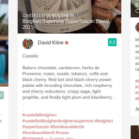
B
C
CASTELLO DI BOLGHERI
Bolgheri Superiore SuperTuscan Blend
2015
M
9.0
David Kline
a
w
Castello
c
a
Bakers chocolate, cardamom, herbs de
r
Provence, roses, suede, tobacco, coffe and
black cherry. Red tart and black cherry power
#
palate with brooding chocolate, rich raspberry
#i
and cherry reductions, crispy sage, light
#
.9
graphite, and finally tight plum and blackberry. .
#
3, Blogger www.spanishwinesandmore.com, blog.tomevinos.com
.
.
J
r
#castelldibolgheri
k
#castellodibolgheribolgherisuperiore
#bolgheri
#supertuscan
#bordeauxblends
#bordeauxblend
#rosso
#italianred
— 5 years ago