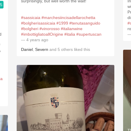
surprisingly, but well worth the wait!
I
.5
w
P
#sassicaia
#marchesiincisadellarochetta
di
#bolgherisassicaia
#1999
#tenutasanguido
#
#bolgheri
#vinorosso
#italianwine
ro
d
#imbottigliatoallOrigine
#italia
#supertuscan
—
— 4 years ago
f
Daniel
,
Severn
and
5
others
liked this
o
ia
T