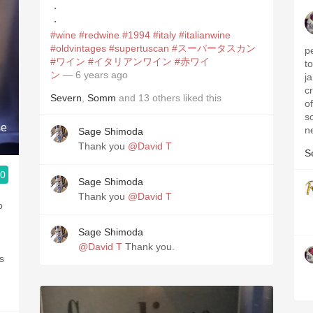
・
・
#wine
#redwine
#1994
#italy
#italianwine
#oldvintages
#supertuscan
#スーパータスカン
p
#ワイン
#イタリアンワイン
#赤ワイ
t
ン
— 6 years ago
j
c
Severn
,
Somm
and
13
others
liked this
o
so
se
n
Sage Shimoda
Thank you
@David T
S
.0
Sage Shimoda
3, Blogger www.spanishwinesandmore.com, blog.tomevinos.com
Thank you
@David T
p
Sage Shimoda
@David T
Thank you.
ds