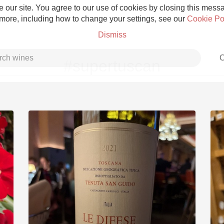
 our site. You agree to our use of cookies by closing this messag
 more, including how to change your settings, see our
Cookie Po
Dismiss
C
#supertuscan
Grower Champagne
Etna Rosso
Skin Contact