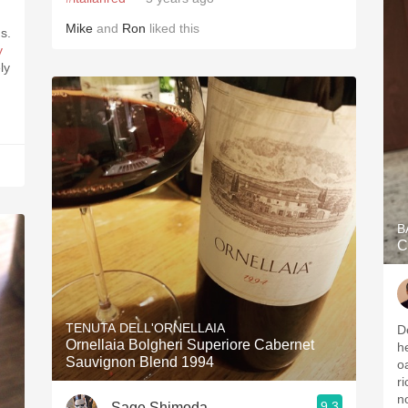
Mike
and
Ron
liked this
s.
y
B
C
TENUTA DELL'ORNELLAIA
D
Ornellaia Bolgheri Superiore Cabernet
h
Sauvignon Blend 1994
o
ri
n
9.3
Sage Shimoda