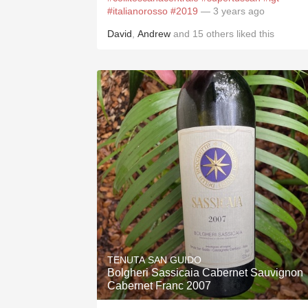
#italianorosso
#2019
— 3 years ago
David
,
Andrew
and
15
others
liked this
TENUTA SAN GUIDO
Bolgheri Sassicaia Cabernet Sauvignon
Cabernet Franc 2007