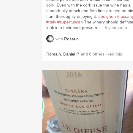
cork. Even with the cork issue the wine has a
smooth oily attack and firm fine-grained tannin
I am thoroughly enjoying it.
#bolgheri
#tuscan
#italy
#supertuscan
The winery should definitely
look into their cork provider.
— 5 years ago
with
Rosario
Romain
,
Daniel P.
and
8
others
liked this