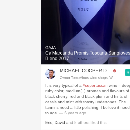
GAJA
Ca'Marcanda Promis Toscana Sangiove
Blend 2017
MICHAEL COOPER DipWSET
9
Owner TomeVinos wine shops, WSET Level 
It is very typical of a
#supertuscan
wine = dee
ruby color, medium(+) aromas and flavours of
black cherry, red and black plum and hints of
cassis and mint with toasty undertones. The
tannins need a little polishing. I believe it nee
to age.
— 6 years ago
Eric
,
David
and
8
others
liked this