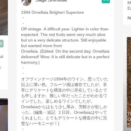
M
E
1994 Ornellaia Bolgheri Superiore
・
Ne
・
Off vintage. A difficult year. Lighter in color than
expected. The red fruits were very much alive
but on a very delicate structure. Still enjoyable
.8
but wanted more from
3, Blogger www.spanishwinesandmore.com, blog.tomevinos.com
Ornellaia. (Edited: On the second day, Ornellaia
but
delivered! Wow. It is still delicate but in a perfect
harmony.)
i
・
・
オフヴィンテージ1994年のワイン。思っていた
以上に薄い色。フルーツ感は健在でしたが、非
常にデリケートな構造の中に存在しているとで
も申しますか、難しい年だったことがわかるワ
インでした。楽しめるワインでしたが、
Ornellaiaからはもう少し厚み、芳醇さが欲しか
った。(編集・追記: ２日目。Ornellaiaはやって
T
くれました。とてもデリケートな構造の中に完
O
璧なハーモニーが！)
S
・