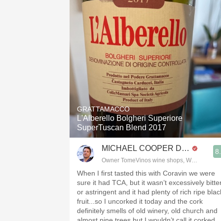
GRATTAMACCO
L'Alberello Bolgheri Superiore
SuperTuscan Blend 2017
MICHAEL COOPER DipWSET
8
Owner TomeVinos wine shops, WSET Level 
When I first tasted this with Coravin we were
sure it had TCA, but it wasn’t excessively bitte
or astringent and it had plenty of rich ripe blac
fruit...so I uncorked it today and the cork
definitely smells of old winery, old church and
almost pine trees but I wouldn’t call it corked