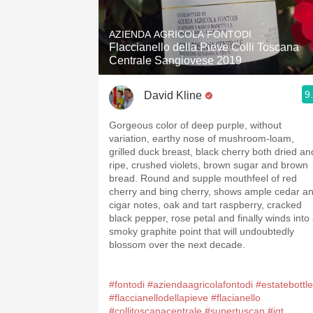
1982 Bordeaux
AZIENDA AGRICOLA FONTODI
Oaky
Flaccianello della Pieve Colli Toscana
Centrale Sangiovese 2019
QPR
9
David Kline
Buttery
Gorgeous color of deep purple, without
variation, earthy nose of mushroom-loam,
grilled duck breast, black cherry both dried an
ripe, crushed violets, brown sugar and brown
bread. Round and supple mouthfeel of red
cherry and bing cherry, shows ample cedar a
cigar notes, oak and tart raspberry, cracked
black pepper, rose petal and finally winds into
smoky graphite point that will undoubtedly
blossom over the next decade.
#fontodi
#aziendaagricolafontodi
#estatebottl
#flaccianellodellapieve
#flacianello
#collitoscanacentrale
#supertuscan
#igt