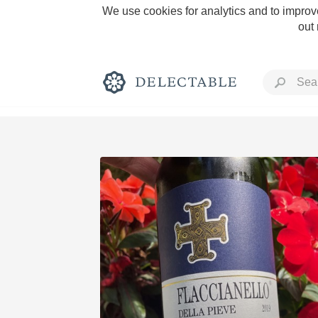
We use cookies for analytics and to improve
out
Rich and Bold
Classic Napa
Tawny Port