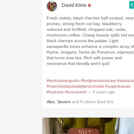
9
David Kline
Fresh violets, black cherries half-cooked, near
prunes, strong fresh cut hay, blackberry
reduced and fortified, chopped oak, cedar,
mushroom coffee. Chewy beauty spills red an
black cherries across the palate. Light
sarsaparilla tones enhance a complex array o
thyme, oregano, herbs de Provence, espress
that turns rose tea. Rich with power and
resonance that literally won’t quit!
#tentutasanguido
#bolgherisassicaia
#sassica
#marchesiiacisadellarocchetta
#supertuscan
#tuscany
#tuscanred
— 4 years ago
Alex
,
Severn
and
8
others
liked this