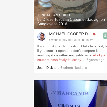
TENUTA SAN GUIDO
Le Difese Toscana Cabernet Sauvignon
Sangiovese 2016
MICHAEL COOPER DipWSET
8
Owner TomeVinos wine shops, WSET Level 
If you put it in a blind tasting it falls face first, 
if you crack it open and don’t compare it to
anything it’s a rather enjoyable wine.
#bolgher
#supertuscan
#italy
#tuscany
— 6 years ago
Josh
,
Dick
and
6
others
liked this