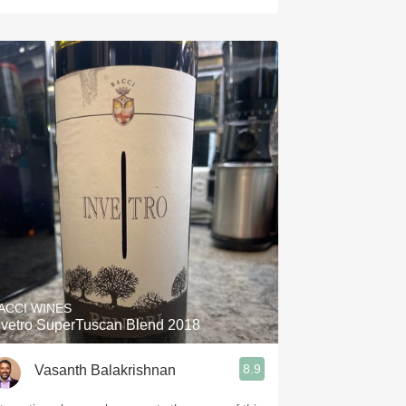
ACCI WINES
nvetro SuperTuscan Blend 2018
8.9
Vasanth Balakrishnan