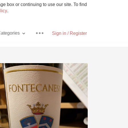
e box or continuing to use our site. To find
licy
.
ategories
Sign in / Register
Pizza
With Goat Cheese
Unicorn