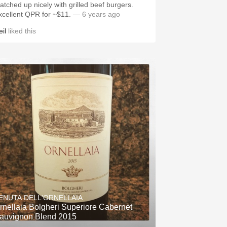
atched up nicely with grilled beef burgers.
xcellent QPR for ~$11.
— 6 years ago
il
liked this
ENUTA DELL'ORNELLAIA
rnellaia Bolgheri Superiore Cabernet
auvignon Blend 2015