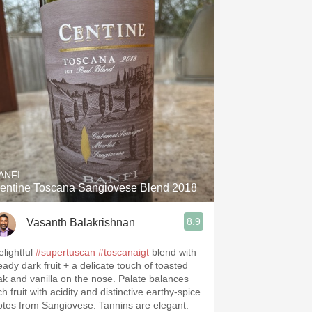
ANFI
entine Toscana Sangiovese Blend 2018
8.9
Vasanth Balakrishnan
elightful
#supertuscan
#toscanaigt
blend with
eady dark fruit + a delicate touch of toasted
ak and vanilla on the nose. Palate balances
ch fruit with acidity and distinctive earthy-spice
otes from Sangiovese. Tannins are elegant.