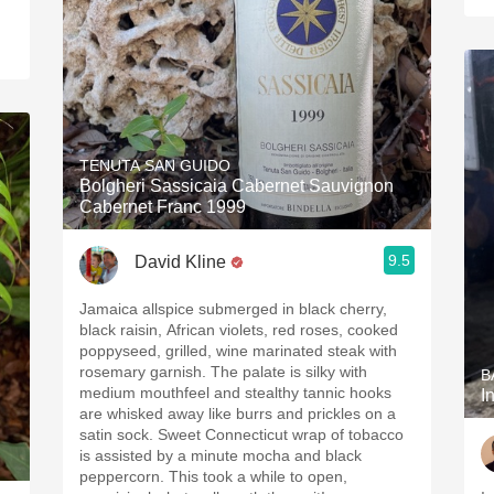
TENUTA SAN GUIDO
Bolgheri Sassicaia Cabernet Sauvignon
Cabernet Franc 1999
9.5
David Kline
Jamaica allspice submerged in black cherry,
black raisin, African violets, red roses, cooked
poppyseed, grilled, wine marinated steak with
rosemary garnish. The palate is silky with
B
medium mouthfeel and stealthy tannic hooks
I
are whisked away like burrs and prickles on a
satin sock. Sweet Connecticut wrap of tobacco
is assisted by a minute mocha and black
peppercorn. This took a while to open,