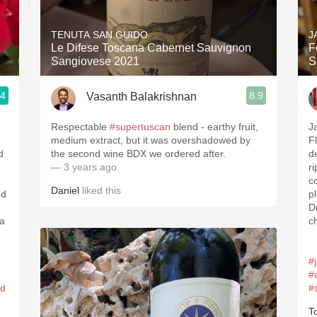
Acidity
TENUTA SAN GUIDO
J
2010 Chablis
Le Difese Toscana Cabernet Sauvignon
F
Sangiovese 2021
S
Oregon Pinot
.4
8.9
Vasanth Balakrishnan
Coravin
Respectable
#supertuscan
blend - earthy fruit,
J
medium extract, but it was overshadowed by
F
d
the second wine BDX we ordered after.
d
— 3 years ago
r
c
Daniel
liked this
nd
p
D
 a
c
#
#
ed
#
T