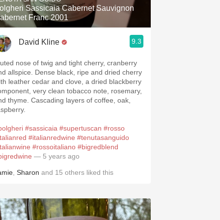
olgheri Sassicaia Cabernet Sauvignon
abernet Franc 2001
9.3
David Kline
uted nose of twig and tight cherry, cranberry
nd allspice. Dense black, ripe and dried cherry
ith leather cedar and clove, a dried blackberry
omponent, very clean tobacco note, rosemary,
nd thyme. Cascading layers of coffee, oak,
aspberry.
bolgheri
#sassicaia
#supertuscan
#rosso
talianred
#italianredwine
#tenutasanguido
italianwine
#rossoitaliano
#bigredblend
bigredwine
— 5 years ago
amie
,
Sharon
and
15
others
liked this