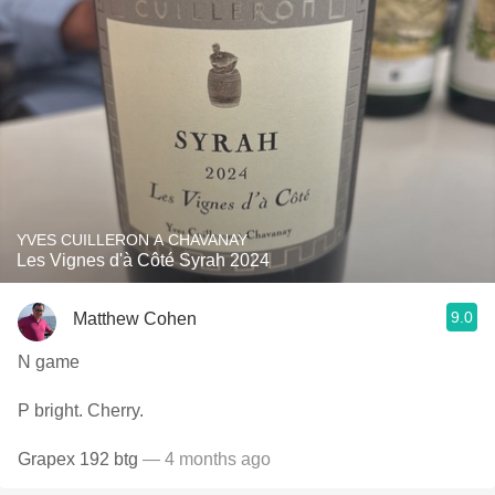
YVES CUILLERON A CHAVANAY
Les Vignes d'à Côté Syrah 2024
9.0
Matthew Cohen
N game
P bright. Cherry.
Grapex 192 btg
— 4 months ago