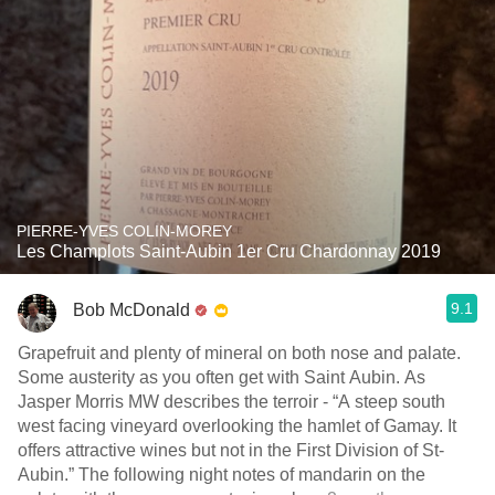
PIERRE-YVES COLIN-MOREY
Les Champlots Saint-Aubin 1er Cru Chardonnay 2019
9.1
Bob McDonald
Grapefruit and plenty of mineral on both nose and palate.
Some austerity as you often get with Saint Aubin. As
Jasper Morris MW describes the terroir - “A steep south
west facing vineyard overlooking the hamlet of Gamay. It
offers attractive wines but not in the First Division of St-
Aubin.” The following night notes of mandarin on the