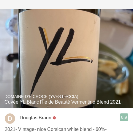
DOMAINE D'E CROCE (YVES LECCIA)
Cuvée YL Blanc l'Île de Beauté Vermentino Blend 2021
8.9
Douglas Braun
2021- Vintage- nice Corsican white blend - 60%-