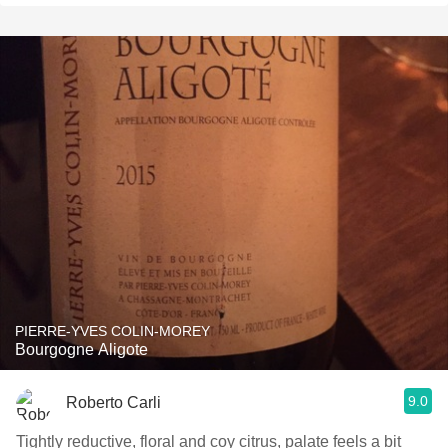
PIERRE-YVES COLIN-MOREY
Bourgogne Aligote
9.0
Roberto Carli
Tightly reductive, floral and coy citrus, palate feels a bit