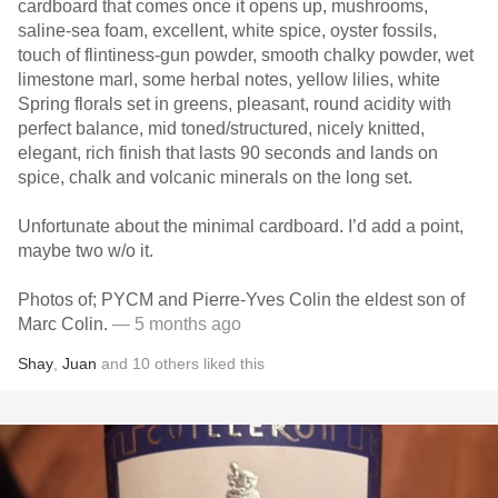
cardboard that comes once it opens up, mushrooms,
saline-sea foam, excellent, white spice, oyster fossils,
touch of flintiness-gun powder, smooth chalky powder, wet
limestone marl, some herbal notes, yellow lilies, white
Spring florals set in greens, pleasant, round acidity with
perfect balance, mid toned/structured, nicely knitted,
elegant, rich finish that lasts 90 seconds and lands on
spice, chalk and volcanic minerals on the long set.
Unfortunate about the minimal cardboard. I’d add a point,
maybe two w/o it.
Photos of; PYCM and Pierre-Yves Colin the eldest son of
Marc Colin.
— 5 months ago
Shay
,
Juan
and
10
others
liked this