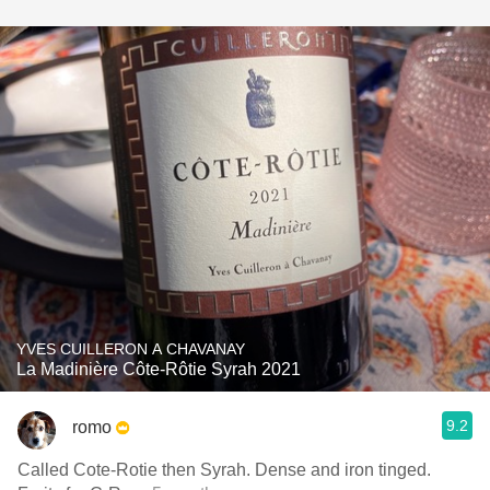
YVES CUILLERON A CHAVANAY
La Madinière Côte-Rôtie Syrah 2021
9.2
romo
Called Cote-Rotie then Syrah. Dense and iron tinged.