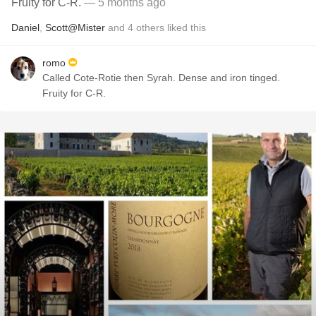
Fruity for C-R.
— 5 months ago
Daniel
,
Scott@Mister
and
4
others
liked this
romo
Called Cote-Rotie then Syrah. Dense and iron tinged.
Fruity for C-R.