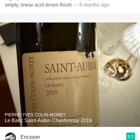
empty, linear acid driven finish
— 6 months ago
PIERRE-YVES COLIN-MOREY
Le Banc Saint-Aubin Chardonnay 2019
9.2
Ericsson