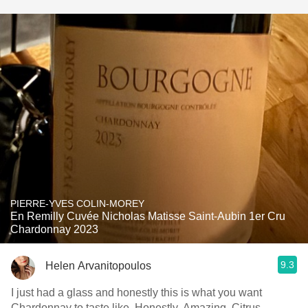
PIERRE-YVES COLIN-MOREY
En Remilly Cuvée Nicholas Matisse Saint-Aubin 1er Cru
Chardonnay 2023
9.3
Helen Arvanitopoulos
I just had a glass and honestly this is what you want
Chardonnay to taste like. Honestly. Amazing. Citrus,