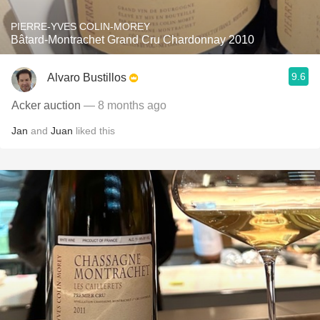
PIERRE-YVES COLIN-MOREY
Bâtard-Montrachet Grand Cru Chardonnay 2010
9.6
Alvaro Bustillos
Acker auction
— 8 months ago
Jan
and
Juan
liked this