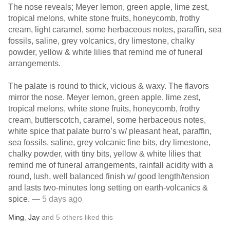
The nose reveals; Meyer lemon, green apple, lime zest,
tropical melons, white stone fruits, honeycomb, frothy
cream, light caramel, some herbaceous notes, paraffin, sea
fossils, saline, grey volcanics, dry limestone, chalky
powder, yellow & white lilies that remind me of funeral
arrangements.
The palate is round to thick, vicious & waxy. The flavors
mirror the nose. Meyer lemon, green apple, lime zest,
tropical melons, white stone fruits, honeycomb, frothy
cream, butterscotch, caramel, some herbaceous notes,
white spice that palate burro’s w/ pleasant heat, paraffin,
sea fossils, saline, grey volcanic fine bits, dry limestone,
chalky powder, with tiny bits, yellow & white lilies that
remind me of funeral arrangements, rainfall acidity with a
round, lush, well balanced finish w/ good length/tension
and lasts two-minutes long setting on earth-volcanics &
spice.
— 5 days ago
Ming
,
Jay
and
5
others
liked this