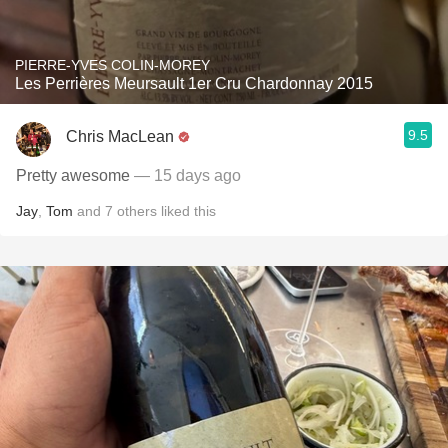
PIERRE-YVES COLIN-MOREY
Les Perrières Meursault 1er Cru Chardonnay 2015
9.5
Chris MacLean
Pretty awesome
— 15 days ago
Jay
,
Tom
and
7
others
liked this