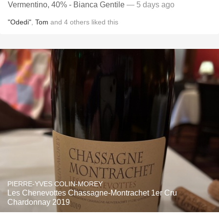
Vermentino, 40% - Bianca Gentile
— 5 days ago
"Odedi"
,
Tom
and
4
others
liked this
PIERRE-YVES COLIN-MOREY
Les Chenevottes Chassagne-Montrachet 1er Cru
Chardonnay 2019