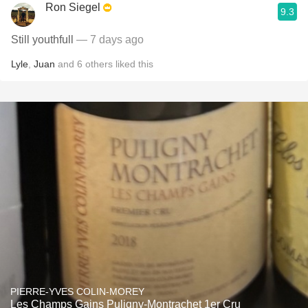
Ron Siegel
9.3
Still youthfull
— 7 days ago
Lyle
,
Juan
and
6
others
liked this
PIERRE-YVES COLIN-MOREY
Les Champs Gains Puligny-Montrachet 1er Cru