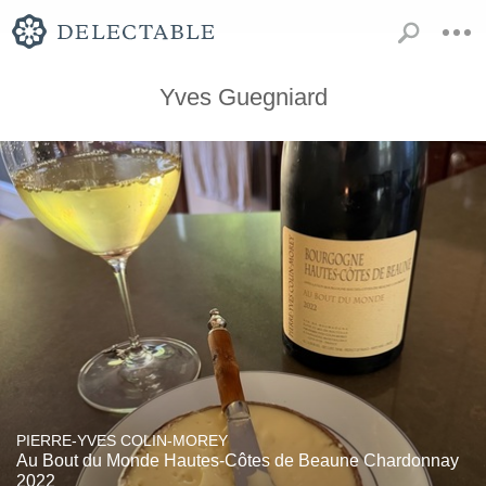
Yves Guegniard
PIERRE-YVES COLIN-MOREY
Au Bout du Monde Hautes-Côtes de Beaune Chardonnay
2022