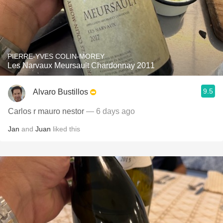
PIERRE-YVES COLIN-MOREY
Les Narvaux Meursault Chardonnay 2011
9.5
Alvaro Bustillos
Carlos r mauro nestor
— 6 days ago
Jan
and
Juan
liked this