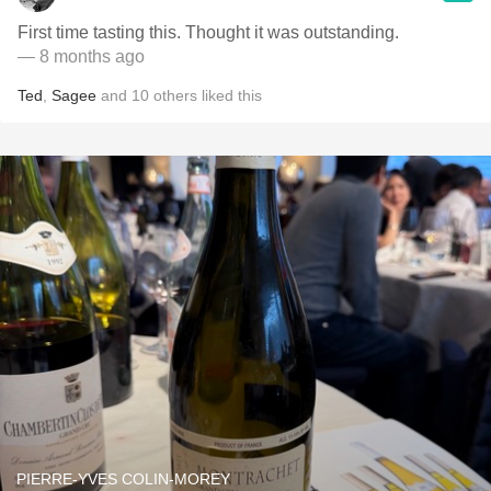
First time tasting this. Thought it was outstanding.
— 8 months ago
Ted
,
Sagee
and
10
others
liked this
PIERRE-YVES COLIN-MOREY