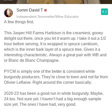
Somm David T
9.2
Independent Sommelier/Wine Educator
A few things first.
This Jasper Hill Farms Harbison is the creamiest, gooey
delight out there, once you let it warm up. I take it out a 1/2
hour before serving. It is wrapped in spruce cambium,
which is the inner bark layer of a spruce tree. Gives it a
interesting characteristic. Always a great pair with WB and
or Blanc de Blanc Champagne.
PYCM is simply one of the better & consistent white
burgundy producers. They’re close to town and not far from
Olivier Leflaive. Right around the corner basically.
2020-23 has been a good run in white burgundy. Maybe,
24 too. Not sure yet. I haven’t had a big enough sample
size yet. The ones I have had, very good.