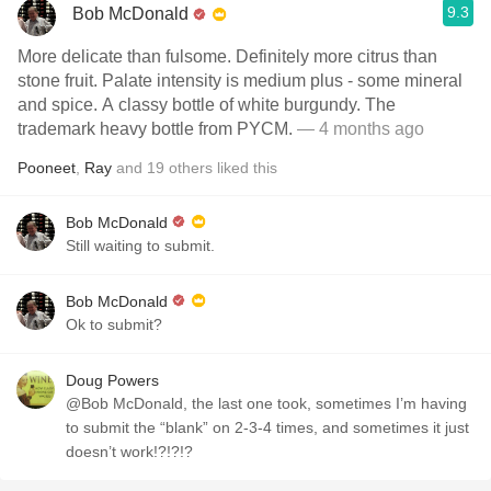
9.3
Bob McDonald
More delicate than fulsome. Definitely more citrus than
stone fruit. Palate intensity is medium plus - some mineral
and spice. A classy bottle of white burgundy. The
trademark heavy bottle from PYCM.
— 4 months ago
Pooneet
,
Ray
and
19
others
liked this
Bob McDonald
Still waiting to submit.
Bob McDonald
Ok to submit?
Doug Powers
@Bob McDonald, the last one took, sometimes I’m having
to submit the “blank” on 2-3-4 times, and sometimes it just
doesn’t work!?!?!?