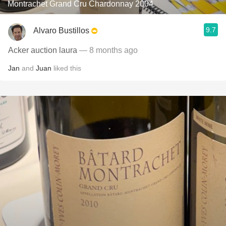
Montrachet Grand Cru Chardonnay 2004
9.7
Alvaro Bustillos
Acker auction laura
— 8 months ago
Jan
and
Juan
liked this