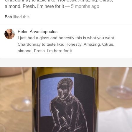
almond. Fresh. I’m here for it
— 5 months ago
Bob
liked this
Helen Arvanitopoulos
I just had a glass and honestly this is what you want
Chardonnay to taste like. Honestly. Amazing. Citrus,
almond. Fresh. I’m here for it