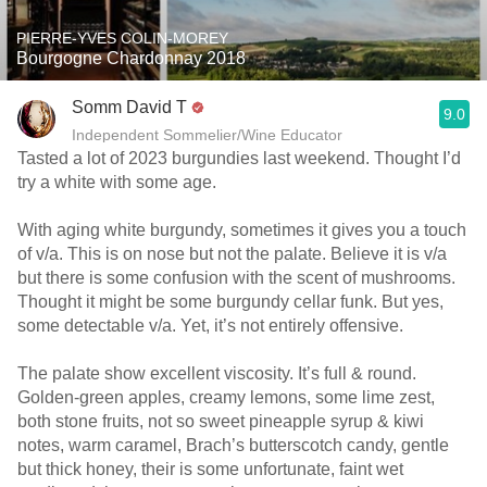
PIERRE-YVES COLIN-MOREY
Bourgogne Chardonnay 2018
Somm David T
9.0
Independent Sommelier/Wine Educator
Tasted a lot of 2023 burgundies last weekend. Thought I’d
try a white with some age.
With aging white burgundy, sometimes it gives you a touch
of v/a. This is on nose but not the palate. Believe it is v/a
but there is some confusion with the scent of mushrooms.
Thought it might be some burgundy cellar funk. But yes,
some detectable v/a. Yet, it’s not entirely offensive.
The palate show excellent viscosity. It’s full & round.
Golden-green apples, creamy lemons, some lime zest,
both stone fruits, not so sweet pineapple syrup & kiwi
notes, warm caramel, Brach’s butterscotch candy, gentle
but thick honey, their is some unfortunate, faint wet