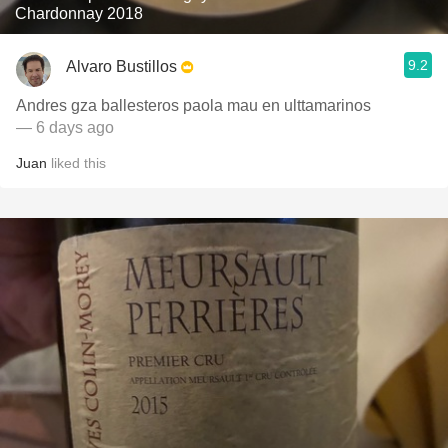
Chardonnay 2018
9.2
Alvaro Bustillos
Andres gza ballesteros paola mau en ulttamarinos
— 6 days ago
Juan
liked this