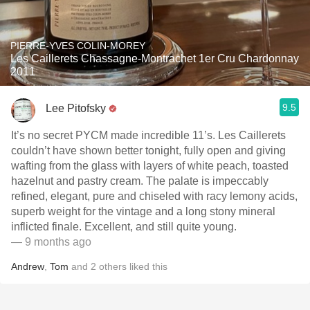
PIERRE-YVES COLIN-MOREY
Les Caillerets Chassagne-Montrachet 1er Cru Chardonnay
2011
9.5
Lee Pitofsky
It’s no secret PYCM made incredible 11’s. Les Caillerets
couldn’t have shown better tonight, fully open and giving
wafting from the glass with layers of white peach, toasted
hazelnut and pastry cream. The palate is impeccably
refined, elegant, pure and chiseled with racy lemony acids,
superb weight for the vintage and a long stony mineral
inflicted finale. Excellent, and still quite young.
— 9 months ago
Andrew
,
Tom
and
2
others
liked this