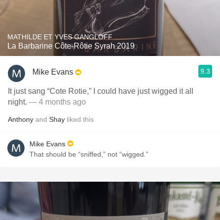
MATHILDE ET YVES GANGLOFF
La Barbarine Côte-Rôtie Syrah 2019
9.3
Mike Evans
It just sang “Cote Rotie,” I could have just wigged it all
night.
— 4 months ago
Anthony
and
Shay
liked this
Mike Evans
That should be “sniffed,” not “wigged.”