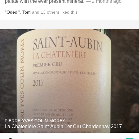
palate with the ever present mineral.
— 2 months ago
"Odedi"
,
Tom
and
13
others
liked this
PIERRE-YVES COLIN-MOREY
La Chatenière Saint-Aubin 1er Cru Chardonnay 2017