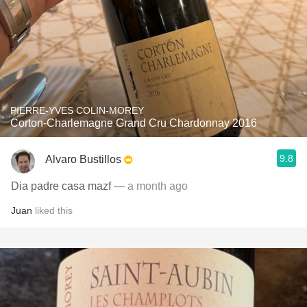
PIERRE-YVES COLIN-MOREY
Corton-Charlemagne Grand Cru Chardonnay 2016
9.8
Alvaro Bustillos
Dia padre casa mazf
— a month ago
Juan
liked this