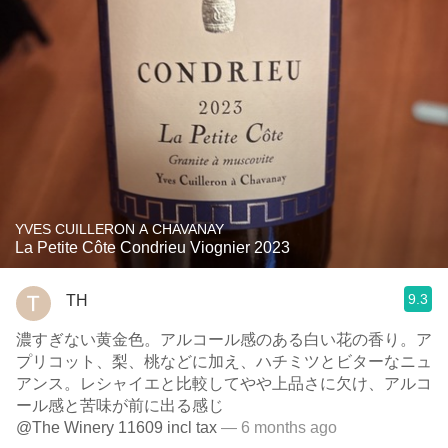
YVES CUILLERON A CHAVANAY
La Petite Côte Condrieu Viognier 2023
9.3
TH
濃すぎない黄金色。アルコール感のある白い花の香り。ア
プリコット、梨、桃などに加え、ハチミツとビターなニュ
アンス。レシャイエと比較してやや上品さに欠け、アルコ
ール感と苦味が前に出る感じ
@The Winery 11609 incl tax
— 6 months ago