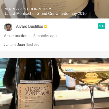
PIERRE-YVES COLIN-MOREY
Bâtard-Montrachet Grand Cru Chardonnay 2010
9.6
Alvaro Bustillos
Acker auction
— 8 months ago
Jan
and
Juan
liked this