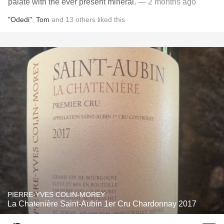
palate with the ever present mineral.
— 2 months ago
"Odedi"
,
Tom
and
13
others
liked this
PIERRE-YVES COLIN-MOREY
La Chatenière Saint-Aubin 1er Cru Chardonnay 2017