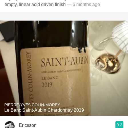
empty, linear acid driven finish
— 6 months ago
PIERRE-YVES COLIN-MOREY
Le Banc Saint-Aubin Chardonnay 2019
9.2
Ericsson