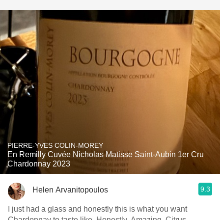
PIERRE-YVES COLIN-MOREY
En Remilly Cuvée Nicholas Matisse Saint-Aubin 1er Cru
Chardonnay 2023
9.3
Helen Arvanitopoulos
I just had a glass and honestly this is what you want
Chardonnay to taste like. Honestly. Amazing. Citrus,