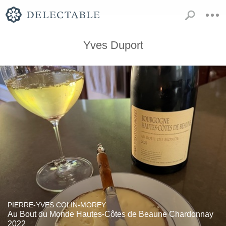
Yves Duport
PIERRE-YVES COLIN-MOREY
Au Bout du Monde Hautes-Côtes de Beaune Chardonnay
2022