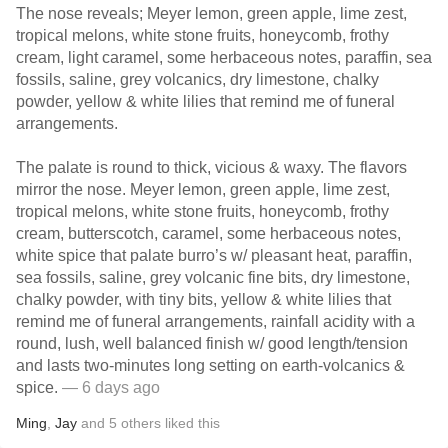
The nose reveals; Meyer lemon, green apple, lime zest,
tropical melons, white stone fruits, honeycomb, frothy
cream, light caramel, some herbaceous notes, paraffin, sea
fossils, saline, grey volcanics, dry limestone, chalky
powder, yellow & white lilies that remind me of funeral
arrangements.
The palate is round to thick, vicious & waxy. The flavors
mirror the nose. Meyer lemon, green apple, lime zest,
tropical melons, white stone fruits, honeycomb, frothy
cream, butterscotch, caramel, some herbaceous notes,
white spice that palate burro’s w/ pleasant heat, paraffin,
sea fossils, saline, grey volcanic fine bits, dry limestone,
chalky powder, with tiny bits, yellow & white lilies that
remind me of funeral arrangements, rainfall acidity with a
round, lush, well balanced finish w/ good length/tension
and lasts two-minutes long setting on earth-volcanics &
spice.
— 6 days ago
Ming
,
Jay
and
5
others
liked this