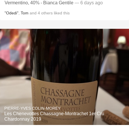
Vermentino, 40% - Bianca Gentile
— 6 days ago
"Odedi"
,
Tom
and
4
others
liked this
PIERRE-YVES COLIN-MOREY
Les Chenevottes Chassagne-Montrachet 1er Cru
Chardonnay 2019