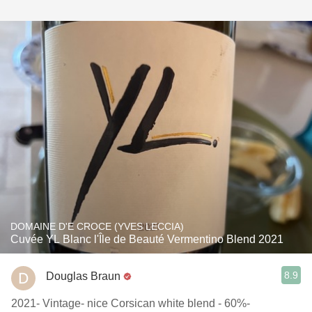
DOMAINE D'E CROCE (YVES LECCIA)
Cuvée YL Blanc l'Île de Beauté Vermentino Blend 2021
8.9
Douglas Braun
2021- Vintage- nice Corsican white blend - 60%-