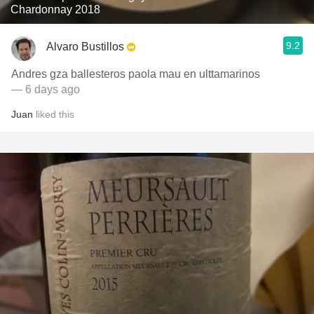
Chardonnay 2018
9.2
Alvaro Bustillos
Andres gza ballesteros paola mau en ulttamarinos
— 6 days ago
Juan
liked this