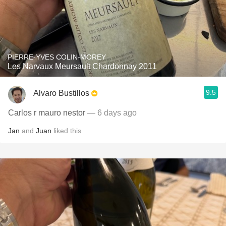
PIERRE-YVES COLIN-MOREY
Les Narvaux Meursault Chardonnay 2011
9.5
Alvaro Bustillos
Carlos r mauro nestor
— 6 days ago
Jan
and
Juan
liked this