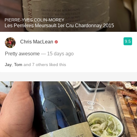
PIERRE-YVES COLIN-MOREY
Les Perrières Meursault 1er Cru Chardonnay 2015
9.5
Chris MacLean
Pretty awesome
— 15 days ago
Jay
,
Tom
and
7
others
liked this