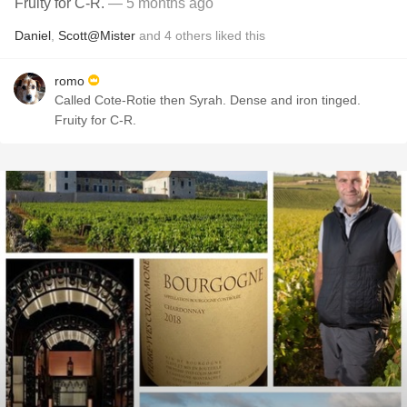
Fruity for C-R.
— 5 months ago
Daniel
,
Scott@Mister
and
4
others
liked this
romo
Called Cote-Rotie then Syrah. Dense and iron tinged.
Fruity for C-R.