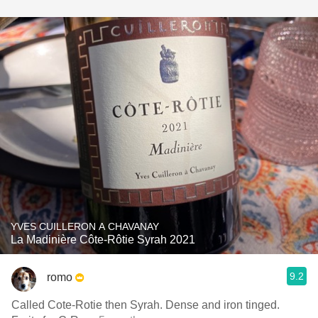
YVES CUILLERON A CHAVANAY
La Madinière Côte-Rôtie Syrah 2021
9.2
romo
Called Cote-Rotie then Syrah. Dense and iron tinged.