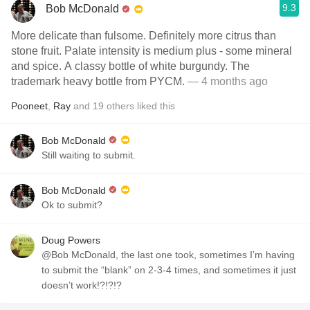
9.3
Bob McDonald
More delicate than fulsome. Definitely more citrus than
stone fruit. Palate intensity is medium plus - some mineral
and spice. A classy bottle of white burgundy. The
trademark heavy bottle from PYCM.
— 4 months ago
Pooneet
,
Ray
and
19
others
liked this
Bob McDonald
Still waiting to submit.
Bob McDonald
Ok to submit?
Doug Powers
@Bob McDonald, the last one took, sometimes I’m having
to submit the “blank” on 2-3-4 times, and sometimes it just
doesn’t work!?!?!?