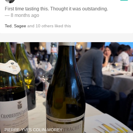
First time tasting this. Thought it was outstanding.
— 8 months ago
Ted
,
Sagee
and
10
others
liked this
PIERRE-YVES COLIN-MOREY