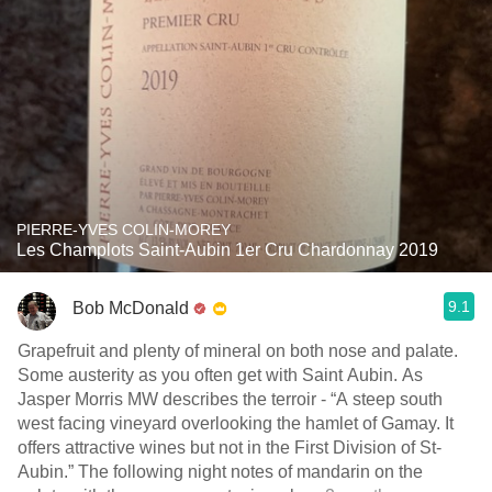
PIERRE-YVES COLIN-MOREY
Les Champlots Saint-Aubin 1er Cru Chardonnay 2019
9.1
Bob McDonald
Grapefruit and plenty of mineral on both nose and palate.
Some austerity as you often get with Saint Aubin. As
Jasper Morris MW describes the terroir - “A steep south
west facing vineyard overlooking the hamlet of Gamay. It
offers attractive wines but not in the First Division of St-
Aubin.” The following night notes of mandarin on the