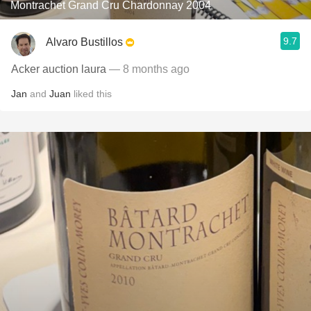
Montrachet Grand Cru Chardonnay 2004
9.7
Alvaro Bustillos
Acker auction laura
— 8 months ago
Jan
and
Juan
liked this