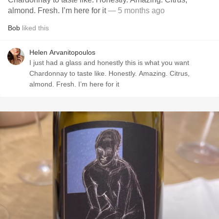
almond. Fresh. I’m here for it
— 5 months ago
Bob
liked this
Helen Arvanitopoulos
I just had a glass and honestly this is what you want
Chardonnay to taste like. Honestly. Amazing. Citrus,
almond. Fresh. I’m here for it