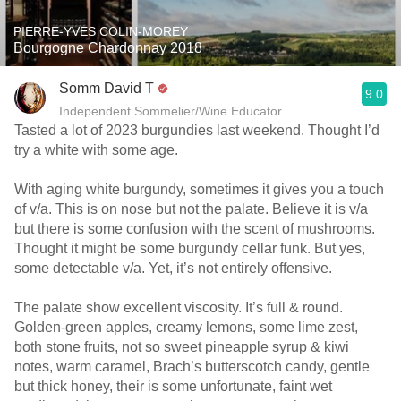
PIERRE-YVES COLIN-MOREY
Bourgogne Chardonnay 2018
Somm David T
9.0
Independent Sommelier/Wine Educator
Tasted a lot of 2023 burgundies last weekend. Thought I’d
try a white with some age.
With aging white burgundy, sometimes it gives you a touch
of v/a. This is on nose but not the palate. Believe it is v/a
but there is some confusion with the scent of mushrooms.
Thought it might be some burgundy cellar funk. But yes,
some detectable v/a. Yet, it’s not entirely offensive.
The palate show excellent viscosity. It’s full & round.
Golden-green apples, creamy lemons, some lime zest,
both stone fruits, not so sweet pineapple syrup & kiwi
notes, warm caramel, Brach’s butterscotch candy, gentle
but thick honey, their is some unfortunate, faint wet