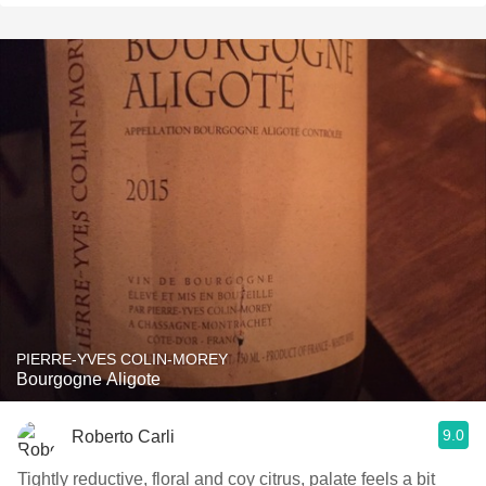
PIERRE-YVES COLIN-MOREY
Bourgogne Aligote
9.0
Roberto Carli
Tightly reductive, floral and coy citrus, palate feels a bit