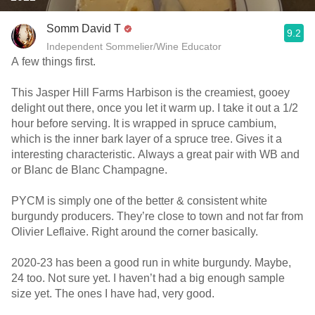
Somm David T
9.2
Independent Sommelier/Wine Educator
A few things first.
This Jasper Hill Farms Harbison is the creamiest, gooey
delight out there, once you let it warm up. I take it out a 1/2
hour before serving. It is wrapped in spruce cambium,
which is the inner bark layer of a spruce tree. Gives it a
interesting characteristic. Always a great pair with WB and
or Blanc de Blanc Champagne.
PYCM is simply one of the better & consistent white
burgundy producers. They’re close to town and not far from
Olivier Leflaive. Right around the corner basically.
2020-23 has been a good run in white burgundy. Maybe,
24 too. Not sure yet. I haven’t had a big enough sample
size yet. The ones I have had, very good.