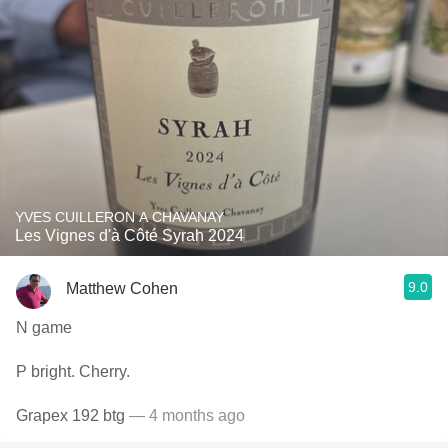
YVES CUILLERON A CHAVANAY
Les Vignes d'à Côté Syrah 2024
9.0
Matthew Cohen
N game
P bright. Cherry.
Grapex 192 btg
— 4 months ago