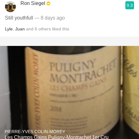
Ron Siegel
9.3
Still youthfull
— 8 days ago
Lyle
,
Juan
and
6
others
liked this
PIERRE-YVES COLIN-MOREY
Les Champs Gains Puligny-Montrachet 1er Cru