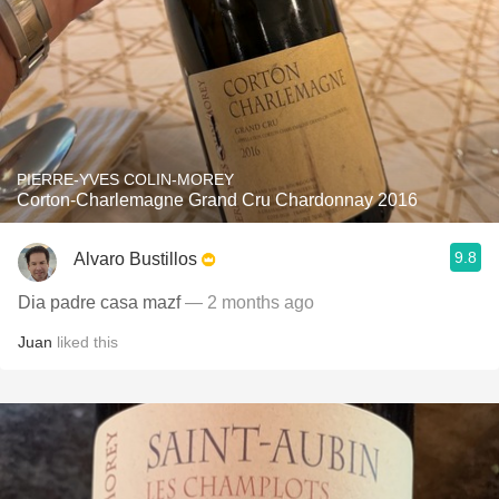
PIERRE-YVES COLIN-MOREY
Corton-Charlemagne Grand Cru Chardonnay 2016
9.8
Alvaro Bustillos
Dia padre casa mazf
— 2 months ago
Juan
liked this