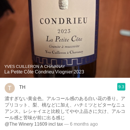
YVES CUILLERON A CHAVANAY
La Petite Côte Condrieu Viognier 2023
9.3
TH
濃すぎない黄金色。アルコール感のある白い花の香り。ア
プリコット、梨、桃などに加え、ハチミツとビターなニュ
アンス。レシャイエと比較してやや上品さに欠け、アルコ
ール感と苦味が前に出る感じ
@The Winery 11609 incl tax
— 6 months ago