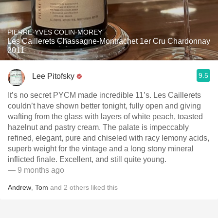
PIERRE-YVES COLIN-MOREY
Les Caillerets Chassagne-Montrachet 1er Cru Chardonnay
2011
9.5
Lee Pitofsky
It’s no secret PYCM made incredible 11’s. Les Caillerets
couldn’t have shown better tonight, fully open and giving
wafting from the glass with layers of white peach, toasted
hazelnut and pastry cream. The palate is impeccably
refined, elegant, pure and chiseled with racy lemony acids,
superb weight for the vintage and a long stony mineral
inflicted finale. Excellent, and still quite young.
— 9 months ago
Andrew
,
Tom
and
2
others
liked this