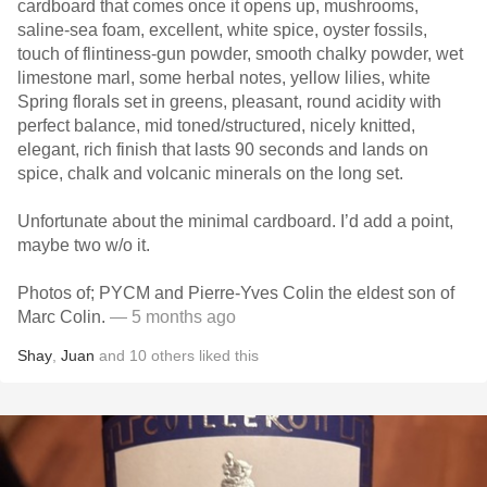
cardboard that comes once it opens up, mushrooms,
saline-sea foam, excellent, white spice, oyster fossils,
touch of flintiness-gun powder, smooth chalky powder, wet
limestone marl, some herbal notes, yellow lilies, white
Spring florals set in greens, pleasant, round acidity with
perfect balance, mid toned/structured, nicely knitted,
elegant, rich finish that lasts 90 seconds and lands on
spice, chalk and volcanic minerals on the long set.
Unfortunate about the minimal cardboard. I’d add a point,
maybe two w/o it.
Photos of; PYCM and Pierre-Yves Colin the eldest son of
Marc Colin.
— 5 months ago
Shay
,
Juan
and
10
others
liked this