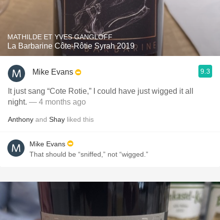
MATHILDE ET YVES GANGLOFF
La Barbarine Côte-Rôtie Syrah 2019
9.3
Mike Evans
It just sang “Cote Rotie,” I could have just wigged it all
night.
— 4 months ago
Anthony
and
Shay
liked this
Mike Evans
That should be “sniffed,” not “wigged.”