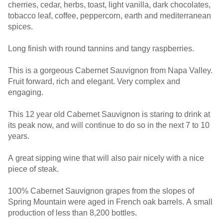
cherries, cedar, herbs, toast, light vanilla, dark chocolates,
tobacco leaf, coffee, peppercorn, earth and mediterranean
spices.
Long finish with round tannins and tangy raspberries.
This is a gorgeous Cabernet Sauvignon from Napa Valley.
Fruit forward, rich and elegant. Very complex and
engaging.
This 12 year old Cabernet Sauvignon is staring to drink at
its peak now, and will continue to do so in the next 7 to 10
years.
A great sipping wine that will also pair nicely with a nice
piece of steak.
100% Cabernet Sauvignon grapes from the slopes of
Spring Mountain were aged in French oak barrels. A small
production of less than 8,200 bottles.