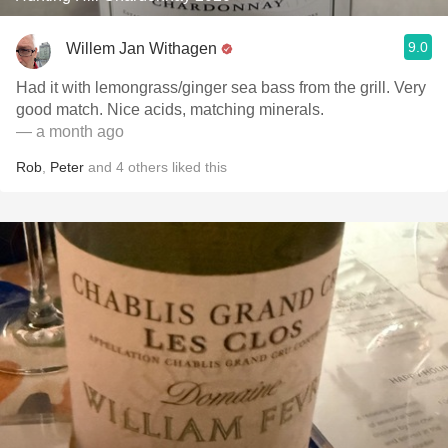
9.0
Willem Jan Withagen
Had it with lemongrass/ginger sea bass from the grill. Very
good match. Nice acids, matching minerals.
— a month ago
Rob
,
Peter
and
4
others
liked this