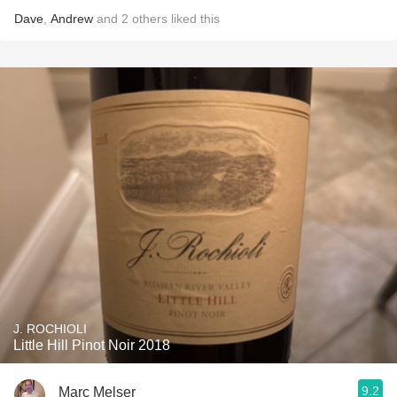
Dave
,
Andrew
and
2
others
liked this
J. ROCHIOLI
Little Hill Pinot Noir 2018
9.2
Marc Melser