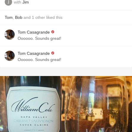
with
Jim
Tom
,
Bob
and
1
other
liked this
Tom Casagrande
Oooooo. Sounds great!
Tom Casagrande
Oooooo. Sounds great!