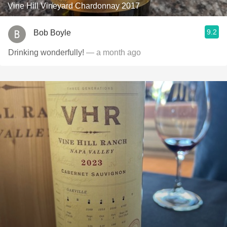
Vine Hill Vineyard Chardonnay 2017
9.2
Bob Boyle
Drinking wonderfully!
— a month ago