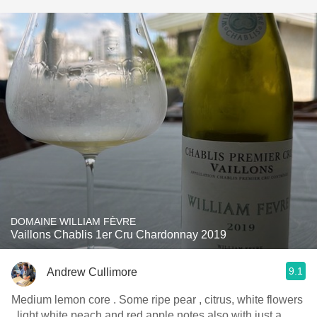
DOMAINE WILLIAM FÈVRE
Vaillons Chablis 1er Cru Chardonnay 2019
9.1
Andrew Cullimore
Medium lemon core . Some ripe pear , citrus, white flowers
, light white peach and red apple notes also with just a