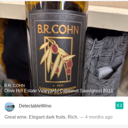
B.R. COHN
Olive Hill Estate Vineyards Cabernet Sauvignon 2011
9.1
DelectableWino
Great wine. Elegant dark fruits. Rich.
— 4 months ago