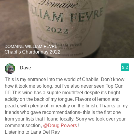
DOMAINE WILLIAM FÈVRE
Chablis Chardonnay 2022
9.2
Dave
This is my entrance into the world of Chablis. Don't know
how it took me so long, but I've also never seen Top Gun
🤷‍♂️ This wine has a supple mouthfeel despite it's bright
acidity on the back of my tongue. Flavors of lemon and
peach, with plenty of minerality on the finish. Thanks to my
friends who gave recommendations- this is the first one
from your lists that I found locally. Sorry we took over your
comment section,
@Doug Powers
!
Listening to Lana Del Ray