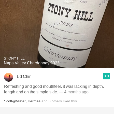
STONY HILL
Napa Valley Chardonnay 2023
9.0
Ed Chin
Refreshing and good mouthfeel, it was lacking in depth,
length and on the simple side.
— 4 months ago
Scott@Mister
,
Hermes
and
3
others
liked this