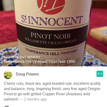
ST INNOCENT WINERY
Temperance Hill Vineyard Pinot Noir 1999
9.3
Doug Powers
Cherry cola, black tea, aged toasted oak, excellent acidity
and balance, long, lingering finish, very fine aged Oregon
Pinot to go with grilled Copper River (Alaskan) wild
salmon!!
— 2 months ago