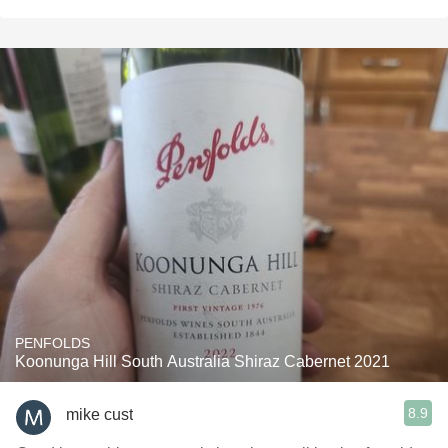
PENFOLDS
Koonunga Hill South Australia Shiraz Cabernet 2021
8.9
mike cust