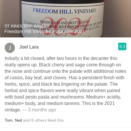
ST INNOCENT WINERY
Freedom Hill Vineyard Pinot Noir 2021
9.3
Joel Lara
Initially a bit closed, after two hours in the decanter this
really opens up. Black cherry and sage come through on
the nose and continue onto the palate with additional notes
of cassis, bay leaf, and cloves. Has a persistent finish with
herbs, spice, and black tea lingering on the palate. The
herbal and spice flavors were really vibrant when paired
with basil pesto pasta and mushrooms. Medium+ acidity,
medium+ body, and medium tannins. This is the 2021
vintage.
— 3 months ago
Tom
,
Neil
and
8
others
liked this