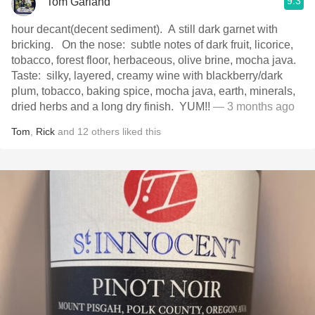
9.3
Tom Garland
hour decant(decent sediment). A still dark garnet with
bricking. On the nose: subtle notes of dark fruit, licorice,
tobacco, forest floor, herbaceous, olive brine, mocha java.
Taste: silky, layered, creamy wine with blackberry/dark
plum, tobacco, baking spice, mocha java, earth, minerals,
dried herbs and a long dry finish. YUM!!
— 3 months ago
Tom
,
Rick
and
12
others
liked this