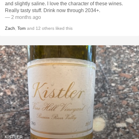
and slightly saline. I love the character of these wines.
Really tasty stuff. Drink now through 2034+.
— 2 months ago
Zach
,
Tom
and
12
others
liked this
KISTLER