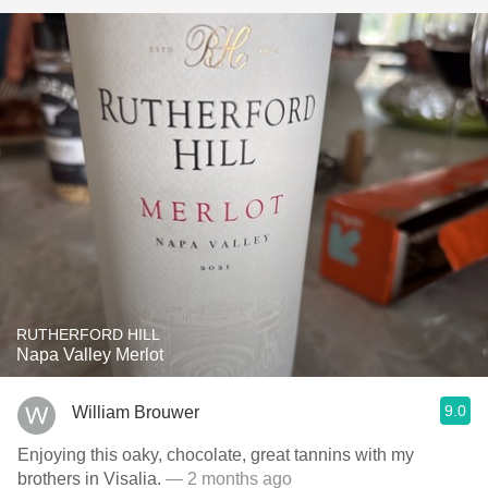
RUTHERFORD HILL
Napa Valley Merlot
9.0
William Brouwer
Enjoying this oaky, chocolate, great tannins with my
brothers in Visalia.
— 2 months ago