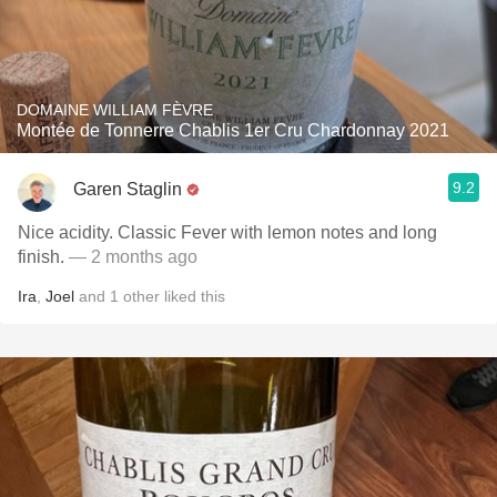
DOMAINE WILLIAM FÈVRE
Montée de Tonnerre Chablis 1er Cru Chardonnay 2021
9.2
Garen Staglin
Nice acidity. Classic Fever with lemon notes and long
finish.
— 2 months ago
Ira
,
Joel
and
1
other
liked this