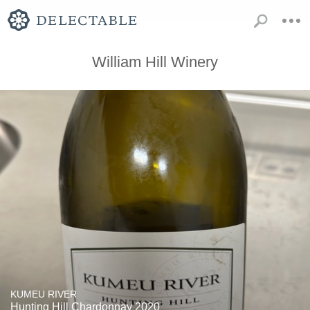
William Hill Winery
KUMEU RIVER
Hunting Hill Chardonnay 2020