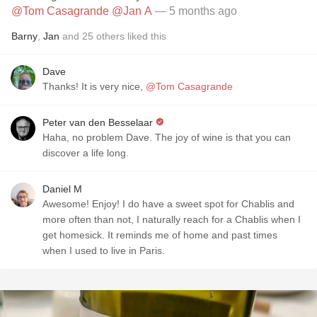
@Tom Casagrande
@Jan A
— 5 months ago
Barny
,
Jan
and
25
others
liked this
Dave
Thanks! It is very nice,
@Tom Casagrande
Peter van den Besselaar
Haha, no problem Dave. The joy of wine is that you can
discover a life long.
Daniel M
Awesome! Enjoy! I do have a sweet spot for Chablis and
more often than not, I naturally reach for a Chablis when I
get homesick. It reminds me of home and past times
when I used to live in Paris.