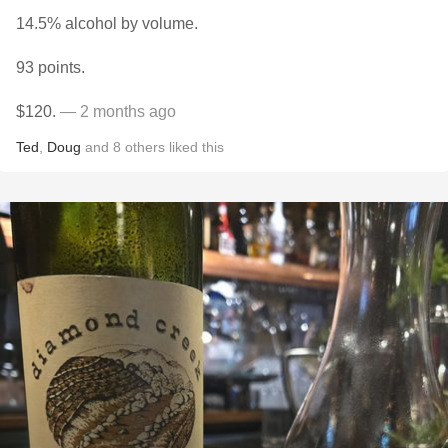
14.5% alcohol by volume.
93 points.
$120.
— 2 months ago
Ted
,
Doug
and
8
others
liked this