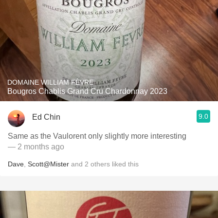
DOMAINE WILLIAM FÈVRE
Bougros Chablis Grand Cru Chardonnay 2023
9.0
Ed Chin
Same as the Vaulorent only slightly more interesting
— 2 months ago
Dave
,
Scott@Mister
and
2
others
liked this