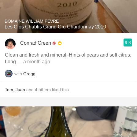
DOMAINE WILLIAM FÈVRE
Les Clos Chablis Grand Cru Chardonnay 2010
9.3
Conrad Green
Clean and fresh and mineral. Hints of pears and soft citrus.
Long
— a month ago
with
Gregg
Tom
,
Juan
and
4
others
liked this