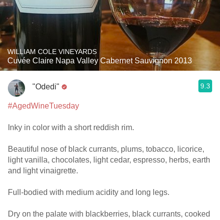
WILLIAM COLE VINEYARDS
Cuvée Claire Napa Valley Cabernet Sauvignon 2013
9.3
"Odedi"
#AgedWineTuesday
Inky in color with a short reddish rim.
Beautiful nose of black currants, plums, tobacco, licorice,
light vanilla, chocolates, light cedar, espresso, herbs, earth
and light vinaigrette.
Full-bodied with medium acidity and long legs.
Dry on the palate with blackberries, black currants, cooked