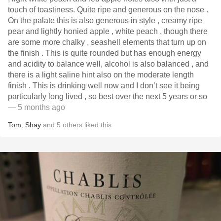
touch of toastiness. Quite ripe and generous on the nose .
On the palate this is also generous in style , creamy ripe
pear and lightly honied apple , white peach , though there
are some more chalky , seashell elements that turn up on
the finish . This is quite rounded but has enough energy
and acidity to balance well, alcohol is also balanced , and
there is a light saline hint also on the moderate length
finish . This is drinking well now and I don’t see it being
particularly long lived , so best over the next 5 years or so
— 5 months ago
Tom
,
Shay
and
5
others
liked this