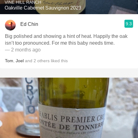
VINE HILL RANCH
Oakville Cabernet Sauvignon 2023
9.3
Ed Chin
Big polished and showing a hint of heat. Happily the oak
isn’t too pronounced. For me this baby needs time.
— 2 months ago
Tom
,
Joel
and
2
others
liked this