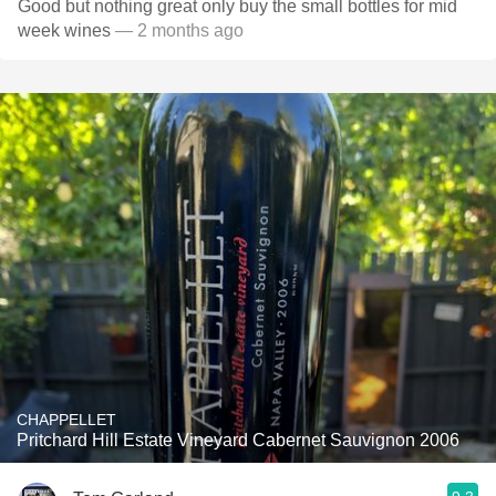
Good but nothing great only buy the small bottles for mid
week wines
— 2 months ago
CHAPPELLET
Pritchard Hill Estate Vineyard Cabernet Sauvignon 2006