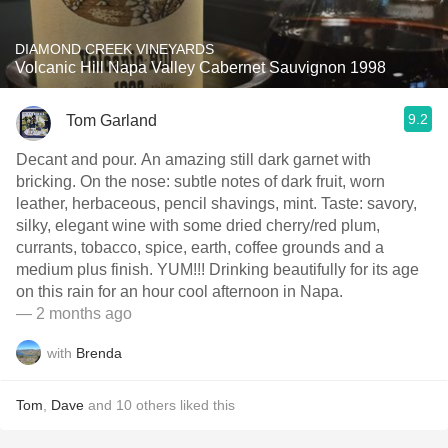
DIAMOND CREEK VINEYARDS
Volcanic Hill Napa Valley Cabernet Sauvignon 1998
9.2
Tom Garland
Decant and pour. An amazing still dark garnet with
bricking. On the nose: subtle notes of dark fruit, worn
leather, herbaceous, pencil shavings, mint. Taste: savory,
silky, elegant wine with some dried cherry/red plum,
currants, tobacco, spice, earth, coffee grounds and a
medium plus finish. YUM!!! Drinking beautifully for its age
on this rain for an hour cool afternoon in Napa.
— 2 months ago
with
Brenda
Tom
,
Dave
and
10
others
liked this