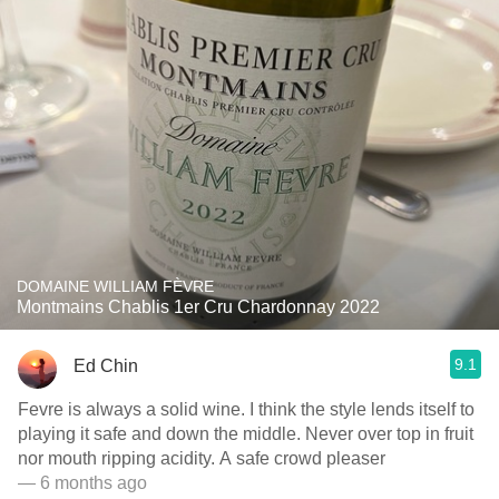
DOMAINE WILLIAM FÈVRE
Montmains Chablis 1er Cru Chardonnay 2022
9.1
Ed Chin
Fevre is always a solid wine. I think the style lends itself to
playing it safe and down the middle. Never over top in fruit
nor mouth ripping acidity. A safe crowd pleaser
— 6 months ago