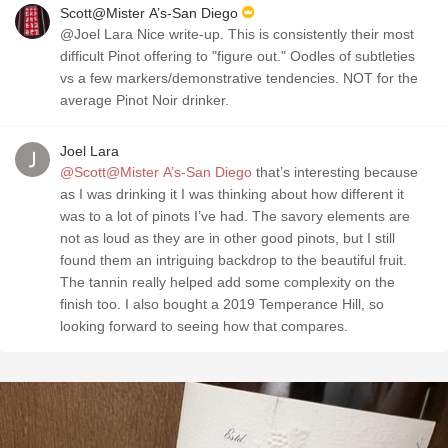
Scott@Mister A’s-San Diego
@Joel Lara Nice write-up. This is consistently their most
difficult Pinot offering to "figure out." Oodles of subtleties
vs a few markers/demonstrative tendencies. NOT for the
average Pinot Noir drinker.
Joel Lara
@Scott@Mister A’s-San Diego
that’s interesting because
as I was drinking it I was thinking about how different it
was to a lot of pinots I’ve had. The savory elements are
not as loud as they are in other good pinots, but I still
found them an intriguing backdrop to the beautiful fruit.
The tannin really helped add some complexity on the
finish too. I also bought a 2019 Temperance Hill, so
looking forward to seeing how that compares.