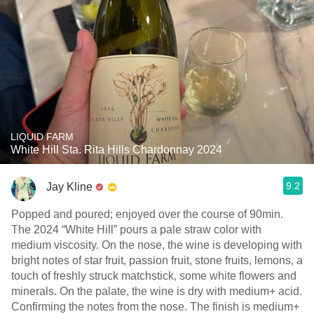
LIQUID FARM
White Hill Sta. Rita Hills Chardonnay 2024
9.2
Jay Kline
Popped and poured; enjoyed over the course of 90min.
The 2024 “White Hill” pours a pale straw color with
medium viscosity. On the nose, the wine is developing with
bright notes of star fruit, passion fruit, stone fruits, lemons, a
touch of freshly struck matchstick, some white flowers and
minerals. On the palate, the wine is dry with medium+ acid.
Confirming the notes from the nose. The finish is medium+