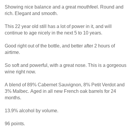
Showing nice balance and a great mouthfeel. Round and
rich. Elegant and smooth.
This 22 year old still has a lot of power in it, and will
continue to age nicely in the next 5 to 10 years.
Good right out of the bottle, and better after 2 hours of
airtime.
So soft and powerful, with a great nose. This is a gorgeous
wine right now.
A blend of 89% Cabernet Sauvignon, 8% Petit Verdot and
3% Malbec. Aged in all new French oak barrels for 24
months.
13.9% alcohol by volume.
96 points.