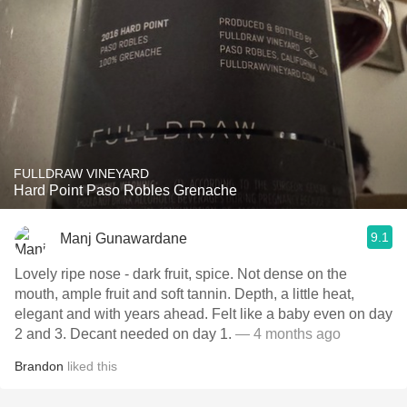
FULLDRAW VINEYARD
Hard Point Paso Robles Grenache
9.1
Manj Gunawardane
Lovely ripe nose - dark fruit, spice. Not dense on the
mouth, ample fruit and soft tannin. Depth, a little heat,
elegant and with years ahead. Felt like a baby even on day
2 and 3. Decant needed on day 1.
— 4 months ago
Brandon
liked this