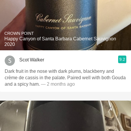
CROWN POINT
Happy Canyon of Santa Barbara Cabernet Sauvignon
2020
9.2
Scot Walker
Dark fruit in the nose with dark plums, blackberry and
crème de cassis in the palate. Paired well with both Gouda
and a spicy ham.
— 2 months ago