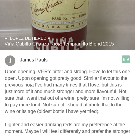
R. LÓPEZ DE HEREDIA
Viña Cubillo Crianza Rioja Tempranillo Blend 2015
8.9
James Pauls
Upon opening, VERY bitter and strong. Have to let this one
open. Upon opening got pretty good. Similar flavour to the
previous rioja I’ve had many times that I love, but this is
just more of it and much stronger and more flavourful. Not
sure that I want that out of a wine, pretty sure I’m not willing
to pay more for it. Not sure if I should attribute that to the
wine or its age (oldest bottle I have yet tried).
Lighter and easier drinking reds are my preference at the
moment. Maybe I will feel differently and prefer the stronger