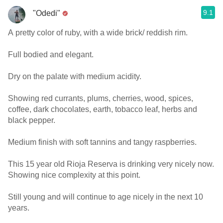
9.1
"Odedi"
A pretty color of ruby, with a wide brick/ reddish rim.
Full bodied and elegant.
Dry on the palate with medium acidity.
Showing red currants, plums, cherries, wood, spices,
coffee, dark chocolates, earth, tobacco leaf, herbs and
black pepper.
Medium finish with soft tannins and tangy raspberries.
This 15 year old Rioja Reserva is drinking very nicely now.
Showing nice complexity at this point.
Still young and will continue to age nicely in the next 10
years.