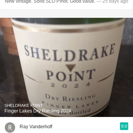
New vintage. Solid SLO Pinot. Good value.
— 25 days ago
SHELDRAKE POINT
Finger Lakes Dry Riesling 2024
9.0
Ray Vanderhoff