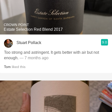
CROWN POINT
Estate Selection Red Blend 2017
9.0
Stuart Pollack
Too strong and astringent. It gets better with air but not
enough.
— 7 months ago
Tom
liked this