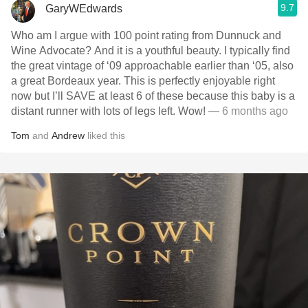
9.7
GaryWEdwards
Who am I argue with 100 point rating from Dunnuck and
Wine Advocate? And it is a youthful beauty. I typically find
the great vintage of ‘09 approachable earlier than ‘05, also
a great Bordeaux year. This is perfectly enjoyable right
now but I’ll SAVE at least 6 of these because this baby is a
distant runner with lots of legs left. Wow!
— 6 months ago
Tom
and
Andrew
liked this