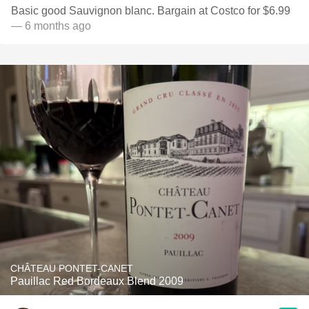
Basic good Sauvignon blanc. Bargain at Costco for $6.99
— 6 months ago
CHÂTEAU PONTET-CANET
Pauillac Red Bordeaux Blend 2009