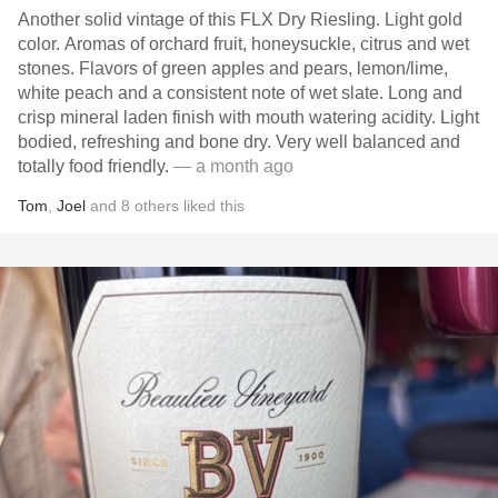
Another solid vintage of this FLX Dry Riesling. Light gold
color. Aromas of orchard fruit, honeysuckle, citrus and wet
stones. Flavors of green apples and pears, lemon/lime,
white peach and a consistent note of wet slate. Long and
crisp mineral laden finish with mouth watering acidity. Light
bodied, refreshing and bone dry. Very well balanced and
totally food friendly.
— a month ago
Tom
,
Joel
and
8
others
liked this