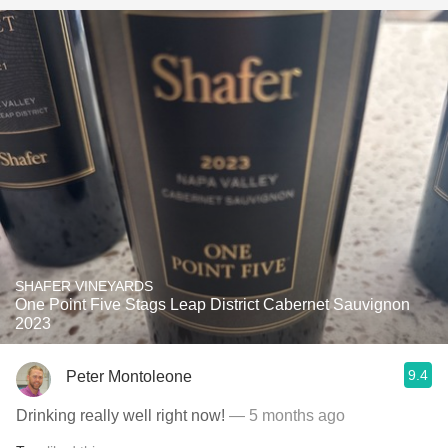
SHAFER VINEYARDS
One Point Five Stags Leap District Cabernet Sauvignon
2023
9.4
Peter Montoleone
Drinking really well right now!
— 5 months ago