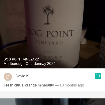
DOG POINT VINEYARD
Marlborough Chardonnay 2024
9.1
David K
Fresh citrus, orange minerality
— 10 months ago