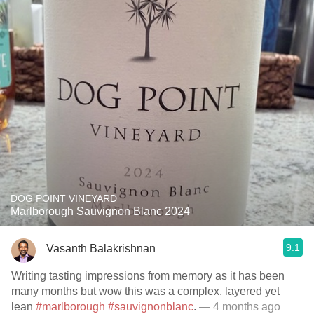
DOG POINT VINEYARD
Marlborough Sauvignon Blanc 2024
9.1
Vasanth Balakrishnan
Writing tasting impressions from memory as it has been
many months but wow this was a complex, layered yet
lean
#marlborough
#sauvignonblanc
.
— 4 months ago