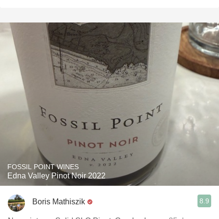
FOSSIL POINT WINES
Edna Valley Pinot Noir 2022
8.9
Boris Mathiszik