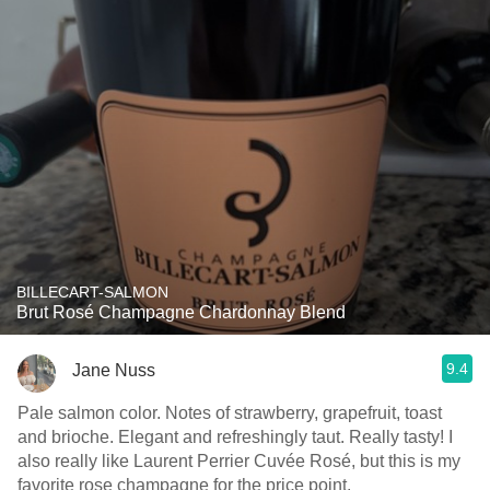
BILLECART-SALMON
Brut Rosé Champagne Chardonnay Blend
9.4
Jane Nuss
Pale salmon color. Notes of strawberry, grapefruit, toast
and brioche. Elegant and refreshingly taut. Really tasty! I
also really like Laurent Perrier Cuvée Rosé, but this is my
favorite rose champagne for the price point.