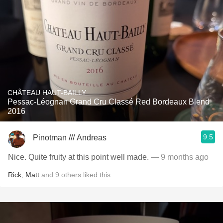
CHÂTEAU HAUT-BAILLY
Pessac-Léognan Grand Cru Classé Red Bordeaux Blend
2016
9.5
Pinotman /// Andreas
Nice. Quite fruity at this point well made.
— 9 months ago
Rick
,
Matt
and
9
others
liked this