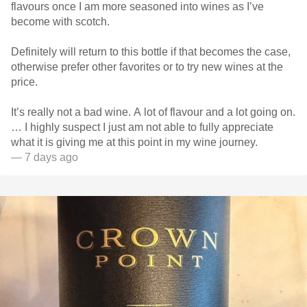
flavours once I am more seasoned into wines as I’ve
become with scotch.
Definitely will return to this bottle if that becomes the case,
otherwise prefer other favorites or to try new wines at the
price.
It’s really not a bad wine. A lot of flavour and a lot going on.
… I highly suspect I just am not able to fully appreciate
what it is giving me at this point in my wine journey.
— 7 days ago