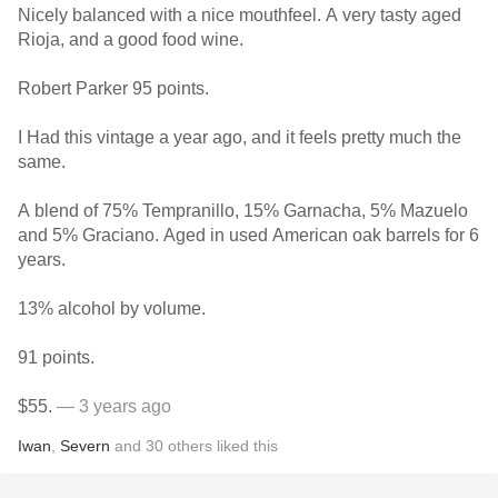
Nicely balanced with a nice mouthfeel. A very tasty aged
Rioja, and a good food wine.
Robert Parker 95 points.
I Had this vintage a year ago, and it feels pretty much the
same.
A blend of 75% Tempranillo, 15% Garnacha, 5% Mazuelo
and 5% Graciano. Aged in used American oak barrels for 6
years.
13% alcohol by volume.
91 points.
$55.
— 3 years ago
Iwan
,
Severn
and
30
others
liked this