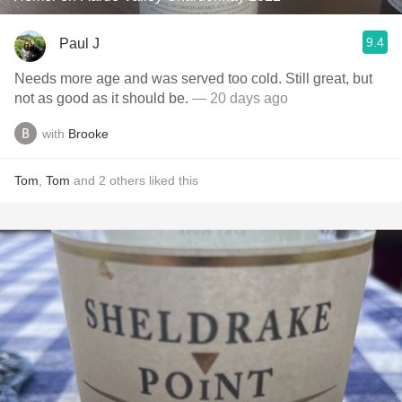
9.4
Paul J
Needs more age and was served too cold. Still great, but
not as good as it should be.
— 20 days ago
with
Brooke
Tom
,
Tom
and
2
others
liked this