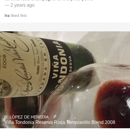
— 2 years ago
Ira
liked this
R. LÓPEZ DE HEREDIA
Viña Tondonia Reserva Rioja Tempranillo Blend 2008