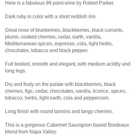
Here is a fabulous 99 point wine by Robert Parker.
Dark ruby in color with a short reddish rim.
Great nose of blueberries, blackberries, black currants,
plums, cooked cherries, cedar, earth, vanilla,
Mediterranean spices, espresso, cola, light herbs,
chocolates, tobacco and black pepper.
Full bodied, smooth and elegant, with medium acidity and
long legs.
Dry and fruity on the palate with blackberries, black
cherries, figs, cedar, chocolates, vanilla, licorice, spices,
tobacco, herbs, light earth, cola and peppercorn.
Long finish with round tannins and tangy cherries.
This is a gorgeous Cabernet Sauvignon based Bordeaux
blend from Napa Valley.