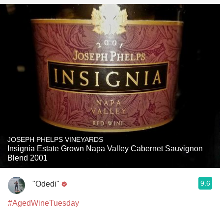
JOSEPH PHELPS VINEYARDS
Insignia Estate Grown Napa Valley Cabernet Sauvignon
Blend 2001
9.6
"Odedi"
#AgedWineTuesday