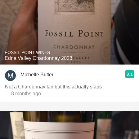
FOSSIL POINT WINES
Edna Valley Chardonnay 2023
9.1
Michelle Butler
Not a Chardonnay fan but this actually slaps
— 8 months ago