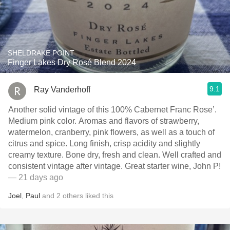
SHELDRAKE POINT
Finger Lakes Dry Rosé Blend 2024
9.1
Ray Vanderhoff
Another solid vintage of this 100% Cabernet Franc Rose’.
Medium pink color. Aromas and flavors of strawberry,
watermelon, cranberry, pink flowers, as well as a touch of
citrus and spice. Long finish, crisp acidity and slightly
creamy texture. Bone dry, fresh and clean. Well crafted and
consistent vintage after vintage. Great starter wine, John P!
— 21 days ago
Joel
,
Paul
and
2
others
liked this