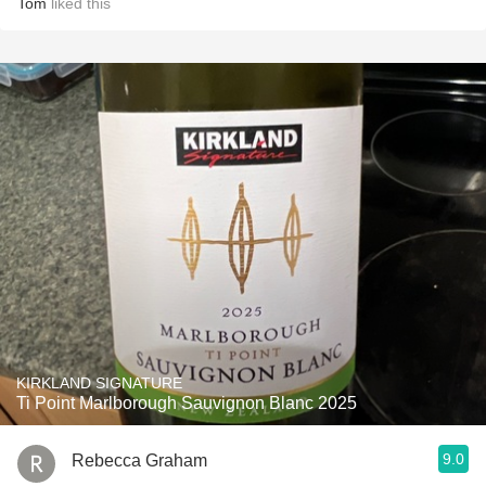
Tom
liked this
KIRKLAND SIGNATURE
Ti Point Marlborough Sauvignon Blanc 2025
9.0
Rebecca Graham