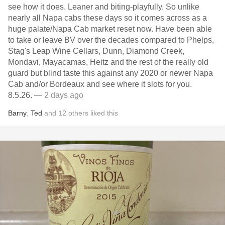
see how it does. Leaner and biting-playfully. So unlike
nearly all Napa cabs these days so it comes across as a
huge palate/Napa Cab market reset now. Have been able
to take or leave BV over the decades compared to Phelps,
Stag's Leap Wine Cellars, Dunn, Diamond Creek,
Mondavi, Mayacamas, Heitz and the rest of the really old
guard but blind taste this against any 2020 or newer Napa
Cab and/or Bordeaux and see where it slots for you.
8.5.26.
— 2 days ago
Barny
,
Ted
and
12
others
liked this