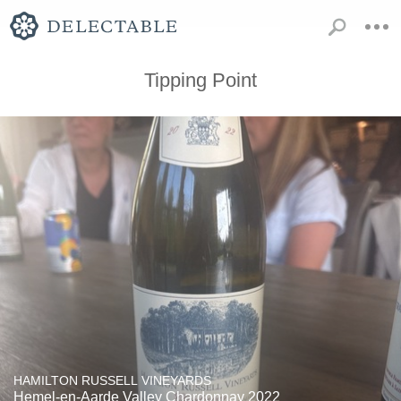
Tipping Point
HAMILTON RUSSELL VINEYARDS
Hemel-en-Aarde Valley Chardonnay 2022