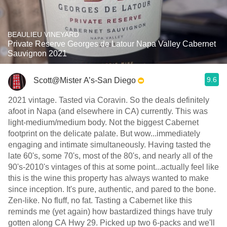
BEAULIEU VINEYARD
Private Reserve Georges de Latour Napa Valley Cabernet
Sauvignon 2021
9.6
Scott@Mister A’s-San Diego
2021 vintage. Tasted via Coravin. So the deals definitely
afoot in Napa (and elsewhere in CA) currently. This was
light-medium/medium body. Not the biggest Cabernet
footprint on the delicate palate. But wow...immediately
engaging and intimate simultaneously. Having tasted the
late 60's, some 70's, most of the 80's, and nearly all of the
90's-2010's vintages of this at some point...actually feel like
this is the wine this property has always wanted to make
since inception. It's pure, authentic, and pared to the bone.
Zen-like. No fluff, no fat. Tasting a Cabernet like this
reminds me (yet again) how bastardized things have truly
gotten along CA Hwy 29. Picked up two 6-packs and we'll