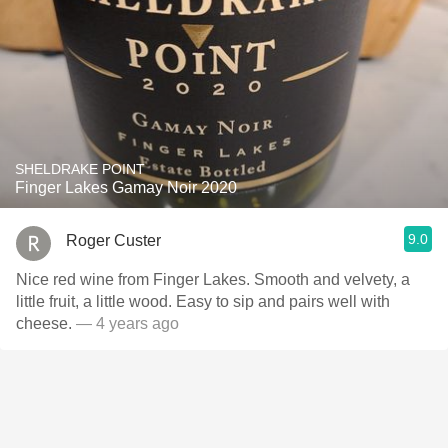
SHELDRAKE POINT
Finger Lakes Gamay Noir 2020
9.0
Roger Custer
Nice red wine from Finger Lakes. Smooth and velvety, a
little fruit, a little wood. Easy to sip and pairs well with
cheese.
— 4 years ago