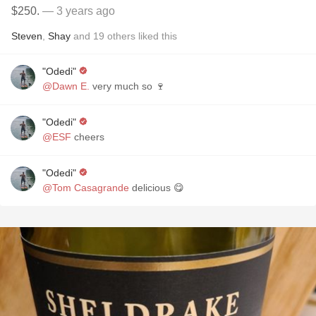
$250.
— 3 years ago
Steven
,
Shay
and
19
others
liked this
"Odedi"
@Dawn E.
very much so 🍷
"Odedi"
@ESF
cheers
"Odedi"
@Tom Casagrande
delicious 😋