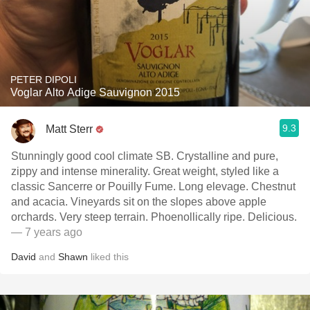
PETER DIPOLI
Voglar Alto Adige Sauvignon 2015
9.3
Matt Sterr
Stunningly good cool climate SB. Crystalline and pure,
zippy and intense minerality. Great weight, styled like a
classic Sancerre or Pouilly Fume. Long elevage. Chestnut
and acacia. Vineyards sit on the slopes above apple
orchards. Very steep terrain. Phoenollically ripe. Delicious.
— 7 years ago
David
and
Shawn
liked this