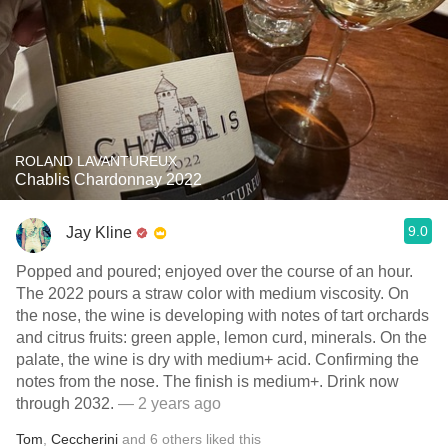
ROLAND LAVANTUREUX
Chablis Chardonnay 2022
9.0
Jay Kline
Popped and poured; enjoyed over the course of an hour.
The 2022 pours a straw color with medium viscosity. On
the nose, the wine is developing with notes of tart orchards
and citrus fruits: green apple, lemon curd, minerals. On the
palate, the wine is dry with medium+ acid. Confirming the
notes from the nose. The finish is medium+. Drink now
through 2032.
— 2 years ago
Tom
,
Ceccherini
and
6
others
liked this