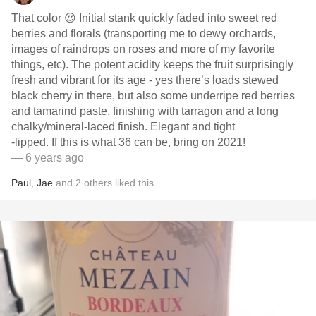
That color 😍 Initial stank quickly faded into sweet red
berries and florals (transporting me to dewy orchards,
images of raindrops on roses and more of my favorite
things, etc). The potent acidity keeps the fruit surprisingly
fresh and vibrant for its age - yes there’s loads stewed
black cherry in there, but also some underripe red berries
and tamarind paste, finishing with tarragon and a long
chalky/mineral-laced finish. Elegant and tight
-lipped. If this is what 36 can be, bring on 2021!
— 6 years ago
Paul
,
Jae
and
2
others
liked this