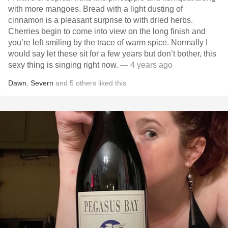
with more mangoes. Bread with a light dusting of
cinnamon is a pleasant surprise to with dried herbs.
Cherries begin to come into view on the long finish and
you’re left smiling by the trace of warm spice. Normally I
would say let these sit for a few years but don’t bother, this
sexy thing is singing right now.
— 4 years ago
Dawn
,
Severn
and
5
others
liked this