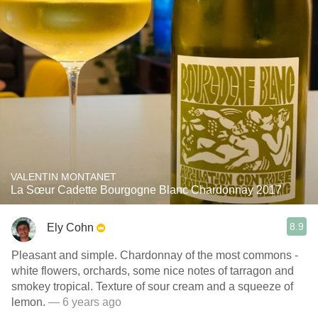
VALENTIN MONTANET
La Sœur Cadette Bourgogne Blanc Chardonnay 2017
8.9
Ely Cohn
Pleasant and simple. Chardonnay of the most commons -
white flowers, orchards, some nice notes of tarragon and
smokey tropical. Texture of sour cream and a squeeze of
lemon.
— 6 years ago