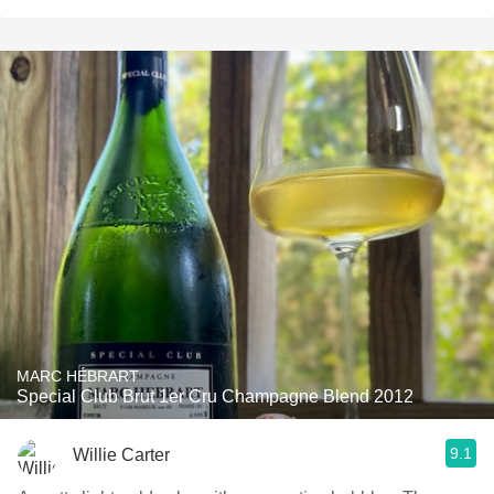
MARC HÉBRART
Special Club Brut 1er Cru Champagne Blend 2012
9.1
Willie Carter