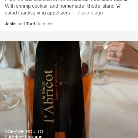
With shrimp cocktail and homemade Rhode Island 🦀
salad thanksgiving appetizers
— 7 years ago
Jenks
and
Turd
liked this
DOMAINE ROULOT
L'Abricot Liqueur