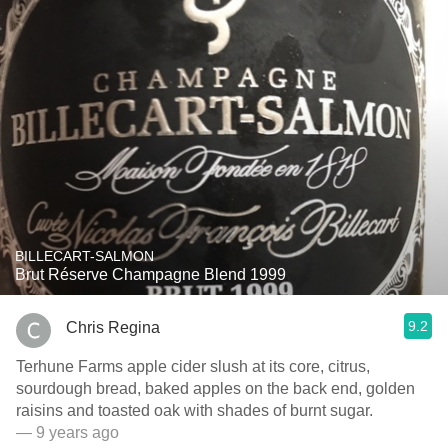
BILLECART-SALMON
Brut Réserve Champagne Blend 1999
9.2
Chris Regina
Terhune Farms apple cider slush at its core, citrus,
sourdough bread, baked apples on the back end, golden
raisins and toasted oak with shades of burnt sugar.
— 9 years ago