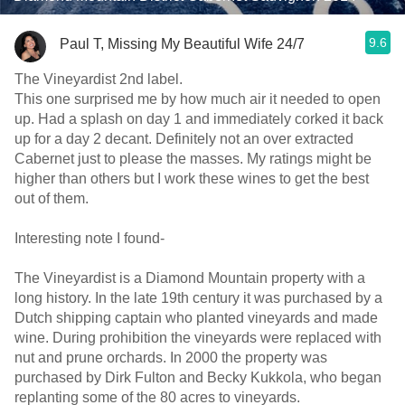
9.6
Paul T, Missing My Beautiful Wife 24/7
The Vineyardist 2nd label.
This one surprised me by how much air it needed to open
up. Had a splash on day 1 and immediately corked it back
up for a day 2 decant. Definitely not an over extracted
Cabernet just to please the masses. My ratings might be
higher than others but I work these wines to get the best
out of them.
Interesting note I found-
The Vineyardist is a Diamond Mountain property with a
long history. In the late 19th century it was purchased by a
Dutch shipping captain who planted vineyards and made
wine. During prohibition the vineyards were replaced with
nut and prune orchards. In 2000 the property was
purchased by Dirk Fulton and Becky Kukkola, who began
replanting some of the 80 acres to vineyards.