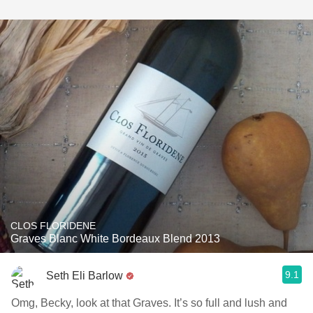
CLOS FLORIDENE
Graves Blanc White Bordeaux Blend 2013
9.1
Seth Eli Barlow
Omg, Becky, look at that Graves. It’s so full and lush and