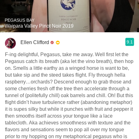
PEGASUS BAY
Waipara Valley Pinot Noir 2019
9.1
Ellen Clifford
F-ing delightful, Pegasus, take me away. Well first let the
Pegasus catch its breath (aka let the vino breath), then hop
on. Smells a little earthy as a winged horse is want to be,
but take sip and the steed takes flight. Fly through hella
raspberry…orchards? Descend enough to grab those and
some cherries fresh off the tree then accelerate through a
tunnel of (politefully chill) oak barrels and chill. Oh! But this
flight didn’t have turbulence rather (abandoning metaphor)
it is supes silky but while it punches with fruit and pepper it
then smooths itself across your tongue like a lace
tablecloth. Aka achieves smoothness with texture and the
flavors and sensations seem to pop all over my tongue
prior to my hopping on my metaphorical pegasus who is