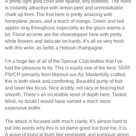
A pretty light gold color with sparse, tiny bubbles. The nose
is instantly attractive with lemon peel and unmistakable
chalk up front. The fruit here is pretty amazing with
honeydew, pears, and a touch of mango. Green and red
apples sing throughout, especially as the glass warms a
bit. Floral accents are the showstopper here with pretty
white flowers and delicate orchards. It’s all so very fresh
with this wine, as befits a Hebrart champagne.
I’m a huge fan of all of the Special Club bottles that I’ve
had the pleasure to try. This is easily one of the best. 55/45
PN/CH primarily from Mareuil-sur-Aÿ. Masterfully crafted,
this is both sleek and comforting. Beautiful purity of fruit
and laser like focus. Nice acidity, not racy or bracing but
smooth. There’s an incredible level of depth here. Tasted
blind, no doubt I would have named a much more
expensive bottle.
The attack is focused with much clarity. It’s almost hard to
put into words why this is so damn good but trust me, it is.
A wave of tropical fruits like pineapple and kumquat along