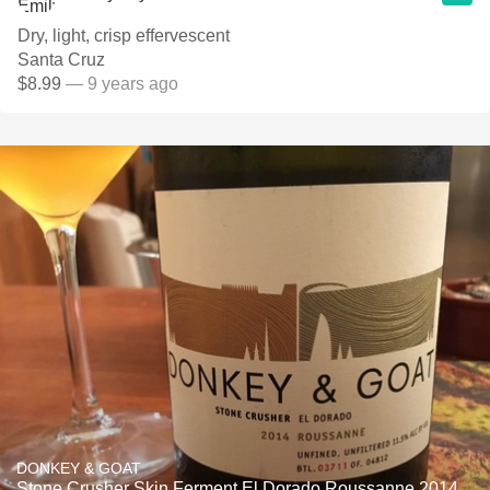
Dry, light, crisp effervescent
Santa Cruz
$8.99
— 9 years ago
DONKEY & GOAT
Stone Crusher Skin Ferment El Dorado Roussanne 2014