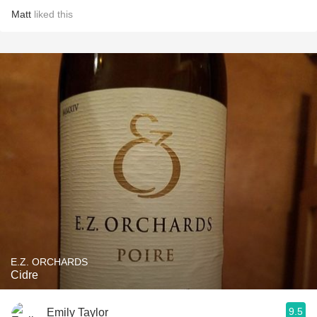
Matt
liked this
E.Z. ORCHARDS
Cidre
9.5
Emily Taylor