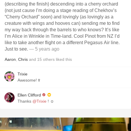
(describing the finish) descending into a cherry orchard
(not just cause I’m doing a stage reading of Chekhov’s
“Cherry Orchard” soon) and lovingly (as lovingly as a
creature with wings and hooves can) sending me to find
my way back through the barrels to who knows? It’s like
I’m Alice in Wrinkle in Time-land. Cool Pinot from NZ I’d
like to take another flight on a different Pegasus Air line.
Just to see.
— 5 years ago
Aaron
,
Chris
and
15
others
liked this
Trixie
Awesome!🍷
Ellen Clifford
Thanks
@Trixie
! ☺️