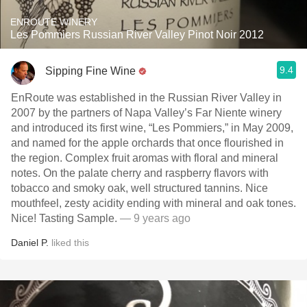
ENROUTE WINERY
Les Pommiers Russian River Valley Pinot Noir 2012
9.4
Sipping Fine Wine
EnRoute was established in the Russian River Valley in
2007 by the partners of Napa Valley’s Far Niente winery
and introduced its first wine, “Les Pommiers,” in May 2009,
and named for the apple orchards that once flourished in
the region. Complex fruit aromas with floral and mineral
notes. On the palate cherry and raspberry flavors with
tobacco and smoky oak, well structured tannins. Nice
mouthfeel, zesty acidity ending with mineral and oak tones.
Nice! Tasting Sample.
— 9 years ago
Daniel P.
liked this