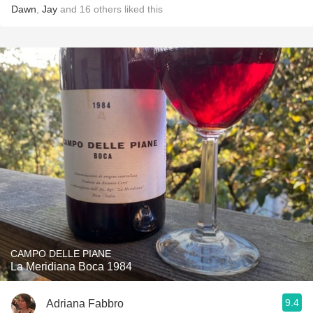
Dawn
,
Jay
and
16
others
liked this
CAMPO DELLE PIANE
La Meridiana Boca 1984
9.4
Adriana Fabbro