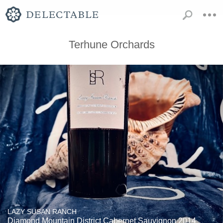
Terhune Orchards
LAZY SUSAN RANCH
Diamond Mountain District Cabernet Sauvignon 2014