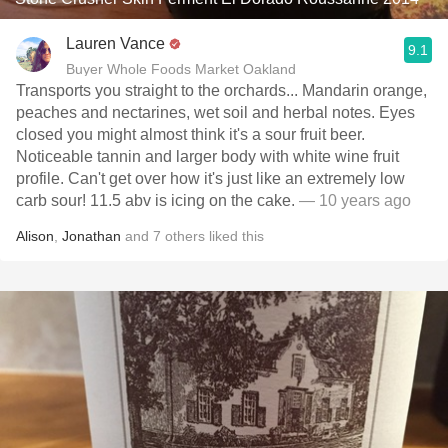
Lauren Vance
9.1
Buyer Whole Foods Market Oakland
Transports you straight to the orchards... Mandarin orange,
peaches and nectarines, wet soil and herbal notes. Eyes
closed you might almost think it's a sour fruit beer.
Noticeable tannin and larger body with white wine fruit
profile. Can't get over how it's just like an extremely low
carb sour! 11.5 abv is icing on the cake.
— 10 years ago
Alison
,
Jonathan
and
7
others
liked this