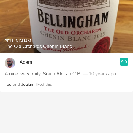
BELLINGHAM
The Old Orchards Chenin Blanc
9.0
Adam
A nice, very fruity, South African C.B.
— 10 years ago
Ted
and
Joakim
liked this