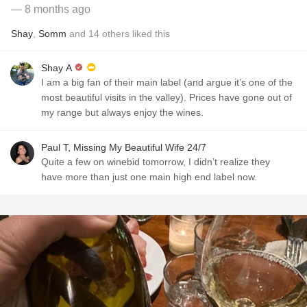
— 8 months ago
Shay
,
Somm
and
14
others
liked this
Shay A
I am a big fan of their main label (and argue it’s one of the
most beautiful visits in the valley). Prices have gone out of
my range but always enjoy the wines.
Paul T, Missing My Beautiful Wife 24/7
Quite a few on winebid tomorrow, I didn’t realize they
have more than just one main high end label now.