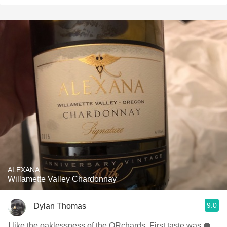
ALEXANA
Willamette Valley Chardonnay
9.0
Dylan Thomas
I like the oaklessness of the ORchards. First taste was 🥥.