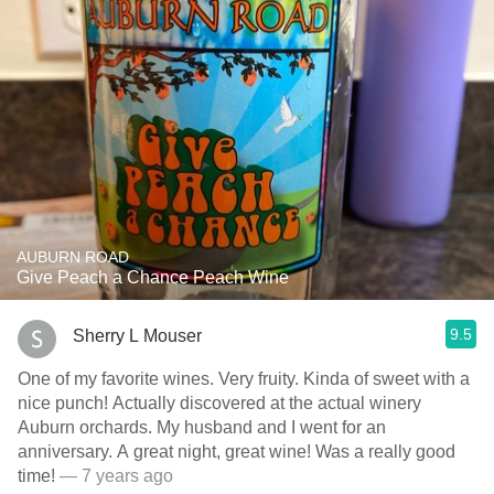
AUBURN ROAD
Give Peach a Chance Peach Wine
9.5
Sherry L Mouser
One of my favorite wines. Very fruity. Kinda of sweet with a
nice punch! Actually discovered at the actual winery
Auburn orchards. My husband and I went for an
anniversary. A great night, great wine! Was a really good
time!
— 7 years ago