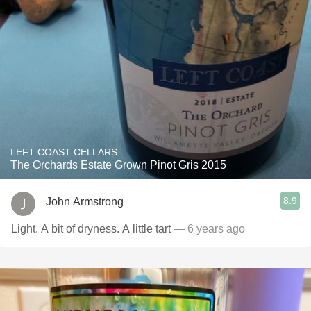
LEFT COAST CELLARS
The Orchards Estate Grown Pinot Gris 2015
8.9
John Armstrong
Light. A bit of dryness. A little tart
— 6 years ago