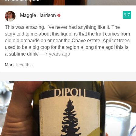
9.7
Maggie Harrison
This was amazing. I’ve never had anything like it. The
story told to me about this liquor is that the fruit comes from
old old orchards on or near the Chave estate. Apricot trees
used to be a big crop for the region a long time ago! this is
a sublime drink
— 7 years ago
Mark
liked this