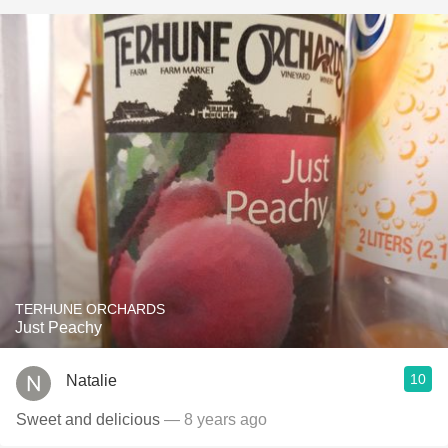
TERHUNE ORCHARDS
Just Peachy
10
Natalie
Sweet and delicious
— 8 years ago