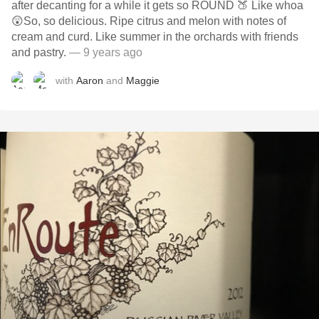
after decanting for a while it gets so ROUND 🍑 Like whoa
😲So, so delicious. Ripe citrus and melon with notes of
cream and curd. Like summer in the orchards with friends
and pastry.
— 9 years ago
with
Aaron
and
Maggie