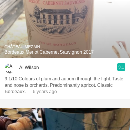
CHÂTEAU MEZAIN
Bordeaux Merlot Cabernet Sauvignon 2017
9.1
Al Wilson
9.1/10 Colours of plum and auburn through the light. Taste
and nose is orchards. Predominantly apricot. Classic
Bordeaux.
— 6 years ago