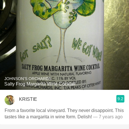
JOHNSON'S ORCHARDS
Salty Frog Margarita Wine Cocktail
9.2
KRISTIE
From a favorite local vineyard. They never disappoint. This
tastes like a margarita in wine form. Delish!
— 7 years ago