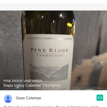
PINE RIDGE VINEYARDS
Napa Valley Cabernet Sauvignon
9.5
Sean Coleman