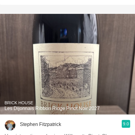
BRICK HOUSE
Les Dijonnais Ribbon Ridge Pinot Noir 2027
9.0
Stephen Fitzpatrick