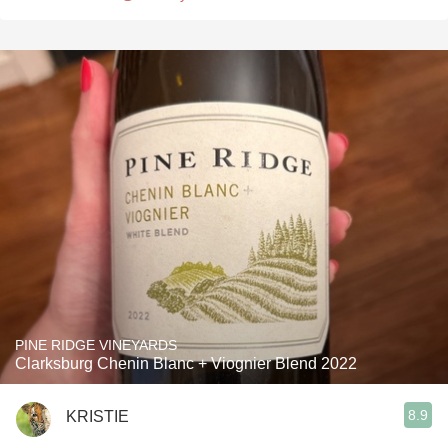
PINE RIDGE VINEYARDS
Clarksburg Chenin Blanc + Viognier Blend 2022
8.9
KRISTIE