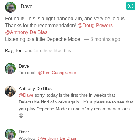
9.3
Dave
Found it! This is a light-handed Zin, and very delicious.
Thanks for the recommendation!
@Doug Powers
@Anthony De Blasi
Listening to a little Depeche Mode!!
— 3 months ago
Ray
,
Tom
and
15
others
liked this
Dave
Too cool.
@Tom Casagrande
Anthony De Blasi
@Dave
sorry, today is the first time in weeks that
Delectable kind of works again…it’s a pleasure to see that
you play Depeche Mode at one of my recommendations
🤩
Dave
Woohoo!
@Anthony De Blasi