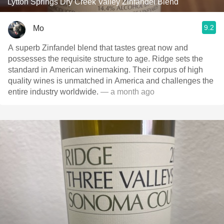
Lytton Springs Dry Creek Valley Zinfandel Blend
9.2
Mo
A superb Zinfandel blend that tastes great now and
possesses the requisite structure to age. Ridge sets the
standard in American winemaking. Their corpus of high
quality wines is unmatched in America and challenges the
entire industry worldwide.
— a month ago