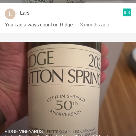
9.3
Lars
You can always count on Ridge
— 3 months ago
RIDGE VINEYARDS