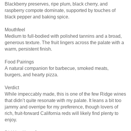
Blackberry preserves, ripe plum, black cherry, and
raspberry compote dominate, supported by touches of
black pepper and baking spice.
Mouthfeel
Medium to full-bodied with polished tannins and a broad,
generous texture. The fruit lingers across the palate with a
warm, persistent finish.
Food Pairings
A natural companion for barbecue, smoked meats,
burgers, and hearty pizza.
Verdict
While impeccably made, this is one of the few Ridge wines
that didn’t quite resonate with my palate. It leans a bit too
jammy and overripe for my preference, though lovers of
rich, fruit-forward California reds will likely find plenty to
enjoy.