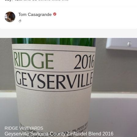
Tom Casagrande
🤌
RIDGE VINEYARDS
Geyserville Sonoma County Zinfandel Blend 2016