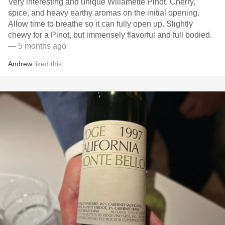
Very interesting and unique Willamette Pinot. Cherry,
spice, and heavy earthy aromas on the initial opening.
Allow time to breathe so it can fully open up. Slightly
chewy for a Pinot, but immensely flavorful and full bodied.
— 5 months ago
Andrew
liked this