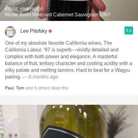
RIDGE VINEYARDS
Monte Bello Vineyard Cabernet Sauvignon 1997
9.6
Lee Pitofsky
One of my absolute favorite California wines. The
California Latour. ‘97 is superb—vividly detailed and
complex with both power and elegance. A masterful
balance of fruit, tertiary character and cooling acidity with a
silky palate and melting tannins. Hard to beat for a Wagyu
pairing.
— 6 months ago
Paul
,
Tom
and
6
others
liked this