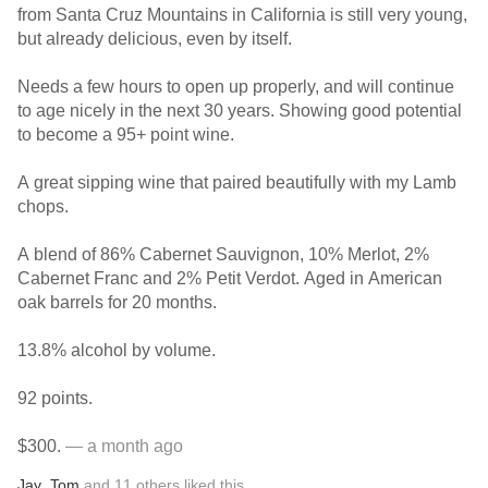
from Santa Cruz Mountains in California is still very young,
but already delicious, even by itself.
Needs a few hours to open up properly, and will continue
to age nicely in the next 30 years. Showing good potential
to become a 95+ point wine.
A great sipping wine that paired beautifully with my Lamb
chops.
A blend of 86% Cabernet Sauvignon, 10% Merlot, 2%
Cabernet Franc and 2% Petit Verdot. Aged in American
oak barrels for 20 months.
13.8% alcohol by volume.
92 points.
$300.
— a month ago
Jay
,
Tom
and
11
others
liked this