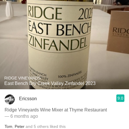
RIDGE VINEYARDS
East Bench Dry Creek Valley Zinfandel 2023
9.0
Ericsson
Ridge Vineyards Wine Mixer at Thyme Restaurant
— 6 months ago
Tom
,
Peter
and
5
others
liked this