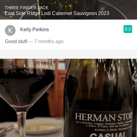
THREE FINGER JACK
East Side RIdge Lodi Cabernet Sauvignon 2023
9.2
Kelly Perkins
Good stuff
— 7 months ago