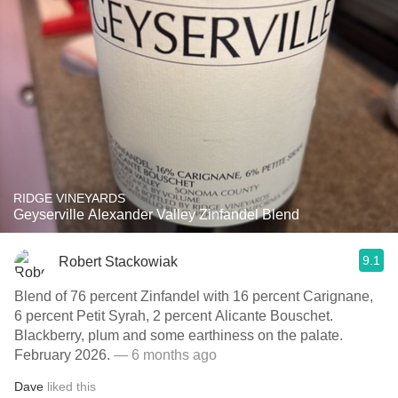
RIDGE VINEYARDS
Geyserville Alexander Valley Zinfandel Blend
9.1
Robert Stackowiak
Blend of 76 percent Zinfandel with 16 percent Carignane,
6 percent Petit Syrah, 2 percent Alicante Bouschet.
Blackberry, plum and some earthiness on the palate.
February 2026.
— 6 months ago
Dave
liked this