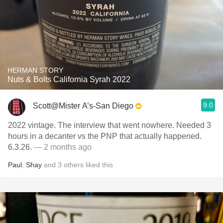
HERMAN STORY
Nuts & Bolts California Syrah 2022
9.0
Scott@Mister A’s-San Diego
2022 vintage. The interview that went nowhere. Needed 3
hours in a decanter vs the PNP that actually happened.
6.3.26.
— 2 months ago
Paul
,
Shay
and
3
others
liked this