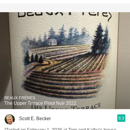
BEAUX FRÈRES
The Upper Terrace Pinot Noir 2022
9.3
Scott E. Becker
[Tasted on February 1, 2026 at Tom and Kathy’s house