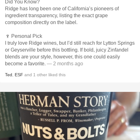
Did You Know?
Ridge has long been one of California’s pioneers of
ingredient transparency, listing the exact grape
composition directly on the label.
🍷 Personal Pick
I truly love Ridge wines, but I’d still reach for Lytton Springs
or Geyserville before this bottling. If bold, juicy Zinfandel
blends are your style, however, this one could easily
become a favorite.
— 2 months ago
Ted
,
ESF
and
1
other
liked this