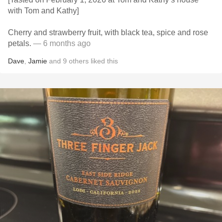
with Tom and Kathy]
Cherry and strawberry fruit, with black tea, spice and rose
petals.
— 6 months ago
Dave
,
Jamie
and
9
others
liked this