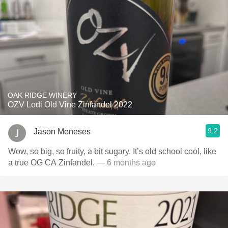
OAK RIDGE WINERY
OZV Lodi Old Vine Zinfandel 2022
9.2
Jason Meneses
Wow, so big, so fruity, a bit sugary. It’s old school cool, like
a true OG CA Zinfandel.
— 6 months ago