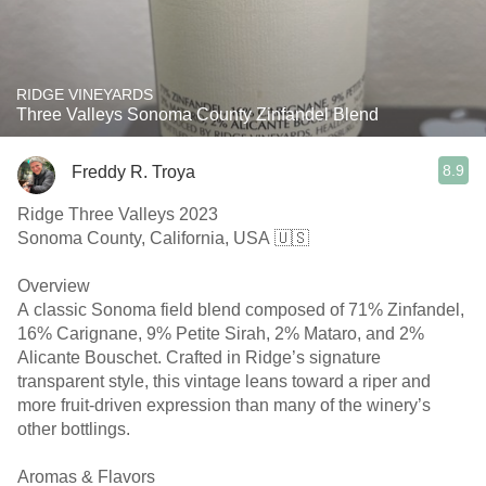
RIDGE VINEYARDS
Three Valleys Sonoma County Zinfandel Blend
8.9
Freddy R. Troya
Ridge Three Valleys 2023
Sonoma County, California, USA 🇺🇸
Overview
A classic Sonoma field blend composed of 71% Zinfandel,
16% Carignane, 9% Petite Sirah, 2% Mataro, and 2%
Alicante Bouschet. Crafted in Ridge’s signature
transparent style, this vintage leans toward a riper and
more fruit-driven expression than many of the winery’s
other bottlings.
Aromas & Flavors