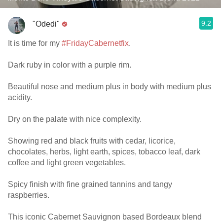
9.2
"Odedi"
It is time for my
#FridayCabernetfix
.
Dark ruby in color with a purple rim.
Beautiful nose and medium plus in body with medium plus
acidity.
Dry on the palate with nice complexity.
Showing red and black fruits with cedar, licorice,
chocolates, herbs, light earth, spices, tobacco leaf, dark
coffee and light green vegetables.
Spicy finish with fine grained tannins and tangy
raspberries.
This iconic Cabernet Sauvignon based Bordeaux blend