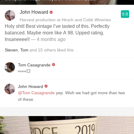
John Howard
9.8
Harvest production at Hirsch and Cobb Wineries
Holy shit! Best vintage I’ve tasted of this. Perfectly
balanced. Maybe more like A 98. Upped rating.
Insaneeee!!
— 4 months ago
Steven
,
Tom
and
15
others
liked this
Tom Casagrande
👀👀💥
John Howard
@Tom Casagrande
yep. Wish we had got more than two
of these.