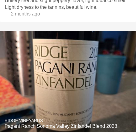
Buttery feel and slight peppery flavor, light tobacco smell.
Light dryness to the tannins, beautiful wine.
— 2 months ago
RIDGE VINEYARDS
Pagani Ranch Sonoma Valley Zinfandel Blend 2023