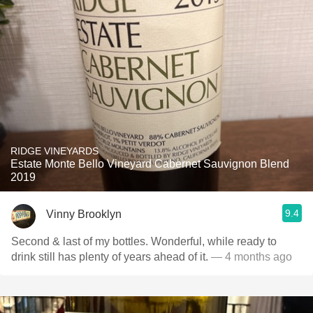
RIDGE VINEYARDS
Estate Monte Bello Vineyard Cabernet Sauvignon Blend
2019
9.4
Vinny Brooklyn
Second & last of my bottles. Wonderful, while ready to
drink still has plenty of years ahead of it.
— 4 months ago