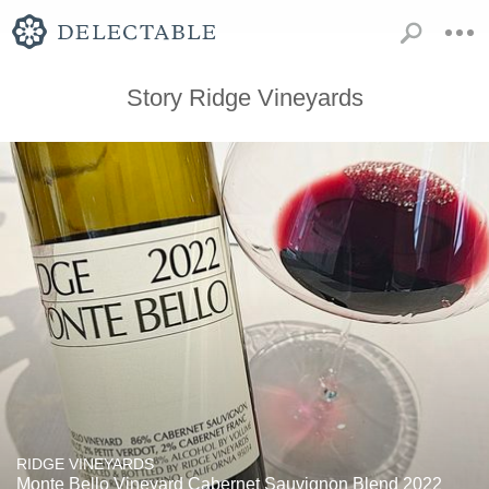
Story Ridge Vineyards
RIDGE VINEYARDS
Monte Bello Vineyard Cabernet Sauvignon Blend 2022