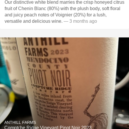
Our distinctive white blend marries the crisp honeyed citrus
fruit of Chenin Blanc (80%) with the plush body, soft floral
and juicy peach notes of Voignier (20%) for a lush,
versatile and delicious wine.
— 3 months ago
ANTHILL FARMS
Comptche Ridge Vineyard Pinot Noir 2023