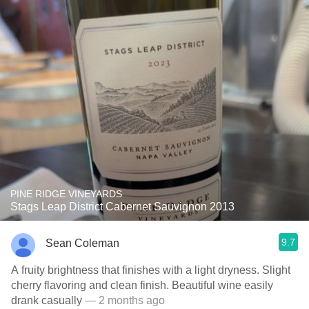
PINE RIDGE VINEYARDS
Stags Leap District Cabernet Sauvignon 2013
9.7
Sean Coleman
A fruity brightness that finishes with a light dryness. Slight
cherry flavoring and clean finish. Beautiful wine easily
drank casually
— 2 months ago