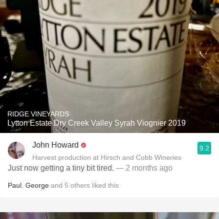
RIDGE VINEYARDS
Lytton Estate Dry Creek Valley Syrah Viognier 2019
John Howard
9.2
Harvest production at Hirsch and Cobb Wineries
Just now getting a tiny bit tired.
— 2 months ago
Paul
,
George
and
5
others
liked this