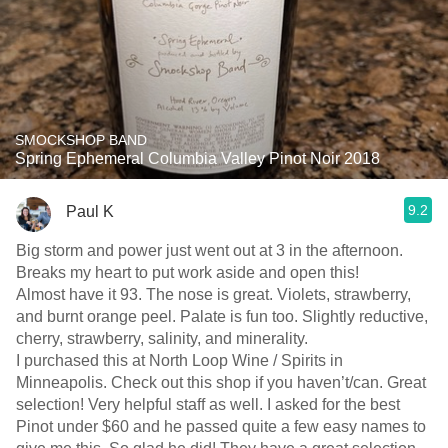
SMOCKSHOP BAND
Spring Ephemeral Columbia Valley Pinot Noir 2018
9.2
Paul K
Big storm and power just went out at 3 in the afternoon.
Breaks my heart to put work aside and open this!
Almost have it 93. The nose is great. Violets, strawberry,
and burnt orange peel. Palate is fun too. Slightly reductive,
cherry, strawberry, salinity, and minerality.
I purchased this at North Loop Wine / Spirits in
Minneapolis. Check out this shop if you haven’t/can. Great
selection! Very helpful staff as well. I asked for the best
Pinot under $60 and he passed quite a few easy names to