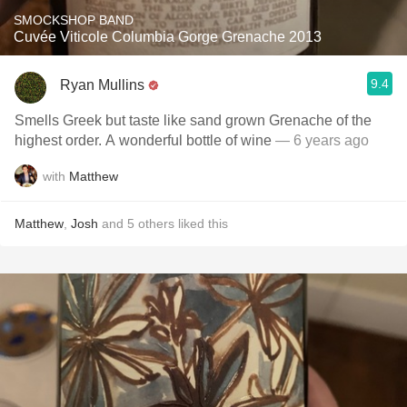
SMOCKSHOP BAND
Cuvée Viticole Columbia Gorge Grenache 2013
9.4
Ryan Mullins
Smells Greek but taste like sand grown Grenache of the
highest order. A wonderful bottle of wine
— 6 years ago
with
Matthew
Matthew
,
Josh
and
5
others
liked this