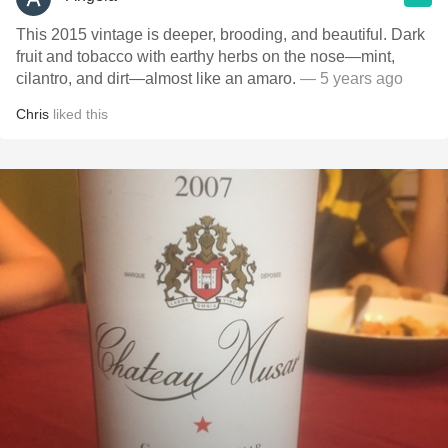
This 2015 vintage is deeper, brooding, and beautiful. Dark
fruit and tobacco with earthy herbs on the nose—mint,
cilantro, and dirt—almost like an amaro.
— 5 years ago
Chris
liked this