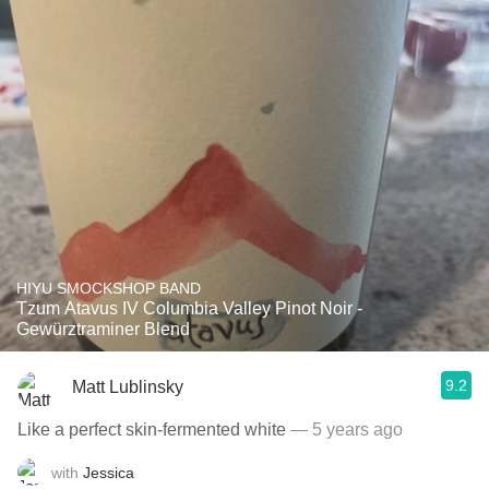
HIYU SMOCKSHOP BAND
Tzum Atavus IV Columbia Valley Pinot Noir -
Gewürztraminer Blend
9.2
Matt Lublinsky
Like a perfect skin-fermented white
— 5 years ago
with
Jessica