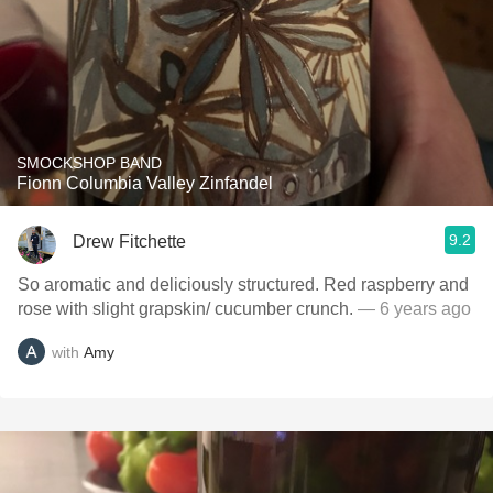
SMOCKSHOP BAND
Fionn Columbia Valley Zinfandel
9.2
Drew Fitchette
So aromatic and deliciously structured. Red raspberry and
rose with slight grapskin/ cucumber crunch.
— 6 years ago
with
Amy