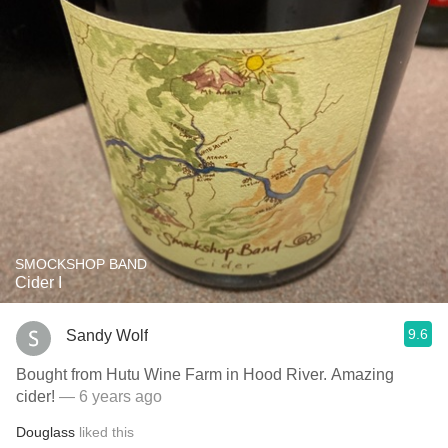
SMOCKSHOP BAND
Cider I
9.6
Sandy Wolf
Bought from Hutu Wine Farm in Hood River. Amazing
cider!
— 6 years ago
Douglass
liked this