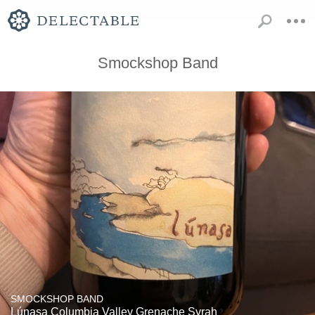
Smockshop Band
SMOCKSHOP BAND
Lúnasa Columbia Valley Grenache Syrah