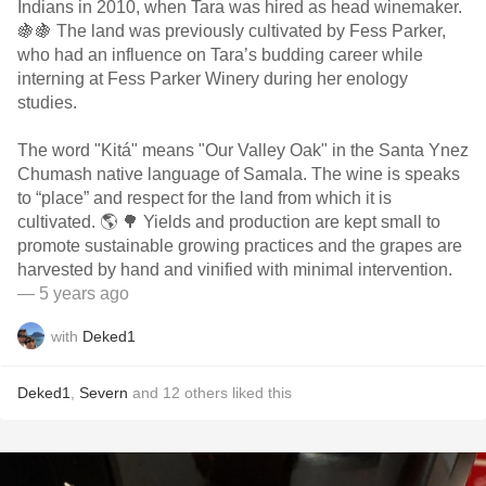
Indians in 2010, when Tara was hired as head winemaker.
🍇🍇 The land was previously cultivated by Fess Parker,
who had an influence on Tara’s budding career while
interning at Fess Parker Winery during her enology
studies.
The word "Kitá" means "Our Valley Oak" in the Santa Ynez
Chumash native language of Samala. The wine is speaks
to “place” and respect for the land from which it is
cultivated. 🌎 🌳 Yields and production are kept small to
promote sustainable growing practices and the grapes are
harvested by hand and vinified with minimal intervention.
— 5 years ago
with
Deked1
Deked1
,
Severn
and
12
others
liked this