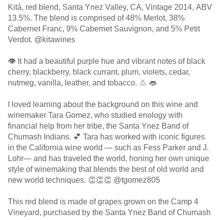
Kitá, red blend, Santa Ynez Valley, CA, Vintage 2014, ABV
13.5%. The blend is comprised of 48% Merlot, 38%
Cabernet Franc, 9% Cabernet Sauvignon, and 5% Petit
Verdot. @kitawines
👁 It had a beautiful purple hue and vibrant notes of black
cherry, blackberry, black currant, plum, violets, cedar,
nutmeg, vanilla, leather, and tobacco. 👃 👄
I loved learning about the background on this wine and
winemaker Tara Gomez, who studied enology with
financial help from her tribe, the Santa Ynez Band of
Chumash Indians. 💕 Tara has worked with iconic figures
in the California wine world — such as Fess Parker and J.
Lohr— and has traveled the world, honing her own unique
style of winemaking that blends the best of old world and
new world techniques. 👏👏👏 @tgomez805
This red blend is made of grapes grown on the Camp 4
Vineyard, purchased by the Santa Ynez Band of Chumash