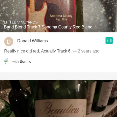
LITTLE VINEYARDS
Band Blend Track 7 Sonoma County Red Blend
9.6
Donald Williams
Really nice old red. Actually Track 6.
— 2 years ago
with
Bonnie