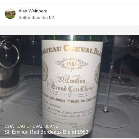
Alan Weinberg
Better than the 82.
CHÂTEAU CHEVAL BLANC
St. Émilion Red Bordeaux Blend 1983