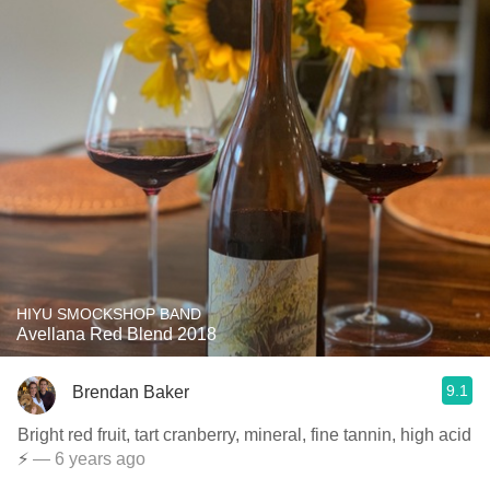
HIYU SMOCKSHOP BAND
Avellana Red Blend 2018
9.1
Brendan Baker
Bright red fruit, tart cranberry, mineral, fine tannin, high acid
⚡️
— 6 years ago