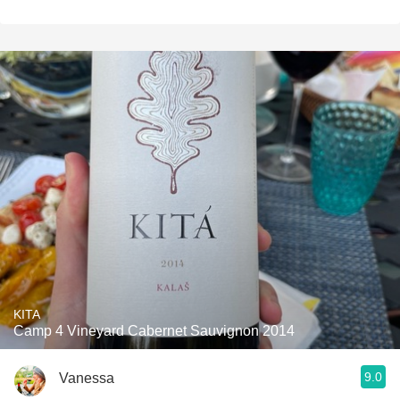
KITA
Camp 4 Vineyard Cabernet Sauvignon 2014
9.0
Vanessa