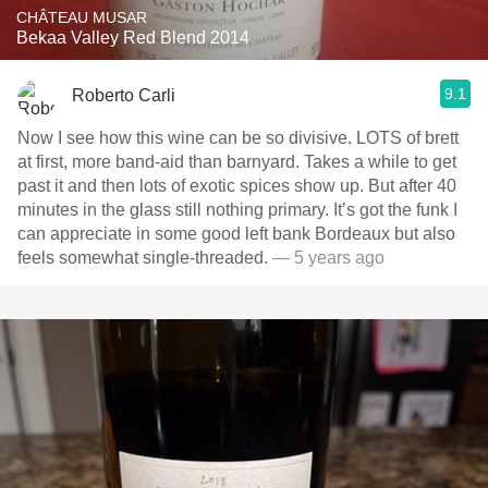
CHÂTEAU MUSAR
Bekaa Valley Red Blend 2014
9.1
Roberto Carli
Now I see how this wine can be so divisive￼. LOTS of brett
at first, more band-aid than barnyard. Takes a while to get
past it and then lots of exotic spices show up￼. But after 40
minutes in the glass still nothing primary. It’s got the funk I
can appreciate in some good left bank Bordeaux but also
feels somewhat single-threaded.
— 5 years ago