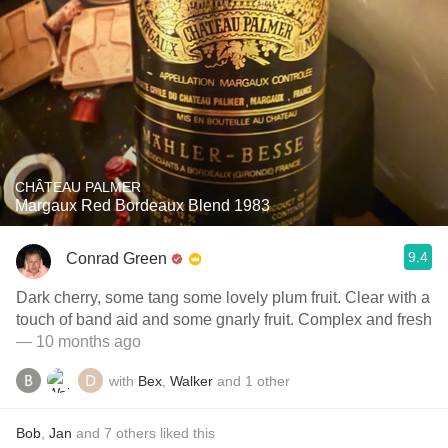
CHÂTEAU PALMER
Margaux Red Bordeaux Blend 1983
9.4
Conrad Green
Dark cherry, some tang some lovely plum fruit. Clear with a
touch of band aid and some gnarly fruit. Complex and fresh
— 10 months ago
with
Bex
,
Walker
and
1
other
Bob
,
Jan
and
7
others
liked this