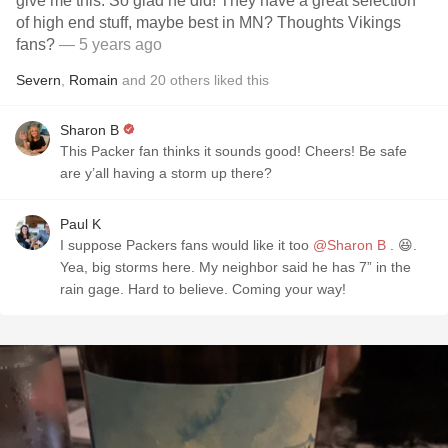
give me this. So glad he did! They have a great selection
of high end stuff, maybe best in MN? Thoughts Vikings
fans?
— 5 years ago
Severn
,
Romain
and
20
others
liked this
Sharon B
This Packer fan thinks it sounds good! Cheers! Be safe
are y’all having a storm up there?
Paul K
I suppose Packers fans would like it too
@Sharon B
. 😆.
Yea, big storms here. My neighbor said he has 7” in the
rain gage. Hard to believe. Coming your way!