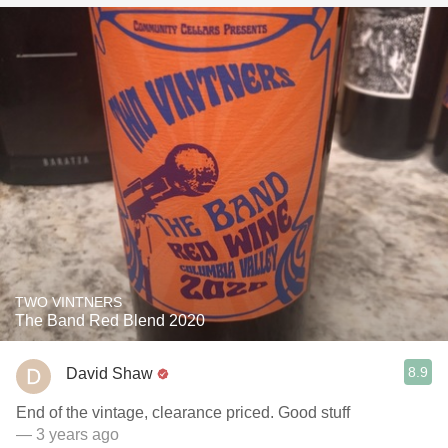
TWO VINTNERS
The Band Red Blend 2020
8.9
David Shaw
End of the vintage, clearance priced. Good stuff
— 3 years ago