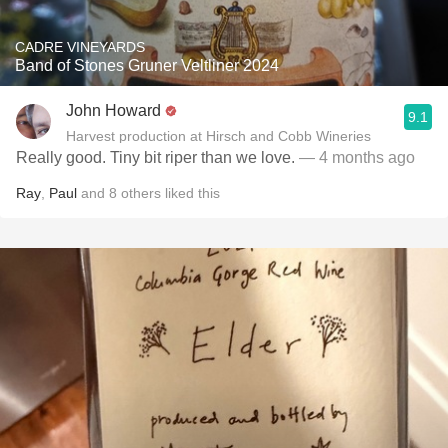
CADRE VINEYARDS
Band of Stones Gruner Veltliner 2024
John Howard
9.1
Harvest production at Hirsch and Cobb Wineries
Really good. Tiny bit riper than we love.
— 4 months ago
Ray
,
Paul
and
8
others
liked this