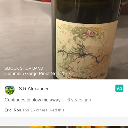
SMOCK SHOP BAND
Columbia Gorge Pinot Noir 2017
9.3
S.R.Alexander
Continues to blow me away
— 6 years ago
Eric
,
Ron
and
26
others
liked this