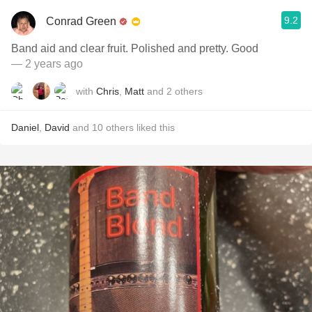
9.2
Conrad Green
Band aid and clear fruit. Polished and pretty. Good
— 2 years ago
with
Chris
,
Matt
and
2
others
Daniel
,
David
and
10
others
liked this