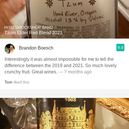
HIYU SMOCKSHOP BAND
Tzum Elder Red Blend 2021
9.4
Brandon Boesch
Interestingly it was almost impossible for me to tell the
difference between the 2019 and 2021. So much lovely
crunchy fruit. Great wines.
— 7 months ago
Tom
liked this