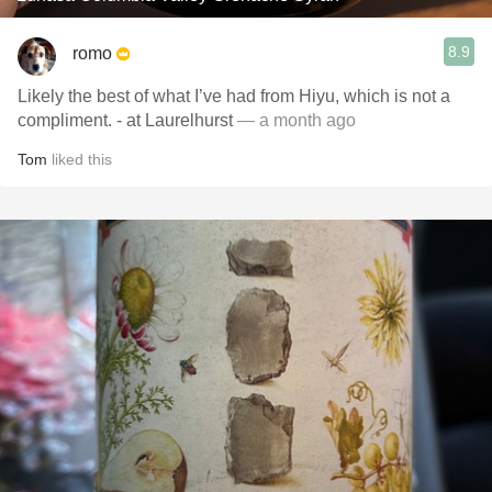
8.9
romo
Likely the best of what I’ve had from Hiyu, which is not a
compliment. - at Laurelhurst
— a month ago
Tom
liked this