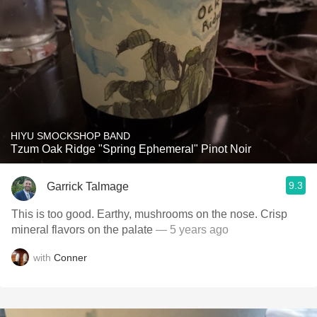
HIYU SMOCKSHOP BAND
Tzum Oak Ridge "Spring Ephemeral" Pinot Noir
9.3
Garrick Talmage
This is too good. Earthy, mushrooms on the nose. Crisp
mineral flavors on the palate
— 5 years ago
with
Conner