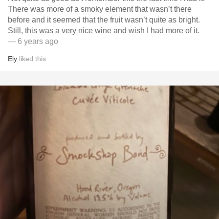
There was more of a smoky element that wasn’t there
before and it seemed that the fruit wasn’t quite as bright.
Still, this was a very nice wine and wish I had more of it.
— 6 years ago
Ely
liked this