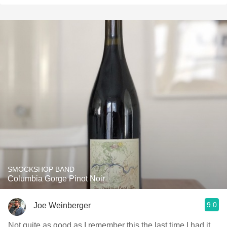
SMOCKSHOP BAND
Columbia Gorge Pinot Noir
9.0
Joe Weinberger
Not quite as good as I remember this the last time I had it.