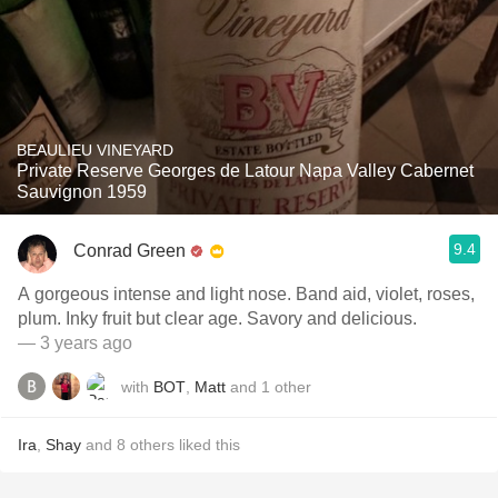
BEAULIEU VINEYARD
Private Reserve Georges de Latour Napa Valley Cabernet
Sauvignon 1959
9.4
Conrad Green
A gorgeous intense and light nose. Band aid, violet, roses,
plum. Inky fruit but clear age. Savory and delicious.
— 3 years ago
with
BOT
,
Matt
and
1
other
Ira
,
Shay
and
8
others
liked this