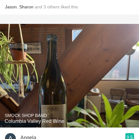
Jason
,
Sharon
and
3
others
liked this
SMOCK SHOP BAND
Columbia Valley Red Wine
9.5
Angela