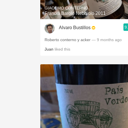
GIACOMO CONTERNO
Francia Barolo Nebbiolo 2011
9
Alvaro Bustillos
Roberto conterno y acker
— 9 months ago
Juan
liked this