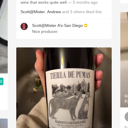
wine that works quite well
— 5 months ago
Scott@Mister
,
Andrew
and
3
others
liked this
Scott@Mister A’s-San Diego
Nice producer.
.0
R
P