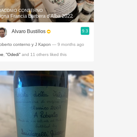
IACOMO CONTERNO
igna Francia Barbera d'Alba 2022
9.3
Alvaro Bustillos
oberto conterno y J Kapon
— 9 months ago
oe
,
"Odedi"
and
11
others
liked this