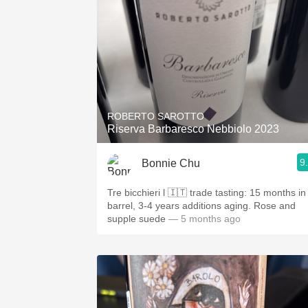
ROBERTO SAROTTO
Riserva Barbaresco Nebbiolo 2023
9
Bonnie Chu
Tre bicchieri l 🇮🇹 trade tasting: 15 months in
barrel, 3-4 years additions aging. Rose and
supple suede
— 5 months ago