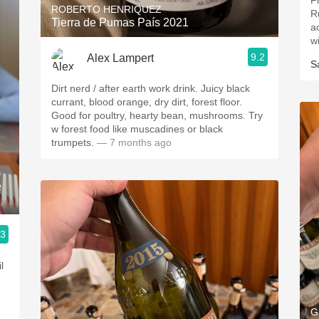
F
ROBERTO HENRIQUEZ
Ru
Tierra de Pumas País 2021
a
wi
9.2
Alex Lampert
S
Dirt nerd / after earth work drink. Juicy black
currant, blood orange, dry dirt, forest floor.
Good for poultry, hearty bean, mushrooms. Try
w forest food like muscadines or black
trumpets.
— 7 months ago
e
.3
l
G