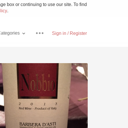
e box or continuing to use our site. To find
licy
.
ategories
Sign in / Register
Pizza
With Goat Cheese
Unicorn