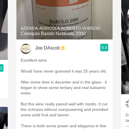
AZIENDA AGRICOLA ROBERTO VOERZIO
Cerequio Barolo Nebbiolo 2000
9.4
Joe DAscoli
Excellent wine.
.2
Would have never guessed it was 25 years old.
After some time in decanter and in the glass - it
R
began to show some tertiary and real balsamic
B
notes
But this wine really paired well with risotto. It cut
the richness without overpowering and provided
some solid fruit and tannin
Ga
t
There is both some power and elegance in this
—