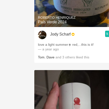
ROBERTO HENRIQUEZ
País Verde 2024
9
Jody Scharf
love a light summer☀️ red,...this is it!
— a year ago
Tom
,
Dave
and
3
others
liked this