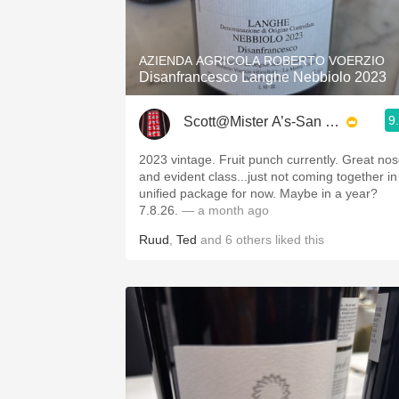
1982 Bordeaux
Oaky
AZIENDA AGRICOLA ROBERTO VOERZIO
Disanfrancesco Langhe Nebbiolo 2023
QPR
9
Scott@Mister A’s-San Diego
Buttery
2023 vintage. Fruit punch currently. Great no
and evident class...just not coming together in
unified package for now. Maybe in a year?
7.8.26.
— a month ago
Ruud
,
Ted
and
6
others
liked this