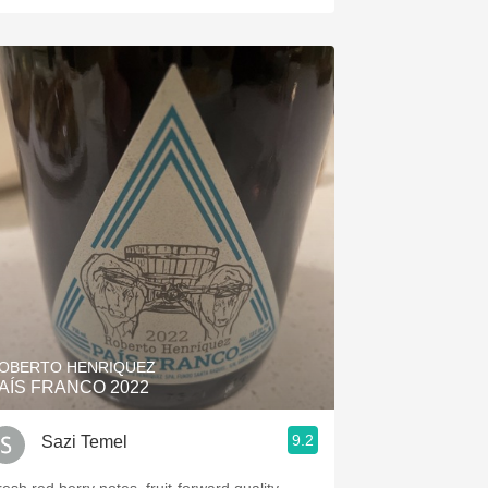
OBERTO HENRIQUEZ
AÍS FRANCO 2022
9.2
Sazi Temel