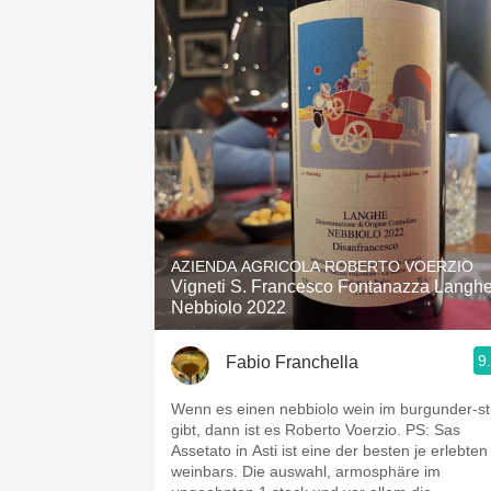
AZIENDA AGRICOLA ROBERTO VOERZIO
Vigneti S. Francesco Fontanazza Langh
Nebbiolo 2022
9
Fabio Franchella
Wenn es einen nebbiolo wein im burgunder-sti
gibt, dann ist es Roberto Voerzio. PS: Sas
Assetato in Asti ist eine der besten je erlebten
weinbars. Die auswahl, armosphäre im