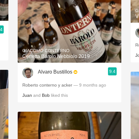
G
V
.4
R
GIACOMO CONTERNO
J
Cerretta Barolo Nebbiolo 2019
9.4
Alvaro Bustillos
Roberto conterno y acker
— 9 months ago
Juan
and
Bob
liked this