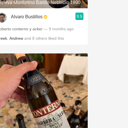
iserva Monfortino Barolo Nebbiolo 1990
9.5
Alvaro Bustillos
oberto conterno y acker
— 9 months ago
reek
,
Andrew
and
8
others
liked this