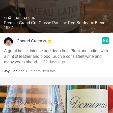
CHÂTEAU LATOUR
Premier Grand Cru Classé Pauillac Red Bordeaux Blend
1982
9.6
Conrad Green
A great bottle. Intense and deep fruit. Plum and iodine with
a hint of leather and blood. Such a consistent wine and
many years ahead
— 22 days ago
Jay
,
Jan
and
10
others
liked this