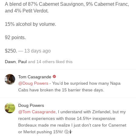
A blend of 87% Cabernet Sauvignon, 9% Cabernet Franc,
and 4% Petit Verdot.
15% alcohol by volume.
92 points.
$250.
— 13 days ago
Dawn
,
Paul
and
14
others
liked this
Tom Casagrande
@Doug Powers
- You’d be surprised how many Napa
Cabs have broken the 15 barrier these days.
Doug Powers
@Tom Casagrande
, I understand with Zinfandel, but my
recent experiences with those 14.5%+ inexpensive
Bordeaux made me realize I just don’t care for Canernet
or Merlot pushing 15%! 🤔🤷