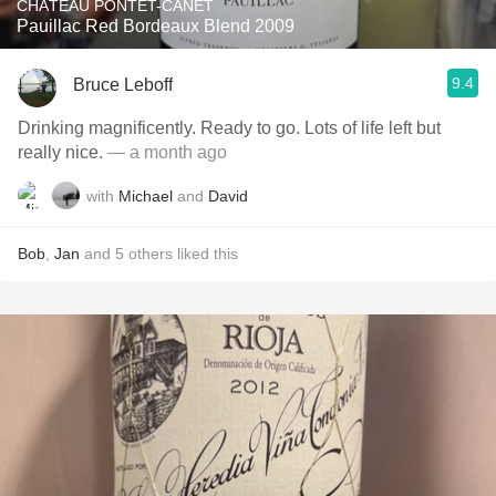
CHÂTEAU PONTET-CANET
Pauillac Red Bordeaux Blend 2009
9.4
Bruce Leboff
Drinking magnificently. Ready to go. Lots of life left but
really nice.
— a month ago
with
Michael
and
David
Bob
,
Jan
and
5
others
liked this