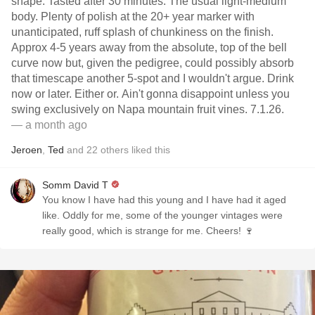
shape. Tasted after 30 minutes. The usual light-medium
body. Plenty of polish at the 20+ year marker with
unanticipated, ruff splash of chunkiness on the finish.
Approx 4-5 years away from the absolute, top of the bell
curve now but, given the pedigree, could possibly absorb
that timescape another 5-spot and I wouldn't argue. Drink
now or later. Either or. Ain't gonna disappoint unless you
swing exclusively on Napa mountain fruit vines. 7.1.26.
— a month ago
Jeroen
,
Ted
and
22
others
liked this
Somm David T
You know I have had this young and I have had it aged
like. Oddly for me, some of the younger vintages were
really good, which is strange for me. Cheers! 🍷