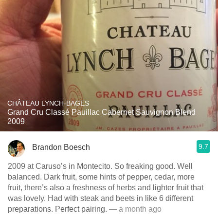
CHÂTEAU LYNCH-BAGES
Grand Cru Classé Pauillac Cabernet Sauvignon Blend
2009
9.7
Brandon Boesch
2009 at Caruso’s in Montecito. So freaking good. Well
balanced. Dark fruit, some hints of pepper, cedar, more
fruit, there’s also a freshness of herbs and lighter fruit that
was lovely. Had with steak and beets in like 6 different
preparations. Perfect pairing.
— a month ago