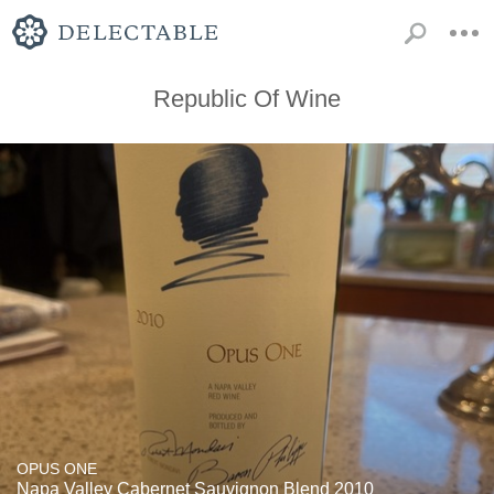
Republic Of Wine
OPUS ONE
Napa Valley Cabernet Sauvignon Blend 2010