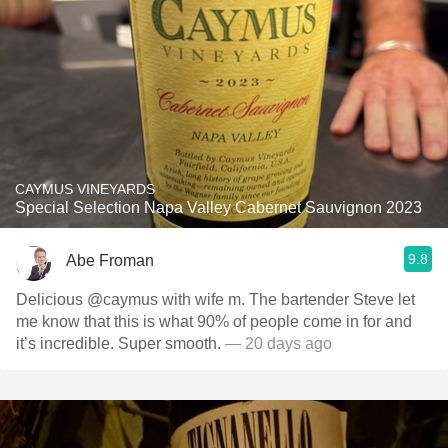
CAYMUS VINEYARDS
Special Selection Napa Valley Cabernet Sauvignon 2023
9.8
Abe Froman
Delicious @caymus with wife m. The bartender Steve let
me know that this is what 90% of people come in for and
it’s incredible. Super smooth.
— 20 days ago