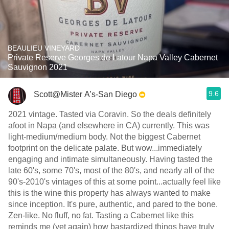
BEAULIEU VINEYARD
Private Reserve Georges de Latour Napa Valley Cabernet
Sauvignon 2021
9.6
Scott@Mister A’s-San Diego
2021 vintage. Tasted via Coravin. So the deals definitely
afoot in Napa (and elsewhere in CA) currently. This was
light-medium/medium body. Not the biggest Cabernet
footprint on the delicate palate. But wow...immediately
engaging and intimate simultaneously. Having tasted the
late 60's, some 70's, most of the 80's, and nearly all of the
90's-2010's vintages of this at some point...actually feel like
this is the wine this property has always wanted to make
since inception. It's pure, authentic, and pared to the bone.
Zen-like. No fluff, no fat. Tasting a Cabernet like this
reminds me (yet again) how bastardized things have truly