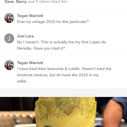
Dave
,
Barny
and
9
others
liked this
Tegan Marriott
Ever try vintage 2010 for this particular?
Joel Lara
No I haven’t. This is actually the my first Lopez de
Heredia. Have you tried it?
Tegan Marriott
I have tried their bosconia & cubillo. Haven't tried the
tondonia reserva, but do have the 2010 in my
cellar.