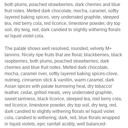
both plums, poached strawberries, dark cherries and blue
fruit notes. Melted dark chocolate, mocha, caramel, softly
layered baking spices, very underrated graphite, steeped
tea, mid berry cola, red licorice, limestone powder, dry top
soil, dry twig, red, dark candied to slightly withering florals
w/ liquid violet cola.
The palate shows well resolved, rounded, velvety M+
tannins. Nicely ripe fruits that are floral; blackberries, black
raspberries, both plums, poached strawberries, dark
cherries and blue fruit notes. Melted dark chocolate,
mocha, caramel river, softly layered baking spices-clove,
nutmeg, cinnamon stick & vanillin, warm caramel, dark
Asian spices with palate burrowing heat, dry tobacco/
leather, cedar, grilled meats, very underrated graphite,
sweet tarriness, black licorice, steeped tea, mid berry cola,
red licorice, limestone powder, dry top soil, dry twig, red,
dark candied to slightly withering florals w/ liquid violet
cola, candied to withering; dark, red, blue florals wrapped
in liquid violets, epic rainfall acidity, well balanced-