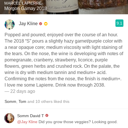
MARCEL LAPIERRE
Morgon Gamay 2018
9.1
Jay Kline
Popped and poured; enjoyed over the course of an hour.
The 2018 “S” pours a slightly hazy garnet/purple color with
a near opaque core; medium viscosity with light staining of
the tears. On the nose, the wine is developing with notes of
pomegranate, cranberry, strawberry, licorice, purple
flowers, green herbs and crushed rock. On the palate, the
wine is dry with medium tannin and medium+ acid.
Confirming the notes from the nose, the finish is medium+.
I love me some Lapierre. Drink now through 2038.
— 22 days ago
Somm
,
Tom
and
10
others
liked this
Somm David T
@Jay Kline
Did you grow those veggies? Looking good.