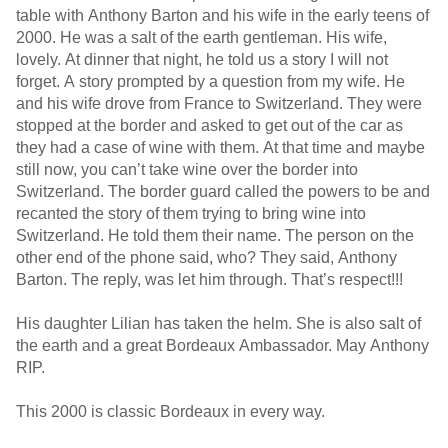
table with Anthony Barton and his wife in the early teens of
2000. He was a salt of the earth gentleman. His wife,
lovely. At dinner that night, he told us a story I will not
forget. A story prompted by a question from my wife. He
and his wife drove from France to Switzerland. They were
stopped at the border and asked to get out of the car as
they had a case of wine with them. At that time and maybe
still now, you can’t take wine over the border into
Switzerland. The border guard called the powers to be and
recanted the story of them trying to bring wine into
Switzerland. He told them their name. The person on the
other end of the phone said, who? They said, Anthony
Barton. The reply, was let him through. That’s respect!!!
His daughter Lilian has taken the helm. She is also salt of
the earth and a great Bordeaux Ambassador. May Anthony
RIP.
This 2000 is classic Bordeaux in every way.