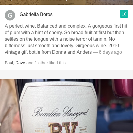
10
Gabriella Boros
A perfect wine. Balanced and complex. A gorgeous first hit
of plum with a hint of cherry. So broad fruit at first but then
settles on the tongue with a noise terror of tannin. No
bitterness just smooth and lovely. Girgeous wine. 2010
vintage gift bottle from Donna and Anders
— 6 days ago
Paul
,
Dave
and
1
other
liked this