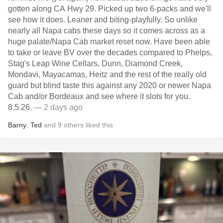
gotten along CA Hwy 29. Picked up two 6-packs and we'll
see how it does. Leaner and biting-playfully. So unlike
nearly all Napa cabs these days so it comes across as a
huge palate/Napa Cab market reset now. Have been able
to take or leave BV over the decades compared to Phelps,
Stag's Leap Wine Cellars, Dunn, Diamond Creek,
Mondavi, Mayacamas, Heitz and the rest of the really old
guard but blind taste this against any 2020 or newer Napa
Cab and/or Bordeaux and see where it slots for you.
8.5.26.
— 2 days ago
Barny
,
Ted
and
9
others
liked this