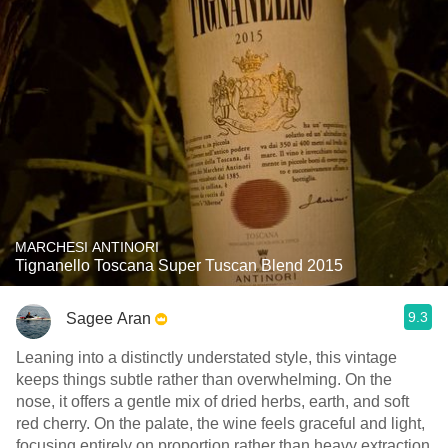
MARCHESI ANTINORI
Tignanello Toscana Super Tuscan Blend 2015
9.3
Sagee Aran
Leaning into a distinctly understated style, this vintage
keeps things subtle rather than overwhelming. On the
nose, it offers a gentle mix of dried herbs, earth, and soft
red cherry. On the palate, the wine feels graceful and light,
focusing entirely on proportion rather than heavy extraction