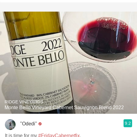
RIDGE VINEYARDS
Monte Bello Vineyard Cabernet Sauvignon Blend 2022
9.2
"Odedi"
It is time for my
#FridayCabernetfix
.