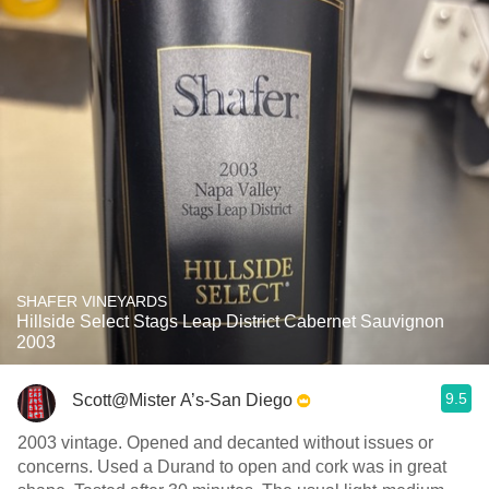
SHAFER VINEYARDS
Hillside Select Stags Leap District Cabernet Sauvignon
2003
9.5
Scott@Mister A’s-San Diego
2003 vintage. Opened and decanted without issues or
concerns. Used a Durand to open and cork was in great