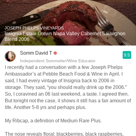
JOSEPH PHELPS VINEYARDS
Insignia Estate Grown Napa Valley Cabernet Sauvignon
Blend 2006
Somm David T
9.5
Independent Sommelier/Wine Educator
I recently had a conversation with a few Joseph Phelps
Ambassador’s at Pebble Beach Food & Wine in April. I
said, I had every vintage of Insignia back to 2006 in
storage. They said, “you should really drink up the 2006.”
So, I coravined an 06 last weekend, a taste. I agreed then.
But tonight not the case, it shows it still has a fair amount of
life. Another 5-8 yrs and perhaps plus.
My Ribcap, a definition of Medium Rare Plus.
The nose reveals floral; blackberries, black raspberries,