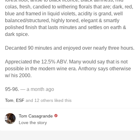
colas, fresh, candied to withering florals that are; dark, red,
blue and framed in liquid violets, acidity is grand, well
balanced/structured, highly toned, elegant & smartly
polished finish that lasts minutes and settles on earth &
dark spice.
Decanted 90 minutes and enjoyed over nearly three hours.
Appreciated the 12.5% ABV. Many would say that is not
possible in the modern wine era. Anthony says otherwise
w/ his 2000.
95-96.
— a month ago
Tom
,
ESF
and
12
others
liked this
Tom Casagrande
Love the story