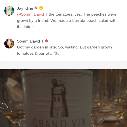
Jay Kline
@Somm David T
the tomatoes, yes. The peaches were
grown by a friend. We made a burrata peach salad with
the latter.
Somm David T
Got my garden in late. So, waiting. But garden grown
tomatoes & burrata, 👌.