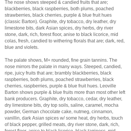
The nose shows steeped & candied fruits that are;
blackberries, black raspberries, both plums, poached
strawberries, black cherries, purple & blue fruit hues
(classic Barton). Graphite, dry tobacco, dry leather, dry
limestone bits, dark Asian spices, dry herbs, dry river
stone, dark, rich, forest floor, anise to black licorice, mid
colas, fresh, candied to withering florals that are; dark, red,
blue and violets.
The palate shows, M+ rounded, fine grain tannins. The
nose mirrors the palate in many ways. Steeped, candied,
ripe, juicy fruits that are; brambly blackberries, black
raspberries, both plums, poached strawberries, black
cherries, raspberries, purple & blue fruit hues. Leoville
Barton shows purple & blue fruits more than most other left
bank producers. Graphite, dry tobacco, cedar, dry leather,
dry limestone bits, dry top soils, saline, caramel, mocha
powder, German chocolate cake, nutmeg, cinnamon,
vanillin, dark Asian spices w/ some heat, dry herbs, touch
of black pepper, grilled meats, dry river stone, dark, rich,
forest floor, anise to black licorice, black tarriness, mid