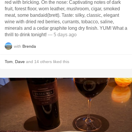
red with bricking. On the nose: Captivating notes of dark
fruit, forest floor, worn leather, mushroom, cigar, smoked
meat, some bandaid(brett). Taste: silky, classic, elegant
wine with dried red berries, currants, tobacco, saline,
minerals and a cedar graphite long dry finish. YUM! What a
thrill to drink tonight!
— 5 days ago
with
Brenda
Tom
,
Dave
and
14
others
liked this