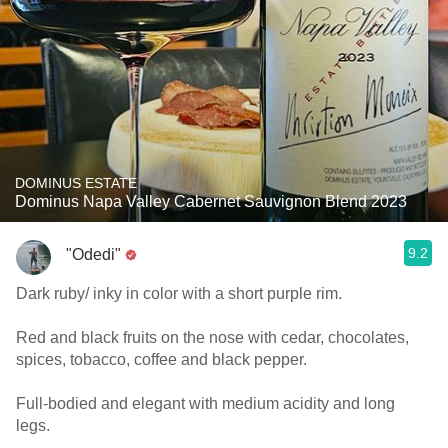
DOMINUS ESTATE
Dominus Napa Valley Cabernet Sauvignon Blend 2023
9.2
"Odedi"
Dark ruby/ inky in color with a short purple rim.
Red and black fruits on the nose with cedar, chocolates,
spices, tobacco, coffee and black pepper.
Full-bodied and elegant with medium acidity and long
legs.