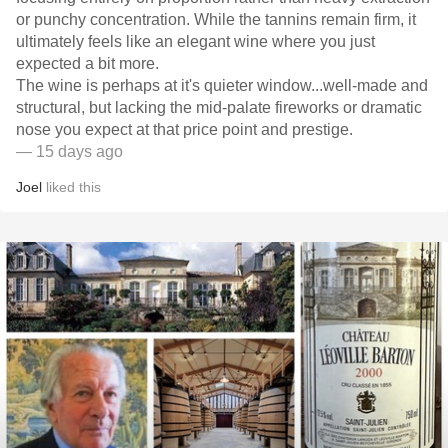
or punchy concentration. While the tannins remain firm, it
ultimately feels like an elegant wine where you just
expected a bit more.
​The wine is perhaps at it's quieter window...well-made and
structural, but lacking the mid-palate fireworks or dramatic
nose you expect at that price point and prestige.
— 15 days ago
Joel
liked this