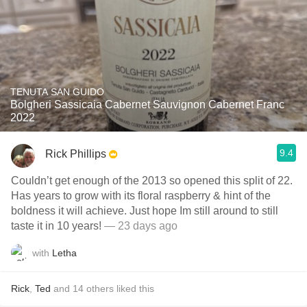
TENUTA SAN GUIDO
Bolgheri Sassicaia Cabernet Sauvignon Cabernet Franc
2022
9.4
Rick Phillips
Couldn’t get enough of the 2013 so opened this split of 22.
Has years to grow with its floral raspberry & hint of the
boldness it will achieve. Just hope Im still around to still
taste it in 10 years!
— 23 days ago
with
Letha
Rick
,
Ted
and
14
others
liked this