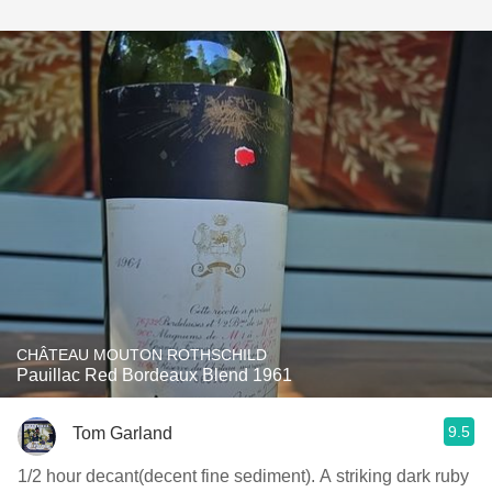
CHÂTEAU MOUTON ROTHSCHILD
Pauillac Red Bordeaux Blend 1961
9.5
Tom Garland
1/2 hour decant(decent fine sediment). A striking dark ruby