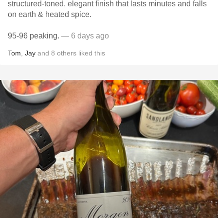
structured-toned, elegant finish that lasts minutes and falls
on earth & heated spice.
95-96 peaking.
— 6 days ago
Tom
,
Jay
and
8
others
liked this