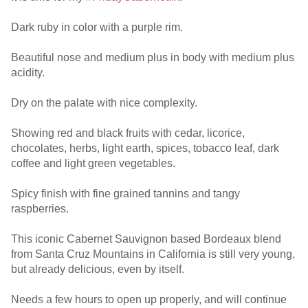
Dark ruby in color with a purple rim.
Beautiful nose and medium plus in body with medium plus
acidity.
Dry on the palate with nice complexity.
Showing red and black fruits with cedar, licorice,
chocolates, herbs, light earth, spices, tobacco leaf, dark
coffee and light green vegetables.
Spicy finish with fine grained tannins and tangy
raspberries.
This iconic Cabernet Sauvignon based Bordeaux blend
from Santa Cruz Mountains in California is still very young,
but already delicious, even by itself.
Needs a few hours to open up properly, and will continue