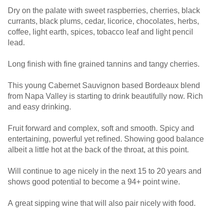
Dry on the palate with sweet raspberries, cherries, black
currants, black plums, cedar, licorice, chocolates, herbs,
coffee, light earth, spices, tobacco leaf and light pencil
lead.
Long finish with fine grained tannins and tangy cherries.
This young Cabernet Sauvignon based Bordeaux blend
from Napa Valley is starting to drink beautifully now. Rich
and easy drinking.
Fruit forward and complex, soft and smooth. Spicy and
entertaining, powerful yet refined. Showing good balance
albeit a little hot at the back of the throat, at this point.
Will continue to age nicely in the next 15 to 20 years and
shows good potential to become a 94+ point wine.
A great sipping wine that will also pair nicely with food.