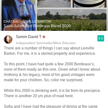
CHÂTEAU LÉOVILLE BARTON
Saint-Julien Red Bordeaux Blend 2000
Somm David T
9.5
Independent Sommelier/Wine Educator
There are a number of things I can say about Leoville
Barton. For me, it is a storied property and experience.
To this point, I have had quite a few 2000 Bordeaux’s,
none of them ready as this one. Given what I know about
Anthony & his legacy, most of his good vintages were
made for your children. So, color me surprised.
While this 2000 is drinking well, it is far from its precipice.
There is another 20 yrs plus of road here.
Sofia and I have had the pleasure of dining at the same