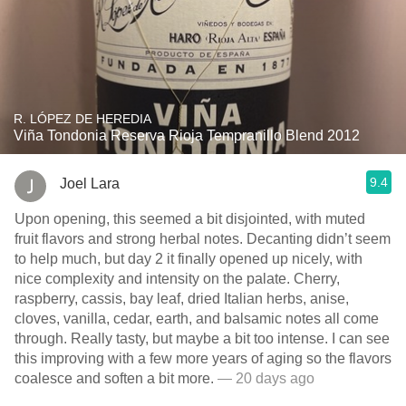
R. LÓPEZ DE HEREDIA
Viña Tondonia Reserva Rioja Tempranillo Blend 2012
9.4
Joel Lara
Upon opening, this seemed a bit disjointed, with muted
fruit flavors and strong herbal notes. Decanting didn’t seem
to help much, but day 2 it finally opened up nicely, with
nice complexity and intensity on the palate. Cherry,
raspberry, cassis, bay leaf, dried Italian herbs, anise,
cloves, vanilla, cedar, earth, and balsamic notes all come
through. Really tasty, but maybe a bit too intense. I can see
this improving with a few more years of aging so the flavors
coalesce and soften a bit more.
— 20 days ago