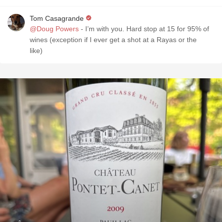
Tom Casagrande
@Doug Powers
- I’m with you. Hard stop at 15 for 95% of
wines (exception if I ever get a shot at a Rayas or the
like)