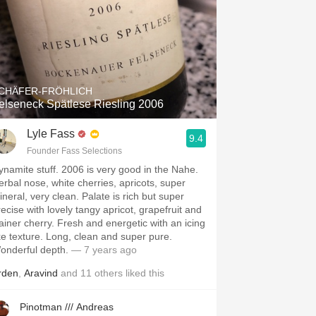
CHÄFER-FRÖHLICH
elseneck Spätlese Riesling 2006
Lyle Fass
9.4
Founder Fass Selections
ynamite stuff. 2006 is very good in the Nahe.
erbal nose, white cherries, apricots, super
ineral, very clean. Palate is rich but super
recise with lovely tangy apricot, grapefruit and
ainer cherry. Fresh and energetic with an icing
ike texture. Long, clean and super pure.
onderful depth.
— 7 years ago
rden
,
Aravind
and
11
others
liked this
Pinotman /// Andreas