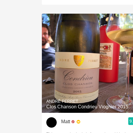
ANDRÉ PERRET
Clos Chanson Condrieu Viognier 2015
9
Matt