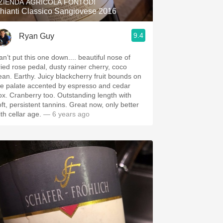
ZIENDA AGRICOLA FONTODI
hianti Classico Sangiovese 2016
9.4
Ryan Guy
an’t put this one down.... beautiful nose of
ried rose pedal, dusty rainer cherry, coco
ean. Earthy. Juicy blackcherry fruit bounds on
he palate accented by espresso and cedar
ox. Cranberry too. Outstanding length with
oft, persistent tannins. Great now, only better
ith cellar age.
— 6 years ago