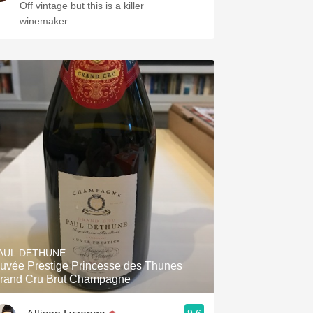
Off vintage but this is a killer
winemaker
AUL DETHUNE
uvée Prestige Princesse des Thunes
rand Cru Brut Champagne