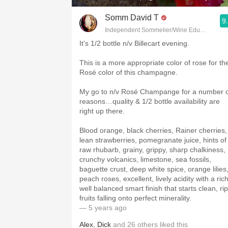
Somm David T
9
Independent Sommelier/Wine Educator
It’s 1/2 bottle n/v Billecart evening.
This is a more appropriate color of rose for th
Rosé color of this champagne.
My go to n/v Rosé Champange for a number 
reasons…quality & 1/2 bottle availability are
right up there.
Blood orange, black cherries, Rainer cherries,
lean strawberries, pomegranate juice, hints of
raw rhubarb, grainy, grippy, sharp chalkiness,
crunchy volcanics, limestone, sea fossils,
baguette crust, deep white spice, orange lilies
peach roses, excellent, lively acidity with a rich
well balanced smart finish that starts clean, ri
fruits falling onto perfect minerality.
— 5 years ago
Alex
,
Dick
and
26
others
liked this