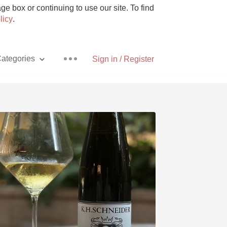
e box or continuing to use our site. To find
licy
.
ategories
Sign in / Register
Pizza
With Goat Cheese
Unicorn