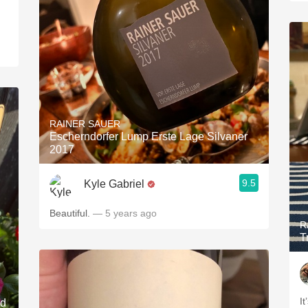
RAINER SAUER
Escherndorfer Lump Erste Lage Silvaner
2017
9.5
Kyle Gabriel
Beautiful.
— 5 years ago
R
T
It
nd