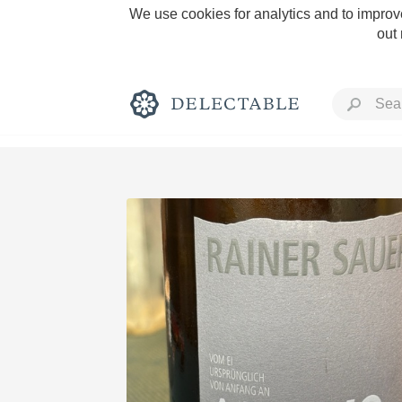
We use cookies for analytics and to improve
out
Rich and Bold
Classic Napa
Tawny Port