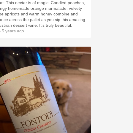
 is of magic! Candied peaches,
angy homemade orange marmalade, velvety
ipe apricots and warm honey combine and
ance across the pallet as you sip this amazing
Austrian dessert wine. It’s truly beautiful.
 5 years ago