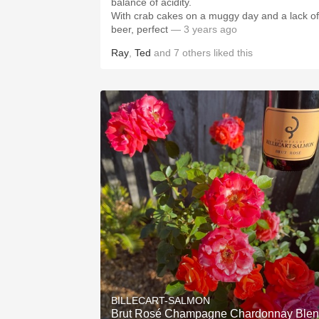
balance of acidity.
With crab cakes on a muggy day and a lack of
beer, perfect
— 3 years ago
Ray
,
Ted
and
7
others
liked this
BILLECART-SALMON
Brut Rosé Champagne Chardonnay Ble