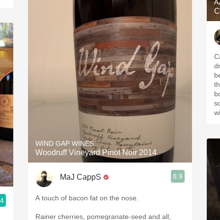
A
C
C
d
b
t
b
s
w
WIND GAP WINES
Woodruff Vineyard Pinot Noir 2014
8.9
MaJ CappS
A touch of bacon fat on the nose.
.4
Rainer cherries, pomegranate-seed and all,