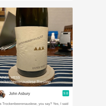
AINER WESS
rockenbeerenauslese Riesling
9.8
John Asbury
’s Trockenbeerenauslese, you say? Yes, I said