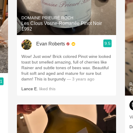
DOMAINE PRIEURÉ ROCH
Les Clous Vosne-Romanée Pinot Noir
1992
9.5
Evan Roberts
Wow! Just wow! Brick colored Pinot wine looked
toast but smelled amazing, full of cherries like
Rainer and subtle tones of bees wax. Beautiful
fruit soft and aged and mature for sure but
damn! This is burgundy
— 3 years ago
.1
R
Lance E.
liked this
F
V
D