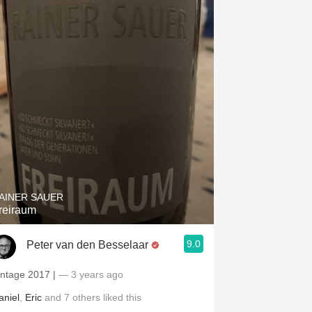
AINER SAUER
reiraum
9.0
Peter van den Besselaar
intage 2017 |
— 3 years ago
aniel
,
Eric
and
7
others
liked this