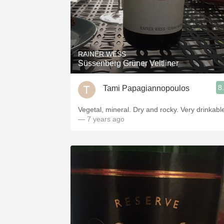
RAINER WESS
Süssenberg Grüner Veltliner
8
Tami Papagiannopoulos
Vegetal, mineral. Dry and rocky. Very drinkabl
— 7 years ago