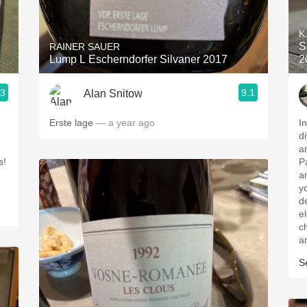
Acidity
K
2010 Chablis
S
RAINER SAUER
Lump L Escherndorfer Silvaner 2017
2
Oregon Pinot
.3
9.1
Alan Snitow
Coravin
Erste lage
— a year ago
In
d
and
s!
Pa
a
y
d
e
char
a
S