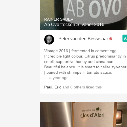
1982 Bordeaux
Oaky
RAINER SAUER
Ab Ovo trocken Silvaner 2016
QPR
9
Peter van den Besselaar
Buttery
Vintage 2016 | fermented in cement egg.
Incredible light colour. Citrus predominantly in
smell, supportive honey and cinnamon.
Beautiful balance. It is smart to cellar sylvaner
| paired with shrimps in tomato sauce.
— a year ago
Paul
,
Eric
and
8
others
liked this