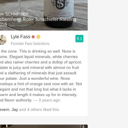
Hops
.H. SCHNEIDER
Sour Beer
obernheim Roter Tonschiefer Riesling
016
Islay
Lyle Fass
9.1
Mezcal
Founder Fass Selections
 the zone. This is drinking so well. Nose is
ivine. Elegant liquid minerals, white cherries
 also rainer cherries and a dollop of apricot.
late is juicy and mineral with almost no fruit
nd a slathering of minerals that just assault
our palate. Just a wonderful wine. Nose
evelops a hint of orange zest now with air. Not
legant and not that long but what it lacks in
m and length it makes up for in intensity
nd flavor authority.
— 3 years ago
evern
,
Jay
and
4
others
liked this