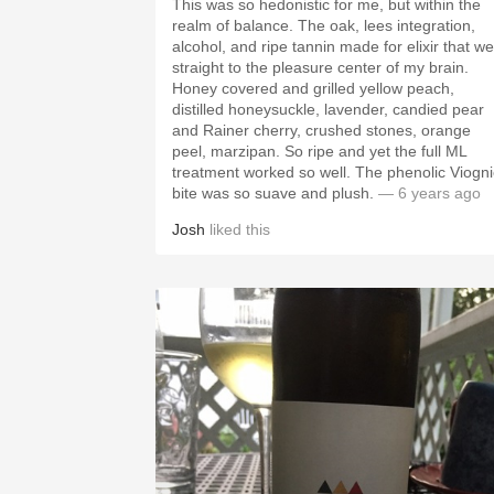
This was so hedonistic for me, but within the
realm of balance. The oak, lees integration,
alcohol, and ripe tannin made for elixir that we
straight to the pleasure center of my brain.
Honey covered and grilled yellow peach,
distilled honeysuckle, lavender, candied pear
and Rainer cherry, crushed stones, orange
peel, marzipan. So ripe and yet the full ML
treatment worked so well. The phenolic Viogni
bite was so suave and plush.
— 6 years ago
Josh
liked this