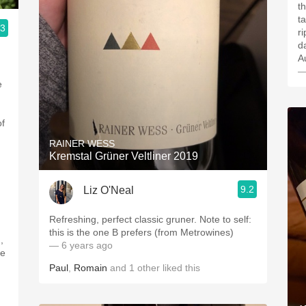
that. This nectar
t
.3
r
d
—
e
of
RAINER WESS
Kremstal Grüner Veltliner 2019
9.2
Liz O'Neal
Refreshing, perfect classic gruner. Note to self:
,
this is the one B prefers (from Metrowines)
,
— 6 years ago
pe
Paul
,
Romain
and
1
other
liked this