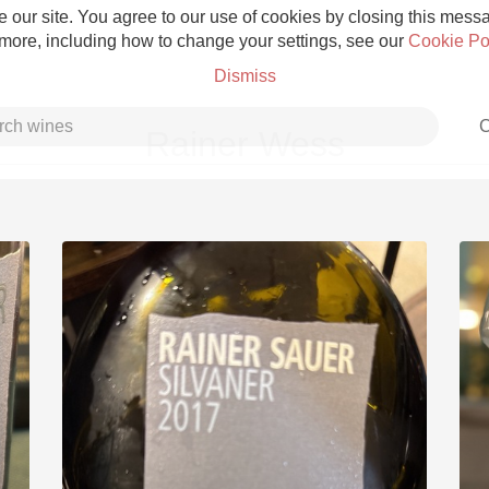
 our site. You agree to our use of cookies by closing this messag
 more, including how to change your settings, see our
Cookie Po
Dismiss
C
Rainer Wess
Grower Champagne
Etna Rosso
Skin Contact