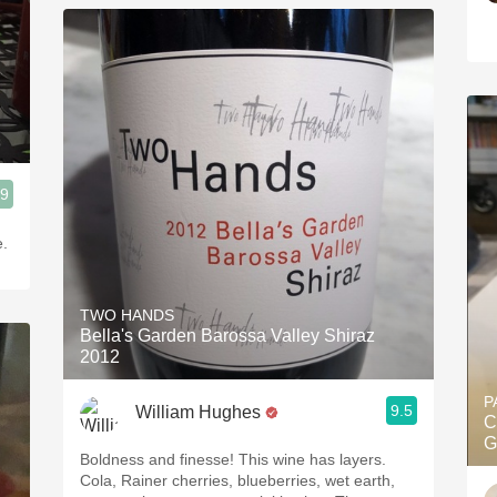
.9
e.
TWO HANDS
Bella's Garden Barossa Valley Shiraz
2012
P
9.5
William Hughes
C
G
Boldness and finesse! This wine has layers.
Cola, Rainer cherries, blueberries, wet earth,