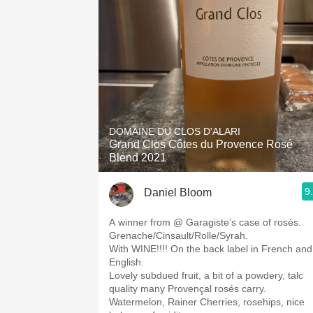
DOMAINE DU CLOS D'ALARI
Grand Clos Côtes du Provence Rosé
Blend 2021
9
Daniel Bloom
A winner from @ Garagiste’s case of rosés.
Grenache/Cinsault/Rolle/Syrah.
With WINE!!!! On the back label in French and
English.
Lovely subdued fruit, a bit of a powdery, talc
quality many Provençal rosés carry.
Watermelon, Rainer Cherries, rosehips, nice