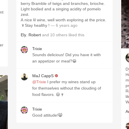
berry Bramble of twigs and branches, brioche.
Light bodied and a singing acidity of pomelo
nt
zest.
A nice lil wine, well worth exploring at the price.
🍷Stay healthy !
— 6 years ago
Ely
,
Robert
and
10
others
liked this
S
F
er
Trixie
Sounds delicious! Did you have it with
an appetizer or meal?😀
D
H
MaJ CappS
m
@Trixie
I prefer my wines stand up
p
for themselves without the clouding of
R
food flavors. 😃🍷
l
W
Trixie
A
Good attitude!😸