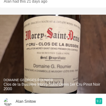
Alan had this 21 days ago
DOMAINE GEORGES ROUMIER
Clos de la Bussière Morey-Saint-Denis 1er Cru Pinot Noir
2000
9.2
Alan Snitow