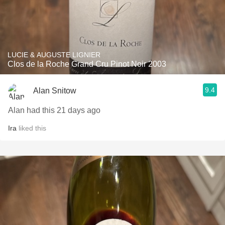
LUCIE & AUGUSTE LIGNIER
Clos de la Roche Grand Cru Pinot Noir 2003
9.4
Alan Snitow
Alan had this 21 days ago
Ira
liked this