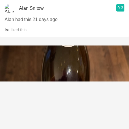
9.3
Alan Snitow
Alan had this 21 days ago
Ira
liked this