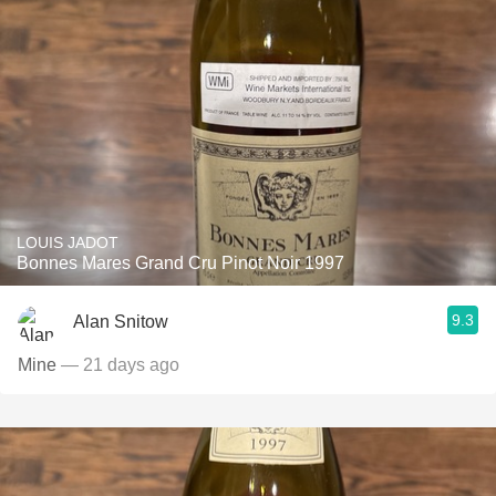
LOUIS JADOT
Bonnes Mares Grand Cru Pinot Noir 1997
9.3
Alan Snitow
Mine
— 21 days ago