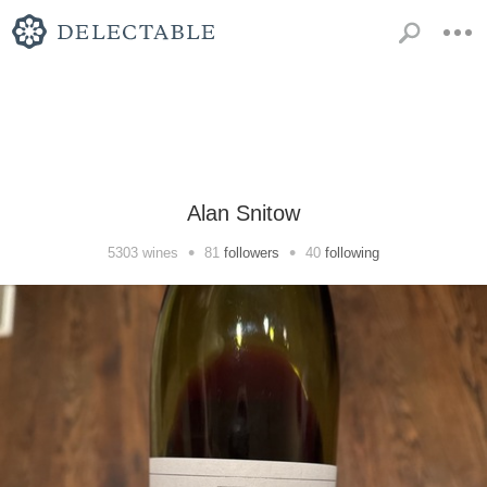
Alan Snitow
•
•
5303
wines
81
followers
40
following