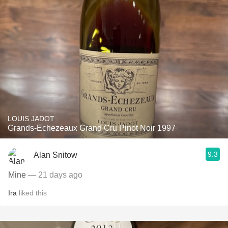
LOUIS JADOT
Grands-Echezeaux Grand Cru Pinot Noir 1997
9.3
Alan Snitow
Mine
— 21 days ago
Ira
liked this