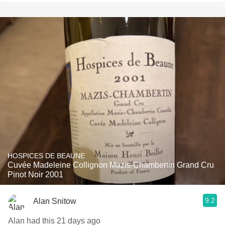
HOSPICES DE BEAUNE
Cuvée Madeleine Collignon Mazis-Chambertin Grand Cru
Pinot Noir 2001
9.2
Alan Snitow
Alan had this 21 days ago