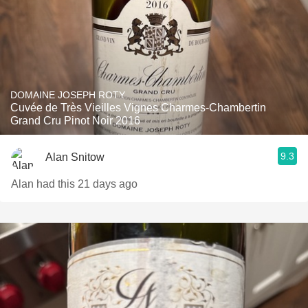
DOMAINE JOSEPH ROTY
Cuvée de Très Vieilles Vignes Charmes-Chambertin
Grand Cru Pinot Noir 2016
9.3
Alan Snitow
Alan had this 21 days ago