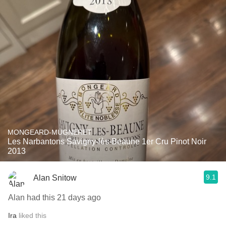
MONGEARD-MUGNERET
Les Narbantons Savigny-lès-Beaune 1er Cru Pinot Noir
2013
9.1
Alan Snitow
Alan had this 21 days ago
Ira
liked this