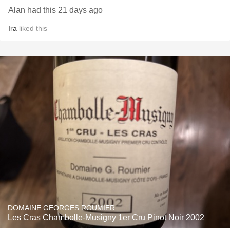
Alan had this 21 days ago
Ira
liked this
DOMAINE GEORGES ROUMIER
Les Cras Chambolle-Musigny 1er Cru Pinot Noir 2002