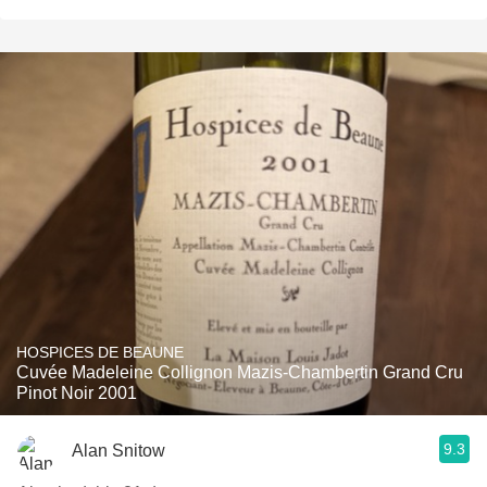
HOSPICES DE BEAUNE
Cuvée Madeleine Collignon Mazis-Chambertin Grand Cru
Pinot Noir 2001
9.3
Alan Snitow