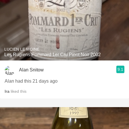
LUCIEN LE MOINE
Les Rugiens Pommard 1er Cru Pinot Noir 2002
9.1
Alan Snitow
Alan had this 21 days ago
Ira
liked this