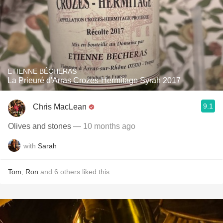
ETIENNE BÉCHERAS
La Prieuré d'Arras Crozes-Hermitage Syrah 2017
9.1
Chris MacLean
Olives and stones
— 10 months ago
with
Sarah
Tom
,
Ron
and
6
others
liked this