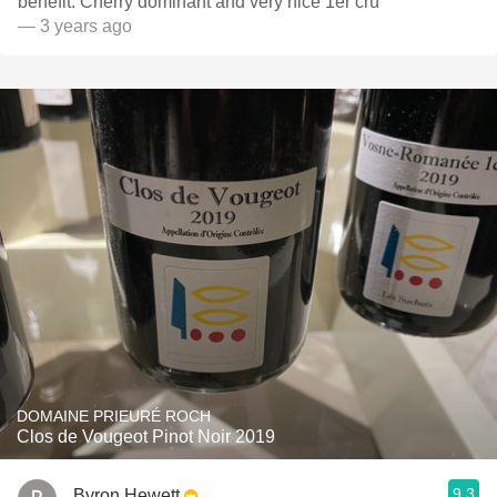
benefit. Cherry dominant and very nice 1er crú
— 3 years ago
DOMAINE PRIEURÉ ROCH
Clos de Vougeot Pinot Noir 2019
9.3
Byron Hewett