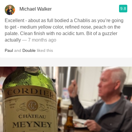
9.8
Michael Walker
Excellent - about as full bodied a Chablis as you’re going
to get - medium yellow color, refined nose, peach on the
palate. Clean finish with no acidic turn. Bit of a guzzler
actually
— 7 months ago
Paul
and
Double
liked this