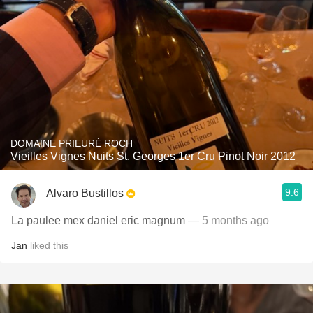
DOMAINE PRIEURÉ ROCH
Vieilles Vignes Nuits St. Georges 1er Cru Pinot Noir 2012
9.6
Alvaro Bustillos
La paulee mex daniel eric magnum
— 5 months ago
Jan
liked this