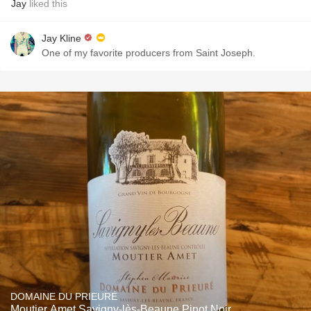
Jay
liked this
Jay Kline
One of my favorite producers from Saint Joseph.
DOMAINE DU PRIEURÉ
Moutier Amet Savigny-lès-Beaune Pinot Noir