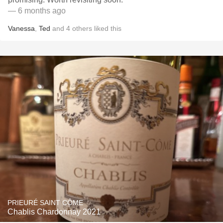
— 6 months ago
Vanessa
,
Ted
and
4
others
liked this
PRIEURÉ SAINT CÔME
Chablis Chardonnay 2021