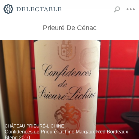
Prieuré De Cénac
CHÂTEAU PRIEURÉ-LICHINE
Confidences de Prieuré-Lichine Margaux Red Bordeaux
Blend 2010