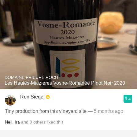
DOMAINE PRIEURÉ ROCH
Les Hautes-Maizières Vosne-Romanée Pinot Noir 2020
Ron Siegel
9.4
Tiny production from this vineyard site
— 5 months ago
Neil
,
Ira
and
9
others
liked this