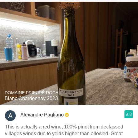
DOMAINE PRIEURÉ ROCH
Blanc Chardonnay 2023
9.3
Alexandre Pagliano
This is actually a red wine, 100% pinot from declassed
villages wines due to yelds higher than allowed. Great