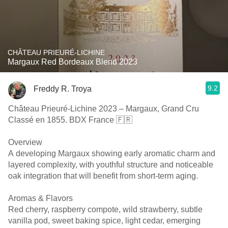
CHÂTEAU PRIEURÉ-LICHINE
Margaux Red Bordeaux Blend 2023
9.2
Freddy R. Troya
Château Prieuré-Lichine 2023 – Margaux, Grand Cru
Classé en 1855. BDX France 🇫🇷
Overview
A developing Margaux showing early aromatic charm and
layered complexity, with youthful structure and noticeable
oak integration that will benefit from short-term aging.
Aromas & Flavors
Red cherry, raspberry compote, wild strawberry, subtle
vanilla pod, sweet baking spice, light cedar, emerging