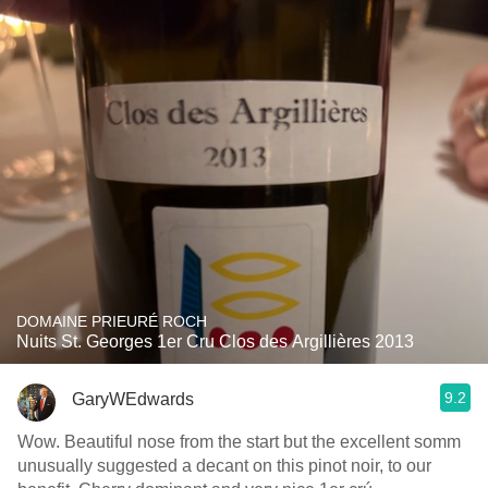
DOMAINE PRIEURÉ ROCH
Nuits St. Georges 1er Cru Clos des Argillières 2013
9.2
GaryWEdwards
Wow. Beautiful nose from the start but the excellent somm
unusually suggested a decant on this pinot noir, to our