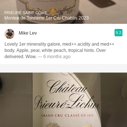
PRIEURÉ SAINT CÔME
Montee de Tonnerre 1er Cru Chablis 2023
9.2
Mike Lev
Lovely 1er minerality galore, med++ acidity and med++
body. Apple, pear, white peach, tropical hints. Over
delivered. Wow.
— 6 months ago