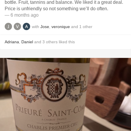
bottle. Fruit, tannins and balance. We liked it a great deal.
Price is unfriendly so not something we’ll do often.
— 6 months ago
with
Jose
,
veronique
and
1
other
Adriana
,
Daniel
and
3
others
liked this