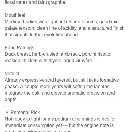
floral tones and faint graphite.
Mouthfeel
Medium-bodied with tight but refined tannins, good mid-
palate tension, clean line of acidity, and a structured finish
that signals further evolution ahead.
Food Pairings
Duck breast, herb-crusted lamb rack, porcini risotto,
roasted chicken with thyme, aged Gruyère.
Verdict
Already expressive and layered, but still in its formative
phase. A couple more years will soften the tannins,
integrate the oak, and elevate aromatic precision and
depth.
🍷 Personal Pick
Not ready to fight for my podium of winnings wines for
immediate consumption yet — but the engine note is
promising. Worth revisiting soon.