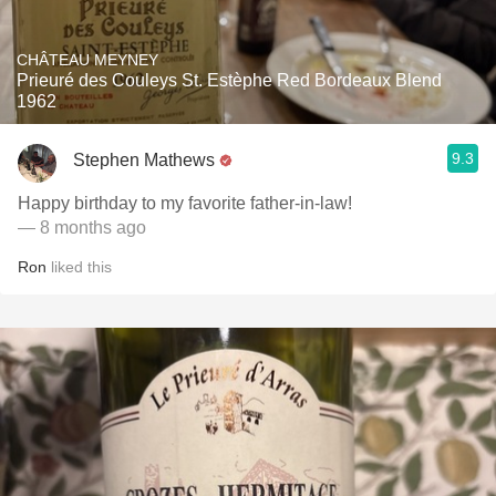
CHÂTEAU MEYNEY
Prieuré des Couleys St. Estèphe Red Bordeaux Blend
1962
9.3
Stephen Mathews
Happy birthday to my favorite father-in-law!
— 8 months ago
Ron
liked this