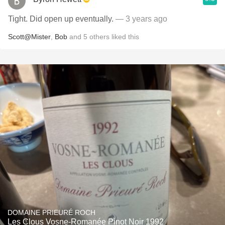
Tight. Did open up eventually.
— 3 years ago
Scott@Mister
,
Bob
and
5
others
liked this
DOMAINE PRIEURÉ ROCH
Les Clous Vosne-Romanée Pinot Noir 1992