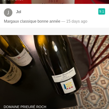
9.1
Jol
Margaux classique bonne année
— 15 days ago
DOMAINE PRIEURÉ ROCH