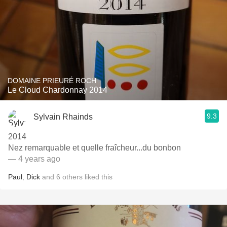
DOMAINE PRIEURÉ ROCH
Le Cloud Chardonnay 2014
9.3
Sylvain Rhainds
2014
Nez remarquable et quelle fraîcheur...du bonbon
— 4 years ago
Paul
,
Dick
and
6
others
liked this