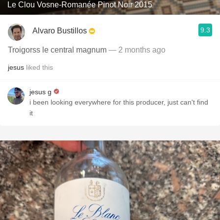
Le Clou Vosne-Romanée Pinot Noir 2015
9.3
Alvaro Bustillos
Troigorss le central magnum
— 2 months ago
jesus
liked this
jesus g
i been looking everywhere for this producer, just can't find
it