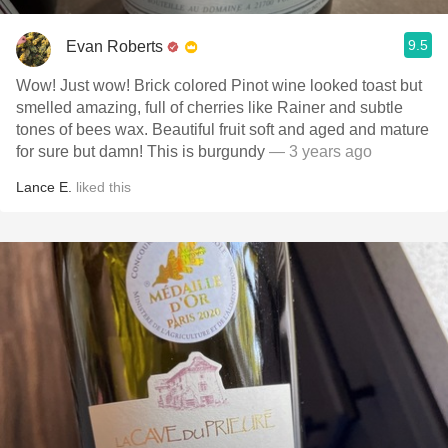
9.5
Evan Roberts
Wow! Just wow! Brick colored Pinot wine looked toast but
smelled amazing, full of cherries like Rainer and subtle
tones of bees wax. Beautiful fruit soft and aged and mature
for sure but damn! This is burgundy
— 3 years ago
Lance E.
liked this