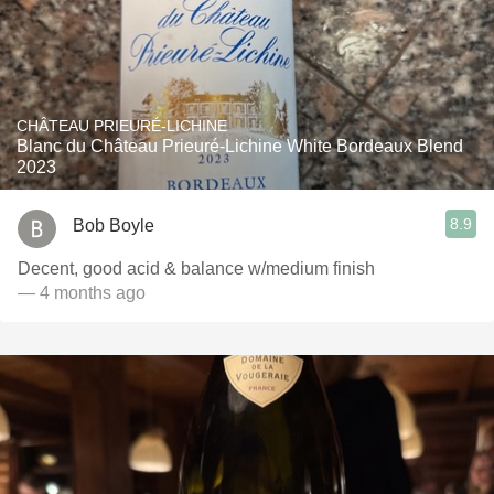
CHÂTEAU PRIEURÉ-LICHINE
Blanc du Château Prieuré-Lichine White Bordeaux Blend
2023
8.9
Bob Boyle
Decent, good acid & balance w/medium finish
— 4 months ago