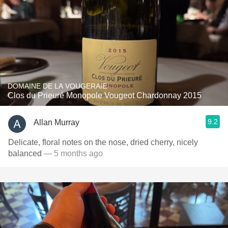
DOMAINE DE LA VOUGERAIE
Clos du Prieuré Monopole Vougeot Chardonnay 2015
9.2
Allan Murray
Delicate, floral notes on the nose, dried cherry, nicely
balanced
— 5 months ago