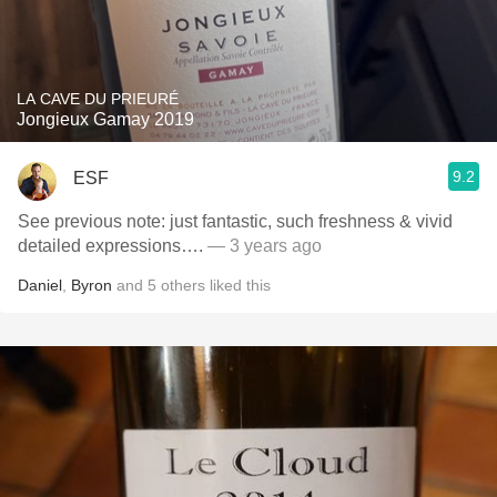
LA CAVE DU PRIEURÉ
Jongieux Gamay 2019
9.2
ESF
See previous note: just fantastic, such freshness & vivid
detailed expressions….
— 3 years ago
Daniel
,
Byron
and
5
others
liked this