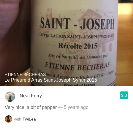
ETIENNE BÉCHERAS
Le Prieuré d'Arras Saint-Joseph Syrah 2015
9.0
Neal Ferry
Very nice, a bit of pepper
— 5 years ago
with
TwiLea