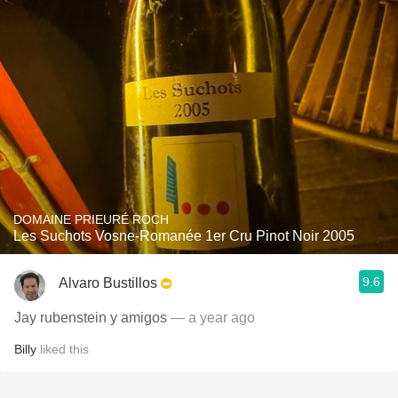
DOMAINE PRIEURÉ ROCH
Les Suchots Vosne-Romanée 1er Cru Pinot Noir 2005
9.6
Alvaro Bustillos
Jay rubenstein y amigos
— a year ago
Billy
liked this