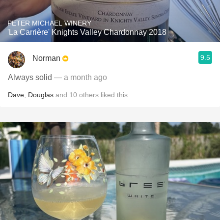
PETER MICHAEL WINERY
'La Carrière' Knights Valley Chardonnay 2018
9.5
Norman
Always solid
— a month ago
Dave
,
Douglas
and
10
others
liked this