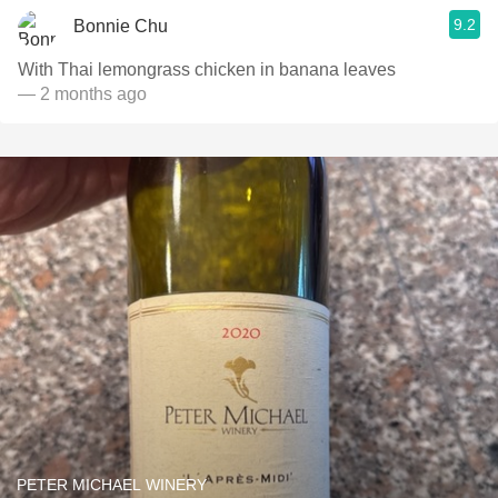
9.2
Bonnie Chu
With Thai lemongrass chicken in banana leaves
— 2 months ago
PETER MICHAEL WINERY