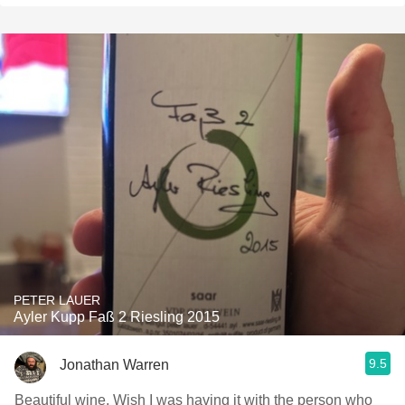
PETER LAUER
Ayler Kupp Faß 2 Riesling 2015
9.5
Jonathan Warren
Beautiful wine. Wish I was having it with the person who