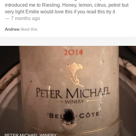
introduced me to Riesling. Honey, lemon, citrus, petrol but
very light Emilie would love this if you read this try it
— 7 months ago
Andrew
liked this
PETER MICHAEL WINERY