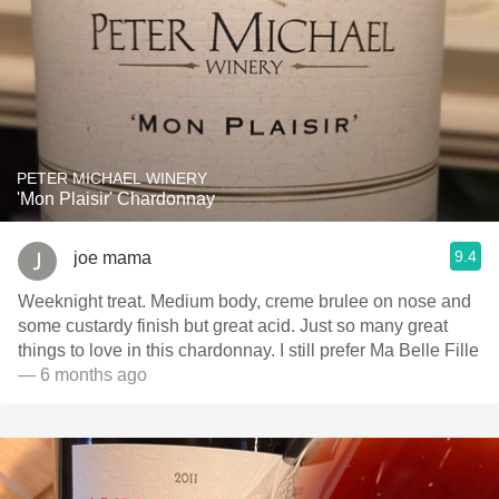
PETER MICHAEL WINERY
'Mon Plaisir' Chardonnay
9.4
joe mama
Weeknight treat. Medium body, creme brulee on nose and
some custardy finish but great acid. Just so many great
things to love in this chardonnay. I still prefer Ma Belle Fille
— 6 months ago