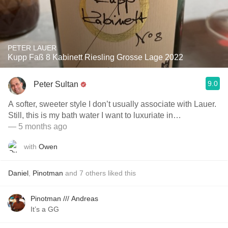
PETER LAUER
Kupp Faß 8 Kabinett Riesling Grosse Lage 2022
9.0
Peter Sultan
A softer, sweeter style I don’t usually associate with Lauer.
Still, this is my bath water I want to luxuriate in…
— 5 months ago
with
Owen
Daniel
,
Pinotman
and
7
others
liked this
Pinotman /// Andreas
It’s a GG