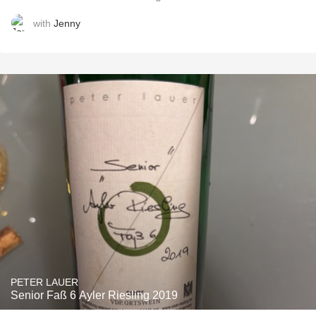
with
Jenny
PETER LAUER
Senior Faß 6 Ayler Riesling 2019