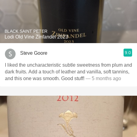
BLACK SAINT PETER
Lodi Old Vine Zinfandel 2023
9.0
Steve Goore
I liked the uncharacteristic subtle sweetness from plum and
dark fruits. Add a touch of leather and vanilla, soft tannins,
and this one was smooth. Good stuff!
— 5 months ago