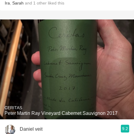
Ira
,
Sarah
and
1
other
liked this
CERITAS
Peter Martin Ray Vineyard Cabernet Sauvignon 2017
9.2
Daniel veit