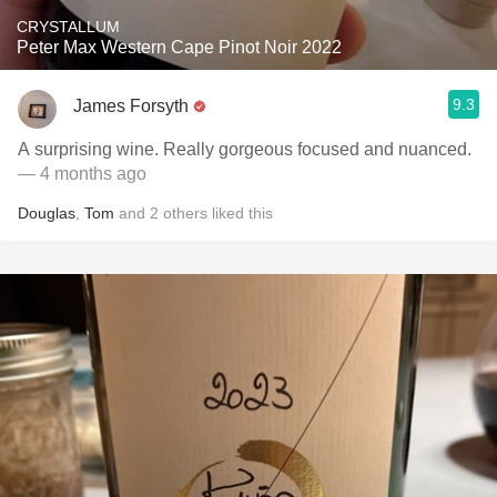
CRYSTALLUM
Peter Max Western Cape Pinot Noir 2022
9.3
James Forsyth
A surprising wine. Really gorgeous focused and nuanced.
— 4 months ago
Douglas
,
Tom
and
2
others
liked this