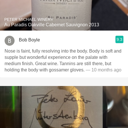
PETER MICHAEL WINERY
Au Paradis Oakville Cabernet Sauvignon 2013
9.3
Bob Boyle
Nose is faint, fully resolving into the body. Body is soft and
supple but wonderful experience on the palate with
medium finish. Great wine. Tannins are still there, but
holding the body with gossamer gloves.
— 10 months ago