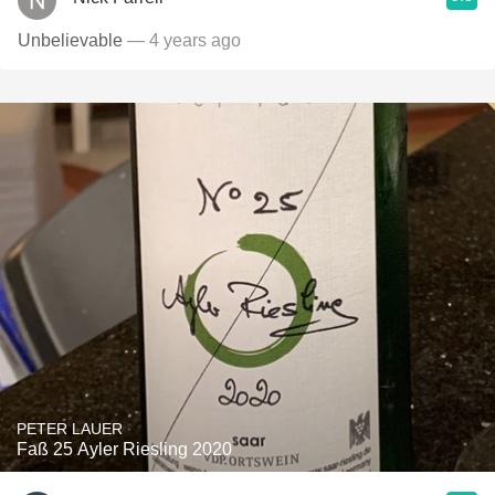
Unbelievable
— 4 years ago
PETER LAUER
Faß 25 Ayler Riesling 2020