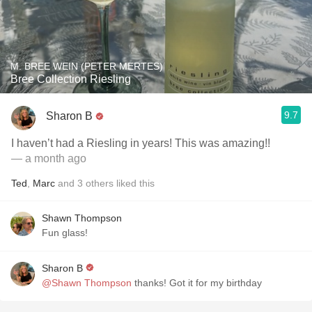
M. BREE WEIN (PETER MERTES)
Bree Collection Riesling
9.7
Sharon B
I haven’t had a Riesling in years! This was amazing!!
— a month ago
Ted
,
Marc
and
3
others
liked this
Shawn Thompson
Fun glass!
Sharon B
@Shawn Thompson
thanks! Got it for my birthday