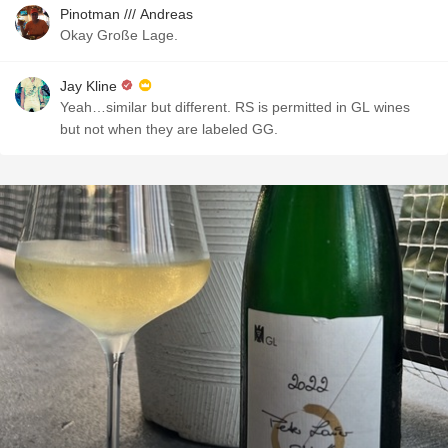
Pinotman /// Andreas
Okay Große Lage.
Jay Kline
Yeah…similar but different. RS is permitted in GL wines
but not when they are labeled GG.