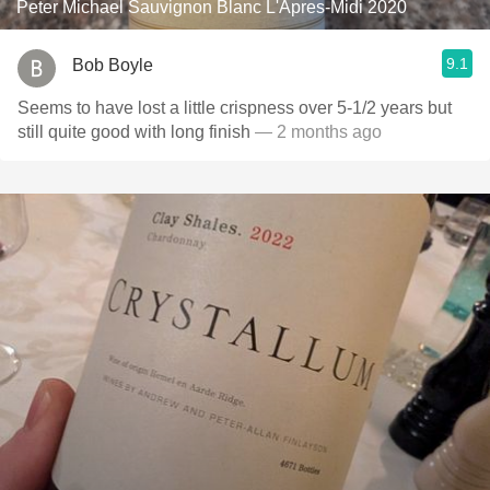
Peter Michael Sauvignon Blanc L'Apres-Midi 2020
9.1
Bob Boyle
Seems to have lost a little crispness over 5-1/2 years but
still quite good with long finish
— 2 months ago