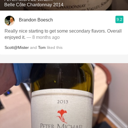
Belle Côte Chardonnay 2014
9.2
Brandon Boesch
Really nice starting to get some secondary flavors. Overall
enjoyed it.
— 8 months ago
Scott@Mister
and
Tom
liked this