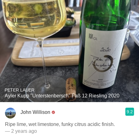
PETER LAUER
Ayler Kupp "Unterstenbersch" Faß 12 Riesling 2020
9.2
John Willison
Ripe lime, wet limestone, funky citrus acidic finish.
— 2 years ago