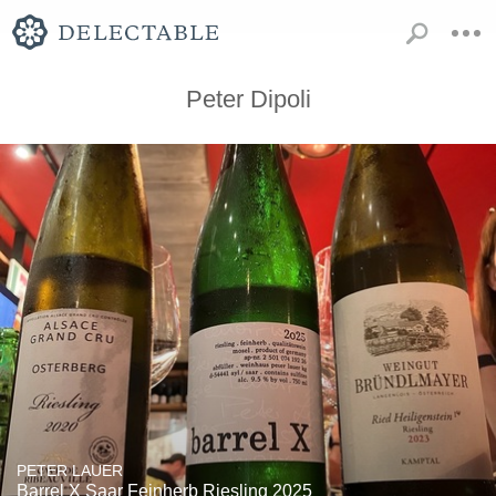
Peter Dipoli
PETER LAUER
Barrel X Saar Feinherb Riesling 2025