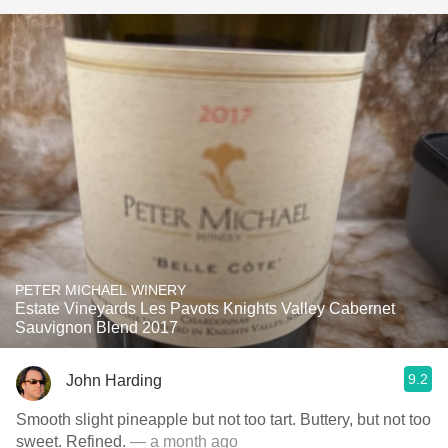
PETER MICHAEL WINERY
Estate Vineyards Les Pavots Knights Valley Cabernet
Sauvignon Blend 2017
9.2
John Harding
Smooth slight pineapple but not too tart. Buttery, but not too
sweet. Refined.
— a month ago