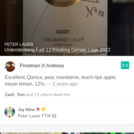
PETER LAUER
Unterstenberg Faß 12 Riesling Grosse Lage 2022
9.4
Pinotman /// Andreas
Excellent, Quince, pear, mandarine, touch ripe apple,
meyer lemon. 12%.
— 2 years ago
Zach
,
Tom
and
12
others
liked this
Jay Kline
Peter Lauer FTW 🙌