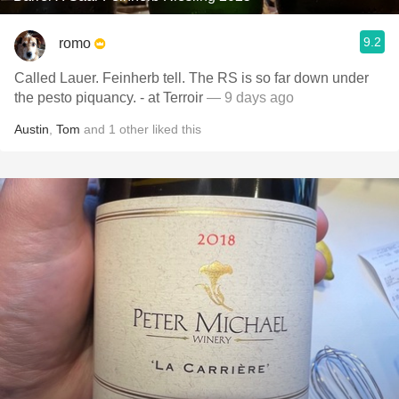
9.2
romo
Called Lauer. Feinherb tell. The RS is so far down under
the pesto piquancy. - at Terroir
— 9 days ago
Austin
,
Tom
and
1
other
liked this