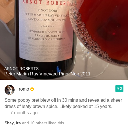
ARNOT-ROBERTS
Peter Martin Ray Vineyard Pinot Noir 2011
9.3
romo
Some poopy bret blew off in 30 mins and revealed a sheer
dress of leafy brown spice. Likely peaked at 15 years.
— 7 months ago
Shay
,
Ira
and
10
others
liked this