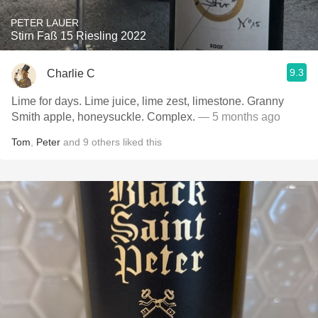
PETER LAUER
Stirn Faß 15 Riesling 2022
9.3
Charlie C
Lime for days. Lime juice, lime zest, limestone. Granny
Smith apple, honeysuckle. Complex.
— 5 months ago
Tom
,
Peter
and
9
others
liked this