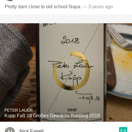
Pretty darn close to old school Napa.
— 3 years ago
PETER LAUER
Kupp Faß 18 Großes Gewächs Riesling 2018
9.8
Nick Farrell