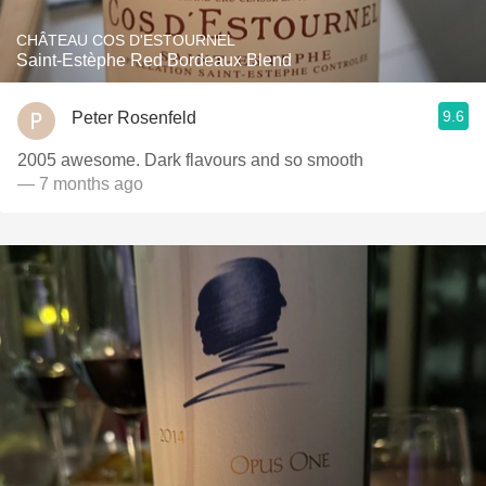
CHÂTEAU COS D'ESTOURNEL
Saint-Estèphe Red Bordeaux Blend
9.6
Peter Rosenfeld
2005 awesome. Dark flavours and so smooth
— 7 months ago