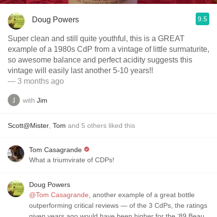
9.5
Doug Powers
Super clean and still quite youthful, this is a GREAT
example of a 1980s CdP from a vintage of little surmaturite,
so awesome balance and perfect acidity suggests this
vintage will easily last another 5-10 years!!
— 3 months ago
with
Jim
Scott@Mister
,
Tom
and
5
others
liked this
Tom Casagrande
What a triumvirate of CDPs!
Doug Powers
@Tom Casagrande
, another example of a great bottle
outperforming critical reviews — of the 3 CdPs, the ratings
given years ago would have been higher for the ‘89 Beau