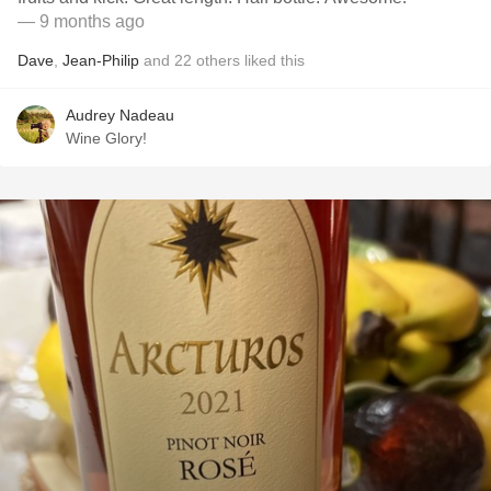
— 9 months ago
Dave
,
Jean-Philip
and
22
others
liked this
Audrey Nadeau
Wine Glory!