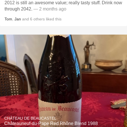
2012 is still an awesome value; really tasty stuff. Drink now
through 2042.
— 2 months ago
Tom
,
Jan
and
6
others
liked this
CHÂTEAU DE BEAUCASTEL
Châteauneuf-du-Pape Red Rhône Blend 1988