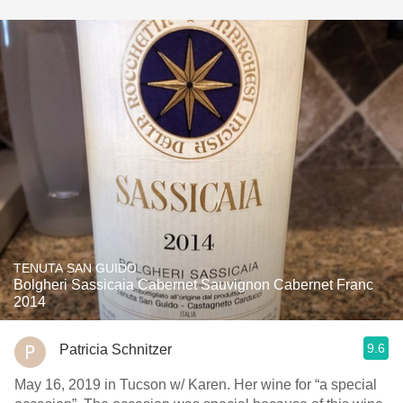
TENUTA SAN GUIDO
Bolgheri Sassicaia Cabernet Sauvignon Cabernet Franc
2014
9.6
Patricia Schnitzer
May 16, 2019 in Tucson w/ Karen. Her wine for “a special