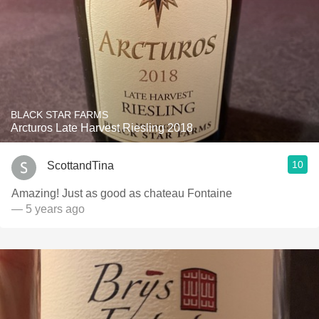
BLACK STAR FARMS
Arcturos Late Harvest Riesling 2018
10
ScottandTina
Amazing! Just as good as chateau Fontaine
— 5 years ago