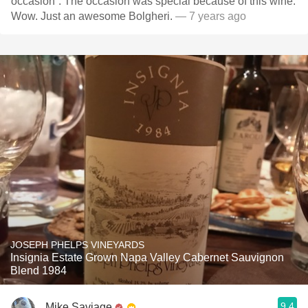
occasion”. The occasion was special because of this wine.
Wow. Just an awesome Bolgheri.
— 7 years ago
JOSEPH PHELPS VINEYARDS
Insignia Estate Grown Napa Valley Cabernet Sauvignon
Blend 1984
9.4
Mike Saviage