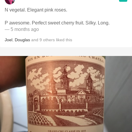
N vegetal. Elegant pink roses.
P awesome. Perfect sweet cherry fruit. Silky. Long.
— 5 months ago
Joel
,
Douglas
and
9
others
liked this