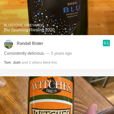
BLUSTONE VINEYARDS
Blu Sparkling Riesling 2020
9.1
Randall Brater
Consistently delicious.
— 5 years ago
Tom
,
Josh
and
2
others
liked this