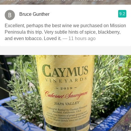
9.2
Bruce Gunther
Excellent, perhaps the best wine we purchased on Mission
Peninsula this trip. Very subtle hints of spice, blackberry,
and even tobacco. Loved it.
— 11 hours ago