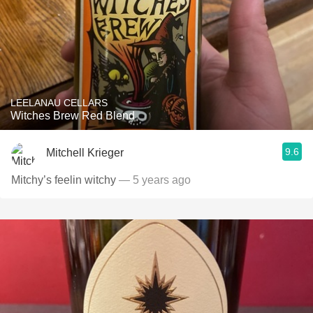
LEELANAU CELLARS
Witches Brew Red Blend
9.6
Mitchell Krieger
Mitchy’s feelin witchy
— 5 years ago