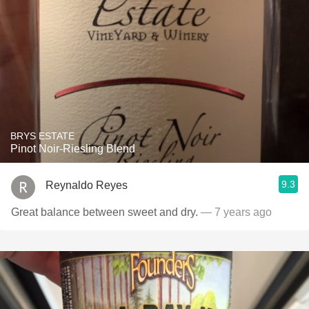
BRYS ESTATE
Pinot Noir-Riesling Blend
9.3
Reynaldo Reyes
Great balance between sweet and dry.
— 7 years ago