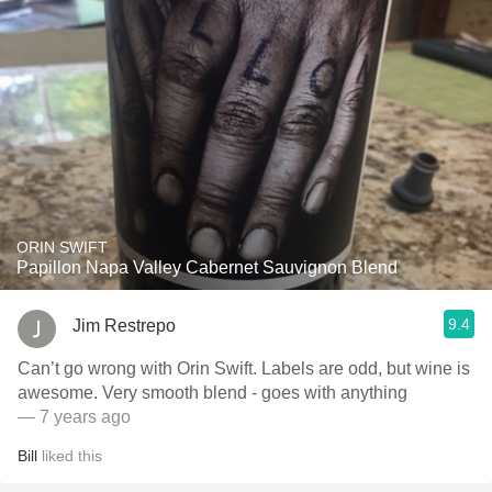
ORIN SWIFT
Papillon Napa Valley Cabernet Sauvignon Blend
9.4
Jim Restrepo
Can’t go wrong with Orin Swift. Labels are odd, but wine is
awesome. Very smooth blend - goes with anything
— 7 years ago
Bill
liked this