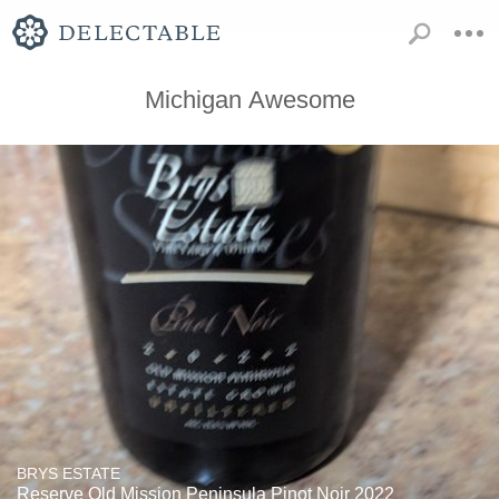
Michigan Awesome
BRYS ESTATE
Reserve Old Mission Peninsula Pinot Noir 2022