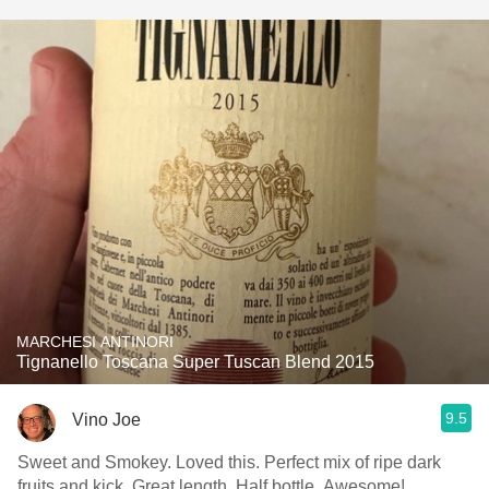
MARCHESI ANTINORI
Tignanello Toscana Super Tuscan Blend 2015
9.5
Vino Joe
Sweet and Smokey. Loved this. Perfect mix of ripe dark
fruits and kick. Great length. Half bottle. Awesome!