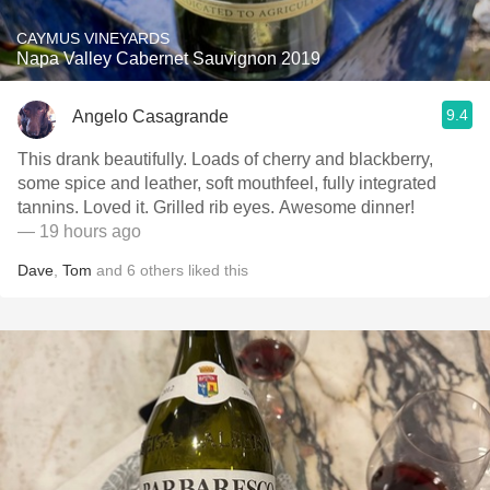
CAYMUS VINEYARDS
Napa Valley Cabernet Sauvignon 2019
9.4
Angelo Casagrande
This drank beautifully. Loads of cherry and blackberry,
some spice and leather, soft mouthfeel, fully integrated
tannins. Loved it. Grilled rib eyes. Awesome dinner!
— 19 hours ago
Dave
,
Tom
and
6
others
liked this