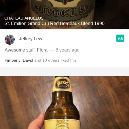
CHÂTEAU ANGÉLUS
St. Émilion Grand Cru Red Bordeaux Blend 1990
9.6
Jeffrey Lew
Awesome stuff. Floral
— 8 years ago
Kimberly
,
David
and
10
others
liked this