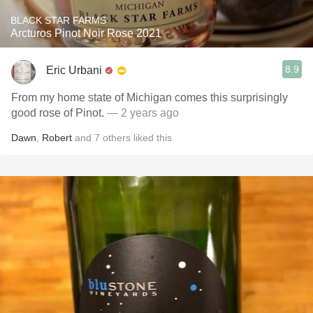
BLACK STAR FARMS
Arcturos Pinot Noir Rose 2021
8.9
Eric Urbani
From my home state of Michigan comes this surprisingly
good rose of Pinot.
— 2 years ago
Dawn
,
Robert
and
7
others
liked this