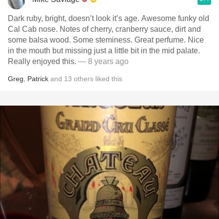
Dark ruby, bright, doesn’t look it’s age. Awesome funky old
Cal Cab nose. Notes of cherry, cranberry sauce, dirt and
some balsa wood. Some steminess. Great perfume. Nice
in the mouth but missing just a little bit in the mid palate.
Really enjoyed this.
— 8 years ago
Greg
,
Patrick
and
13
others
liked this