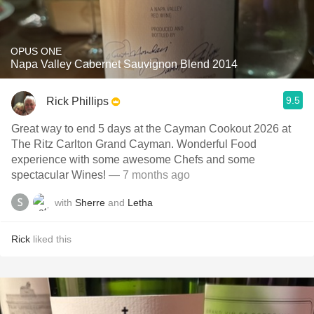
OPUS ONE
Napa Valley Cabernet Sauvignon Blend 2014
9.5
Rick Phillips
Great way to end 5 days at the Cayman Cookout 2026 at
The Ritz Carlton Grand Cayman. Wonderful Food
experience with some awesome Chefs and some
spectacular Wines!
— 7 months ago
with
Sherre
and
Letha
Rick
liked this