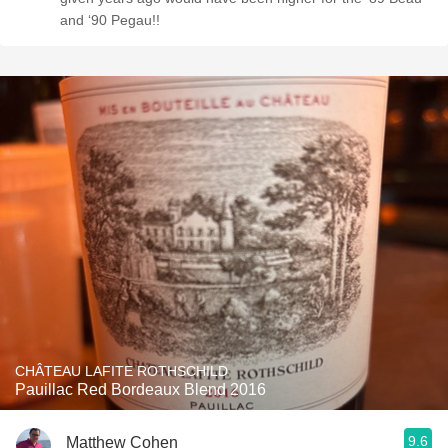
and ‘90 Pegau!!
CHÂTEAU LAFITE ROTHSCHILD
Pauillac Red Bordeaux Blend 2016
9.6
Matthew Cohen