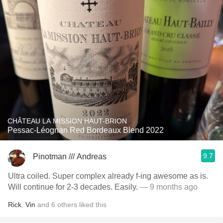
CHÂTEAU LA MISSION HAUT-BRION
Pessac-Léognan Red Bordeaux Blend 2022
9.7
Pinotman /// Andreas
Ultra coiled. Super complex already f-ing awesome as is.
Will continue for 2-3 decades. Easily.
— 9 months ago
Rick
,
Vin
and
6
others
liked this