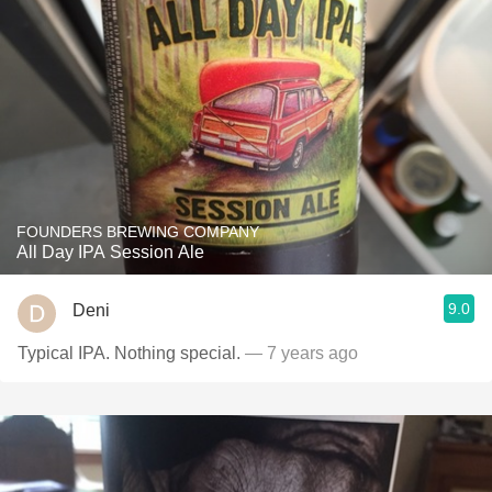
FOUNDERS BREWING COMPANY
All Day IPA Session Ale
9.0
Deni
Typical IPA. Nothing special.
— 7 years ago