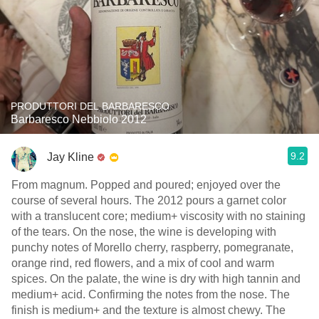
PRODUTTORI DEL BARBARESCO
Barbaresco Nebbiolo 2012
9.2
Jay Kline
From magnum. Popped and poured; enjoyed over the
course of several hours. The 2012 pours a garnet color
with a translucent core; medium+ viscosity with no staining
of the tears. On the nose, the wine is developing with
punchy notes of Morello cherry, raspberry, pomegranate,
orange rind, red flowers, and a mix of cool and warm
spices. On the palate, the wine is dry with high tannin and
medium+ acid. Confirming the notes from the nose. The
finish is medium+ and the texture is almost chewy. The