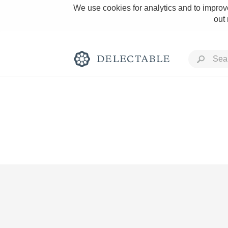
We use cookies for analytics and to improve
out
Rich and Bold
Classic Napa
Tawny Port