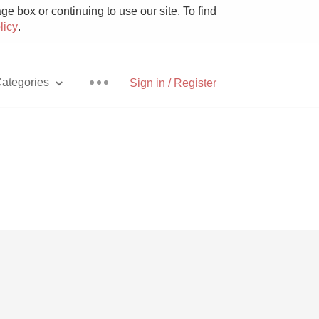
e box or continuing to use our site. To find
licy
.
ategories
Sign in / Register
Pizza
With Goat Cheese
Unicorn