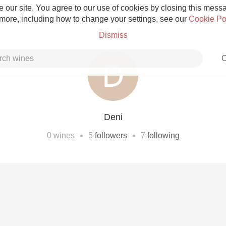
 our site. You agree to our use of cookies by closing this messag
 more, including how to change your settings, see our
Cookie Po
Dismiss
C
Deni
Grower Champagne
•
•
0
wines
5
followers
7
following
Etna Rosso
Skin Contact