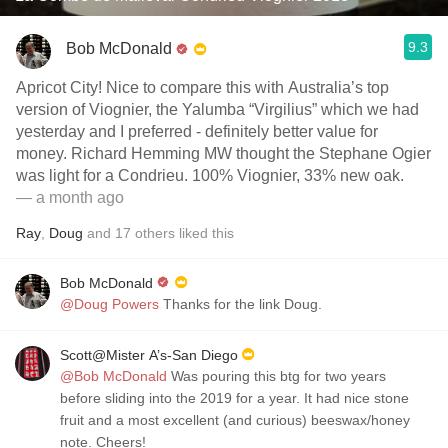
9.3
Bob McDonald
Apricot City! Nice to compare this with Australia’s top
version of Viognier, the Yalumba “Virgilius” which we had
yesterday and I preferred - definitely better value for
money. Richard Hemming MW thought the Stephane Ogier
was light for a Condrieu. 100% Viognier, 33% new oak.
— a month ago
Ray
,
Doug
and
17
others
liked this
Bob McDonald
@Doug Powers
Thanks for the link Doug.
Scott@Mister A’s-San Diego
@Bob McDonald
Was pouring this btg for two years
before sliding into the 2019 for a year. It had nice stone
fruit and a most excellent (and curious) beeswax/honey
note. Cheers!