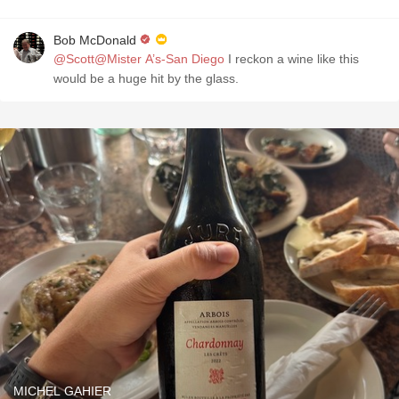
Bob McDonald
@Scott@Mister A’s-San Diego
I reckon a wine like this
would be a huge hit by the glass.
MICHEL GAHIER