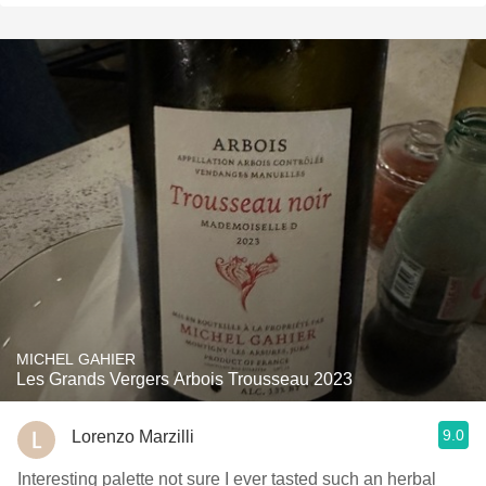
MICHEL GAHIER
Les Grands Vergers Arbois Trousseau 2023
9.0
Lorenzo Marzilli
Interesting palette not sure I ever tasted such an herbal