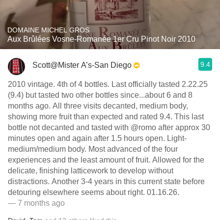
DOMAINE MICHEL GROS
Aux Brûlées Vosne-Romanée 1er Cru Pinot Noir 2010
9.4
Scott@Mister A’s-San Diego
2010 vintage. 4th of 4 bottles. Last officially tasted 2.22.25
(9.4) but tasted two other bottles since...about 6 and 8
months ago. All three visits decanted, medium body,
showing more fruit than expected and rated 9.4. This last
bottle not decanted and tasted with @romo after approx 30
minutes open and again after 1.5 hours open. Light-
medium/medium body. Most advanced of the four
experiences and the least amount of fruit. Allowed for the
delicate, finishing latticework to develop without
distractions. Another 3-4 years in this current state before
detouring elsewhere seems about right. 01.16.26.
— 7 months ago