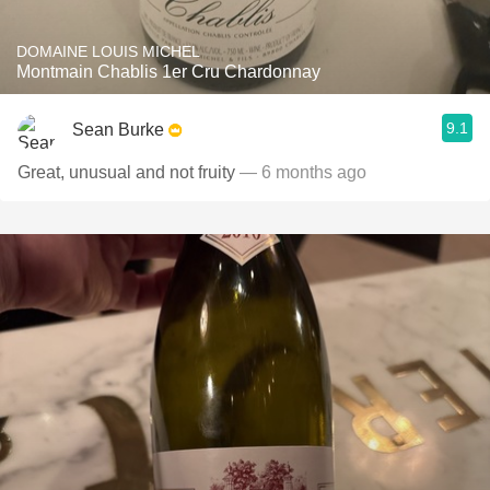
DOMAINE LOUIS MICHEL
Montmain Chablis 1er Cru Chardonnay
9.1
Sean Burke
Great, unusual and not fruity
— 6 months ago