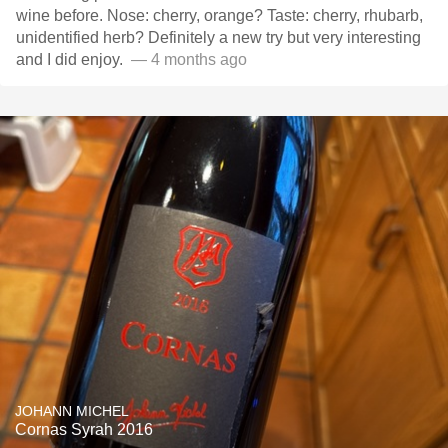
wine before. Nose: cherry, orange? Taste: cherry, rhubarb,
unidentified herb? Definitely a new try but very interesting
and I did enjoy. ￼
— 4 months ago
JOHANN MICHEL
Cornas Syrah 2016