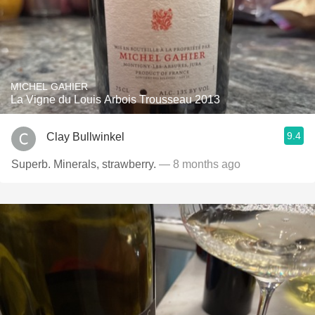
MICHEL GAHIER
La Vigne du Louis Arbois Trousseau 2013
9.4
Clay Bullwinkel
Superb. Minerals, strawberry.
— 8 months ago