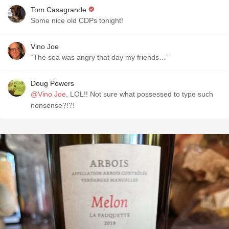
Tom Casagrande
Some nice old CDPs tonight!
Vino Joe
“The sea was angry that day my friends…”
Doug Powers
@Vino Joe
, LOL!! Not sure what possessed to type such
nonsense?!?!