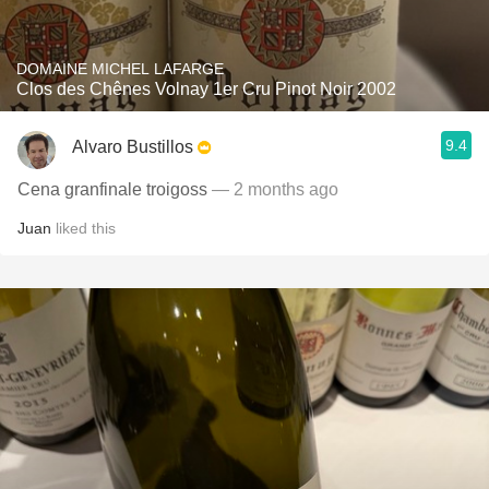
DOMAINE MICHEL LAFARGE
Clos des Chênes Volnay 1er Cru Pinot Noir 2002
9.4
Alvaro Bustillos
Cena granfinale troigoss
— 2 months ago
Juan
liked this