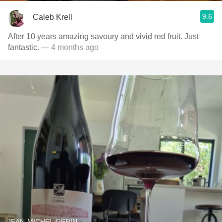
9.6
Caleb Krell
After 10 years amazing savoury and vivid red fruit. Just
fantastic.
— 4 months ago
JEAN-MICHEL GERIN