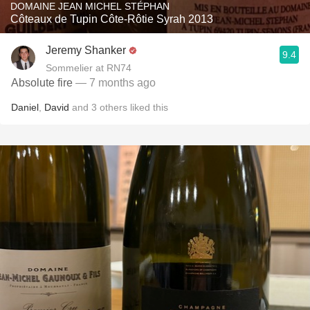
DOMAINE JEAN MICHEL STÉPHAN
Côteaux de Tupin Côte-Rôtie Syrah 2013
Jeremy Shanker
9.4
Sommelier at RN74
Absolute fire
— 7 months ago
Daniel
,
David
and
3
others
liked this