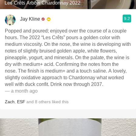
Les Crêts Arbois Chardonnay 2022
9.2
Jay Kline
Popped and poured; enjoyed over the course of a couple
hours. The 2022 “Les Crêts” pours a golden color with
medium viscosity. On the nose, the wine is developing with
notes of slightly bruised golden apple, white flowers,
pineapple, yogurt, and minerals. On the palate, the wine is
dry with medium+ acid. Confirming the notes from the
nose. The finish is medium+ and a touch saline. A lovely,
slightly oxidative approach to Chardonnay what worked
well with duck confit. Drink now through 2037.
— a month ago
Zach
,
ESF
and
8
others
liked this