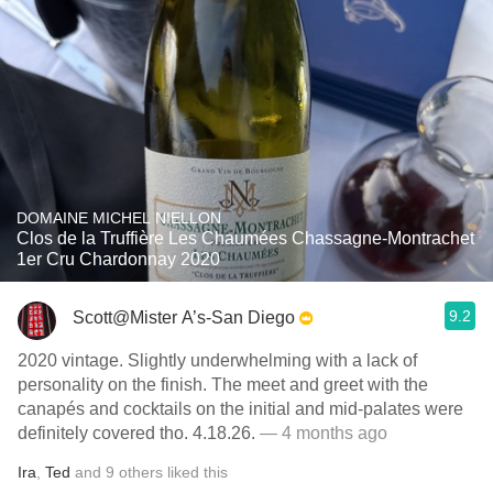
DOMAINE MICHEL NIELLON
Clos de la Truffière Les Chaumées Chassagne-Montrachet
1er Cru Chardonnay 2020
9.2
Scott@Mister A’s-San Diego
2020 vintage. Slightly underwhelming with a lack of
personality on the finish. The meet and greet with the
canapés and cocktails on the initial and mid-palates were
definitely covered tho. 4.18.26.
— 4 months ago
Ira
,
Ted
and
9
others
liked this