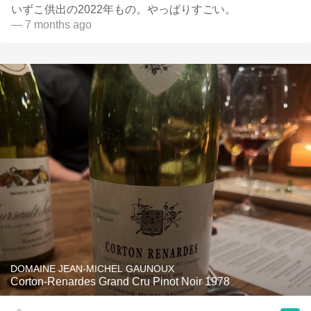
いずこ供出の2022年もの。やっぱりすごい。
— 7 months ago
DOMAINE JEAN-MICHEL GAUNOUX
Corton-Renardes Grand Cru Pinot Noir 1978