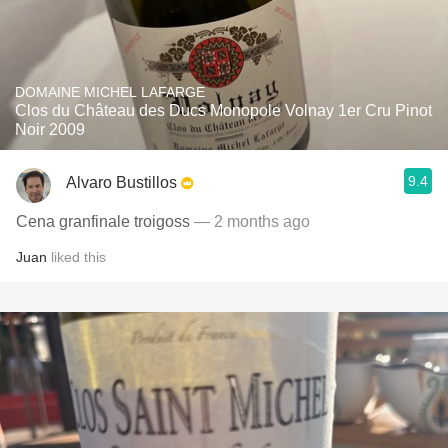
DOMAINE MICHEL LAFARGE
Clos du Château des Ducs Monopole Volnay 1er Cru Pinot
Noir 2009
9.4
Alvaro Bustillos
Cena granfinale troigoss
— 2 months ago
Juan
liked this