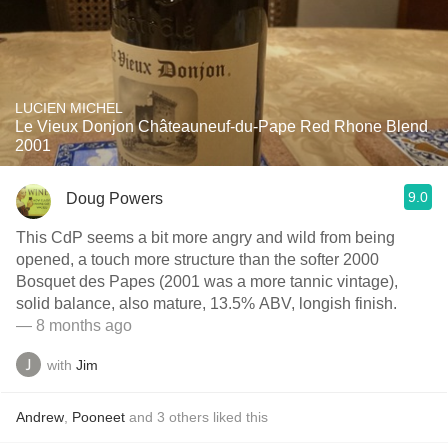
LUCIEN MICHEL
Le Vieux Donjon Châteauneuf-du-Pape Red Rhone Blend
2001
9.0
Doug Powers
This CdP seems a bit more angry and wild from being
opened, a touch more structure than the softer 2000
Bosquet des Papes (2001 was a more tannic vintage),
solid balance, also mature, 13.5% ABV, longish finish.
— 8 months ago
with
Jim
Andrew
,
Pooneet
and
3
others
liked this