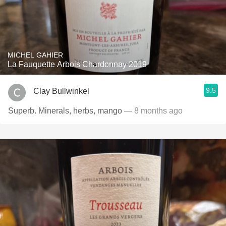
MICHEL GAHIER
La Fauquette Arbois Chardonnay 2019
9.5
Clay Bullwinkel
Superb. Minerals, herbs, mango
— 8 months ago