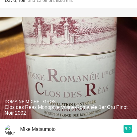
David
,
Tom
and
12
others
liked this
DOMAINE MICHEL GROS
Clos des Réas Monopole Vosne-Romanée 1er Cru Pinot
Noir 2002
9.2
Mike Matsumoto