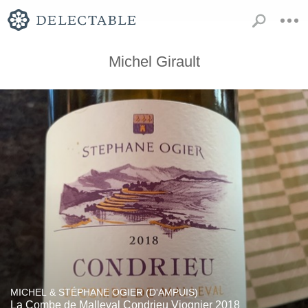
Michel Girault
MICHEL & STÉPHANE OGIER (D'AMPUIS)
La Combe de Malleval Condrieu Viognier 2018