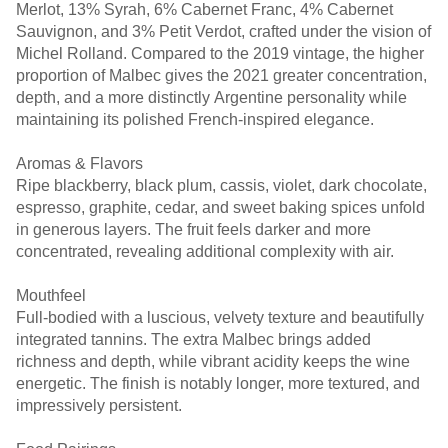
Merlot, 13% Syrah, 6% Cabernet Franc, 4% Cabernet
Sauvignon, and 3% Petit Verdot, crafted under the vision of
Michel Rolland. Compared to the 2019 vintage, the higher
proportion of Malbec gives the 2021 greater concentration,
depth, and a more distinctly Argentine personality while
maintaining its polished French-inspired elegance.
Aromas & Flavors
Ripe blackberry, black plum, cassis, violet, dark chocolate,
espresso, graphite, cedar, and sweet baking spices unfold
in generous layers. The fruit feels darker and more
concentrated, revealing additional complexity with air.
Mouthfeel
Full-bodied with a luscious, velvety texture and beautifully
integrated tannins. The extra Malbec brings added
richness and depth, while vibrant acidity keeps the wine
energetic. The finish is notably longer, more textured, and
impressively persistent.