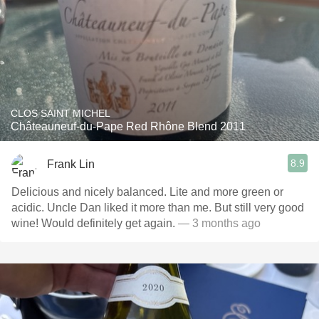
CLOS SAINT MICHEL
Châteauneuf-du-Pape Red Rhône Blend 2011
8.9
Frank Lin
Delicious and nicely balanced. Lite and more green or
acidic. Uncle Dan liked it more than me. But still very good
wine! Would definitely get again.
— 3 months ago