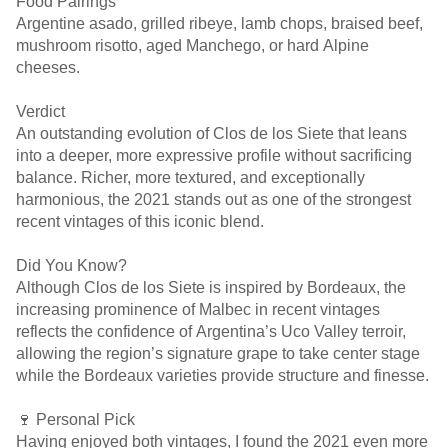
Food Pairings
Argentine asado, grilled ribeye, lamb chops, braised beef,
mushroom risotto, aged Manchego, or hard Alpine
cheeses.
Verdict
An outstanding evolution of Clos de los Siete that leans
into a deeper, more expressive profile without sacrificing
balance. Richer, more textured, and exceptionally
harmonious, the 2021 stands out as one of the strongest
recent vintages of this iconic blend.
Did You Know?
Although Clos de los Siete is inspired by Bordeaux, the
increasing prominence of Malbec in recent vintages
reflects the confidence of Argentina’s Uco Valley terroir,
allowing the region’s signature grape to take center stage
while the Bordeaux varieties provide structure and finesse.
🍷 Personal Pick
Having enjoyed both vintages, I found the 2021 even more