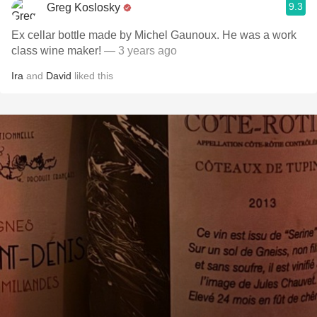
9.3
Greg Koslosky
Ex cellar bottle made by Michel Gaunoux. He was a work
class wine maker!
— 3 years ago
Ira
and
David
liked this