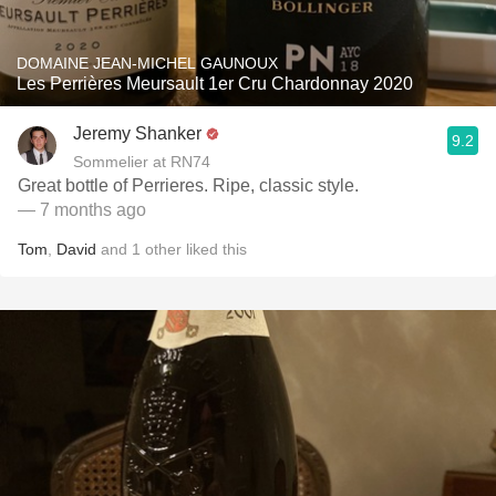
DOMAINE JEAN-MICHEL GAUNOUX
Les Perrières Meursault 1er Cru Chardonnay 2020
Jeremy Shanker
9.2
Sommelier at RN74
Great bottle of Perrieres. Ripe, classic style.
— 7 months ago
Tom
,
David
and
1
other
liked this