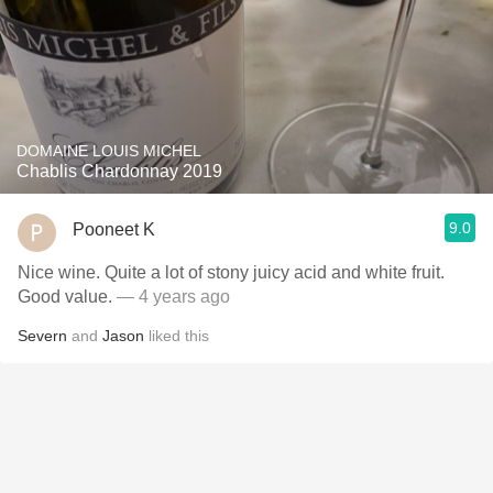
DOMAINE LOUIS MICHEL
Chablis Chardonnay 2019
9.0
Pooneet K
Nice wine. Quite a lot of stony juicy acid and white fruit.
Good value.
— 4 years ago
Severn
and
Jason
liked this