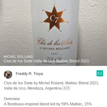
MICHEL ROLLAND
Clos de los Siete Valle de Uco Malbec Blend 2021
9.1
Freddy R. Troya
Clos de los Siete by Michel Roland, Malbec Blend 2021,
Valle de Uco, Mendoza, Argentina 🇦🇷
Overview
A Bordeaux-inspired blend led by 59% Malbec, 15%