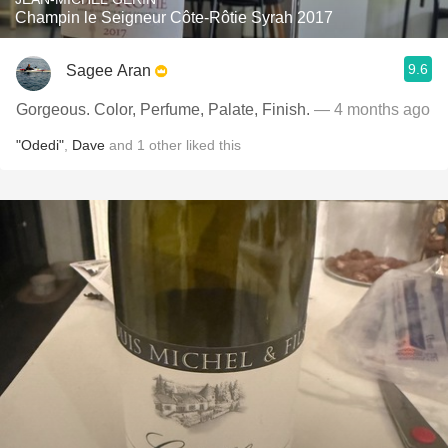
Champin le Seigneur Côte-Rôtie Syrah 2017
9.6
Sagee Aran
Gorgeous. Color, Perfume, Palate, Finish.
— 4 months ago
"Odedi"
,
Dave
and
1
other
liked this