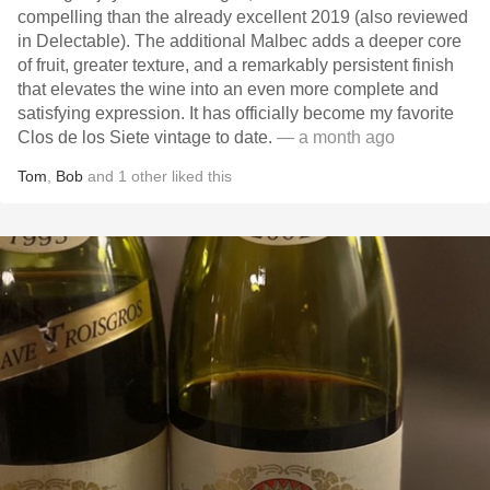
compelling than the already excellent 2019 (also reviewed
in Delectable). The additional Malbec adds a deeper core
of fruit, greater texture, and a remarkably persistent finish
that elevates the wine into an even more complete and
satisfying expression. It has officially become my favorite
Clos de los Siete vintage to date.
— a month ago
Tom
,
Bob
and
1
other
liked this