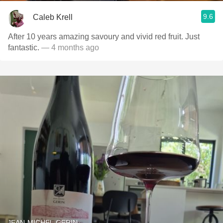
9.6
Caleb Krell
After 10 years amazing savoury and vivid red fruit. Just
fantastic.
— 4 months ago
JEAN-MICHEL GERIN