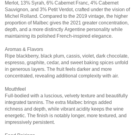
Merlot, 13% Syrah, 6% Cabernet Franc, 4% Cabernet
Sauvignon, and 3% Petit Verdot, crafted under the vision of
Michel Rolland. Compared to the 2019 vintage, the higher
proportion of Malbec gives the 2021 greater concentration,
depth, and a more distinctly Argentine personality while
maintaining its polished French-inspired elegance.
Aromas & Flavors
Ripe blackberry, black plum, cassis, violet, dark chocolate,
espresso, graphite, cedar, and sweet baking spices unfold
in generous layers. The fruit feels darker and more
concentrated, revealing additional complexity with air.
Mouthfeel
Full-bodied with a luscious, velvety texture and beautifully
integrated tannins. The extra Malbec brings added
richness and depth, while vibrant acidity keeps the wine
energetic. The finish is notably longer, more textured, and
impressively persistent.