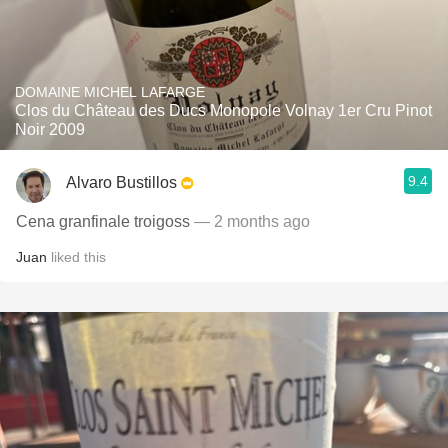
DOMAINE MICHEL LAFARGE
Clos du Château des Ducs Monopole Volnay 1er Cru Pinot
Noir 2009
9.4
Alvaro Bustillos
Cena granfinale troigoss
— 2 months ago
Juan
liked this