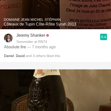
DOMAINE JEAN MICHEL STÉPHAN
Côteaux de Tupin Côte-Rôtie Syrah 2013
Jeremy Shanker
9.4
Sommelier at RN74
Absolute fire
— 7 months ago
Daniel
,
David
and
3
others
liked this