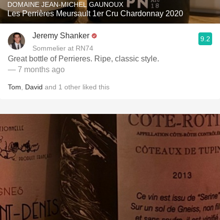
DOMAINE JEAN-MICHEL GAUNOUX
Les Perrières Meursault 1er Cru Chardonnay 2020
Jeremy Shanker
9.2
Sommelier at RN74
Great bottle of Perrieres. Ripe, classic style.
— 7 months ago
Tom
,
David
and
1
other
liked this