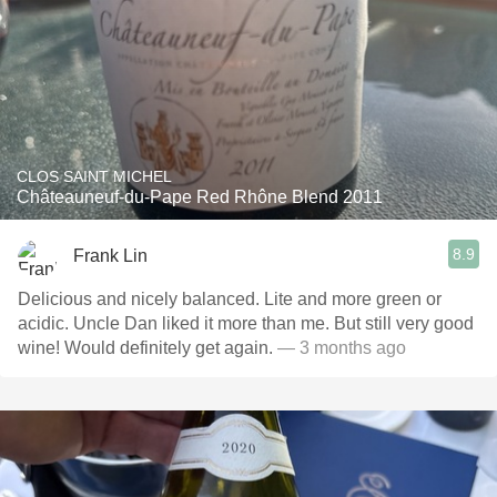
CLOS SAINT MICHEL
Châteauneuf-du-Pape Red Rhône Blend 2011
8.9
Frank Lin
Delicious and nicely balanced. Lite and more green or
acidic. Uncle Dan liked it more than me. But still very good
wine! Would definitely get again.
— 3 months ago