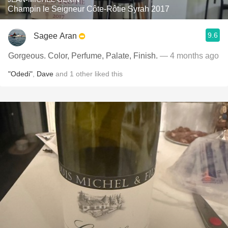
Champin le Seigneur Côte-Rôtie Syrah 2017
9.6
Sagee Aran
Gorgeous. Color, Perfume, Palate, Finish.
— 4 months ago
"Odedi"
,
Dave
and
1
other
liked this