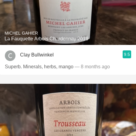
MICHEL GAHIER
La Fauquette Arbois Chardonnay 2019
9.5
Clay Bullwinkel
Superb. Minerals, herbs, mango
— 8 months ago