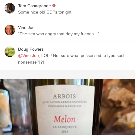
Tom Casagrande
Some nice old CDPs tonight!
Vino Joe
“The sea was angry that day my friends…”
Doug Powers
@Vino Joe
, LOL!! Not sure what possessed to type such
nonsense?!?!