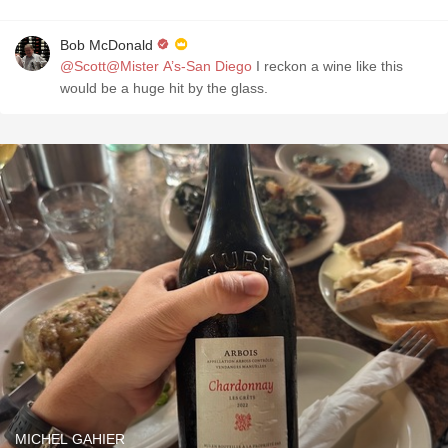
Bob McDonald
@Scott@Mister A’s-San Diego
I reckon a wine like this
would be a huge hit by the glass.
MICHEL GAHIER