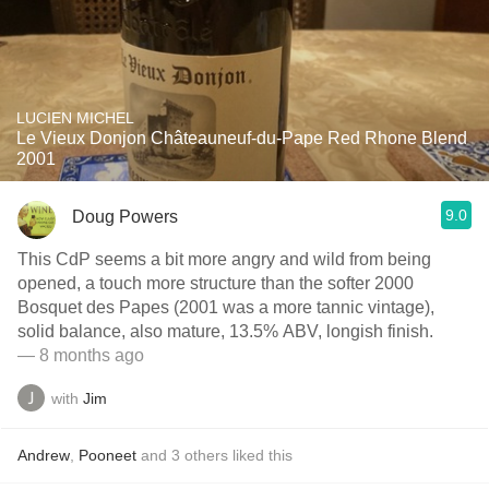
LUCIEN MICHEL
Le Vieux Donjon Châteauneuf-du-Pape Red Rhone Blend
2001
9.0
Doug Powers
This CdP seems a bit more angry and wild from being
opened, a touch more structure than the softer 2000
Bosquet des Papes (2001 was a more tannic vintage),
solid balance, also mature, 13.5% ABV, longish finish.
— 8 months ago
with
Jim
Andrew
,
Pooneet
and
3
others
liked this