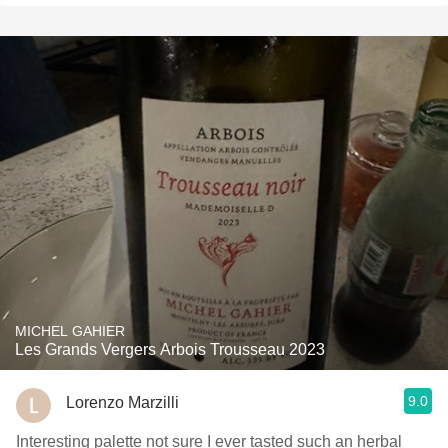
MICHEL GAHIER
Les Grands Vergers Arbois Trousseau 2023
9.0
Lorenzo Marzilli
Interesting palette not sure I ever tasted such an herbal