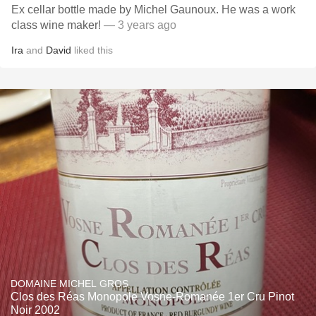
Ex cellar bottle made by Michel Gaunoux. He was a work
class wine maker!
— 3 years ago
Ira
and
David
liked this
DOMAINE MICHEL GROS
Clos des Réas Monopole Vosne-Romanée 1er Cru Pinot
Noir 2002