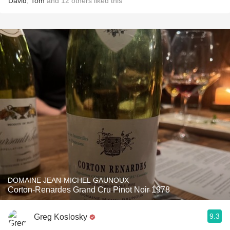
David
,
Tom
and
12
others
liked this
DOMAINE JEAN-MICHEL GAUNOUX
Corton-Renardes Grand Cru Pinot Noir 1978
9.3
Greg Koslosky