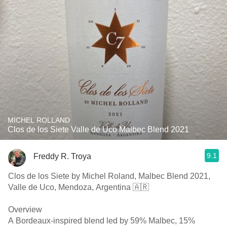
MICHEL ROLLAND
Clos de los Siete Valle de Uco Malbec Blend 2021
9.1
Freddy R. Troya
Clos de los Siete by Michel Roland, Malbec Blend 2021,
Valle de Uco, Mendoza, Argentina 🇦🇷
Overview
A Bordeaux-inspired blend led by 59% Malbec, 15%