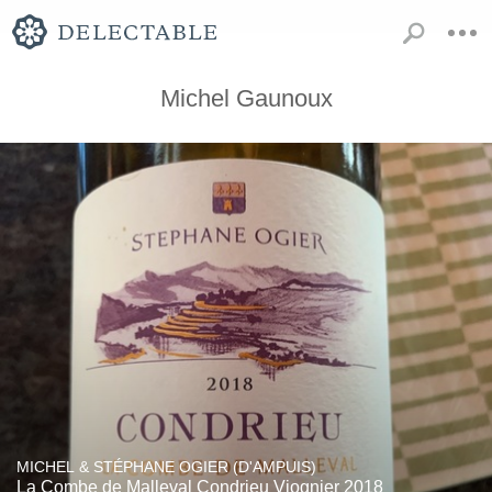
Michel Gaunoux
MICHEL & STÉPHANE OGIER (D'AMPUIS)
La Combe de Malleval Condrieu Viognier 2018