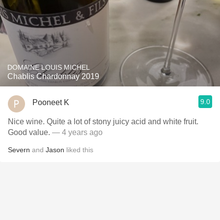
DOMAINE LOUIS MICHEL
Chablis Chardonnay 2019
9.0
Pooneet K
Nice wine. Quite a lot of stony juicy acid and white fruit.
Good value.
— 4 years ago
Severn
and
Jason
liked this