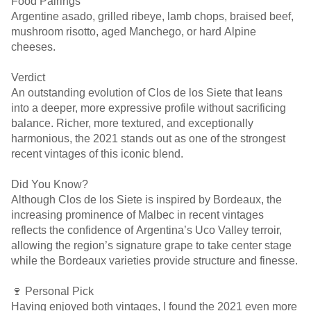
Food Pairings
Argentine asado, grilled ribeye, lamb chops, braised beef,
mushroom risotto, aged Manchego, or hard Alpine
cheeses.
Verdict
An outstanding evolution of Clos de los Siete that leans
into a deeper, more expressive profile without sacrificing
balance. Richer, more textured, and exceptionally
harmonious, the 2021 stands out as one of the strongest
recent vintages of this iconic blend.
Did You Know?
Although Clos de los Siete is inspired by Bordeaux, the
increasing prominence of Malbec in recent vintages
reflects the confidence of Argentina’s Uco Valley terroir,
allowing the region’s signature grape to take center stage
while the Bordeaux varieties provide structure and finesse.
🍷 Personal Pick
Having enjoyed both vintages, I found the 2021 even more