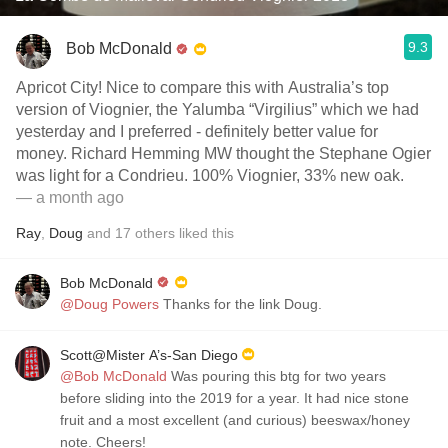
9.3
Bob McDonald
Apricot City! Nice to compare this with Australia’s top
version of Viognier, the Yalumba “Virgilius” which we had
yesterday and I preferred - definitely better value for
money. Richard Hemming MW thought the Stephane Ogier
was light for a Condrieu. 100% Viognier, 33% new oak.
— a month ago
Ray
,
Doug
and
17
others
liked this
Bob McDonald
@Doug Powers
Thanks for the link Doug.
Scott@Mister A’s-San Diego
@Bob McDonald
Was pouring this btg for two years
before sliding into the 2019 for a year. It had nice stone
fruit and a most excellent (and curious) beeswax/honey
note. Cheers!