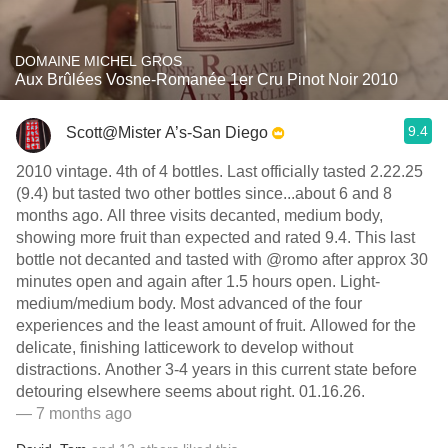
DOMAINE MICHEL GROS
Aux Brûlées Vosne-Romanée 1er Cru Pinot Noir 2010
9.4
Scott@Mister A’s-San Diego
2010 vintage. 4th of 4 bottles. Last officially tasted 2.22.25
(9.4) but tasted two other bottles since...about 6 and 8
months ago. All three visits decanted, medium body,
showing more fruit than expected and rated 9.4. This last
bottle not decanted and tasted with @romo after approx 30
minutes open and again after 1.5 hours open. Light-
medium/medium body. Most advanced of the four
experiences and the least amount of fruit. Allowed for the
delicate, finishing latticework to develop without
distractions. Another 3-4 years in this current state before
detouring elsewhere seems about right. 01.16.26.
— 7 months ago