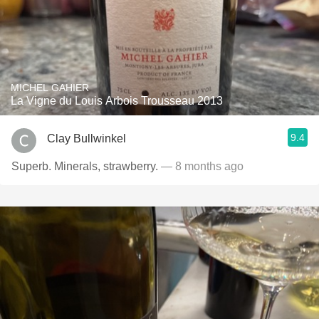
MICHEL GAHIER
La Vigne du Louis Arbois Trousseau 2013
9.4
Clay Bullwinkel
Superb. Minerals, strawberry.
— 8 months ago