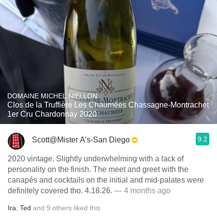
DOMAINE MICHEL NIELLON
Clos de la Truffière Les Chaumées Chassagne-Montrachet
1er Cru Chardonnay 2020
9.2
Scott@Mister A’s-San Diego
2020 vintage. Slightly underwhelming with a lack of
personality on the finish. The meet and greet with the
canapés and cocktails on the initial and mid-palates were
definitely covered tho. 4.18.26.
— 4 months ago
Ira
,
Ted
and
9
others
liked this