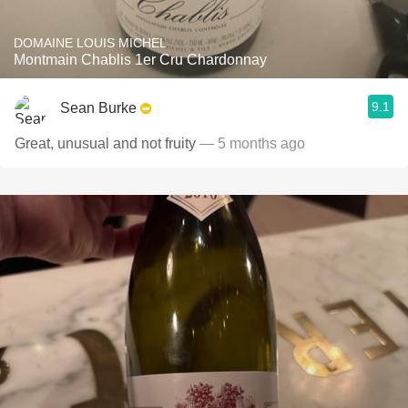
DOMAINE LOUIS MICHEL
Montmain Chablis 1er Cru Chardonnay
9.1
Sean Burke
Great, unusual and not fruity
— 5 months ago