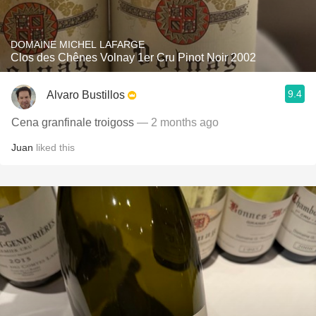
DOMAINE MICHEL LAFARGE
Clos des Chênes Volnay 1er Cru Pinot Noir 2002
9.4
Alvaro Bustillos
Cena granfinale troigoss
— 2 months ago
Juan
liked this