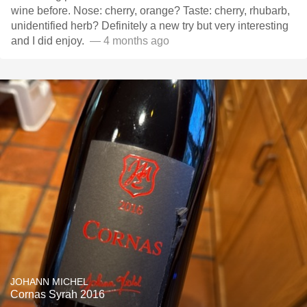
wine before. Nose: cherry, orange? Taste: cherry, rhubarb,
unidentified herb? Definitely a new try but very interesting
and I did enjoy. ￼
— 4 months ago
JOHANN MICHEL
Cornas Syrah 2016