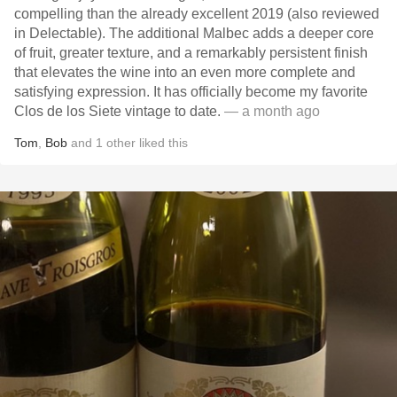
compelling than the already excellent 2019 (also reviewed
in Delectable). The additional Malbec adds a deeper core
of fruit, greater texture, and a remarkably persistent finish
that elevates the wine into an even more complete and
satisfying expression. It has officially become my favorite
Clos de los Siete vintage to date.
— a month ago
Tom
,
Bob
and
1
other
liked this