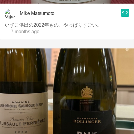
9.2
Mike Matsumoto
いずこ供出の2022年もの。やっぱりすごい。
— 7 months ago