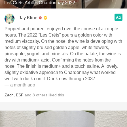
Les Crêts Arbois Chardonnay 2022
9.2
Jay Kline
Popped and poured; enjoyed over the course of a couple
hours. The 2022 “Les Crêts” pours a golden color with
medium viscosity. On the nose, the wine is developing with
notes of slightly bruised golden apple, white flowers,
pineapple, yogurt, and minerals. On the palate, the wine is
dry with medium+ acid. Confirming the notes from the
nose. The finish is medium+ and a touch saline. A lovely,
slightly oxidative approach to Chardonnay what worked
well with duck confit. Drink now through 2037.
— a month ago
Zach
,
ESF
and
8
others
liked this