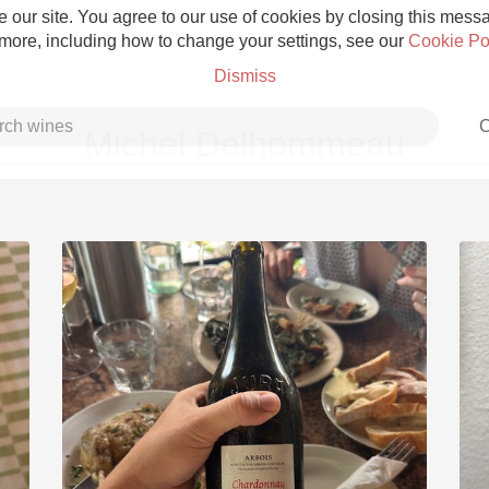
 our site. You agree to our use of cookies by closing this messag
 more, including how to change your settings, see our
Cookie Po
Dismiss
C
Michel Delhommeau
Grower Champagne
Etna Rosso
Skin Contact