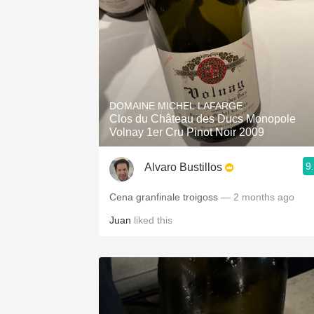
DOMAINE MICHEL LAFARGE
Clos du Château des Ducs Monopole
Volnay 1er Cru Pinot Noir 2009
9
Alvaro Bustillos
Cena granfinale troigoss
— 2 months ago
Juan
liked this