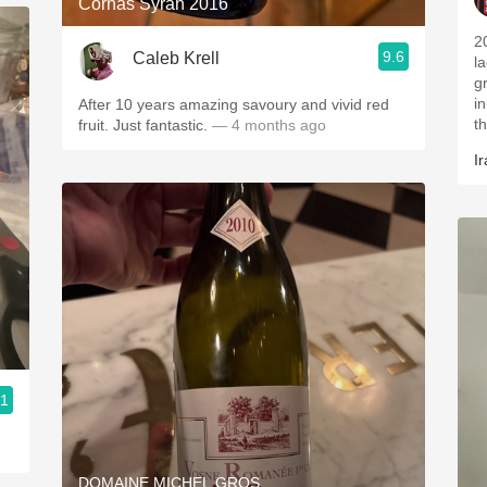
Cornas Syrah 2016
2
9.6
Caleb Krell
l
g
i
After 10 years amazing savoury and vivid red
t
fruit. Just fantastic.
— 4 months ago
Ir
.1
DOMAINE MICHEL GROS