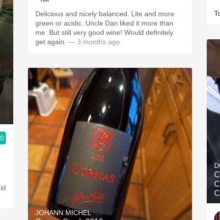
T
Delicious and nicely balanced. Lite and more
green or acidic. Uncle Dan liked it more than
me. But still very good wine! Would definitely
get again.
— 3 months ago
.0
D
C
C
did
C
JOHANN MICHEL