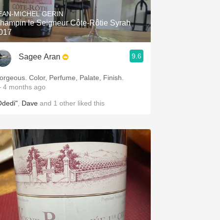
EAN-MICHEL GERIN
hampin le Seigneur Côte-Rôtie Syrah
017
9.6
Sagee Aran
orgeous. Color, Perfume, Palate, Finish.
 4 months ago
Odedi"
,
Dave
and
1
other
liked this