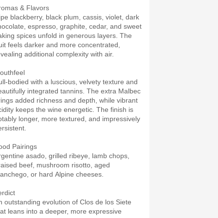
romas & Flavors
ipe blackberry, black plum, cassis, violet, dark
hocolate, espresso, graphite, cedar, and sweet
aking spices unfold in generous layers. The
ruit feels darker and more concentrated,
vealing additional complexity with air.
outhfeel
ull-bodied with a luscious, velvety texture and
eautifully integrated tannins. The extra Malbec
rings added richness and depth, while vibrant
cidity keeps the wine energetic. The finish is
otably longer, more textured, and impressively
rsistent.
ood Pairings
rgentine asado, grilled ribeye, lamb chops,
raised beef, mushroom risotto, aged
anchego, or hard Alpine cheeses.
erdict
n outstanding evolution of Clos de los Siete
hat leans into a deeper, more expressive