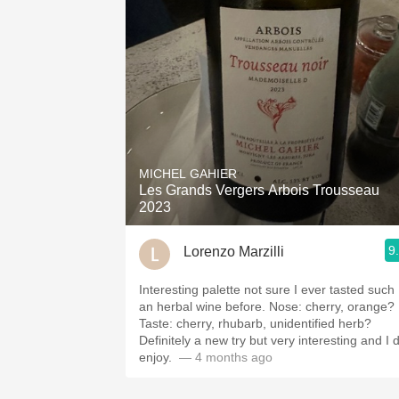
MICHEL GAHIER
Les Grands Vergers Arbois Trousseau
2023
9
Lorenzo Marzilli
Interesting palette not sure I ever tasted such
an herbal wine before. Nose: cherry, orange?
Taste: cherry, rhubarb, unidentified herb?
Definitely a new try but very interesting and I 
enjoy. ￼
— 4 months ago