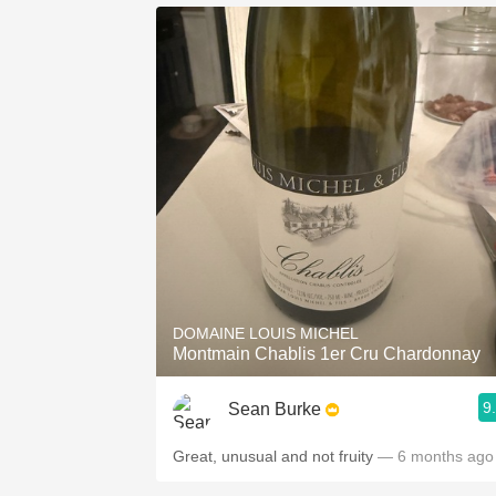
DOMAINE LOUIS MICHEL
Montmain Chablis 1er Cru Chardonnay
9
Sean Burke
Great, unusual and not fruity
— 6 months ago