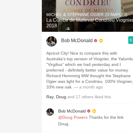
1982 Bordeaux
MICHEL & STÉPHANE OGIER (D'AMPUIS)
Oaky
La Combe de Malleval Condrieu Viognie
2018
QPR
9
Bob McDonald
Buttery
Apricot City! Nice to compare this with
Australia’s top version of Viognier, the Yalumb
“Virgilius” which we had yesterday and I
preferred - definitely better value for money.
Richard Hemming MW thought the Stephane
Ogier was light for a Condrieu. 100% Viognier,
33% new oak.
— a month ago
Ray
,
Doug
and
17
others
liked this
Bob McDonald
@Doug Powers
Thanks for the link
Doug.