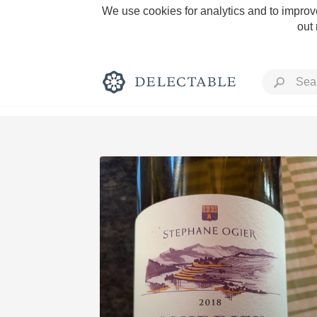
We use cookies for analytics and to improve
out
Rich and Bold
Classic Napa
Tawny Port