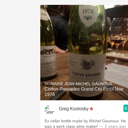
DOMAINE JEAN-MICHEL GAUNOUX
Corton-Renardes Grand Cru Pinot Noir
1978
9
Greg Koslosky
Ex cellar bottle made by Michel Gaunoux. He
was a work class wine maker!
— 3 years ago