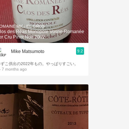
OMAINE MICHEL GROS
los des Réas Monopole Vosne-Romanée
er Cru Pinot Noir 2002
9.2
Mike Matsumoto
いずこ供出の2022年もの。やっぱりすごい。
 7 months ago