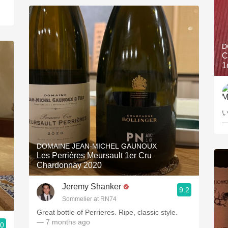
D
C
1
—
DOMAINE JEAN-MICHEL GAUNOUX
Les Perrières Meursault 1er Cru
Chardonnay 2020
Jeremy Shanker
9.2
Sommelier at RN74
Great bottle of Perrieres. Ripe, classic style.
— 7 months ago
.0