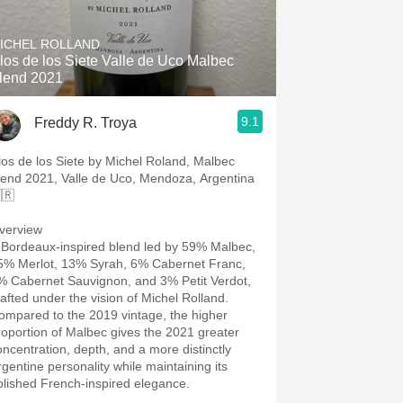
Hops
ICHEL ROLLAND
Sour Beer
los de los Siete Valle de Uco Malbec
lend 2021
Islay
9.1
Freddy R. Troya
Mezcal
los de los Siete by Michel Roland, Malbec
lend 2021, Valle de Uco, Mendoza, Argentina
🇷
verview
 Bordeaux-inspired blend led by 59% Malbec,
5% Merlot, 13% Syrah, 6% Cabernet Franc,
% Cabernet Sauvignon, and 3% Petit Verdot,
rafted under the vision of Michel Rolland.
ompared to the 2019 vintage, the higher
roportion of Malbec gives the 2021 greater
oncentration, depth, and a more distinctly
rgentine personality while maintaining its
olished French-inspired elegance.