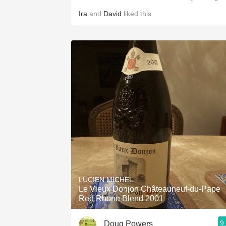
Ira
and
David
liked this
LUCIEN MICHEL
Le Vieux Donjon Châteauneuf-du-Pape
Red Rhone Blend 2001
9
Doug Powers