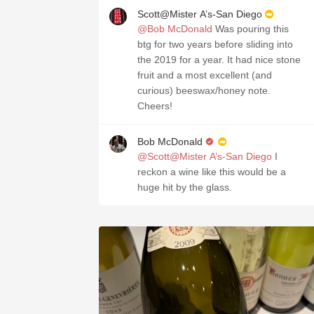
Scott@Mister A’s-San Diego
@Bob McDonald
Was pouring this
btg for two years before sliding into
the 2019 for a year. It had nice stone
fruit and a most excellent (and
curious) beeswax/honey note.
Cheers!
Bob McDonald
@Scott@Mister A’s-San Diego
I
reckon a wine like this would be a
huge hit by the glass.