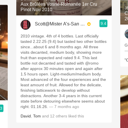
Aux Brûlées Vosne-Romanée 1er Cru
J
Pinot Noir 2010
C
2
9.4
Scott@Mister A’s-San Diego
2010 vintage. 4th of 4 bottles. Last officially
tasted 2.22.25 (9.4) but tasted two other bottles
G
since...about 6 and 8 months ago. All three
—
visits decanted, medium body, showing more
fruit than expected and rated 9.4. This last
"
bottle not decanted and tasted with @romo
after approx 30 minutes open and again after
1.5 hours open. Light-medium/medium body.
Most advanced of the four experiences and the
least amount of fruit. Allowed for the delicate,
finishing latticework to develop without
distractions. Another 3-4 years in this current
state before detouring elsewhere seems about
right. 01.16.26.
— 7 months ago
.3
David
,
Tom
and
12
others
liked this