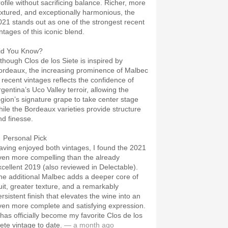
rofile without sacrificing balance. Richer, more
extured, and exceptionally harmonious, the
021 stands out as one of the strongest recent
ntages of this iconic blend.
id You Know?
lthough Clos de los Siete is inspired by
ordeaux, the increasing prominence of Malbec
n recent vintages reflects the confidence of
rgentina’s Uco Valley terroir, allowing the
egion’s signature grape to take center stage
hile the Bordeaux varieties provide structure
nd finesse.
 Personal Pick
aving enjoyed both vintages, I found the 2021
ven more compelling than the already
xcellent 2019 (also reviewed in Delectable).
he additional Malbec adds a deeper core of
ruit, greater texture, and a remarkably
rsistent finish that elevates the wine into an
ven more complete and satisfying expression.
t has officially become my favorite Clos de los
iete vintage to date.
— a month ago