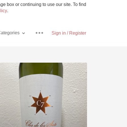
e box or continuing to use our site. To find
licy
.
ategories
Sign in / Register
Pizza
With Goat Cheese
Unicorn