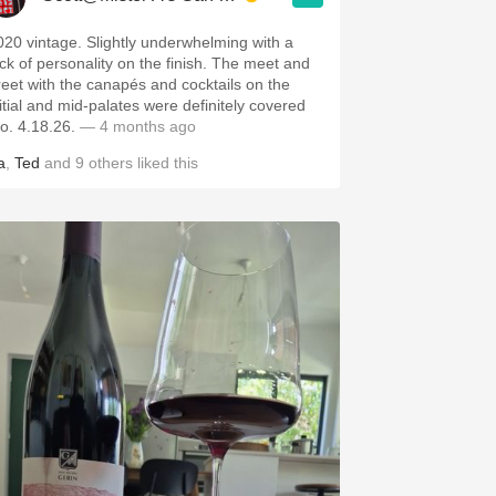
020 vintage. Slightly underwhelming with a
ack of personality on the finish. The meet and
reet with the canapés and cocktails on the
nitial and mid-palates were definitely covered
ho. 4.18.26.
— 4 months ago
a
,
Ted
and
9
others
liked this