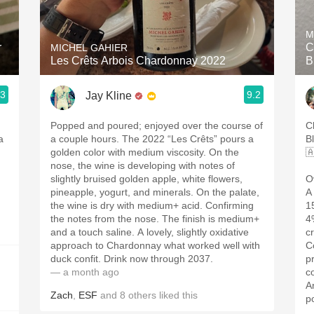
Acidity
M
2010 Chablis
r
C
MICHEL GAHIER
Les Crêts Arbois Chardonnay 2022
B
Oregon Pinot
.3
9.2
Jay Kline
Coravin
Popped and poured; enjoyed over the course of
C
a
a couple hours. The 2022 “Les Crêts” pours a
B
golden color with medium viscosity. On the

nose, the wine is developing with notes of
slightly bruised golden apple, white flowers,
O
pineapple, yogurt, and minerals. On the palate,
A
the wine is dry with medium+ acid. Confirming
1
the notes from the nose. The finish is medium+
4
and a touch saline. A lovely, slightly oxidative
c
approach to Chardonnay what worked well with
C
duck confit. Drink now through 2037.
p
— a month ago
c
A
Zach
,
ESF
and
8
others
liked this
p