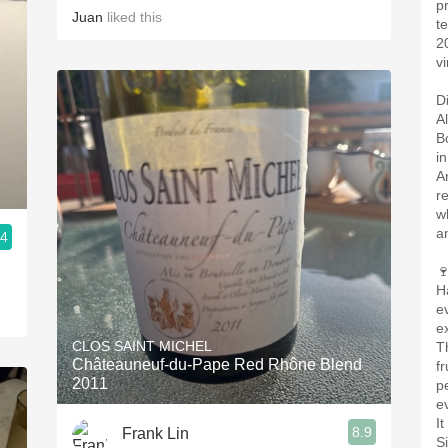
p
Juan
liked this
t
2
vi
D
A
B
i
A
r
w
a
.4

H
e
e
CLOS SAINT MICHEL
T
Châteauneuf-du-Pape Red Rhône Blend
f
2011
pe
e
I
8.9
Frank Lin
S