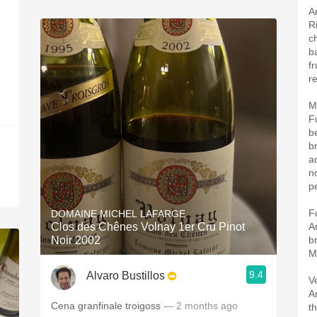
A
R
c
b
f
re
M
F
b
b
a
n
pe
F
DOMAINE MICHEL LAFARGE
Clos des Chênes Volnay 1er Cru Pinot
A
Noir 2002
b
M
9.4
Alvaro Bustillos
V
A
Cena granfinale troigoss
— 2 months ago
t