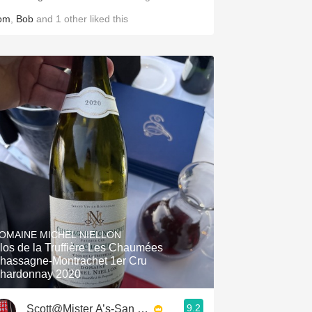
om
,
Bob
and
1
other
liked this
OMAINE MICHEL NIELLON
los de la Truffière Les Chaumées
hassagne-Montrachet 1er Cru
hardonnay 2020
9.2
Scott@Mister A’s-San Diego