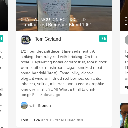
Acidity
C
2010 Chablis
S
CHÂTEAU MOUTON ROTHSCHILD
Pauillac Red Bordeaux Blend 1961
B
Oregon Pinot
.4
9.5
Tom Garland
Coravin
t
1/2 hour decant(decent fine sediment). A
T
striking dark ruby red with bricking. On the
Al
nose: Captivating notes of dark fruit, forest floor,
s
p
worn leather, mushroom, cigar, smoked meat,
T
some bandaid(brett). Taste: silky, classic,
l
elegant wine with dried red berries, currants,
w
h
tobacco, saline, minerals and a cedar graphite
Bi
ll
long dry finish. YUM! What a thrill to drink
tonight!
— 8 days ago
h.
with
Brenda
w
s
l
Tom
,
Dave
and
15
others
liked this
g
for