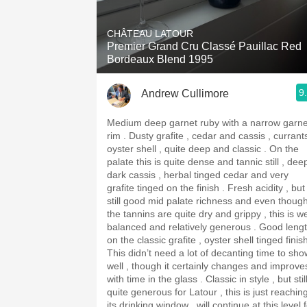
1982 Bordeaux
CHÂTEAU LATOUR
Oaky
Premier Grand Cru Classé Pauillac Red
Bordeaux Blend 1995
QPR
9
Andrew Cullimore
Buttery
Medium deep garnet ruby with a narrow garne
rim . Dusty grafite , cedar and cassis , currants ,
oyster shell , quite deep and classic . On the
palate this is quite dense and tannic still , dee
dark cassis , herbal tinged cedar and very
grafite tinged on the finish . Fresh acidity , but
still good mid palate richness and even thoug
the tannins are quite dry and grippy , this is we
balanced and relatively generous . Good length
on the classic grafite , oyster shell tinged finis
This didn’t need a lot of decanting time to sho
well , though it certainly changes and improve
with time in the glass . Classic in style , but stil
quite generous for Latour , this is just reachin
its drinking window , will continue at this level 