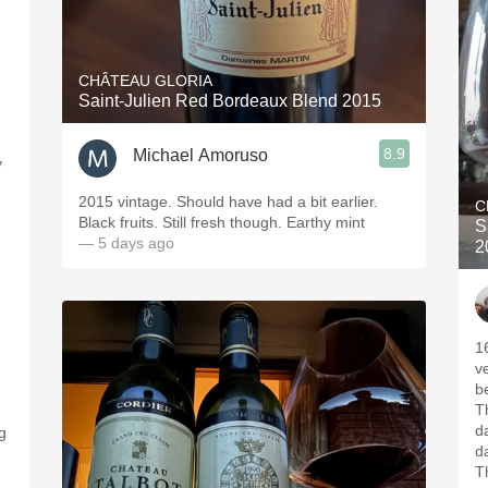
CHÂTEAU GLORIA
Saint-Julien Red Bordeaux Blend 2015
8.9
Michael Amoruso
y
2015 vintage. Should have had a bit earlier.
C
Black fruits. Still fresh though. Earthy mint
S
— 5 days ago
2
1
v
b
T
d
ng
d
T