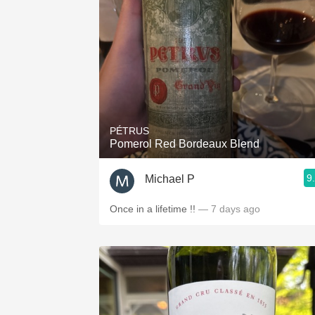
PÉTRUS
Pomerol Red Bordeaux Blend
9
Michael P
Once in a lifetime !!
— 7 days ago