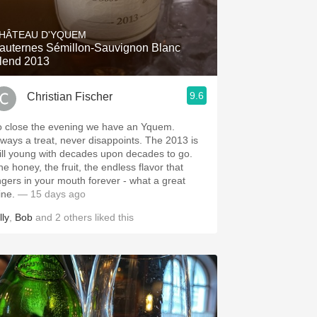
Hops
HÂTEAU D'YQUEM
Sour Beer
auternes Sémillon-Sauvignon Blanc
lend 2013
Islay
9.6
Christian Fischer
Mezcal
o close the evening we have an Yquem.
ways a treat, never disappoints. The 2013 is
till young with decades upon decades to go.
he honey, the fruit, the endless flavor that
ingers in your mouth forever - what a great
ine.
— 15 days ago
lly
,
Bob
and
2
others
liked this