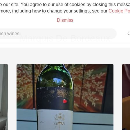
 our site. You agree to our use of cookies by closing this messag
 more, including how to change your settings, see our
Cookie Po
Dismiss
C
Marquis De Bordeaux
Grower Champagne
Etna Rosso
Skin Contact