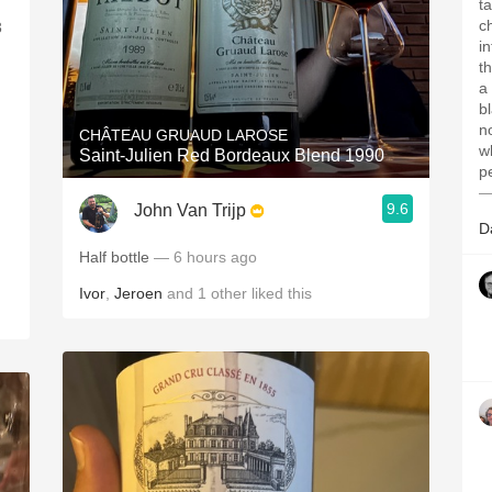
t
c
3
i
t
a
b
n
CHÂTEAU GRUAUD LAROSE
wh
Saint-Julien Red Bordeaux Blend 1990
p
—
9.6
John Van Trijp
D
Half bottle
— 6 hours ago
Ivor
,
Jeroen
and
1
other
liked this