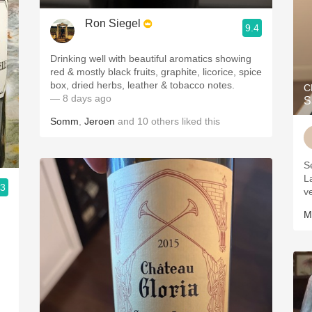
Ron Siegel
9.4
Drinking well with beautiful aromatics showing
red & mostly black fruits, graphite, licorice, spice
box, dried herbs, leather & tobacco notes.
C
— 8 days ago
S
Somm
,
Jeroen
and
10
others
liked this
S
L
.3
v
M