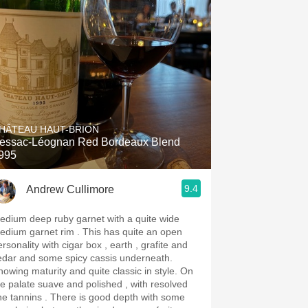
HÂTEAU HAUT-BRION
essac-Léognan Red Bordeaux Blend
995
9.4
Andrew Cullimore
edium deep ruby garnet with a quite wide
ium garnet rim . This has quite an open
rsonality with cigar box , earth , grafite and
edar and some spicy cassis underneath.
owing maturity and quite classic in style. On
he palate suave and polished , with resolved
annins . There is good depth with some