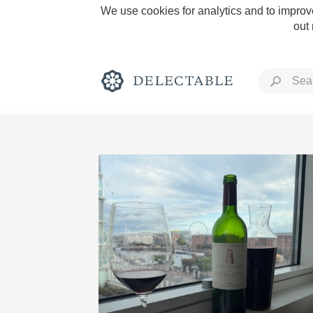
We use cookies for analytics and to improve
out
Rich and Bold
Classic Napa
Tawny Port