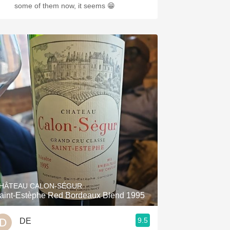
some of them now, it seems 😁
HÂTEAU CALON-SÉGUR
aint-Estèphe Red Bordeaux Blend 1995
9.5
DE