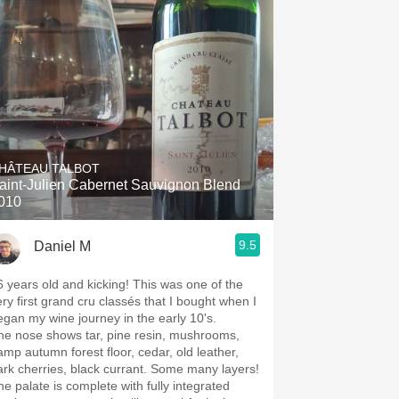
HÂTEAU TALBOT
aint-Julien Cabernet Sauvignon Blend
010
9.5
Daniel M
6 years old and kicking! This was one of the
ery first grand cru classés that I bought when I
egan my wine journey in the early 10's.
he nose shows tar, pine resin, mushrooms,
amp autumn forest floor, cedar, old leather,
ark cherries, black currant. Some many layers!
he palate is complete with fully integrated