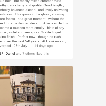
ous bois , but mostly mixed summer fruits ,
rthy dark cherry and grafite. Good length ,
erfectly balanced alcohol, and lovely salivating
ss . This grows in the glass , showing
ore facets , at a great moment , without the
ed for an extended decant . After a while this
ecome a touches more smoky , hints of soy
uce , violet and sea spray. Grafite tinged
aline finish . Perfect now , though no rush ,
st over the next 5-8 years . At Hawksmoor ,
iverpool , 26th July .
— 14 days ago
SF
,
Daniel
and
7
others
liked this