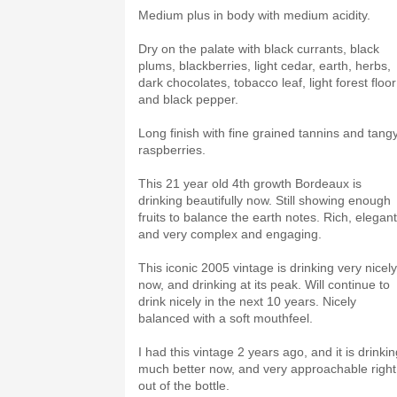
Medium plus in body with medium acidity.
Dry on the palate with black currants, black
plums, blackberries, light cedar, earth, herbs,
dark chocolates, tobacco leaf, light forest floor
and black pepper.
Long finish with fine grained tannins and tang
raspberries.
This 21 year old 4th growth Bordeaux is
drinking beautifully now. Still showing enough
fruits to balance the earth notes. Rich, elegant
and very complex and engaging.
This iconic 2005 vintage is drinking very nicely
now, and drinking at its peak. Will continue to
drink nicely in the next 10 years. Nicely
balanced with a soft mouthfeel.
I had this vintage 2 years ago, and it is drinki
much better now, and very approachable right
out of the bottle.