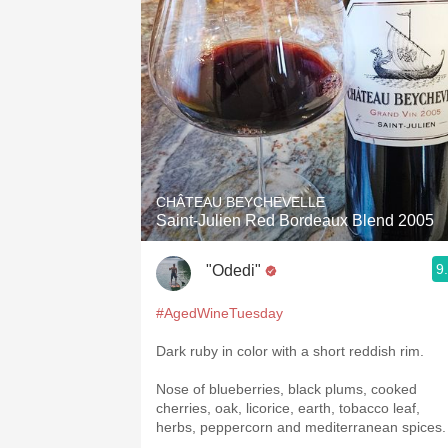
CHÂTEAU BEYCHEVELLE
Saint-Julien Red Bordeaux Blend 2005
9
"Odedi"
#AgedWineTuesday
Dark ruby in color with a short reddish rim.
Nose of blueberries, black plums, cooked
cherries, oak, licorice, earth, tobacco leaf,
herbs, peppercorn and mediterranean spices.