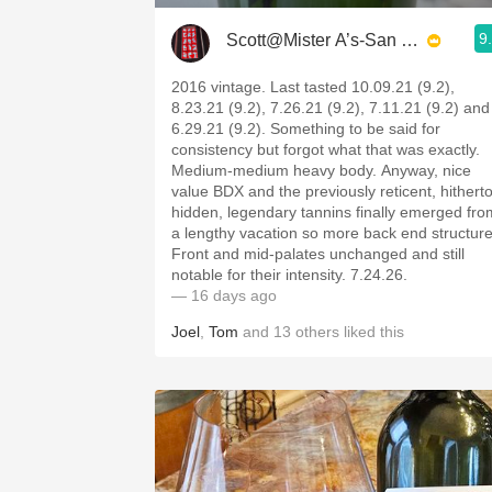
9
Scott@Mister A’s-San Diego
2016 vintage. Last tasted 10.09.21 (9.2),
8.23.21 (9.2), 7.26.21 (9.2), 7.11.21 (9.2) and
6.29.21 (9.2). Something to be said for
consistency but forgot what that was exactly.
Medium-medium heavy body. Anyway, nice
value BDX and the previously reticent, hithert
hidden, legendary tannins finally emerged fro
a lengthy vacation so more back end structure
Front and mid-palates unchanged and still
notable for their intensity. 7.24.26.
— 16 days ago
Joel
,
Tom
and
13
others
liked this