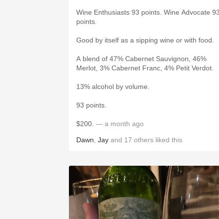
Wine Enthusiasts 93 points. Wine Advocate 9
points.
Good by itself as a sipping wine or with food.
A blend of 47% Cabernet Sauvignon, 46%
Merlot, 3% Cabernet Franc, 4% Petit Verdot.
13% alcohol by volume.
93 points.
$200.
— a month ago
Dawn
,
Jay
and
17
others
liked this