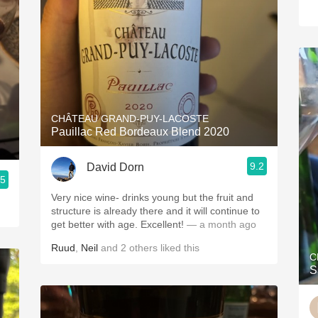
CHÂTEAU GRAND-PUY-LACOSTE
Pauillac Red Bordeaux Blend 2020
9.2
David Dorn
.5
Very nice wine- drinks young but the fruit and
structure is already there and it will continue to
get better with age. Excellent!
— a month ago
Ruud
,
Neil
and
2
others
liked this
C
S