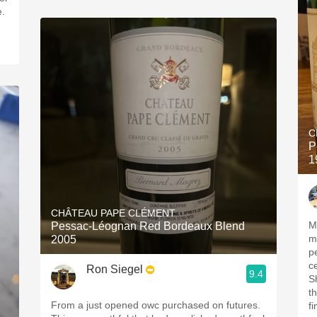
e.
C
P
1
CHÂTEAU PAPE CLÉMENT
M
Pessac-Léognan Red Bordeaux Blend
med
2005
pe
c
Ron Siegel
9.4
Sh
t
From a just opened owc purchased on futures.
fine t