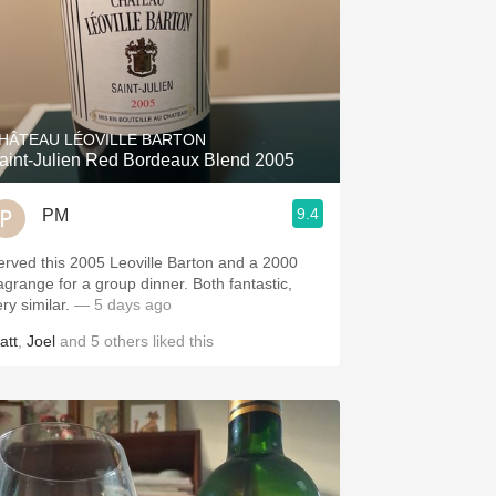
HÂTEAU LÉOVILLE BARTON
aint-Julien Red Bordeaux Blend 2005
9.4
PM
erved this 2005 Leoville Barton and a 2000
agrange for a group dinner. Both fantastic,
ery similar.
— 5 days ago
att
,
Joel
and
5
others
liked this