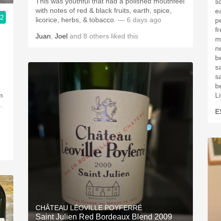
This was youthful that had a polished mouthfeel
s
with notes of red & black fruits, earth, spice,
ea
.2
licorice, herbs, & tobacco.
— 6 days ago
p
freshne
Juan
,
Joel
and
8
others
liked this
m
ne
b
sa
s
o
be
m
L
.
E
CHÂTEAU LÉOVILLE POYFERRÉ
Saint Julien Red Bordeaux Blend 2009