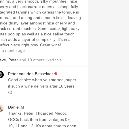
annins, a very smooth, silky mouthfeel, nice
herry and black currant notes all along, fully
ntegrated tannins which caress the tongue in
he rear, and a long and smooth finish, leaving
 nice dusty layer amongst nice cherry and
lack currant touches. Some cedar, light oaky
otes pop up as well as a nice saline touch
ich adds a layer of complexity. It's in a
erfect place right now. Great wine!
 a month ago
ave
,
Peter
and
10
others
liked this
Peter van den Besselaar
Good choice when you started, super
if such a wine delivers after 16 years
😉
Daniel M
Thanks, Peter. I hoarded Medoc
GCCs back then from vintages 09,
10, 11 and 12. It's about time to open