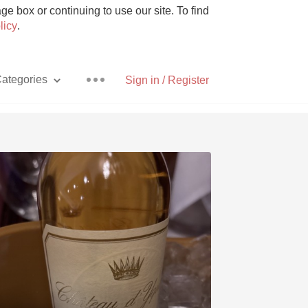
e box or continuing to use our site. To find
licy
.
ategories
Sign in / Register
Pizza
With Goat Cheese
Unicorn