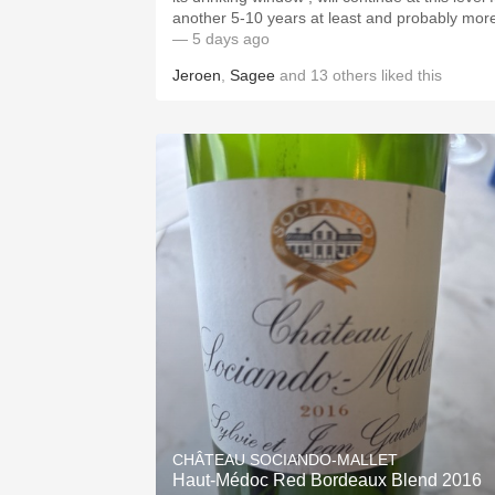
another 5-10 years at least and probably mor
— 5 days ago
Jeroen
,
Sagee
and
13
others
liked this
CHÂTEAU SOCIANDO-MALLET
Haut-Médoc Red Bordeaux Blend 2016