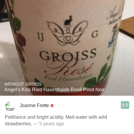
WEINGUT GROISS
Angel's Kiss Ried Hasenhaide Rosé Pinot Noir
8.9
Joanne Frette
Petillance and bright acidity. Melt water with wild
strawberries.
— 5 years ago