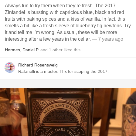
Always fun to try them when they’re fresh. The 2017
Zinfandel is bursting with capricious blue, black and red
fruits with baking spices and a kiss of vanilla. In fact, this
smells a bit like a fresh sleeve of blueberry fig newtons. Try
it and tell me I’m wrong. As usual, these will be more
interesting after a few years in the cellar.
— 7 years ago
Hermes
,
Daniel P.
and
1
other
liked this
Richard Rosensweig
Rafanelli is a master. Thx for scoping the 2017.