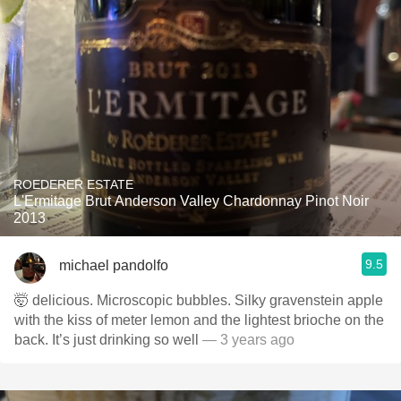
ROEDERER ESTATE
L'Ermitage Brut Anderson Valley Chardonnay Pinot Noir
2013
9.5
michael pandolfo
🤯 delicious. Microscopic bubbles. Silky gravenstein apple
with the kiss of meter lemon and the lightest brioche on the
back. It’s just drinking so well
— 3 years ago