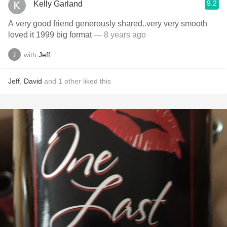
9.2
Kelly Garland
A very good friend generously shared..very very smooth
loved it 1999 big format
— 8 years ago
with
Jeff
Jeff
,
David
and
1
other
liked this