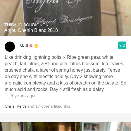
THIBAUD BOUDIGNON
Anjou Chenin Blanc 2018
9.2
Matt
Like drinking lightning bolts ⚡️ Ripe green pear, white
peach, tart citrus, zest and pith, citrus blossom, tea leaves,
crushed chalk, a layer of spring honey just barely. Tense
on day one with electric acidity. Day 2 showing more
aromatic complexity and a kiss of breadth on the palate. So
much acid and rocks. Day 4 still fresh as a daisy
— 6 years ago
Chris
,
Keith
and
17
others
liked this