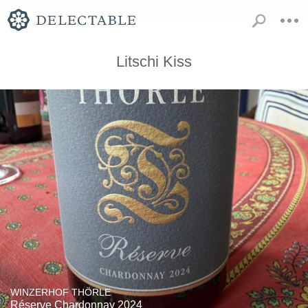
Litschi Kiss
WINZERHOF THÖRLE
Réserve Chardonnay 2024