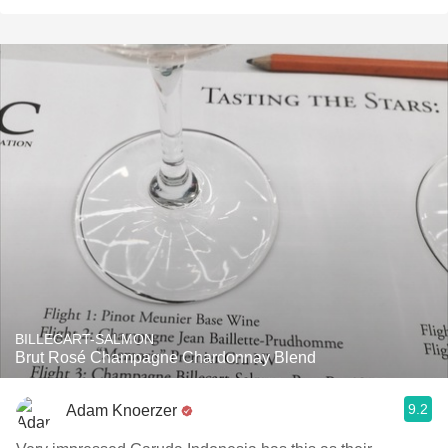
BILLECART-SALMON
Brut Rosé Champagne Chardonnay Blend
9.2
Adam Knoerzer