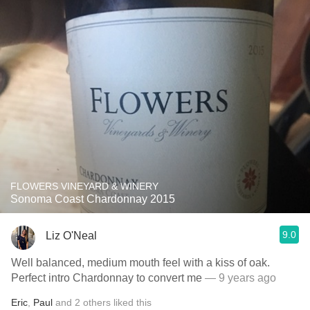
FLOWERS VINEYARD & WINERY
Sonoma Coast Chardonnay 2015
9.0
Liz O'Neal
Well balanced, medium mouth feel with a kiss of oak.
Perfect intro Chardonnay to convert me
— 9 years ago
Eric
,
Paul
and
2
others
liked this