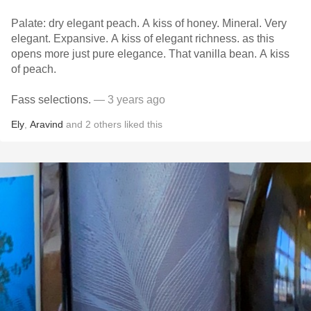
Palate: dry elegant peach. A kiss of honey. Mineral. Very
elegant. Expansive. A kiss of elegant richness. as this
opens more just pure elegance. That vanilla bean. A kiss
of peach.
Fass selections.
— 3 years ago
Ely
,
Aravind
and
2
others
liked this