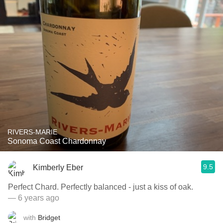
RIVERS-MARIE
Sonoma Coast Chardonnay
9.5
Kimberly Eber
Perfect Chard. Perfectly balanced - just a kiss of oak.
— 6 years ago
with
Bridget