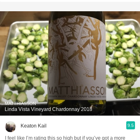
MATTHIASSON
Linda Vista Vineyard Chardonnay 2018
9.5
Keaton Kail
I feel like I’m rating this so high but if you’ve got a more