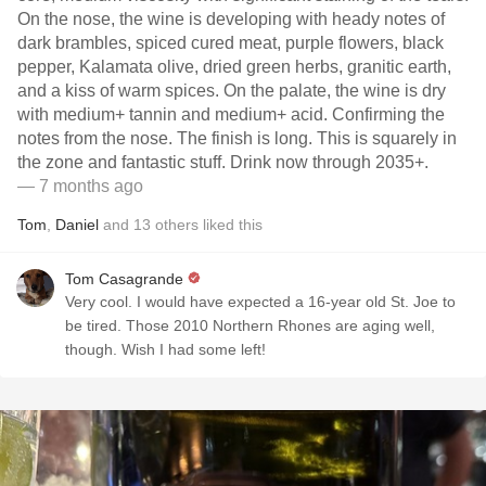
On the nose, the wine is developing with heady notes of
dark brambles, spiced cured meat, purple flowers, black
pepper, Kalamata olive, dried green herbs, granitic earth,
and a kiss of warm spices. On the palate, the wine is dry
with medium+ tannin and medium+ acid. Confirming the
notes from the nose. The finish is long. This is squarely in
the zone and fantastic stuff. Drink now through 2035+.
— 7 months ago
Tom
,
Daniel
and
13
others
liked this
Tom Casagrande
Very cool. I would have expected a 16-year old St. Joe to
be tired. Those 2010 Northern Rhones are aging well,
though. Wish I had some left!