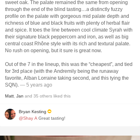
sweet oak. The palate remained the same from opening
through the end of the blind tasting…a distinctly fuzzy
profile on the palate with gorgeous mid palate depth and
richness of blue and black fruits with plenty of herbal flair
and spice. It toes the line between cool climate Syrah with
their signature black peppercorn and iron, as well as big
central coast Rhône style with its rich and textural palate.
No rush on opening, but it sure is great now.
Out of the 7 in the lineup, this was the “cheapest”, and tied
for 3rd place (with the Andremily being the runaway
favorite, Alban Lorraine taking second, and this tying the
SQN).
— 5 years ago
Matt
,
Jan
and
35
others
liked this
Bryan Kesting
@Shay A
Great tasting!