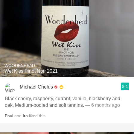
WOODENHEAD
Wet Kiss Pinot Noir 2021
9.1
Michael Chelus
Black cherry, raspberry, currant, vanilla, blackberry and
oak. Medium-bodied and soft tannins.
— 6 months ago
Paul
and
Ira
liked this