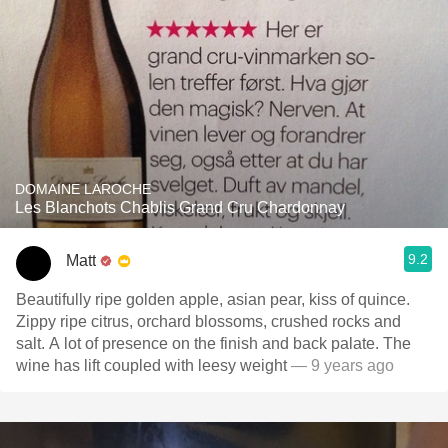
DOMAINE LAROCHE
Les Blanchots Chablis Grand Cru Chardonnay
9.2
Matt
Beautifully ripe golden apple, asian pear, kiss of quince.
Zippy ripe citrus, orchard blossoms, crushed rocks and
salt. A lot of presence on the finish and back palate. The
wine has lift coupled with leesy weight
— 9 years ago