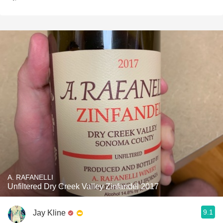
A. RAFANELLI
Unfiltered Dry Creek Valley Zinfandel 2017
9.1
Jay Kline