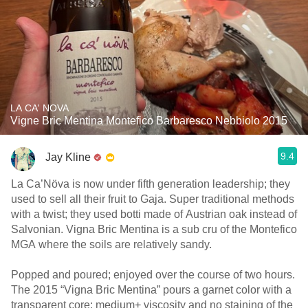
LA CA' NOVA
Vigne Bric Mentina Montefico Barbaresco Nebbiolo 2015
9.4
Jay Kline
La Ca’Növa is now under fifth generation leadership; they
used to sell all their fruit to Gaja. Super traditional methods
with a twist; they used botti made of Austrian oak instead of
Salvonian. Vigna Bric Mentina is a sub cru of the Montefico
MGA where the soils are relatively sandy.
Popped and poured; enjoyed over the course of two hours.
The 2015 “Vigna Bric Mentina” pours a garnet color with a
transparent core; medium+ viscosity and no staining of the