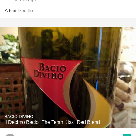
Artem
liked this
BACIO DIVINO
Il Decimo Bacio "The Tenth Kiss" Red Blend