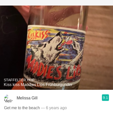
STAFFELTER HOF
Kiss kiss Maddies Lips Frühburgunder
9.1
Melissa Gill
Get me to the beach
— 6 years ago