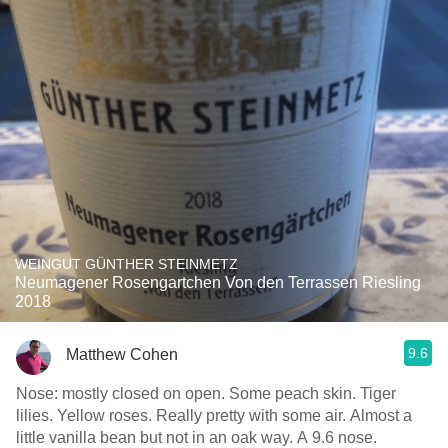
WEINGUT GÜNTHER STEINMETZ
Neumagener Rosengartchen Von den Terrassen Riesling
2018
9.6
Matthew Cohen
Nose: mostly closed on open. Some peach skin. Tiger
lilies. Yellow roses. Really pretty with some air. Almost a
little vanilla bean but not in an oak way. A 9.6 nose.