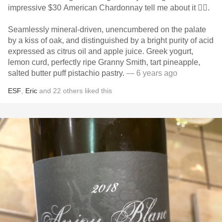
impressive $30 American Chardonnay tell me about it 👇🏻.
Seamlessly mineral-driven, unencumbered on the palate
by a kiss of oak, and distinguished by a bright purity of acid
expressed as citrus oil and apple juice. Greek yogurt,
lemon curd, perfectly ripe Granny Smith, tart pineapple,
salted butter puff pistachio pastry.
— 6 years ago
ESF
,
Eric
and
22
others
liked this