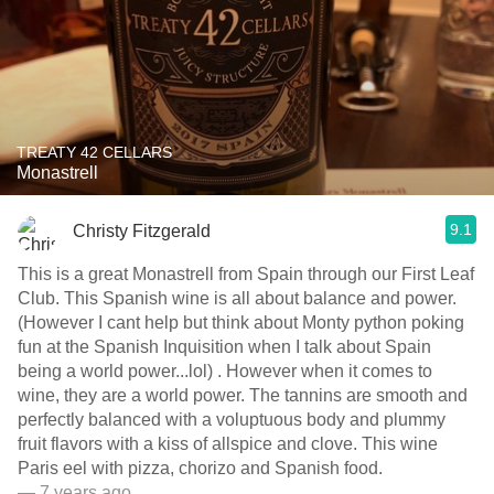
TREATY 42 CELLARS
Monastrell
9.1
Christy Fitzgerald
This is a great Monastrell from Spain through our First Leaf
Club. This Spanish wine is all about balance and power.
(However I cant help but think about Monty python poking
fun at the Spanish Inquisition when I talk about Spain
being a world power...lol) . However when it comes to
wine, they are a world power. The tannins are smooth and
perfectly balanced with a voluptuous body and plummy
fruit flavors with a kiss of allspice and clove. This wine
Paris eel with pizza, chorizo and Spanish food.
— 7 years ago