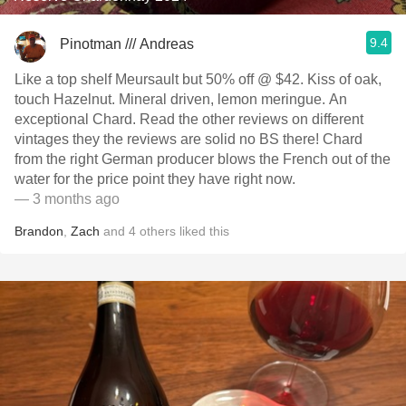
9.4
Pinotman /// Andreas
Like a top shelf Meursault but 50% off @ $42. Kiss of oak,
touch Hazelnut. Mineral driven, lemon meringue. An
exceptional Chard. Read the other reviews on different
vintages they the reviews are solid no BS there! Chard
from the right German producer blows the French out of the
water for the price point they have right now.
— 3 months ago
Brandon
,
Zach
and
4
others
liked this