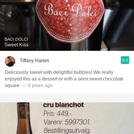
BACI DOLCI
Sweet Kiss
9.0
Tiffany Hamm
Deliciously sweet with delightful bubbles! We really
enjoyed this as a dessert or with a semi sweet chocolate
square.
— 9 years ago