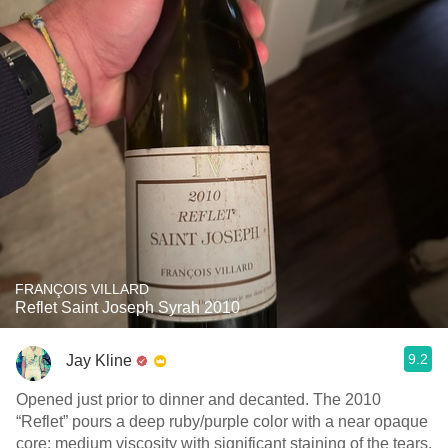
FRANÇOIS VILLARD
Reflet Saint Joseph Syrah 2010
9.2
Jay Kline
Opened just prior to dinner and decanted. The 2010
“Reflet” pours a deep ruby/purple color with a near opaque
core; medium viscosity with significant staining of the tears.