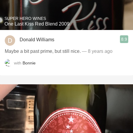
SUPER HERO WINES
One Last Kiss Red Blend 2009
8.9
Donald Williams
Maybe a bit past prime, but still nice.
— 8 years ago
with
Bonnie