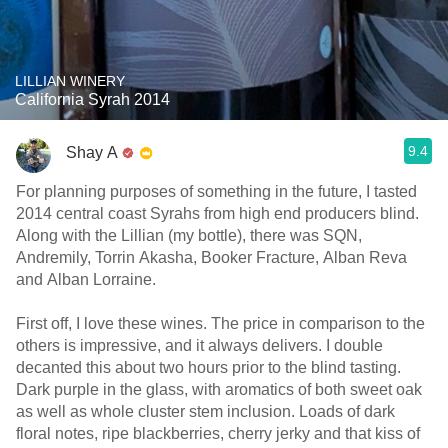
LILLIAN WINERY
California Syrah 2014
9.4
Shay A
For planning purposes of something in the future, I tasted
2014 central coast Syrahs from high end producers blind.
Along with the Lillian (my bottle), there was SQN,
Andremily, Torrin Akasha, Booker Fracture, Alban Reva
and Alban Lorraine.
First off, I love these wines. The price in comparison to the
others is impressive, and it always delivers. I double
decanted this about two hours prior to the blind tasting.
Dark purple in the glass, with aromatics of both sweet oak
as well as whole cluster stem inclusion. Loads of dark
floral notes, ripe blackberries, cherry jerky and that kiss of