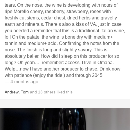
tears. On the nose, the wine is developing with notes of
ripe Morello cherry, raspberry, strawberry, roses with
freshly cut stems, cedar chest, dried herbs and gravelly
earth and minerals. There’s also a kiss of VA, just in case
you needed a reminder that this is a traditional Italian wine,
lol! On the palate, the wine is bone dry with medium+
tannin and medium+ acid. Confirming the notes from the
nose. The finish is long and slightly savory. This is
absolutely baller. How did I sleep on this producer for so
long? Oh yeah…I remember: access. I live in Omaha.
Welp…now I have another producer to chase. Drink now
with patience (enjoy the ride!) and through 2045.
— 4 months ago
Andrew
,
Tom
and
13
others
liked this