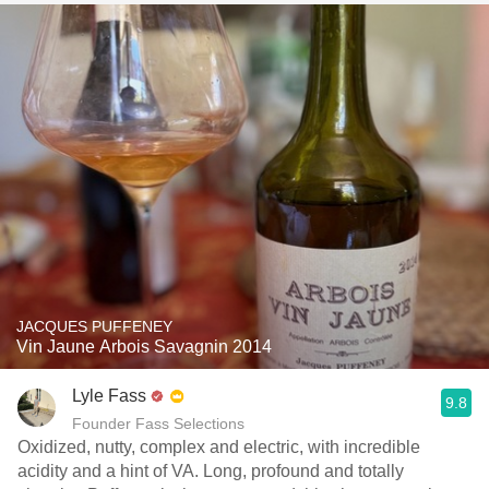
JACQUES PUFFENEY
Vin Jaune Arbois Savagnin 2014
Lyle Fass
9.8
Founder Fass Selections
Oxidized, nutty, complex and electric, with incredible
acidity and a hint of VA. Long, profound and totally