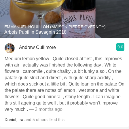
EMMANUEL HOUILLON (MAISON PIERRE OVERNOY)
Arbois Pupillin Savagnin 2018
9.0
Andrew Cullimore
Medium lemon yellow . Quite closed at first , this improves
with air , actually was finished the following day . White
flowers , camomile , quite chalky , a bit funky also . On the
palate quite strict and direct , with quite sharp acidity ,
which does stick out a little bit . Quite lean on the palate On
the palate there are notes of lemon , wet stone and white
flowers . Quite good mineral , stony length . I can imagine
this still ageing quite well , but it probably won’t improve
very much .
— 2 months ago
Daniel
,
Ira
and
5
others
liked this