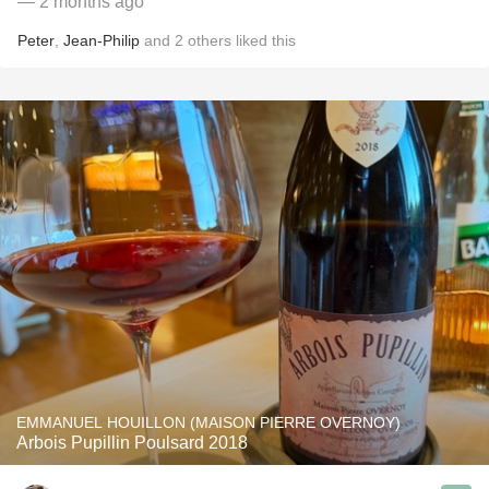
— 2 months ago
Peter
,
Jean-Philip
and
2
others
liked this
EMMANUEL HOUILLON (MAISON PIERRE OVERNOY)
Arbois Pupillin Poulsard 2018