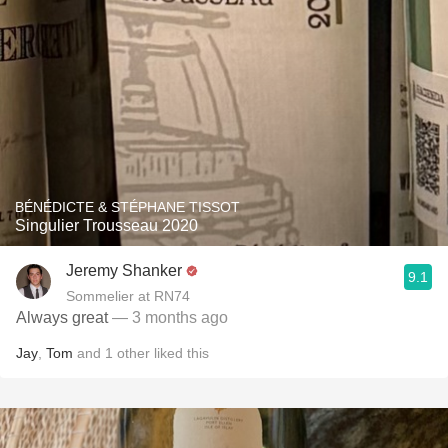
BÉNÉDICTE & STÉPHANE TISSOT
Singulier Trousseau 2020
Jeremy Shanker
9.1
Sommelier at RN74
Always great
— 3 months ago
Jay
,
Tom
and
1
other
liked this