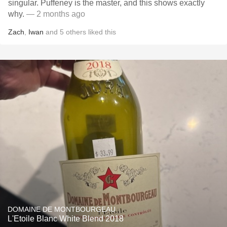
singular. Puffeney is the master, and this shows exactly
why.
— 2 months ago
Zach
,
Iwan
and
5
others
liked this
DOMAINE DE MONTBOURGEAU
L'Etoile Blanc White Blend 2018