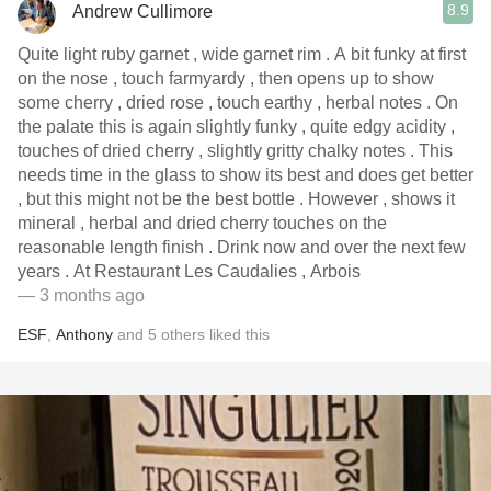
8.9
Andrew Cullimore
Quite light ruby garnet , wide garnet rim . A bit funky at first
on the nose , touch farmyardy , then opens up to show
some cherry , dried rose , touch earthy , herbal notes . On
the palate this is again slightly funky , quite edgy acidity ,
touches of dried cherry , slightly gritty chalky notes . This
needs time in the glass to show its best and does get better
, but this might not be the best bottle . However , shows it
mineral , herbal and dried cherry touches on the
reasonable length finish . Drink now and over the next few
years . At Restaurant Les Caudalies , Arbois
— 3 months ago
ESF
,
Anthony
and
5
others
liked this