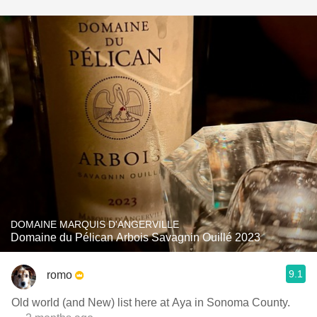
DOMAINE MARQUIS D'ANGERVILLE
Domaine du Pélican Arbois Savagnin Ouillé 2023
9.1
romo
Old world (and New) list here at Aya in Sonoma County.