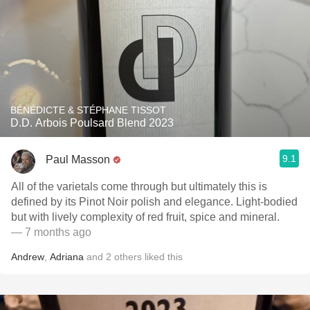
BÉNÉDICTE & STÉPHANE TISSOT
D.D. Arbois Poulsard Blend 2023
9.1
Paul Masson
All of the varietals come through but ultimately this is
defined by its Pinot Noir polish and elegance. Light-bodied
but with lively complexity of red fruit, spice and mineral.
— 7 months ago
Andrew
,
Adriana
and
2
others
liked this