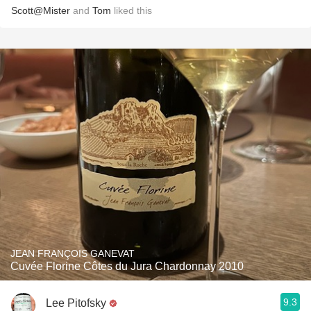
Scott@Mister
and
Tom
liked this
JEAN FRANÇOIS GANEVAT
Cuvée Florine Côtes du Jura Chardonnay 2010
9.3
Lee Pitofsky