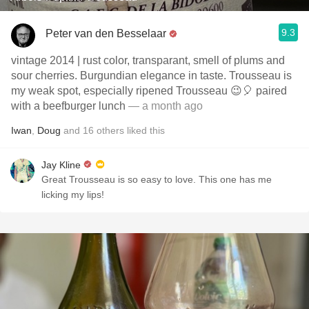
9.3
Peter van den Besselaar
vintage 2014 | rust color, transparant, smell of plums and
sour cherries. Burgundian elegance in taste. Trousseau is
my weak spot, especially ripened Trousseau 😉🎈 paired
with a beefburger lunch
— a month ago
Iwan
,
Doug
and
16
others
liked this
Jay Kline
Great Trousseau is so easy to love. This one has me
licking my lips!