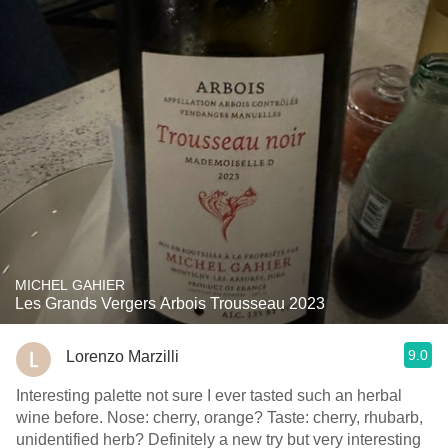
MICHEL GAHIER
Les Grands Vergers Arbois Trousseau 2023
9.0
Lorenzo Marzilli
Interesting palette not sure I ever tasted such an herbal
wine before. Nose: cherry, orange? Taste: cherry, rhubarb,
unidentified herb? Definitely a new try but very interesting