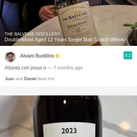
THE BALVENIE DISTILLERY
DoubleWood Aged 12 Years Single Malt Scotch Whisky
9.2
Alvaro Bustillos
Atlanta con jesus o
— 7 months ago
Juan
and
Daniel
liked this