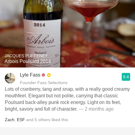
JACQUES PUFFENEY
Arbois Poulsard 2014
Lyle Fass
9.4
Founder Fass Selections
Lots of cranberry, tang and snap, with a really good creamy
mouthfeel. Elegant but not polite, carrying that classic
Poulsard back-alley punk rock energy. Light on its feet,
bright, savory and full of character.
— 2 months ago
Zach
,
ESF
and
5
others
liked this