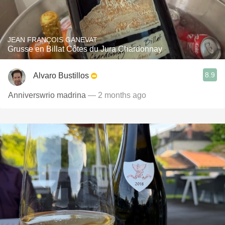
JEAN FRANÇOIS GANEVAT
Grusse en Billat Côtes du Jura Chardonnay
8.9
Alvaro Bustillos
Anniverswrio madrina
— 2 months ago