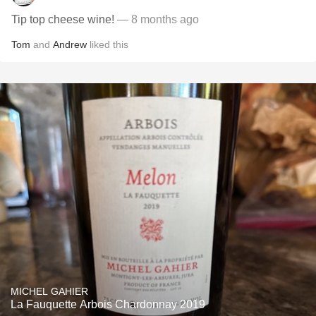
Tip top cheese wine!
— 8 months ago
Tom
and
Andrew
liked this
MICHEL GAHIER
La Fauquette Arbois Chardonnay 2019