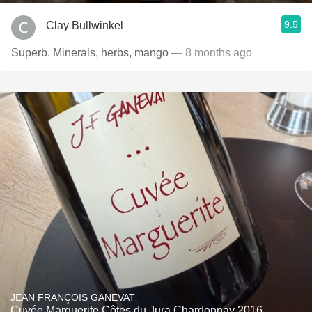
9.5
Clay Bullwinkel
Superb. Minerals, herbs, mango
— 8 months ago
JEAN FRANÇOIS GANEVAT
Cuvée Marguerite Côtes du Jura Chardonnay 2016