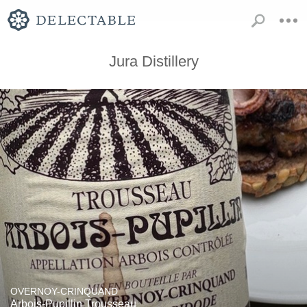
Jura Distillery
OVERNOY-CRINQUAND
Arbois-Pupillin Trousseau