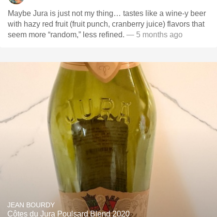
Maybe Jura is just not my thing… tastes like a wine-y beer
with hazy red fruit (fruit punch, cranberry juice) flavors that
seem more “random,” less refined.
— 5 months ago
JEAN BOURDY
Côtes du Jura Poulsard Blend 2020