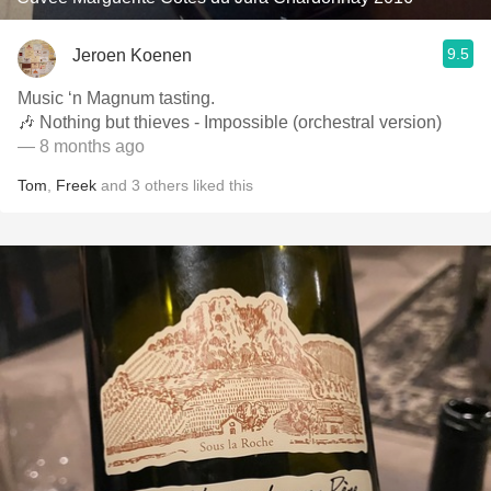
9.5
Jeroen Koenen
Music ‘n Magnum tasting.
🎶 Nothing but thieves - Impossible (orchestral version)
— 8 months ago
Tom
,
Freek
and
3
others
liked this