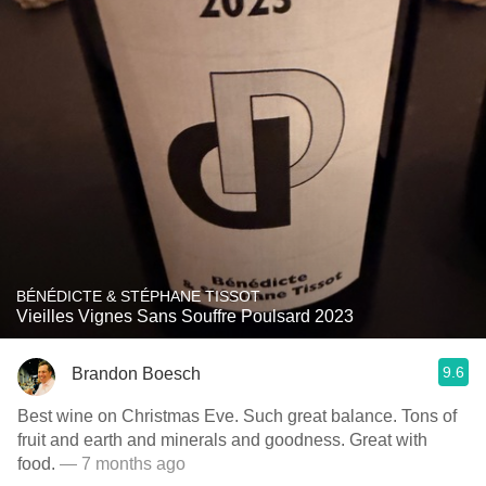
BÉNÉDICTE & STÉPHANE TISSOT
Vieilles Vignes Sans Souffre Poulsard 2023
9.6
Brandon Boesch
Best wine on Christmas Eve. Such great balance. Tons of
fruit and earth and minerals and goodness. Great with
food.
— 7 months ago