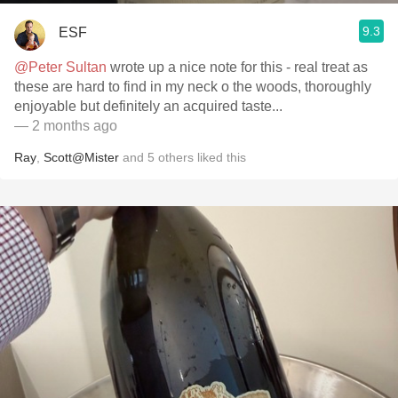
9.3
ESF
@Peter Sultan
wrote up a nice note for this - real treat as
these are hard to find in my neck o the woods, thoroughly
enjoyable but definitely an acquired taste...
— 2 months ago
Ray
,
Scott@Mister
and
5
others
liked this