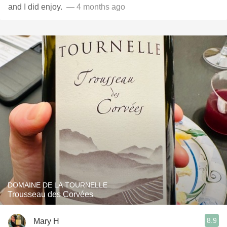
and I did enjoy. ￼
— 4 months ago
DOMAINE DE LA TOURNELLE
Trousseau des Corvées
8.9
Mary H