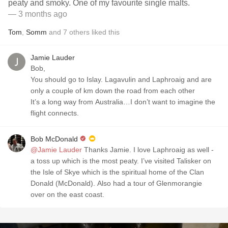
peaty and smoky. One of my favourite single malts.
— 3 months ago
Tom
,
Somm
and
7
others
liked this
Jamie Lauder
Bob,
You should go to Islay. Lagavulin and Laphroaig and are
only a couple of km down the road from each other
It’s a long way from Australia…I don’t want to imagine the
flight connects.
Bob McDonald
@Jamie Lauder
Thanks Jamie. I love Laphroaig as well -
a toss up which is the most peaty. I’ve visited Talisker on
the Isle of Skye which is the spiritual home of the Clan
Donald (McDonald). Also had a tour of Glenmorangie
over on the east coast.