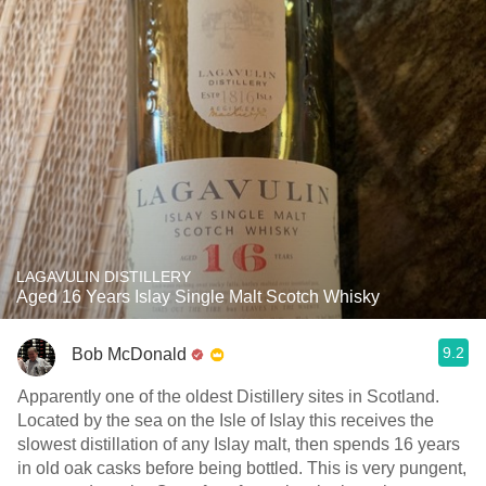
LAGAVULIN DISTILLERY
Aged 16 Years Islay Single Malt Scotch Whisky
9.2
Bob McDonald
Apparently one of the oldest Distillery sites in Scotland.
Located by the sea on the Isle of Islay this receives the
slowest distillation of any Islay malt, then spends 16 years
in old oak casks before being bottled. This is very pungent,