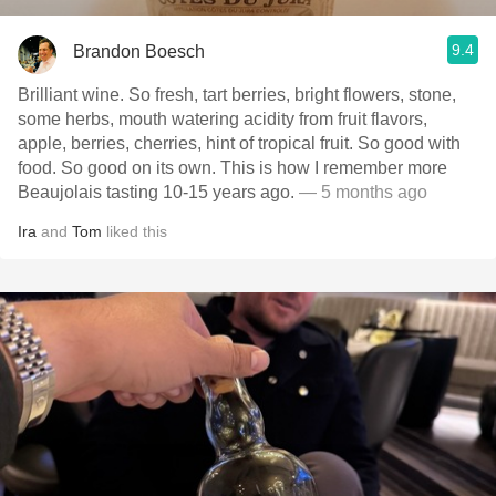
9.4
Brandon Boesch
Brilliant wine. So fresh, tart berries, bright flowers, stone,
some herbs, mouth watering acidity from fruit flavors,
apple, berries, cherries, hint of tropical fruit. So good with
food. So good on its own. This is how I remember more
Beaujolais tasting 10-15 years ago.
— 5 months ago
Ira
and
Tom
liked this