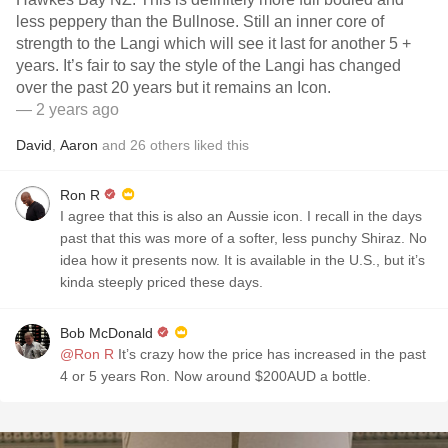
less peppery than the Bullnose. Still an inner core of
strength to the Langi which will see it last for another 5 +
years. It’s fair to say the style of the Langi has changed
over the past 20 years but it remains an Icon.
— 2 years ago
David
,
Aaron
and
26
others
liked this
Ron R
I agree that this is also an Aussie icon. I recall in the days
past that this was more of a softer, less punchy Shiraz. No
idea how it presents now. It is available in the U.S., but it’s
kinda steeply priced these days.
Bob McDonald
@Ron R
It’s crazy how the price has increased in the past
4 or 5 years Ron. Now around $200AUD a bottle.