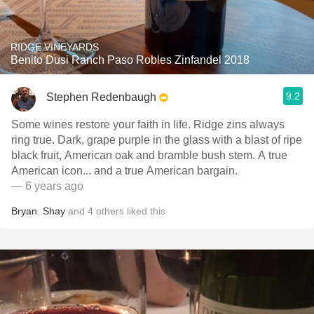
RIDGE VINEYARDS
Benito Dusi Ranch Paso Robles Zinfandel 2018
9.2
Stephen Redenbaugh
Some wines restore your faith in life. Ridge zins always
ring true. Dark, grape purple in the glass with a blast of ripe
black fruit, American oak and bramble bush stem. A true
American icon... and a true American bargain.
— 6 years ago
Bryan
,
Shay
and
4
others
liked this