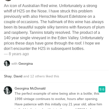
An icon of Australian Red wine. Unfortunately a strong
whiff of H2S on the Nose. I have struck this problem
previously with also Henschke Mount Edelstone on a
couple of occasions. The hallmark of this wine has always
been its beautiful supple silky tannins with flavours of plum
and raspberry. Tannins totally resolved. The product of a
140 year single vineyard in the Eden Valley. Unfortunately
prices these days have gone through the roof. I hope we
don’t encounter the H2S in subsequent bottles.
— 8 years ago
with
Georgina
Shay
,
David
and
12
others
liked this
Georgina McDonald
9.6
The perfect example of wine being alive in a bottle; this
1998 vintage continues to evolve, hours after opening.
Have patience with this initially coy 21 year old; allow him