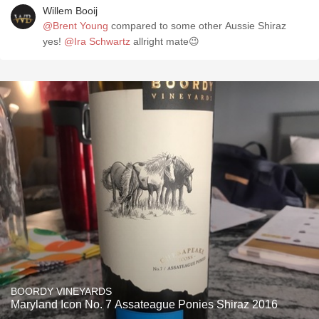
Willem Booij
@Brent Young
compared to some other Aussie Shiraz
yes!
@Ira Schwartz
allright mate😉
BOORDY VINEYARDS
Maryland Icon No. 7 Assateague Ponies Shiraz 2016