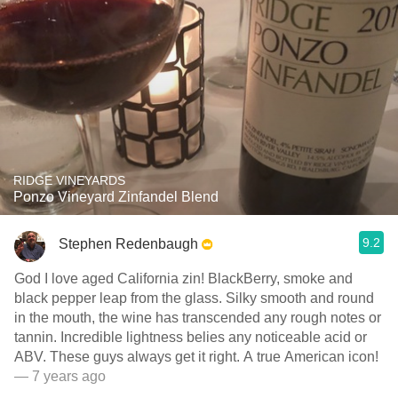
RIDGE VINEYARDS
Ponzo Vineyard Zinfandel Blend
9.2
Stephen Redenbaugh
God I love aged California zin! BlackBerry, smoke and
black pepper leap from the glass. Silky smooth and round
in the mouth, the wine has transcended any rough notes or
tannin. Incredible lightness belies any noticeable acid or
ABV. These guys always get it right. A true American icon!
— 7 years ago