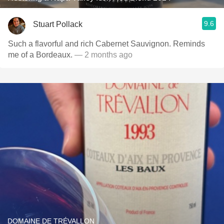
9.6
Stuart Pollack
Such a flavorful and rich Cabernet Sauvignon. Reminds
me of a Bordeaux.
— 2 months ago
DOMAINE DE TRÉVALLON