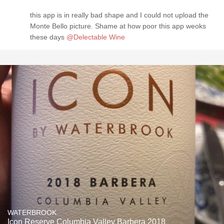
this app is in really bad shape and I could not upload the
Monte Bello picture. Shame at how poor this app weoks
these days
@Delectable Wine
WATERBROOK
Icon Reserve Columbia Valley Barbera 2018