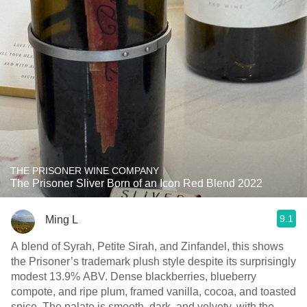
THE PRISONER WINE COMPANY
The Prisoner Sliver Born of an Icon Red Blend 2022
9.1
Ming L
A blend of Syrah, Petite Sirah, and Zinfandel, this shows
the Prisoner’s trademark plush style despite its surprisingly
modest 13.9% ABV. Dense blackberries, blueberry
compote, and ripe plum, framed vanilla, cocoa, and toasted
spice. The palate is smooth, dark, and velvety, with the