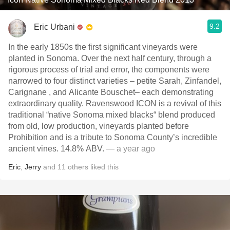
9.2
Eric Urbani
In the early 1850s the first significant vineyards were
planted in Sonoma. Over the next half century, through a
rigorous process of trial and error, the components were
narrowed to four distinct varieties – petite Sarah, Zinfandel,
Carignane , and Alicante Bouschet– each demonstrating
extraordinary quality. Ravenswood ICON is a revival of this
traditional “native Sonoma mixed blacks“ blend produced
from old, low production, vineyards planted before
Prohibition and is a tribute to Sonoma County’s incredible
ancient vines. 14.8% ABV.
— a year ago
Eric
,
Jerry
and
11
others
liked this