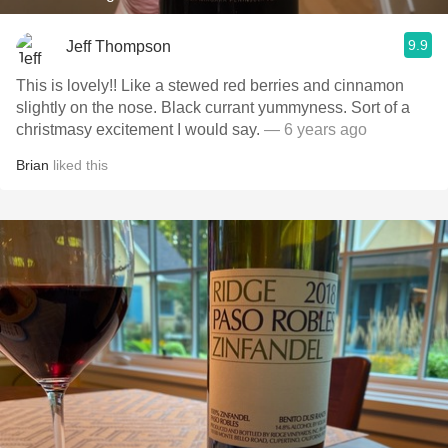
9.9
Jeff Thompson
This is lovely!! Like a stewed red berries and cinnamon
slightly on the nose. Black currant yummyness. Sort of a
christmasy excitement I would say.
— 6 years ago
Brian
liked this