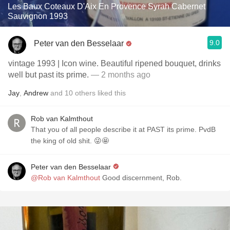
Les Baux Coteaux D'Aix En Provence Syrah Cabernet
Sauvignon 1993
9.0
Peter van den Besselaar
vintage 1993 | Icon wine. Beautiful ripened bouquet, drinks
well but past its prime.
— 2 months ago
Jay
,
Andrew
and
10
others
liked this
Rob van Kalmthout
That you of all people describe it at PAST its prime. PvdB
the king of old shit. 😜🤩
Peter van den Besselaar
@Rob van Kalmthout
Good discernment, Rob.