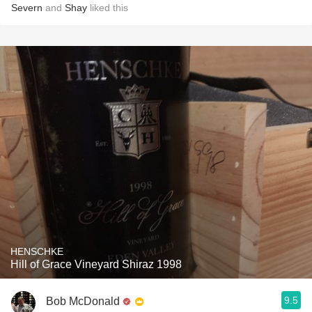
Severn
and
Shay
liked this
HENSCHKE
Hill of Grace Vineyard Shiraz 1998
9.5
Bob McDonald