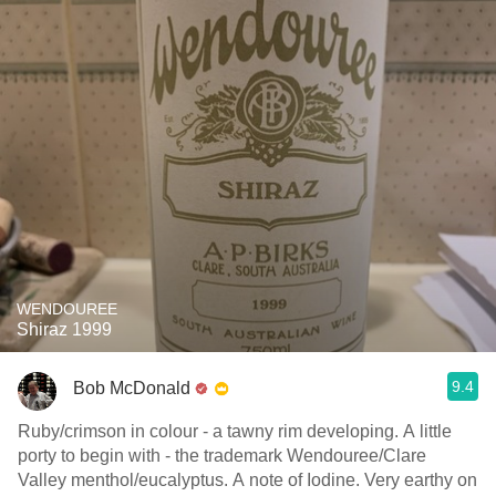
WENDOUREE
Shiraz 1999
9.4
Bob McDonald
Ruby/crimson in colour - a tawny rim developing. A little
porty to begin with - the trademark Wendouree/Clare
Valley menthol/eucalyptus. A note of Iodine. Very earthy on