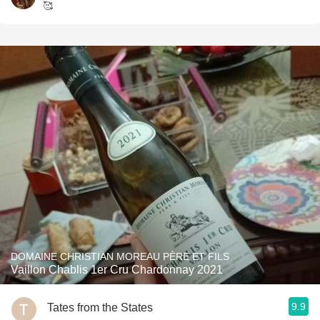
🥰
DOMAINE CHRISTIAN MOREAU PÈRE ET FILS
Vaillon Chablis 1er Cru Chardonnay 2021
9.9
Tates from the States