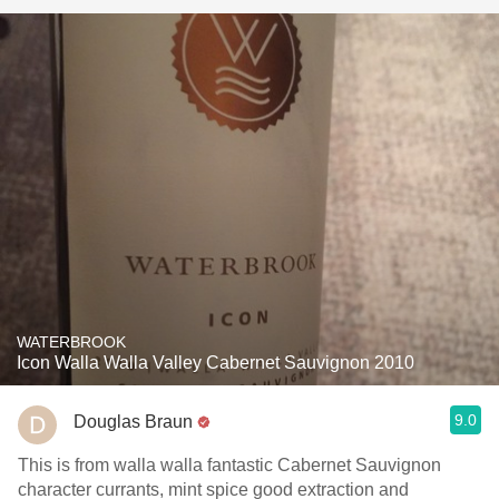
WATERBROOK
Icon Walla Walla Valley Cabernet Sauvignon 2010
9.0
Douglas Braun
This is from walla walla fantastic Cabernet Sauvignon
character currants, mint spice good extraction and