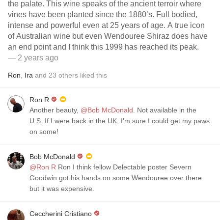
the palate. This wine speaks of the ancient terroir where
vines have been planted since the 1880’s. Full bodied,
intense and powerful even at 25 years of age. A true icon
of Australian wine but even Wendouree Shiraz does have
an end point and I think this 1999 has reached its peak.
— 2 years ago
Ron
,
Ira
and
23
others
liked this
Ron R
Another beauty,
@Bob McDonald
. Not available in the
U.S. If I were back in the UK, I’m sure I could get my paws
on some!
Bob McDonald
@Ron R
Ron I think fellow Delectable poster Severn
Goodwin got his hands on some Wendouree over there
but it was expensive.
Ceccherini Cristiano