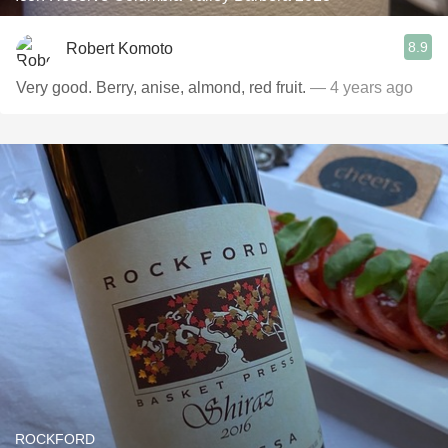
8.9
Robert Komoto
Very good. Berry, anise, almond, red fruit.
— 4 years ago
ROCKFORD