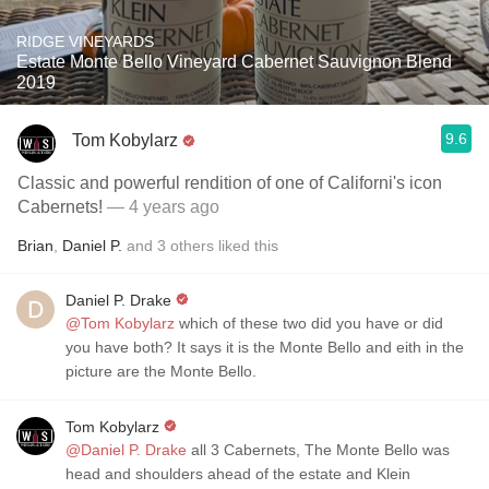
RIDGE VINEYARDS
Estate Monte Bello Vineyard Cabernet Sauvignon Blend
2019
9.6
Tom Kobylarz
Classic and powerful rendition of one of Californi's icon
Cabernets!
— 4 years ago
Brian
,
Daniel P.
and
3
others
liked this
Daniel P. Drake
@Tom Kobylarz
which of these two did you have or did
you have both? It says it is the Monte Bello and eith in the
picture are the Monte Bello.
Tom Kobylarz
@Daniel P. Drake
all 3 Cabernets, The Monte Bello was
head and shoulders ahead of the estate and Klein