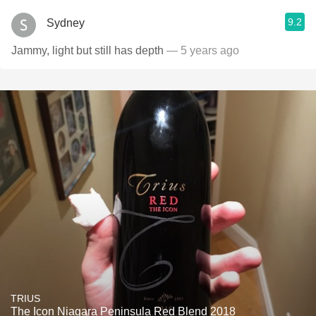
9.2
Sydney
Jammy, light but still has depth
— 5 years ago
TRIUS
The Icon Niagara Peninsula Red Blend 2018