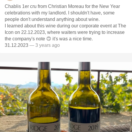
Chablis 1er cru from Christian Moreau for the New Year
celebrations with my landlord. I shouldn't have, some
people don't understand anything about wine.
I learned about this wine during our corporate event at The
Icon on 22.12.2023, where waiters were trying to increase
the company's note 🙃 it's was a nice time.
31.12.2023
— 3 years ago