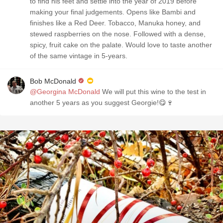
to find his feet and settle into the year of 2019 before
making your final judgements. Opens like Bambi and
finishes like a Red Deer. Tobacco, Manuka honey, and
stewed raspberries on the nose. Followed with a dense,
spicy, fruit cake on the palate. Would love to taste another
of the same vintage in 5-years.
Bob McDonald
@Georgina McDonald
We will put this wine to the test in
another 5 years as you suggest Georgie!😋🍷