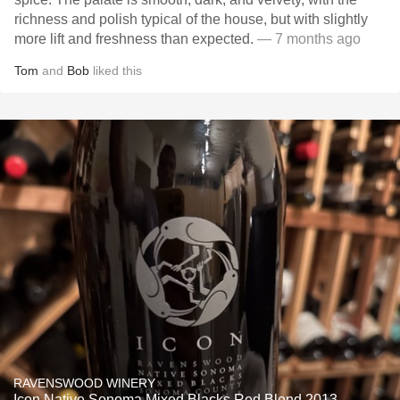
richness and polish typical of the house, but with slightly
more lift and freshness than expected.
— 7 months ago
Tom
and
Bob
liked this
RAVENSWOOD WINERY
Icon Native Sonoma Mixed Blacks Red Blend 2013