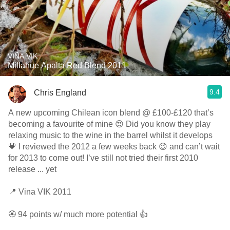
VIÑA VIK
Millahue Apalta Red Blend 2011
9.4
Chris England
A new upcoming Chilean icon blend @ £100-£120 that’s
becoming a favourite of mine 😍 Did you know they play
relaxing music to the wine in the barrel whilst it develops
💗 I reviewed the 2012 a few weeks back 😉 and can’t wait
for 2013 to come out! I’ve still not tried their first 2010
release ... yet
📍 Vina VIK 2011
🏵 94 points w/ much more potential 👍