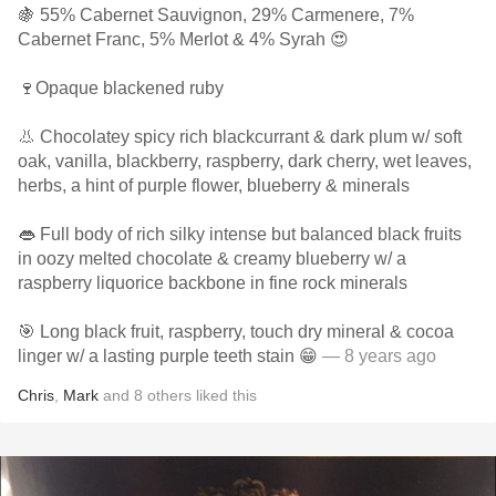
🍇 55% Cabernet Sauvignon, 29% Carmenere, 7%
Cabernet Franc, 5% Merlot & 4% Syrah 😍
🍷Opaque blackened ruby
👃 Chocolatey spicy rich blackcurrant & dark plum w/ soft
oak, vanilla, blackberry, raspberry, dark cherry, wet leaves,
herbs, a hint of purple flower, blueberry & minerals
👄 Full body of rich silky intense but balanced black fruits
in oozy melted chocolate & creamy blueberry w/ a
raspberry liquorice backbone in fine rock minerals
🎯 Long black fruit, raspberry, touch dry mineral & cocoa
linger w/ a lasting purple teeth stain 😁
— 8 years ago
Chris
,
Mark
and
8
others
liked this