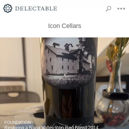
Icon Cellars
FOUNDATION
Restoring a Napa Valley Icon Red Blend 2014