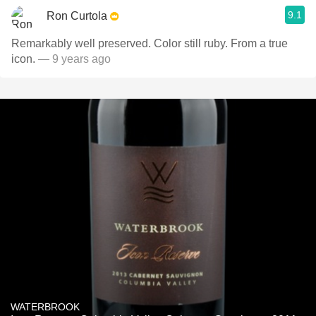
9.1
Ron Curtola
Remarkably well preserved. Color still ruby. From a true
icon.
— 9 years ago
WATERBROOK