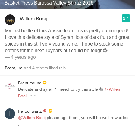
Basket Press Barossa Valley Shiraz 2016
9.4
Willem Booij
My first bottle of this Aussie Icon, this is pretty damm good!
I love this delicate style of Syrah, lots of dark fruit and great
spices in this still very young wine. I hope to stock some
bottles for the next 10years but could be tough😋
— 4 years ago
Brent
,
Ira
and
4
others
liked this
Brent Young
Delicate and syrah? I need to try this style 👍
@Willem
Booij
🍷🍷
Ira Schwartz
@Willem Booij
please age them, you will be well rewarded
.