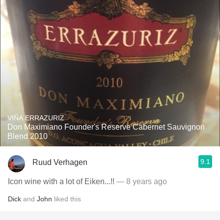
VIÑA ERRAZURIZ
Don Maximiano Founder's Reserve Cabernet Sauvignon
Blend 2010
9.1
Ruud Verhagen
Icon wine with a lot of Eiken...!!
— 8 years ago
Dick
and
John
liked this