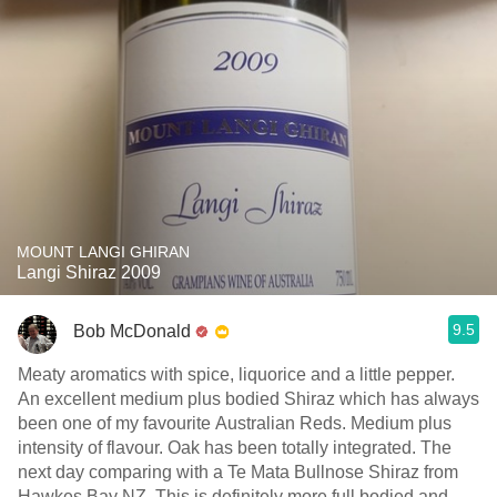
MOUNT LANGI GHIRAN
Langi Shiraz 2009
9.5
Bob McDonald
Meaty aromatics with spice, liquorice and a little pepper.
An excellent medium plus bodied Shiraz which has always
been one of my favourite Australian Reds. Medium plus
intensity of flavour. Oak has been totally integrated. The
next day comparing with a Te Mata Bullnose Shiraz from
Hawkes Bay NZ. This is definitely more full bodied and