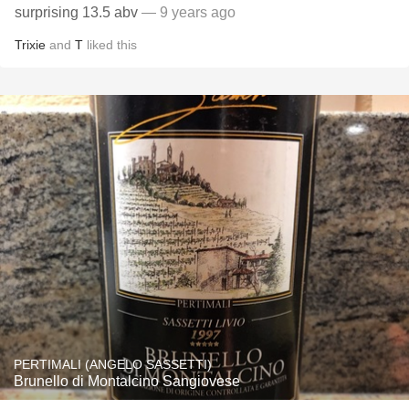
surprising 13.5 abv
— 9 years ago
Trixie
and
T
liked this
PERTIMALI (ANGELO SASSETTI)
Brunello di Montalcino Sangiovese