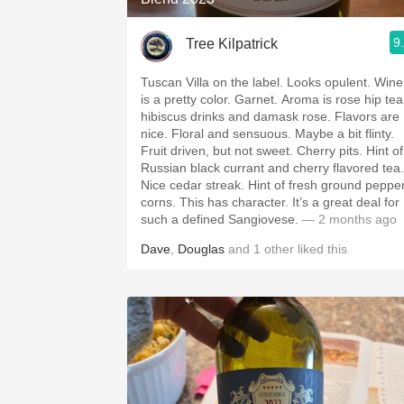
9
Tree Kilpatrick
Tuscan Villa on the label. Looks opulent. Wine
is a pretty color. Garnet. Aroma is rose hip tea
hibiscus drinks and damask rose. Flavors are
nice. Floral and sensuous. Maybe a bit flinty.
Fruit driven, but not sweet. Cherry pits. Hint of
Russian black currant and cherry flavored tea.
Nice cedar streak. Hint of fresh ground peppe
corns. This has character. It’s a great deal for
such a defined Sangiovese.
— 2 months ago
Dave
,
Douglas
and
1
other
liked this