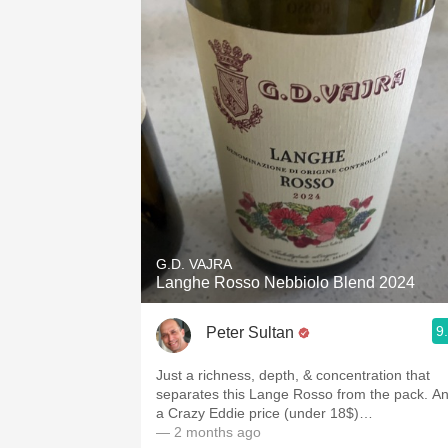
G.D. VAJRA
Langhe Rosso Nebbiolo Blend 2024
9
Peter Sultan
Just a richness, depth, & concentration that
separates this Lange Rosso from the pack. A
a Crazy Eddie price (under 18$)…
— 2 months ago