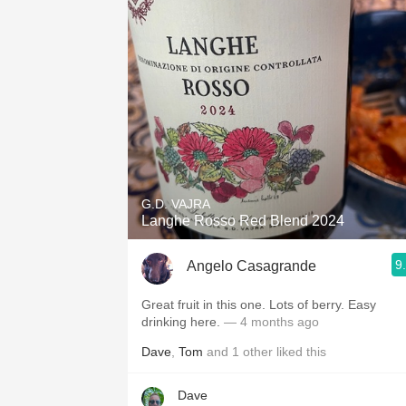
G.D. VAJRA
Langhe Rosso Red Blend 2024
9
Angelo Casagrande
Great fruit in this one. Lots of berry. Easy
drinking here.
— 4 months ago
Dave
,
Tom
and
1
other
liked this
Dave