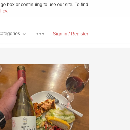
e box or continuing to use our site. To find
licy
.
ategories
Sign in / Register
Pizza
With Goat Cheese
Unicorn