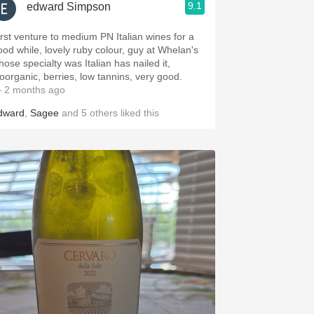
9.1
edward Simpson
irst venture to medium PN Italian wines for a
ood while, lovely ruby colour, guy at Whelan's
hose specialty was Italian has nailed it,
ioorganic, berries, low tannins, very good.
 2 months ago
dward
,
Sagee
and
5
others
liked this