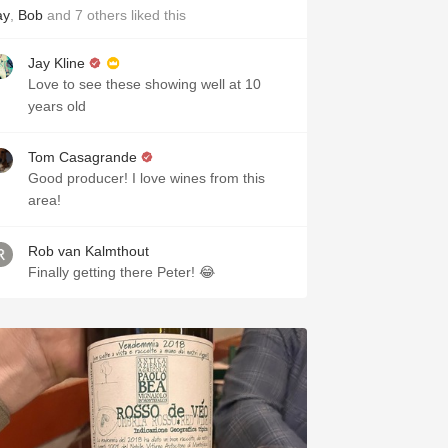
ay
,
Bob
and
7
others
liked this
Jay Kline
Love to see these showing well at 10
years old
Tom Casagrande
Good producer! I love wines from this
area!
Rob van Kalmthout
Finally getting there Peter! 😂