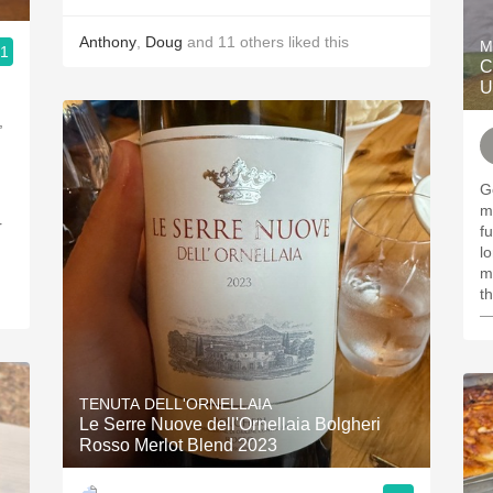
Anthony
,
Doug
and
11
others
liked this
M
.1
C
U
,
Gold
minerals
r
fu
l
m
t
—
TENUTA DELL'ORNELLAIA
Le Serre Nuove dell'Ornellaia Bolgheri
Rosso Merlot Blend 2023