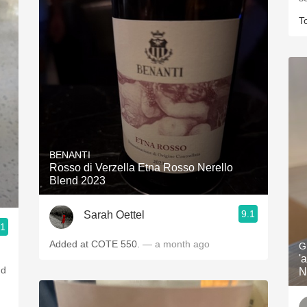
T
BENANTI
Rosso di Verzella Etna Rosso Nerello
Blend 2023
9.1
Sarah Oettel
.1
Added at COTE 550.
— a month ago
G
'
nd
N