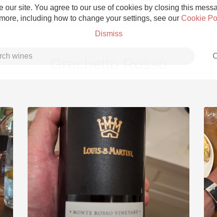
 our site. You agree to our use of cookies by closing this messag
 more, including how to change your settings, see our
Cookie Po
Dismiss
C
Grechetto Rosso
Grower Champagne
Etna Rosso
Skin Contact