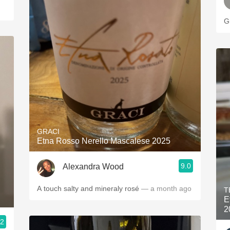
G
GRACI
Etna Rosso Nerello Mascalese 2025
9.0
Alexandra Wood
A touch salty and mineraly rosé
— a month ago
T
E
2
.2