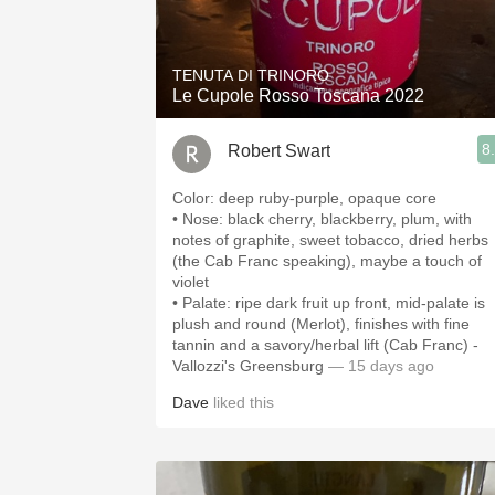
1982 Bordeaux
Oaky
TENUTA DI TRINORO
Le Cupole Rosso Toscana 2022
QPR
8
Robert Swart
Buttery
Color: deep ruby-purple, opaque core
• Nose: black cherry, blackberry, plum, with
notes of graphite, sweet tobacco, dried herbs
(the Cab Franc speaking), maybe a touch of
violet
• Palate: ripe dark fruit up front, mid-palate is
plush and round (Merlot), finishes with fine
tannin and a savory/herbal lift (Cab Franc) -
Vallozzi's Greensburg
— 15 days ago
Dave
liked this