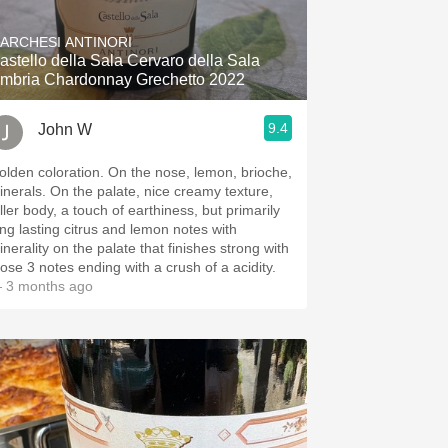
ARCHESI ANTINORI
astello della Sala Cervaro della Sala
mbria Chardonnay Grechetto 2022
9.4
John W
en coloration. On the nose, lemon, brioche,
. On the palate, nice creamy texture,
ller body, a touch of earthiness, but primarily
ong lasting citrus and lemon notes with
inerality on the palate that finishes strong with
hose 3 notes ending with a crush of a acidity.
 3 months ago