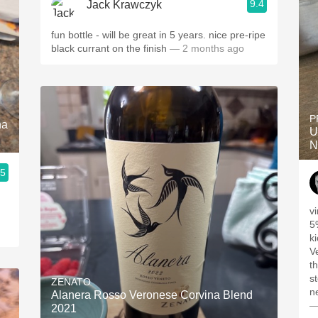
9.4
Jack Krawczyk
fun bottle - will be great in 5 years. nice pre-ripe
black currant on the finish
— 2 months ago
P
na
U
N
.5
v
5
ki
V
t
s
ZENATO
ne
Alanera Rosso Veronese Corvina Blend
—
2021