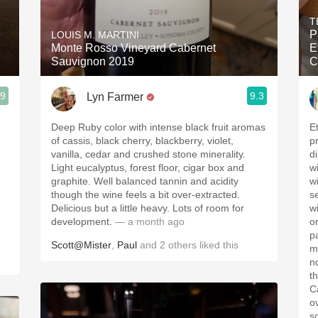
Acidity
T
P
LOUIS M. MARTINI
2010 Chablis
Monte Rosso Vineyard Cabernet
E
Sauvignon 2019
C
Oregon Pinot
.9
9.3
Lyn Farmer
Coravin
Deep Ruby color with intense black fruit aromas
E
of cassis, black cherry, blackberry, violet,
p
vanilla, cedar and crushed stone minerality.
d
Light eucalyptus, forest floor, cigar box and
w
graphite. Well balanced tannin and acidity
w
though the wine feels a bit over-extracted.
s
Delicious but a little heavy. Lots of room for
wi
development.
— a month ago
o
p
Scott@Mister
,
Paul
and
2
others
liked this
m
n
t
C
o
s