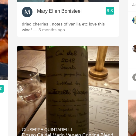
J
9.3
Mary Ellen Bonisteel
dried cherries , notes of vanilla etc love this
wine!
— 3 months ago
.0
GIUSEPPE QUINTARELLI
Rosso Cà del Merlo Veneto Corvina Blend