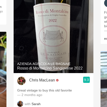
an
go
F
g
w
b
—
e
AZIENDA AGRICOLA LE RAGNAIE
Rosso di Montalcino Sangiovese 2022
9.3
Chris MacLean
Great vintage to buy this old favorite
— 2 months ago
with
Sarah