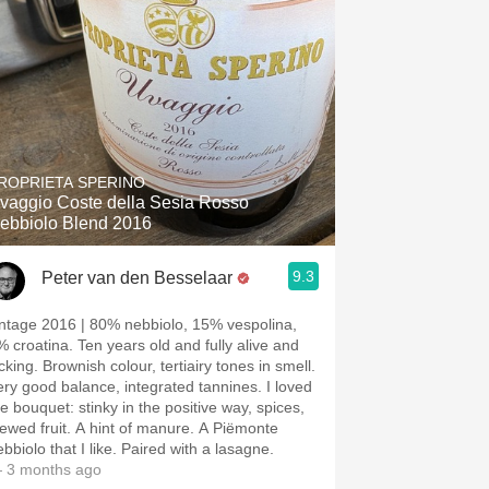
ROPRIETA SPERINO
vaggio Coste della Sesia Rosso
ebbiolo Blend 2016
9.3
Peter van den Besselaar
intage 2016 | 80% nebbiolo, 15% vespolina,
% croatina. Ten years old and fully alive and
cking. Brownish colour, tertiairy tones in smell.
ery good balance, integrated tannines. I loved
he bouquet: stinky in the positive way, spices,
tewed fruit. A hint of manure. A Piëmonte
bbiolo that I like. Paired with a lasagne.
 3 months ago