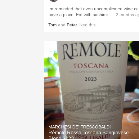
Im reminded that even uncomplicated wine c
have a place. Eat with sashimi.
— 2 months a
Tom
and
Peter
liked this
MARCHESI DE' FRESCOBALDI
Rèmole Rosso Toscana Sangiovese
Blend 2023