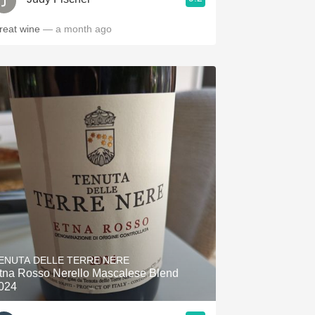
reat wine
— a month ago
ENUTA DELLE TERRE NERE
tna Rosso Nerello Mascalese Blend
024