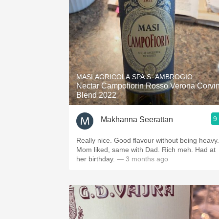
MASI AGRICOLA SPA S. AMBROGIO
Nectar Campofiorin Rosso Verona Corvi
Blend 2022
9
Makhanna Seerattan
Really nice. Good flavour without being heavy.
Mom liked, same with Dad. Rich meh. Had at
her birthday.
— 3 months ago