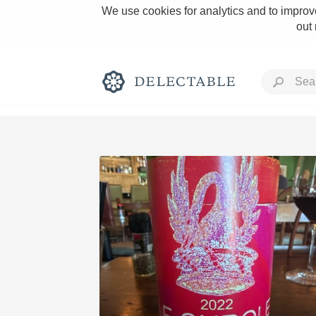
We use cookies for analytics and to improve
out
Rich and Bold
Classic Napa
Tawny Port