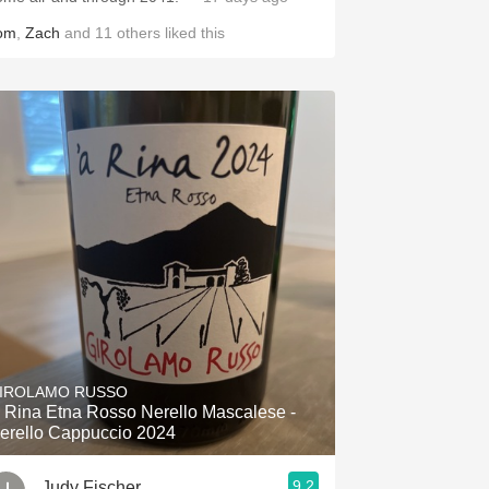
om
,
Zach
and
11
others
liked this
IROLAMO RUSSO
a Rina Etna Rosso Nerello Mascalese -
erello Cappuccio 2024
9.2
Judy Fischer