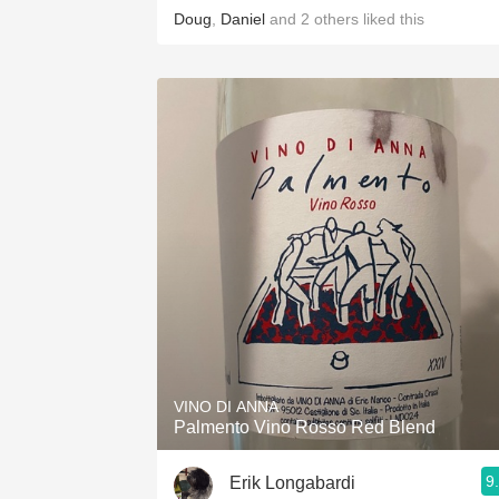
Doug
,
Daniel
and
2
others
liked this
VINO DI ANNA
Palmento Vino Rosso Red Blend
9
Erik Longabardi