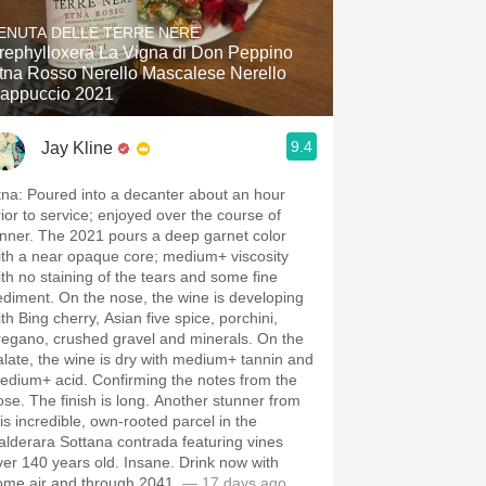
Hops
ENUTA DELLE TERRE NERE
rephylloxera La Vigna di Don Peppino
Sour Beer
tna Rosso Nerello Mascalese Nerello
appuccio 2021
Islay
9.4
Jay Kline
Mezcal
tna: Poured into a decanter about an hour
rior to service; enjoyed over the course of
inner. The 2021 pours a deep garnet color
ith a near opaque core; medium+ viscosity
ith no staining of the tears and some fine
ediment. On the nose, the wine is developing
th Bing cherry, Asian five spice, porchini,
regano, crushed gravel and minerals. On the
alate, the wine is dry with medium+ tannin and
edium+ acid. Confirming the notes from the
ose. The finish is long. Another stunner from
his incredible, own-rooted parcel in the
alderara Sottana contrada featuring vines
ver 140 years old. Insane. Drink now with
ome air and through 2041.
— 17 days ago