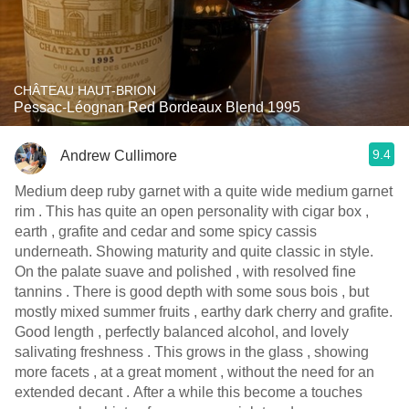
CHÂTEAU HAUT-BRION
Pessac-Léognan Red Bordeaux Blend 1995
9.4
Andrew Cullimore
Medium deep ruby garnet with a quite wide medium garnet
rim . This has quite an open personality with cigar box ,
earth , grafite and cedar and some spicy cassis
underneath. Showing maturity and quite classic in style.
On the palate suave and polished , with resolved fine
tannins . There is good depth with some sous bois , but
mostly mixed summer fruits , earthy dark cherry and grafite.
Good length , perfectly balanced alcohol, and lovely
salivating freshness . This grows in the glass , showing
more facets , at a great moment , without the need for an
extended decant . After a while this become a touches