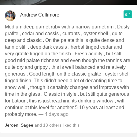
9.4
Andrew Cullimore
Medium deep garnet ruby with a narrow garnet rim . Dusty
grafite , cedar and cassis , currants , oyster shell , quite
deep and classic . On the palate this is quite dense and
tannic still , deep dark cassis , herbal tinged cedar and
very grafite tinged on the finish . Fresh acidity , but still
good mid palate richness and even though the tannins are
quite dry and grippy , this is well balanced and relatively
generous . Good length on the classic grafite , oyster shell
tinged finish. This didn’t need a lot of decanting time to
show well , though it certainly changes and improves with
time in the glass . Classic in style , but still quite generous
for Latour , this is just reaching its drinking window , will
continue at this level for another 5-10 years at least and
probably more.
— 4 days ago
Jeroen
,
Sagee
and
13
others
liked this