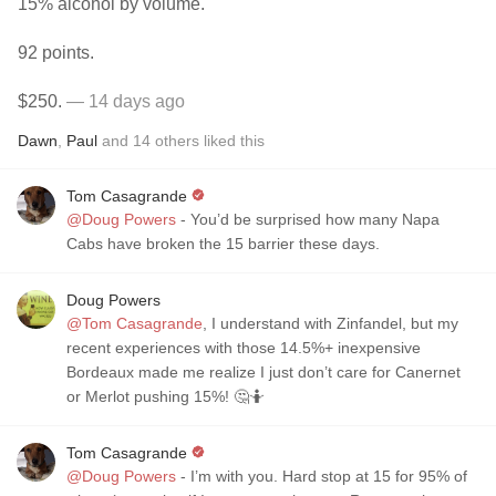
15% alcohol by volume.
92 points.
$250.
— 14 days ago
Dawn
,
Paul
and
14
others
liked this
Tom Casagrande
@Doug Powers
- You’d be surprised how many Napa
Cabs have broken the 15 barrier these days.
Doug Powers
@Tom Casagrande
, I understand with Zinfandel, but my
recent experiences with those 14.5%+ inexpensive
Bordeaux made me realize I just don’t care for Canernet
or Merlot pushing 15%! 🤔🤷
Tom Casagrande
@Doug Powers
- I’m with you. Hard stop at 15 for 95% of