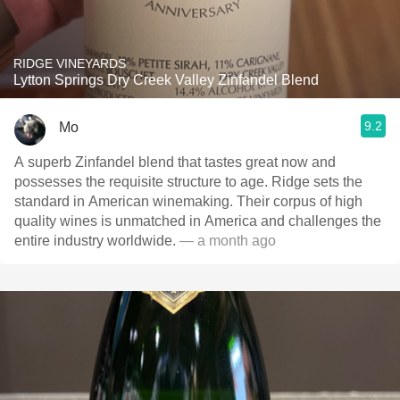
RIDGE VINEYARDS
Lytton Springs Dry Creek Valley Zinfandel Blend
9.2
Mo
A superb Zinfandel blend that tastes great now and
possesses the requisite structure to age. Ridge sets the
standard in American winemaking. Their corpus of high
quality wines is unmatched in America and challenges the
entire industry worldwide.
— a month ago