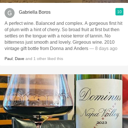
10
Gabriella Boros
A perfect wine. Balanced and complex. A gorgeous first hit
of plum with a hint of cherry. So broad fruit at first but then
settles on the tongue with a noise terror of tannin. No
bitterness just smooth and lovely. Girgeous wine. 2010
vintage gift bottle from Donna and Anders
— 8 days ago
Paul
,
Dave
and
1
other
liked this