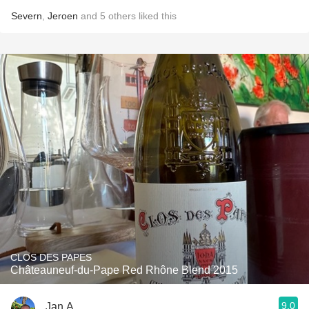
Severn
,
Jeroen
and
5
others
liked this
CLOS DES PAPES
Châteauneuf-du-Pape Red Rhône Blend 2015
9.0
Jan A