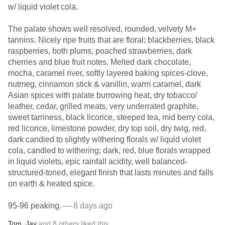
w/ liquid violet cola.
The palate shows well resolved, rounded, velvety M+
tannins. Nicely ripe fruits that are floral; blackberries, black
raspberries, both plums, poached strawberries, dark
cherries and blue fruit notes. Melted dark chocolate,
mocha, caramel river, softly layered baking spices-clove,
nutmeg, cinnamon stick & vanillin, warm caramel, dark
Asian spices with palate burrowing heat, dry tobacco/
leather, cedar, grilled meats, very underrated graphite,
sweet tarriness, black licorice, steeped tea, mid berry cola,
red licorice, limestone powder, dry top soil, dry twig, red,
dark candied to slightly withering florals w/ liquid violet
cola, candied to withering; dark, red, blue florals wrapped
in liquid violets, epic rainfall acidity, well balanced-
structured-toned, elegant finish that lasts minutes and falls
on earth & heated spice.
95-96 peaking.
— 8 days ago
Tom
,
Jay
and
8
others
liked this