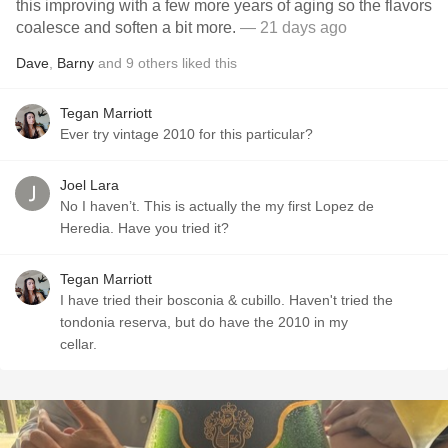
this improving with a few more years of aging so the flavors
coalesce and soften a bit more.
— 21 days ago
Dave
,
Barny
and
9
others
liked this
Tegan Marriott
Ever try vintage 2010 for this particular?
Joel Lara
No I haven’t. This is actually the my first Lopez de
Heredia. Have you tried it?
Tegan Marriott
I have tried their bosconia & cubillo. Haven't tried the
tondonia reserva, but do have the 2010 in my
cellar.