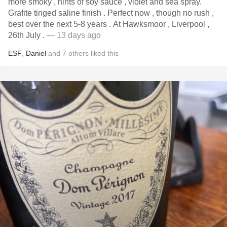
more smoky , hints of soy sauce , violet and sea spray.
Grafite tinged saline finish . Perfect now , though no rush ,
best over the next 5-8 years . At Hawksmoor , Liverpool ,
26th July .
— 13 days ago
ESF
,
Daniel
and
7
others
liked this