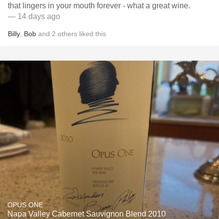
that lingers in your mouth forever - what a great wine.
— 14 days ago
Billy
,
Bob
and
2
others
liked this
OPUS ONE
Napa Valley Cabernet Sauvignon Blend 2010