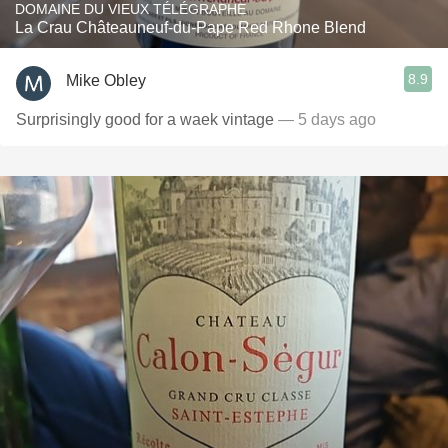
DOMAINE DU VIEUX TÉLÉGRAPHE
La Crau Châteauneuf-du-Pape Red Rhone Blend
8.9
Mike Obley
Surprisingly good for a waek vintage
— 5 days ago