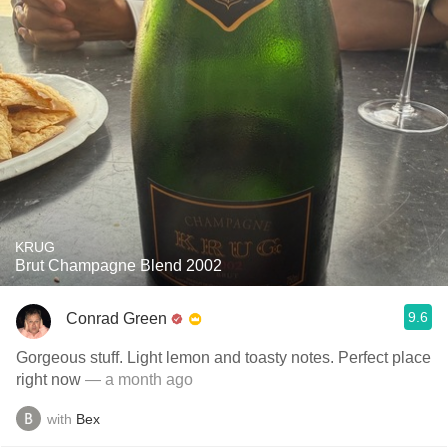
KRUG
Brut Champagne Blend 2002
9.6
Conrad Green
Gorgeous stuff. Light lemon and toasty notes. Perfect place
right now
— a month ago
with
Bex