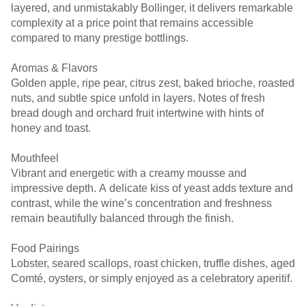
layered, and unmistakably Bollinger, it delivers remarkable
complexity at a price point that remains accessible
compared to many prestige bottlings.
Aromas & Flavors
Golden apple, ripe pear, citrus zest, baked brioche, roasted
nuts, and subtle spice unfold in layers. Notes of fresh
bread dough and orchard fruit intertwine with hints of
honey and toast.
Mouthfeel
Vibrant and energetic with a creamy mousse and
impressive depth. A delicate kiss of yeast adds texture and
contrast, while the wine’s concentration and freshness
remain beautifully balanced through the finish.
Food Pairings
Lobster, seared scallops, roast chicken, truffle dishes, aged
Comté, oysters, or simply enjoyed as a celebratory aperitif.