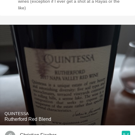
wines (exception if I ever get a shot at a Rayas or the
like)
QUINTESSA
Rutherford Red Blend
9.4