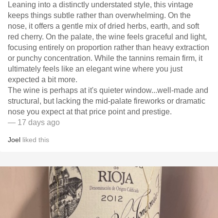
Leaning into a distinctly understated style, this vintage
keeps things subtle rather than overwhelming. On the
nose, it offers a gentle mix of dried herbs, earth, and soft
red cherry. On the palate, the wine feels graceful and light,
focusing entirely on proportion rather than heavy extraction
or punchy concentration. While the tannins remain firm, it
ultimately feels like an elegant wine where you just
expected a bit more.
​The wine is perhaps at it's quieter window...well-made and
structural, but lacking the mid-palate fireworks or dramatic
nose you expect at that price point and prestige.
— 17 days ago
Joel
liked this