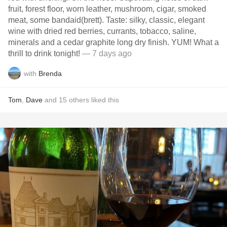
fruit, forest floor, worn leather, mushroom, cigar, smoked
meat, some bandaid(brett). Taste: silky, classic, elegant
wine with dried red berries, currants, tobacco, saline,
minerals and a cedar graphite long dry finish. YUM! What a
thrill to drink tonight!
— 7 days ago
with
Brenda
Tom
,
Dave
and
15
others
liked this