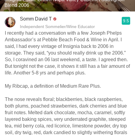
Blend 2006
Somm David T
9.5
Independent Sommelier/Wine Educator
I recently had a conversation with a few Joseph Phelps
Ambassador’s at Pebble Beach Food & Wine in April. I
said, I had every vintage of Insignia back to 2006 in
storage. They said, “you should really drink up the 2006.”
So, I coravined an 06 last weekend, a taste. I agreed then.
But tonight not the case, it shows it still has a fair amount of
life. Another 5-8 yrs and perhaps plus.
My Ribcap, a definition of Medium Rare Plus.
The nose reveals floral; blackberries, black raspberries,
both plums, poached strawberries, dark cherries and blue
fruit notes. Melted dark chocolate, mocha, caramel, softly
layered baking spices, very underrated graphite, steeped
tea, mid berry cola, red licorice, limestone powder, dry top
soil, dry twig, red, dark candied to slightly withering florals