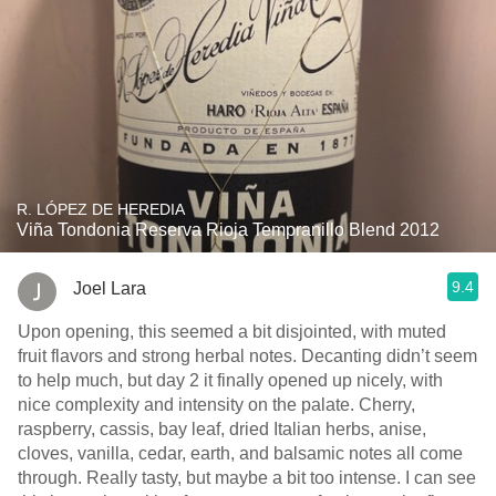
R. LÓPEZ DE HEREDIA
Viña Tondonia Reserva Rioja Tempranillo Blend 2012
9.4
Joel Lara
Upon opening, this seemed a bit disjointed, with muted
fruit flavors and strong herbal notes. Decanting didn’t seem
to help much, but day 2 it finally opened up nicely, with
nice complexity and intensity on the palate. Cherry,
raspberry, cassis, bay leaf, dried Italian herbs, anise,
cloves, vanilla, cedar, earth, and balsamic notes all come
through. Really tasty, but maybe a bit too intense. I can see