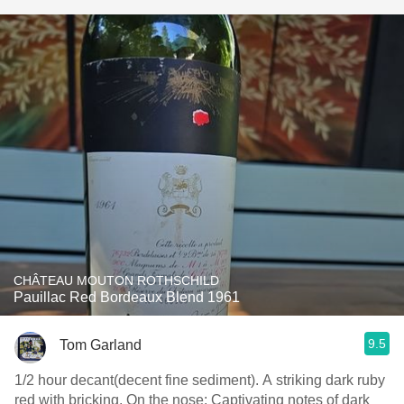
CHÂTEAU MOUTON ROTHSCHILD
Pauillac Red Bordeaux Blend 1961
9.5
Tom Garland
1/2 hour decant(decent fine sediment). A striking dark ruby
red with bricking. On the nose: Captivating notes of dark