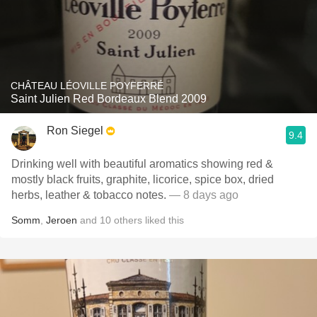
CHÂTEAU LÉOVILLE POYFERRÉ
Saint Julien Red Bordeaux Blend 2009
Ron Siegel
9.4
Drinking well with beautiful aromatics showing red &
mostly black fruits, graphite, licorice, spice box, dried
herbs, leather & tobacco notes.
— 8 days ago
Somm
,
Jeroen
and
10
others
liked this