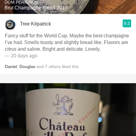
DOM PÉRIGNON
Brut Champagne Blend 2017
9.2
Tree Kilpatrick
Fancy stuff for the World Cup. Maybe the best champagne
I’ve had. Smells toasty and slightly bread like. Flavors are
citrus and saline. Bright and delicate. Lovely.
— 20 days ago
Daniel
,
Douglas
and
7
others
liked this