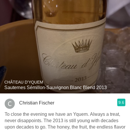
CHÂTEAU D'YQUEM
Sauternes Sémillon-Sauvignon Blanc Blend 2013
9.6
Christian Fischer
To close the evening we have an Yquem. Always a treat,
never disappoints. The 2013 is still young with decades
upon decades to go. The honey, the fruit, the endless flavor