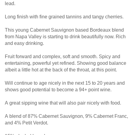
lead.
Long finish with fine grained tannins and tangy cherries.
This young Cabernet Sauvignon based Bordeaux blend
from Napa Valley is starting to drink beautifully now. Rich
and easy drinking.
Fruit forward and complex, soft and smooth. Spicy and
entertaining, powerful yet refined. Showing good balance
albeit a little hot at the back of the throat, at this point.
Will continue to age nicely in the next 15 to 20 years and
shows good potential to become a 94+ point wine.
A great sipping wine that will also pair nicely with food.
A blend of 87% Cabernet Sauvignon, 9% Cabernet Franc,
and 4% Petit Verdot.