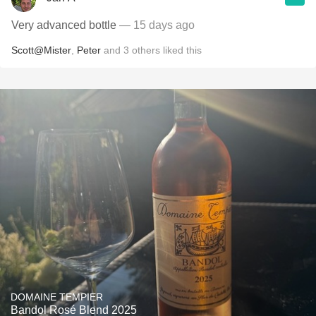
Very advanced bottle
— 15 days ago
Scott@Mister
,
Peter
and
3
others
liked this
DOMAINE TEMPIER
Bandol Rosé Blend 2025