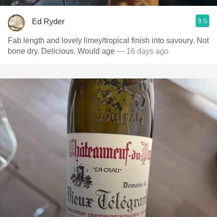
9.5
Ed Ryder
Fab length and lovely limey/tropical finish into savoury. Not
bone dry. Delicious. Would age
— 16 days ago