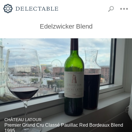
Edelzwicker Blend
CHÂTEAU LATOUR
Premier Grand Cru Classé Pauillac Red Bordeaux Blend
1995