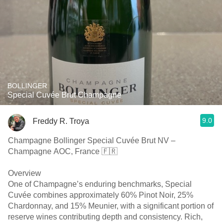
BOLLINGER
Special Cuvée Brut Champagne
9.0
Freddy R. Troya
Champagne Bollinger Special Cuvée Brut NV –
Champagne AOC, France 🇫🇷
Overview
One of Champagne’s enduring benchmarks, Special
Cuvée combines approximately 60% Pinot Noir, 25%
Chardonnay, and 15% Meunier, with a significant portion of
reserve wines contributing depth and consistency. Rich,