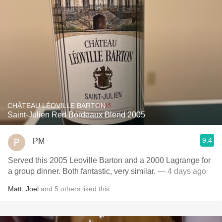
CHÂTEAU LÉOVILLE BARTON
Saint-Julien Red Bordeaux Blend 2005
9.4
PM
Served this 2005 Leoville Barton and a 2000 Lagrange for
a group dinner. Both fantastic, very similar.
— 4 days ago
Matt
,
Joel
and
5
others
liked this