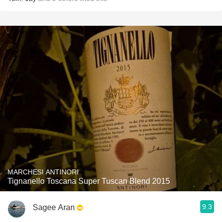
MARCHESI ANTINORI
Tignanello Toscana Super Tuscan Blend 2015
9.3
Sagee Aran