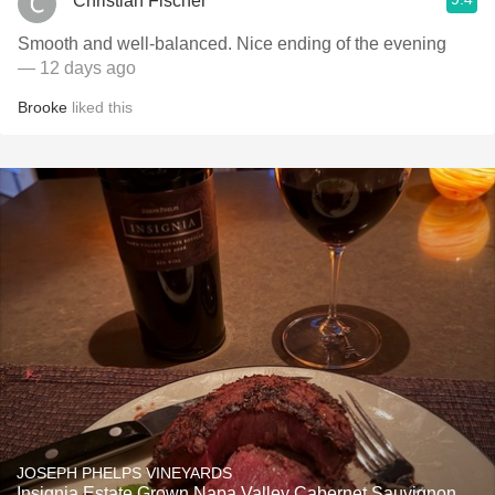
Christian Fischer
Smooth and well-balanced. Nice ending of the evening
— 12 days ago
Brooke
liked this
JOSEPH PHELPS VINEYARDS
Insignia Estate Grown Napa Valley Cabernet Sauvignon