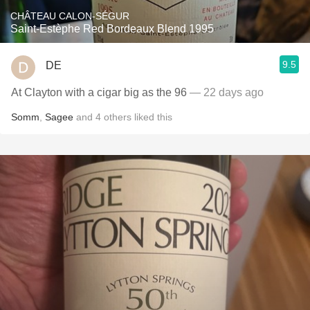
CHÂTEAU CALON-SÉGUR
Saint-Estèphe Red Bordeaux Blend 1995
9.5
DE
At Clayton with a cigar big as the 96
— 22 days ago
Somm
,
Sagee
and
4
others
liked this