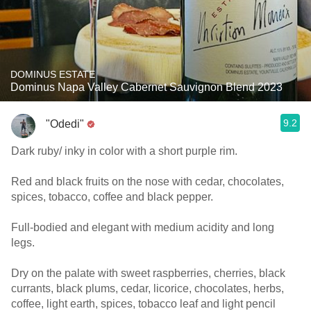
DOMINUS ESTATE
Dominus Napa Valley Cabernet Sauvignon Blend 2023
9.2
"Odedi"
Dark ruby/ inky in color with a short purple rim.
Red and black fruits on the nose with cedar, chocolates,
spices, tobacco, coffee and black pepper.
Full-bodied and elegant with medium acidity and long
legs.
Dry on the palate with sweet raspberries, cherries, black
currants, black plums, cedar, licorice, chocolates, herbs,
coffee, light earth, spices, tobacco leaf and light pencil