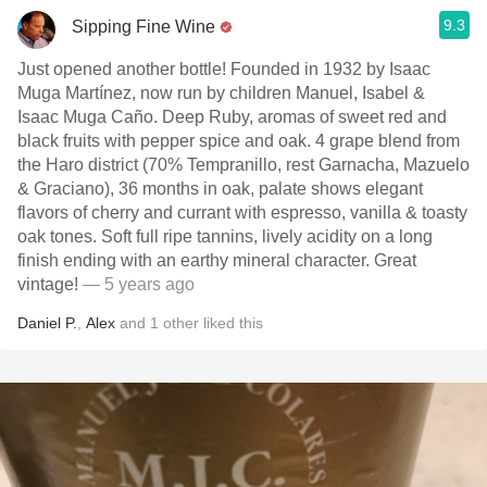
9.3
Sipping Fine Wine
Just opened another bottle! Founded in 1932 by Isaac
Muga Martínez, now run by children Manuel, Isabel &
Isaac Muga Caño. Deep Ruby, aromas of sweet red and
black fruits with pepper spice and oak. 4 grape blend from
the Haro district (70% Tempranillo, rest Garnacha, Mazuelo
& Graciano), 36 months in oak, palate shows elegant
flavors of cherry and currant with espresso, vanilla & toasty
oak tones. Soft full ripe tannins, lively acidity on a long
finish ending with an earthy mineral character. Great
vintage!
— 5 years ago
Daniel P.
,
Alex
and
1
other
liked this