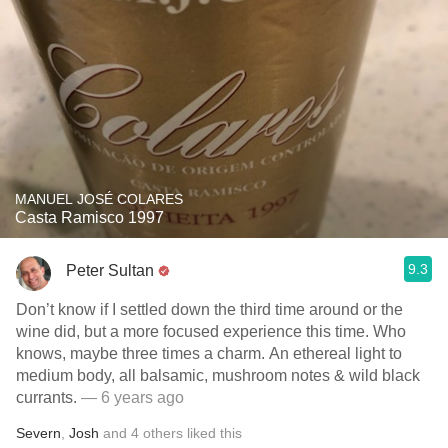
MANUEL JOSÉ COLARES
Casta Ramisco 1997
9.3
Peter Sultan
Don’t know if I settled down the third time around or the
wine did, but a more focused experience this time. Who
knows, maybe three times a charm. An ethereal light to
medium body, all balsamic, mushroom notes & wild black
currants.
— 6 years ago
Severn
,
Josh
and
4
others
liked this