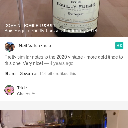
DOMAINE ROGER LUQUET
Bois Seguin Pouilly-Fuissé Chardonnay 2018
9.0
Neil Valenzuela
Pretty similar notes to the 2020 vintage - more gold tinge to
this one. Very nice!
— 4 years ago
Sharon
,
Severn
and
16
others
liked this
Trixie
Cheers!🥂