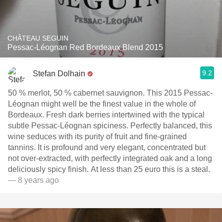
CHÂTEAU SEGUIN
Pessac-Léognan Red Bordeaux Blend 2015
9.2
Stefan Dolhain
50 % merlot, 50 % cabernet sauvignon. This 2015 Pessac-
Léognan might well be the finest value in the whole of
Bordeaux. Fresh dark berries intertwined with the typical
subtle Pessac-Léognan spiciness. Perfectly balanced, this
wine seduces with its purity of fruit and fine-grained
tannins. It is profound and very elegant, concentrated but
not over-extracted, with perfectly integrated oak and a long
deliciously spicy finish. At less than 25 euro this is a steal.
— 8 years ago