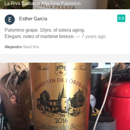
La Riva Balbaina Alta Fino Palomino
9.8
Esther Garcia
Palomino grape. 10yrs. of solera aging.
Elegant, notes of maritime breeze.
— 7 years ago
Alejandro
liked this