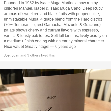
Founded in 1932 by Isaac Muga Martínez, now run by
children Manuel, Isabel & Isaac Muga Caño. Deep Ruby,
aromas of sweet red and black fruits with pepper spice,
unmistakable Muga. 4 grape blend from the Haro district
(70% Tempranillo, rest Garnacha, Mazuelo & Graciano),
palate shows cherry and currant flavors with espresso,
vanilla & toasty oak tones. Soft full tannins, lively acidity on
a medium+ finish ending with an earthy mineral character.
Nice value! Great vintage!
— 6 years ago
Joe
,
Juan
and
3
others
liked this