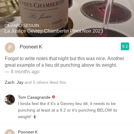
GÉRARD SEGUIN
La Justice Gevrey-Chambertin Pinot Noir 2023
9.2
Pooneet K
Forgot to write notes that night but this was nice. Another
great example of a lieu dit punching above its weight.
— 8 months ago
Zach
,
Jay
and
5
others
liked this
Tom Casagrande
I kinda feel like if it’s a Gevrey lieu dit, it needs to be
punching at least at a 9.2 or it’s punching BELOW its
weight! 🤷
Pooneet K