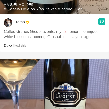
MANUEL MOLDES
A Capela De Aios Rías Baixas Albariño 2023
9.2
romo
Called Gruner. Group favorite, my
#2
. lemon meringue,
white blossoms, nutmeg. Crushable.
— a year ago
Dave
liked this