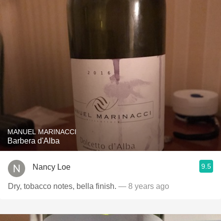
MANUEL MARINACCI
Barbera d'Alba
9.5
Nancy Loe
Dry, tobacco notes, bella finish.
— 8 years ago