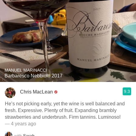
MANUEL MARINACCI
Barbaresco Nebbiolo 2017
9.3
Chris MacLean
He’s not picking early, yet the wine is well balanced and
fresh. Expressive. Plenty of fruit. Expanding brambly
strawberries and underbrush. Firm tannins. Luminoso!
— 4 years ago
with
Sarah