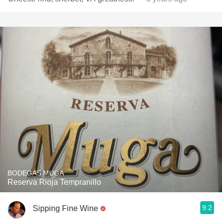
BODEGAS MUGA
Reserva Rioja Tempranillo
9.2
Sipping Fine Wine