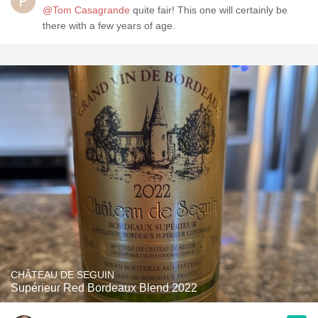
@Tom Casagrande
quite fair! This one will certainly be
there with a few years of age.
CHÂTEAU DE SEGUIN
Supérieur Red Bordeaux Blend 2022