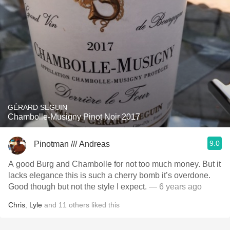
GÉRARD SEGUIN
Chambolle-Musigny Pinot Noir 2017
9.0
Pinotman /// Andreas
A good Burg and Chambolle for not too much money. But it
lacks elegance this is such a cherry bomb it’s overdone.
Good though but not the style I expect.
— 6 years ago
Chris
,
Lyle
and
11
others
liked this