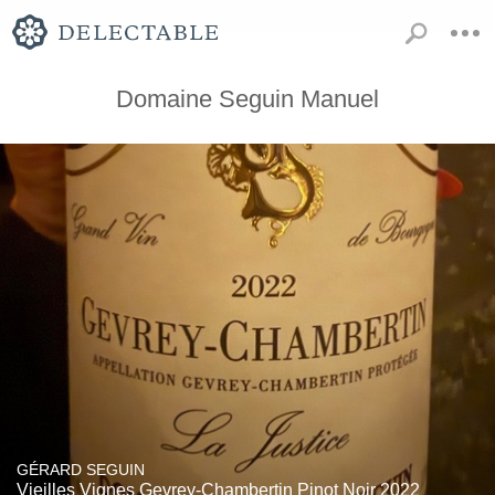
Domaine Seguin Manuel
GÉRARD SEGUIN
Vieilles Vignes Gevrey-Chambertin Pinot Noir 2022