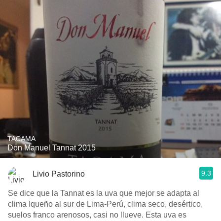
TACAMA
Don Manuel Tannat 2015
9.3
Livio Pastorino
Se dice que la Tannat es la uva que mejor se adapta al
clima Iqueño al sur de Lima-Perú, clima seco, desértico,
suelos franco arenosos, casi no llueve. Esta uva es