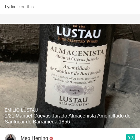
Lydia
liked this
EMILIO LUSTAU
1/21 Manuel Cuevas Jurado Almacenista Amontillado de
Sanlucar de Barrameda 1856
9.3
Meg Herring