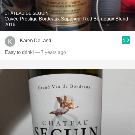
CHÂTEAU DE SEGUIN
Cuvée Prestige Bordeaux Supérieur Red Bordeaux Blend
2016
9.0
Karen DeLand
Easy to drink!
— 7 years ago