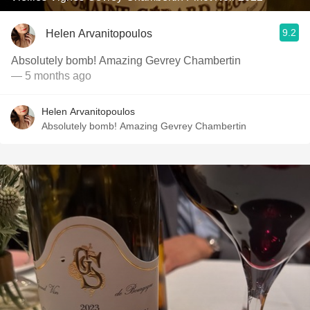
9.2
Helen Arvanitopoulos
Absolutely bomb! Amazing Gevrey Chambertin
— 5 months ago
Helen Arvanitopoulos
Absolutely bomb! Amazing Gevrey Chambertin