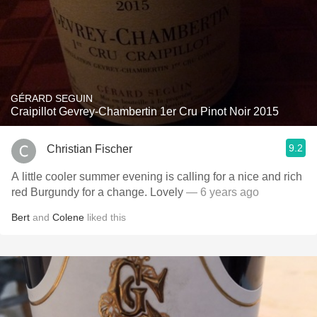
GÉRARD SEGUIN
Craipillot Gevrey-Chambertin 1er Cru Pinot Noir 2015
9.2
Christian Fischer
A little cooler summer evening is calling for a nice and rich
red Burgundy for a change. Lovely
— 6 years ago
Bert
and
Colene
liked this