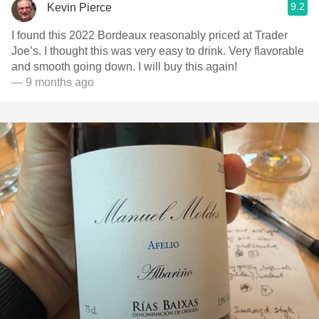
9.2
Kevin Pierce
I found this 2022 Bordeaux reasonably priced at Trader
Joe’s. I thought this was very easy to drink. Very flavorable
and smooth going down. I will buy this again!
— 9 months ago