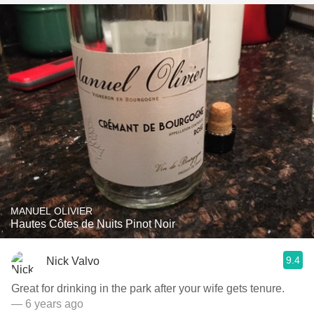
MANUEL OLIVIER
Hautes Côtes de Nuits Pinot Noir
9.4
Nick Valvo
Great for drinking in the park after your wife gets tenure.
— 6 years ago