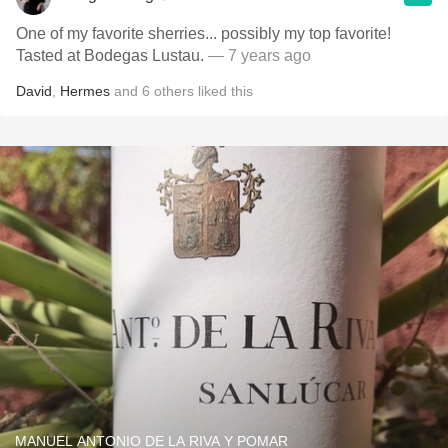
One of my favorite sherries... possibly my top favorite!
Tasted at Bodegas Lustau.
— 7 years ago
David
,
Hermes
and
6
others
liked this
MANUEL ANTONIO DE LA RIVA Y POMAR