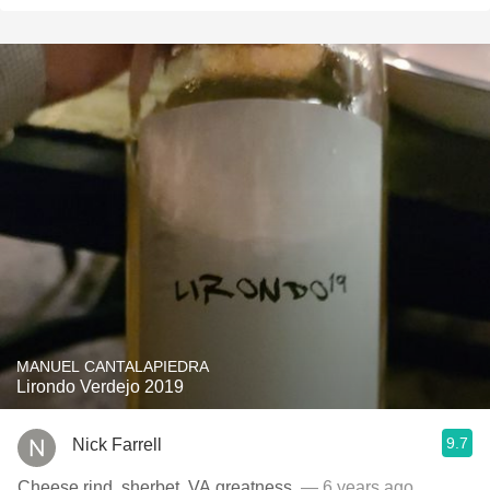
MANUEL CANTALAPIEDRA
Lirondo Verdejo 2019
9.7
Nick Farrell
Cheese rind, sherbet, VA greatness.
— 6 years ago