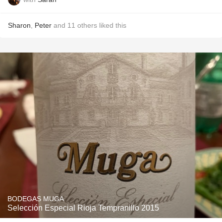
Sharon
,
Peter
and
11
others
liked this
BODEGAS MUGA
Selección Especial Rioja Tempranillo 2015