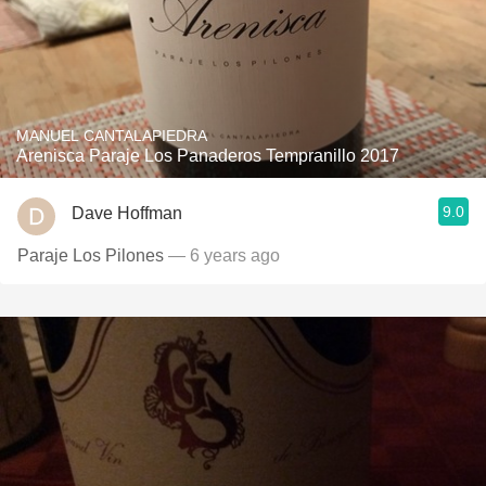
MANUEL CANTALAPIEDRA
Arenisca Paraje Los Panaderos Tempranillo 2017
9.0
Dave Hoffman
Paraje Los Pilones
— 6 years ago