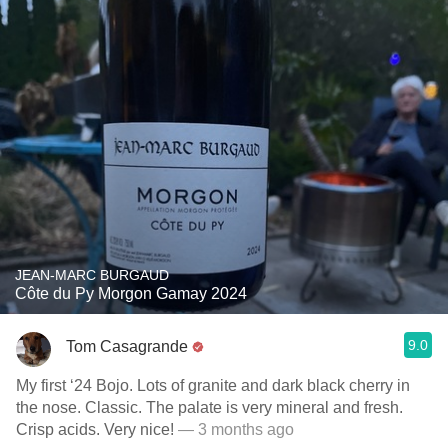
JEAN-MARC BURGAUD
Côte du Py Morgon Gamay 2024
9.0
Tom Casagrande
My first ‘24 Bojo. Lots of granite and dark black cherry in
the nose. Classic. The palate is very mineral and fresh.
Crisp acids. Very nice!
— 3 months ago