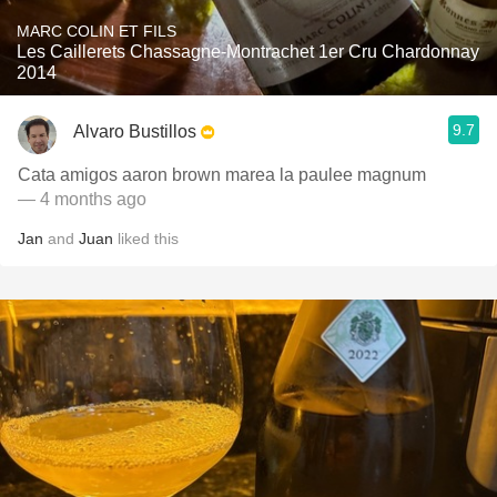
MARC COLIN ET FILS
Les Caillerets Chassagne-Montrachet 1er Cru Chardonnay
2014
9.7
Alvaro Bustillos
Cata amigos aaron brown marea la paulee magnum
— 4 months ago
Jan
and
Juan
liked this