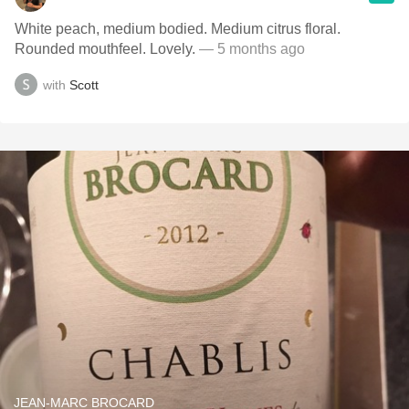
White peach, medium bodied. Medium citrus floral.
Rounded mouthfeel. Lovely.
— 5 months ago
with
Scott
JEAN-MARC BROCARD