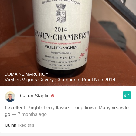
DOMAINE MARC ROY
Vieilles Vignes Gevrey-Chambertin Pinot Noir 2014
9.4
Garen Staglin
Excellent. Bright cherry flavors. Long finish. Many years to
go
— 7 months ago
Quinn
liked this