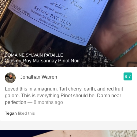
DOMAINE SYLVAIN PATAILLE
Clos du Roy Marsannay Pinot Noir
9.7
Jonathan Warren
Loved this in a magnum. Tart cherry, earth, and red fruit
galore. This is everything Pinot should be. Damn near
perfection
— 8 months ago
Tegan
liked this