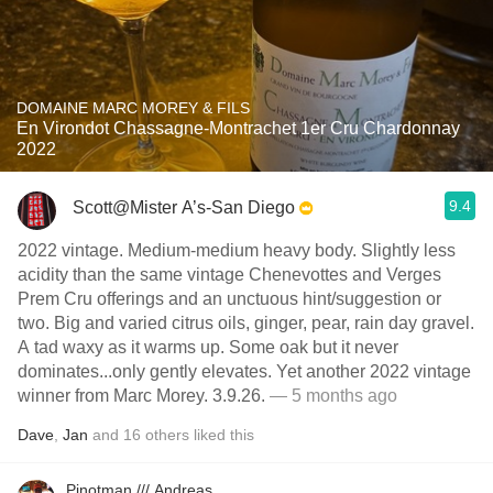
DOMAINE MARC MOREY & FILS
En Virondot Chassagne-Montrachet 1er Cru Chardonnay
2022
9.4
Scott@Mister A’s-San Diego
2022 vintage. Medium-medium heavy body. Slightly less
acidity than the same vintage Chenevottes and Verges
Prem Cru offerings and an unctuous hint/suggestion or
two. Big and varied citrus oils, ginger, pear, rain day gravel.
A tad waxy as it warms up. Some oak but it never
dominates...only gently elevates. Yet another 2022 vintage
winner from Marc Morey. 3.9.26.
— 5 months ago
Dave
,
Jan
and
16
others
liked this
Pinotman /// Andreas