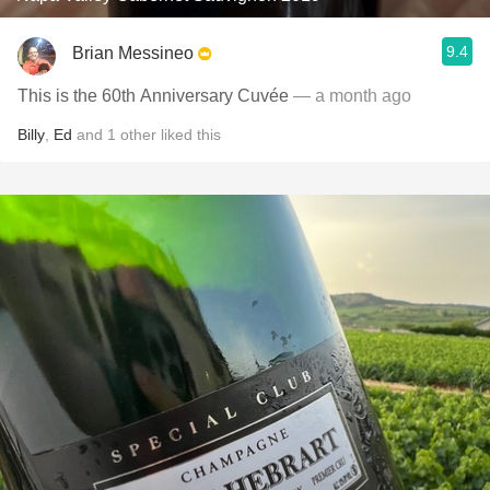
9.4
Brian Messineo
This is the 60th Anniversary Cuvée
— a month ago
Billy
,
Ed
and
1
other
liked this