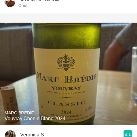
Cool
MARC BRÉDIF
Vouvray Chenin Blanc 2024
9.1
Veronica S