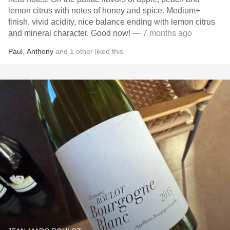
lemon citrus with notes of honey and spice. Medium+
finish, vivid acidity, nice balance ending with lemon citrus
and mineral character. Good now!
— 7 months ago
Paul
,
Anthony
and
1
other
liked this