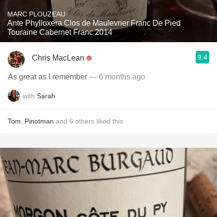
MARC PLOUZEAU
Ante Phylloxera Clos de Maulevrier Franc De Pied
Touraine Cabernet Franc 2014
9.4
Chris MacLean
As great as I remember
— 6 months ago
with
Sarah
Tom
,
Pinotman
and
6
others
liked this