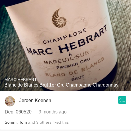
MARC HÉBRART
Blanc de Blancs Brut 1er Cru Champagne Chardonnay
9.1
Jeroen Koenen
Deg. 060520
— 9 months ago
Somm
,
Tom
and
9
others
liked this