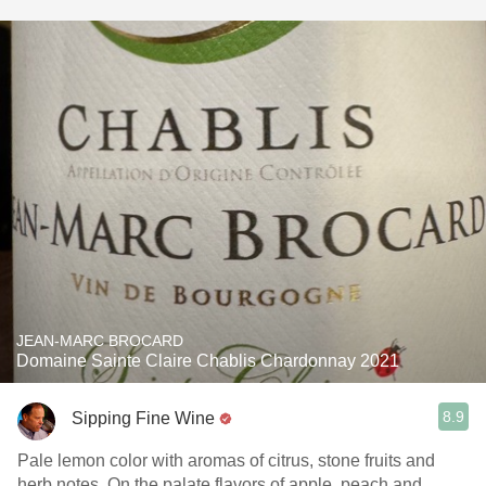
JEAN-MARC BROCARD
Domaine Sainte Claire Chablis Chardonnay 2021
8.9
Sipping Fine Wine
Pale lemon color with aromas of citrus, stone fruits and
herb notes. On the palate flavors of apple, peach and