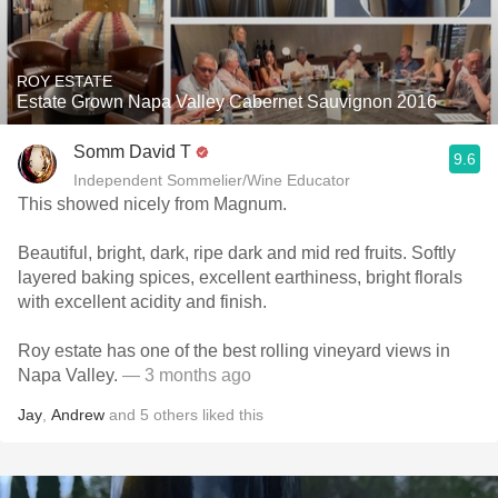
ROY ESTATE
Estate Grown Napa Valley Cabernet Sauvignon 2016
Somm David T
9.6
Independent Sommelier/Wine Educator
This showed nicely from Magnum.
Beautiful, bright, dark, ripe dark and mid red fruits. Softly
layered baking spices, excellent earthiness, bright florals
with excellent acidity and finish.
Roy estate has one of the best rolling vineyard views in
Napa Valley.
— 3 months ago
Jay
,
Andrew
and
5
others
liked this