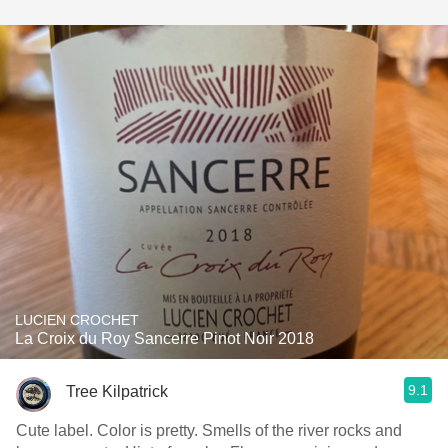
LUCIEN CROCHET
La Croix du Roy Sancerre Pinot Noir 2018
9.1
Tree Kilpatrick
Cute label. Color is pretty. Smells of the river rocks and