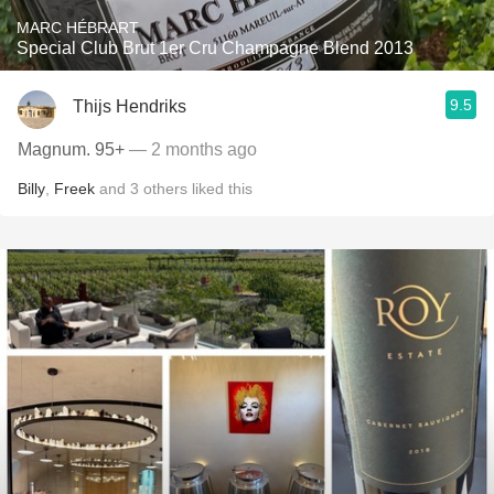
MARC HÉBRART
Special Club Brut 1er Cru Champagne Blend 2013
9.5
Thijs Hendriks
Magnum. 95+
— 2 months ago
Billy
,
Freek
and
3
others
liked this