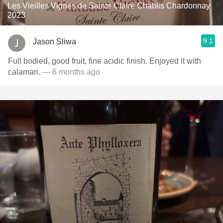
Les Vieilles Vignes de Sainte Claire Chablis Chardonnay
2023
9.1
Jason Sliwa
Full bodied, good fruit, fine acidic finish. Enjoyed it with
calamari.
— 6 months ago