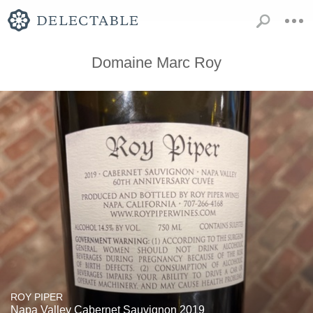
Domaine Marc Roy
ROY PIPER
Napa Valley Cabernet Sauvignon 2019