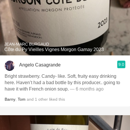
JEAN-MARC BURGAUD
Côte du Py Vieilles Vignes Morgon Gamay 2023
9.0
Angelo Casagrande
Bright strawberry. Candy- like. Soft, fruity easy drinking
here. Haven’t had a bad bottle by this producer.. going to
have it with French onion soup.
— 6 months ago
Barny
,
Tom
and
1
other
liked this