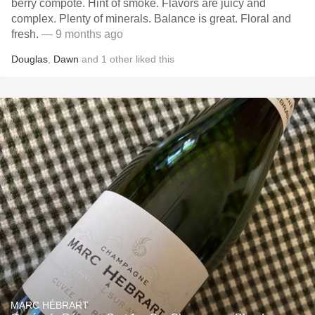
berry compote. Hint of smoke. Flavors are juicy and
complex. Plenty of minerals. Balance is great. Floral and
fresh.
— 9 months ago
Douglas
,
Dawn
and
1
other
liked this
MARC HÉBRART