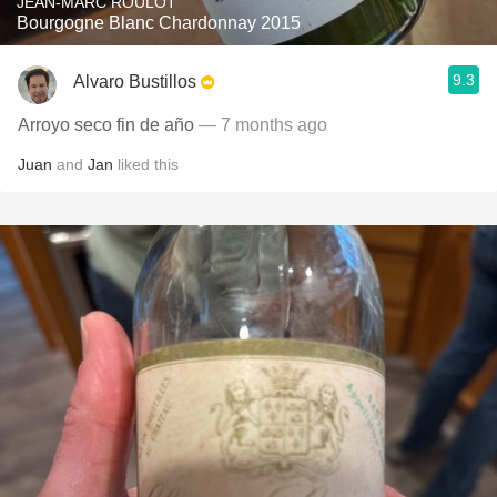
JEAN-MARC ROULOT
Bourgogne Blanc Chardonnay 2015
9.3
Alvaro Bustillos
Arroyo seco fin de año
— 7 months ago
Juan
and
Jan
liked this