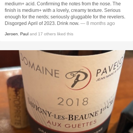
medium+ acid. Confirming the notes from the nose. The
finish is medium+ with a lovely, creamy texture. Serious
enough for the nerds; seriously gluggable for the revelers.
Disgorged April of 2023. Drink now.
— 8 months ago
Jeroen
,
Paul
and
17
others
liked this