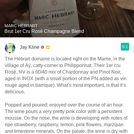
MARC HÉBRART
Brut 1er Cru Rosé Champagne Blend
9.1
Jay Kline
The Hébrart domaine is located right on the Marne, in the
village of Aÿ, catty-corner to Philipponnat. Their 1er cru
Rosé, NV is a 60/40 mix of Chardonnay and Pinot Noir,
aged in INOX (with a small portion of the PN added as vin
rouge aged in barrique). What’s most important, is that it’s
delicious.
Popped and poured; enjoyed over the course of an hour.
The wine pours a very pretty pink color with a persistent
mousse. On the nose, the wine is developing with notes of
ripe strawberry, raspberry, lemon, pink flowers, marzipan
and limestone minerals. On the palate, the wine is dry with