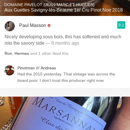
DOMAINE PAVELOT (JEAN-MARC ET HUGUES)
Aux Guettes Savigny-lès-Beaune 1er Cru Pinot Noir 2018
9.1
Paul Masson
Nicely developing sous bois, this has softened and much
into the savory side
— 8 months ago
Ron
,
Hermes
and
1
other
liked this
Pinotman /// Andreas
Had the 2010 yesterday. That vintage was across the
board poor. I don’t trust this producer right now.