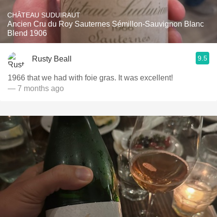
CHÂTEAU SUDUIRAUT
Ancien Cru du Roy Sauternes Sémillon-Sauvignon Blanc
Blend 1906
9.5
Rusty Beall
1966 that we had with foie gras. It was excellent!
— 7 months ago