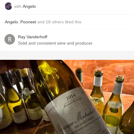
with
Angelo
Angelo
,
Pooneet
and
18
others
liked this
Ray Vanderhoff
Solid and consistent wine and producer.