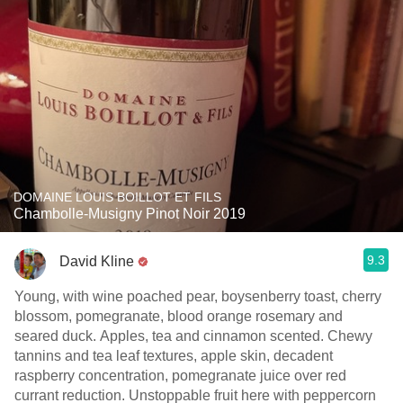
DOMAINE LOUIS BOILLOT ET FILS
Chambolle-Musigny Pinot Noir 2019
9.3
David Kline
Young, with wine poached pear, boysenberry toast, cherry
blossom, pomegranate, blood orange rosemary and
seared duck. Apples, tea and cinnamon scented. Chewy
tannins and tea leaf textures, apple skin, decadent
raspberry concentration, pomegranate juice over red
currant reduction. Unstoppable fruit here with peppercorn