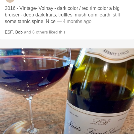
2016 - Vintage- Volnay - dark color / red rim color a big
bruiser - deep dark fruits, truffles, mushroom, earth, still
some tannic spine. Nice
— 4 months ago
ESF
,
Bob
and
6
others
liked this