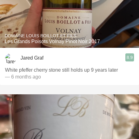
DOMAINE LOUIS BOILLOT ET FILS
Les Grands Poisots Volnay Pinot Noir 2017
8.9
Jared Graf
White pfeffer cherry stone still holds up 9 years later
— 6 months ago