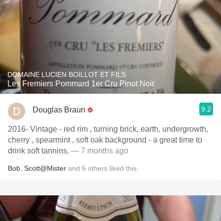
DOMAINE LUCIEN BOILLOT ET FILS
Les Fremiers Pommard 1er Cru Pinot Noir
9.2
Douglas Braun
2016- Vintage - red rim , turning brick, earth, undergrowth,
cherry , spearmint , soft oak background - a great time to
drink soft tannins,
— 7 months ago
Bob
,
Scott@Mister
and
6
others
liked this