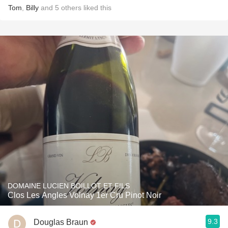
Tom
,
Billy
and
5
others
liked this
DOMAINE LUCIEN BOILLOT ET FILS
Clos Les Angles Volnay 1er Cru Pinot Noir
9.3
Douglas Braun