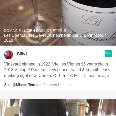
DOMAINE LUCIEN BOILLOT ET FILS
Les Cherbaudes Gevrey-Chambertin 1er Cru Pinot Noir
2018
9.4
Billy L.
Vineyard planted in 1922, Vieilles Vignes 96 years old in
2018 Vintage! Dark fruit very concentrated & smooth, easy
drinking right now. Cheers 🍇🍷👍🏻👏🏻
— 3 months ago
Scott@Mister
,
Tom
and
9
others
liked this