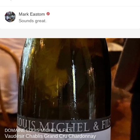
Mark Eastom
Sounds great.
DOMAINE LOUIS MICHEL & FILS
Vaudésir Chablis Grand Cru Chardonnay