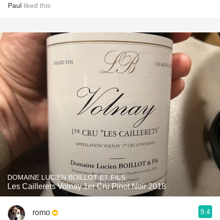
Paul
liked this
DOMAINE LUCIEN BOILLOT ET FILS
Les Caillerets Volnay 1er Cru Pinot Noir 2018
9.4
romo