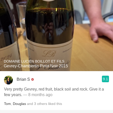
DOMAINE LUCIEN BOILLOT ET FILS
Gevrey-Chambertin Pinot Noir 2015
9.1
Brian S
Very pretty Gevrey, red fruit, black soil and rock. Give it a
few years.
— 8 months ago
Tom
,
Douglas
and
3
others
liked this