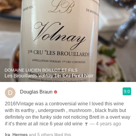
DOMAINE LUCIEN BOILLOT ET FILS
Les Brouillards Volnay 1er Cru Pinot Noir
9.0
Douglas Braun
2016!Vintage was a controversial wine I loved this wine
with its earthy , undergrowth , mushroom , black fruits but
definitely on the funky side not noticing Brett in a overt way
if it’s there at all nice 6 year old wine 🍷
— 4 years ago
Ira
,
Hermes
and
5
others
liked this