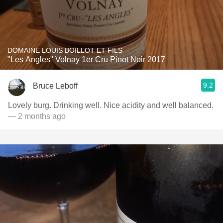
DOMAINE LOUIS BOILLOT ET FILS
"Les Angles" Volnay 1er Cru Pinot Noir 2017
9.2
Bruce Leboff
Lovely burg. Drinking well. Nice acidity and well balanced.
— 2 months ago