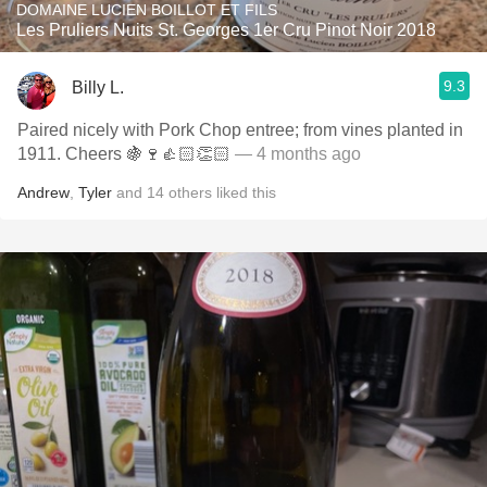
DOMAINE LUCIEN BOILLOT ET FILS
Les Pruliers Nuits St. Georges 1er Cru Pinot Noir 2018
9.3
Billy L.
Paired nicely with Pork Chop entree; from vines planted in
1911. Cheers 🍇🍷👍🏻👏🏻
— 4 months ago
Andrew
,
Tyler
and
14
others
liked this