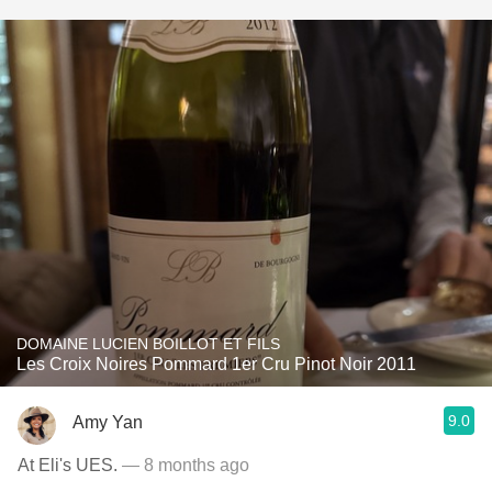
DOMAINE LUCIEN BOILLOT ET FILS
Les Croix Noires Pommard 1er Cru Pinot Noir 2011
9.0
Amy Yan
At Eli's UES.
— 8 months ago