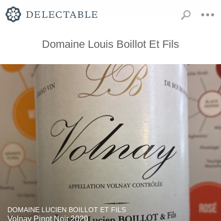
Domaine Louis Boillot Et Fils
DOMAINE LUCIEN BOILLOT ET FILS
Volnay Pinot Noir 2020