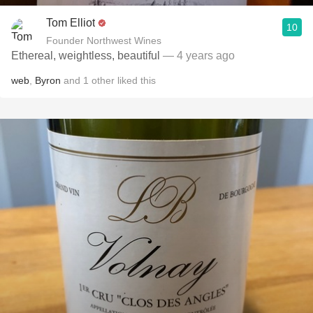
Tom Elliot
10
Founder Northwest Wines
Ethereal, weightless, beautiful
— 4 years ago
web
,
Byron
and
1
other
liked this