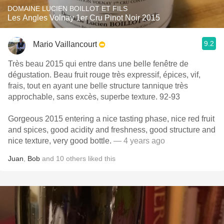
DOMAINE LUCIEN BOILLOT ET FILS
Les Angles Volnay 1er Cru Pinot Noir 2015
9.2
Mario Vaillancourt
Très beau 2015 qui entre dans une belle fenêtre de
dégustation. Beau fruit rouge très expressif, épices, vif,
frais, tout en ayant une belle structure tannique très
approchable, sans excès, superbe texture. 92-93
Gorgeous 2015 entering a nice tasting phase, nice red fruit
and spices, good acidity and freshness, good structure and
nice texture, very good bottle.
— 4 years ago
Juan
,
Bob
and
10
others
liked this