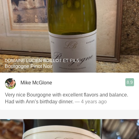
DOMAINE LUCIEN BOILLOT ET FILS
Bourgogne Pinot Noir
8.9
Mike McGlone
Very nice Bourgogne with excellent flavors and balance.
Had with Ann’s birthday dinner.
— 4 years ago