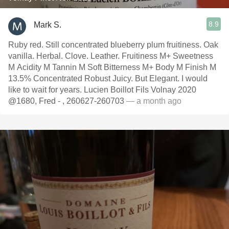
8.9
Mark S.
Ruby red. Still concentrated blueberry plum fruitiness. Oak
vanilla. Herbal. Clove. Leather. Fruitiness M+ Sweetness
M Acidity M Tannin M Soft Bitterness M+ Body M Finish M
13.5% Concentrated Robust Juicy. But Elegant. I would
like to wait for years. Lucien Boillot Fils Volnay 2020
@1680, Fred - , 260627-260703
— a month ago