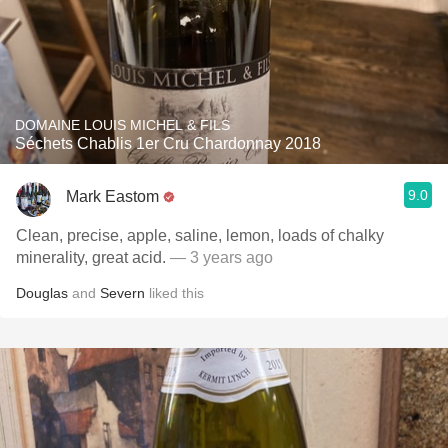
DOMAINE LOUIS MICHEL & FILS
Séchets Chablis 1er Cru Chardonnay 2018
9.0
Mark Eastom
Clean, precise, apple, saline, lemon, loads of chalky
minerality, great acid.
— 3 years ago
Douglas
and
Severn
liked this