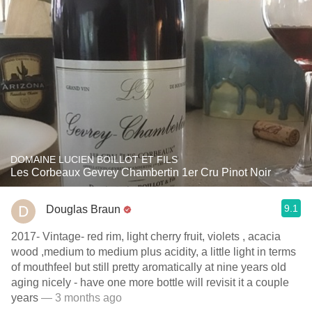
DOMAINE LUCIEN BOILLOT ET FILS
Les Corbeaux Gevrey Chambertin 1er Cru Pinot Noir
9.1
Douglas Braun
2017- Vintage- red rim, light cherry fruit, violets , acacia
wood ,medium to medium plus acidity, a little light in terms
of mouthfeel but still pretty aromatically at nine years old
aging nicely - have one more bottle will revisit it a couple
years
— 3 months ago