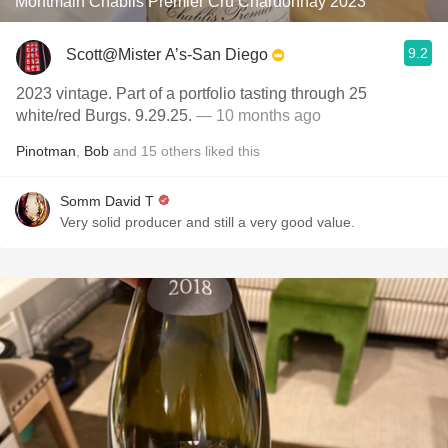
Montmain Chablis Premier Cru Chardonnay 2023
9.2
Scott@Mister A’s-San Diego
2023 vintage. Part of a portfolio tasting through 25
white/red Burgs. 9.29.25.
— 10 months ago
Pinotman
,
Bob
and
15
others
liked this
Somm David T
Very solid producer and still a very good value.