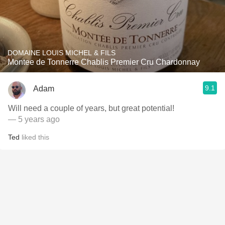
DOMAINE LOUIS MICHEL & FILS
Montee de Tonnerre Chablis Premier Cru Chardonnay
9.1
Adam
Will need a couple of years, but great potential!
— 5 years ago
Ted
liked this