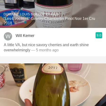
DOMAINE LOUIS BOILLOT ET FILS
"Les Evocelles" Gevrey-Chambertin Pinot Noir 1er Cru
2018
9.0
Will Kerner
A little VA, but nice savory cherries and earth shine
overwhelmingly
— 5 months ago