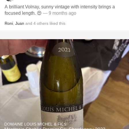
A brilliant Volnay, sunny vintage with intensity brings a
focused length. 😍
— 9 months ago
Roni
,
Juan
and
4
others
liked this
DOMAINE LOUIS MICHEL & FILS