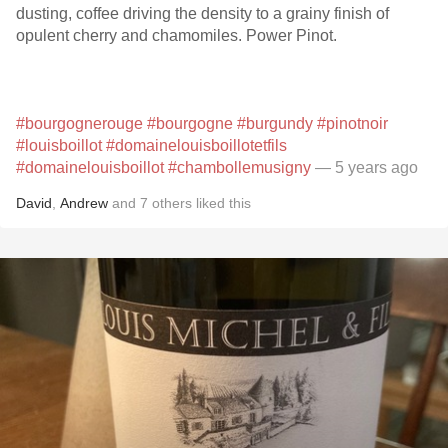
dusting, coffee driving the density to a grainy finish of
opulent cherry and chamomiles. Power Pinot.
#bourgognerouge
#bourgogne
#burgundy
#pinotnoir
#louisboillot
#domainelouisboillotetfils
#domainelouisboillot
#chambollemusigny
— 5 years ago
David
,
Andrew
and
7
others
liked this