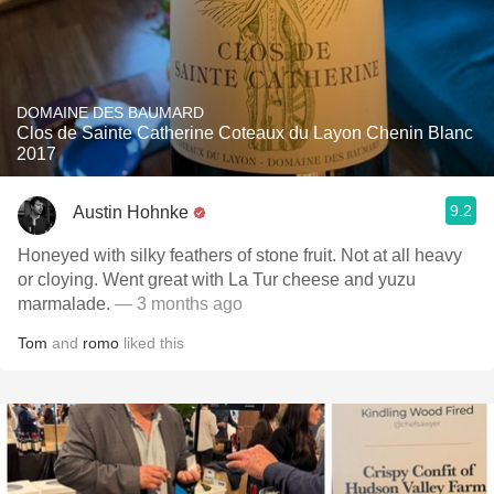
DOMAINE DES BAUMARD
Clos de Sainte Catherine Coteaux du Layon Chenin Blanc
2017
9.2
Austin Hohnke
Honeyed with silky feathers of stone fruit. Not at all heavy
or cloying. Went great with La Tur cheese and yuzu
marmalade.
— 3 months ago
Tom
and
romo
liked this