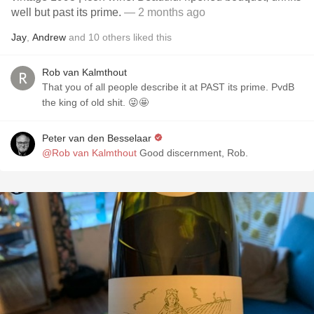
well but past its prime.
— 2 months ago
Jay
,
Andrew
and
10
others
liked this
Rob van Kalmthout
That you of all people describe it at PAST its prime. PvdB
the king of old shit. 😜🤩
Peter van den Besselaar
@Rob van Kalmthout
Good discernment, Rob.