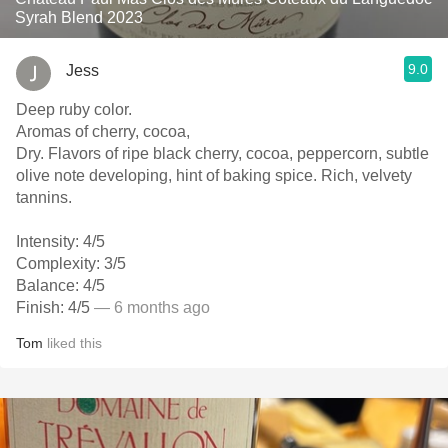
Syrah Blend 2023
9.0
Jess
Deep ruby color.
Aromas of cherry, cocoa,
Dry. Flavors of ripe black cherry, cocoa, peppercorn, subtle
olive note developing, hint of baking spice. Rich, velvety
tannins.
Intensity: 4/5
Complexity: 3/5
Balance: 4/5
Finish: 4/5
— 6 months ago
Tom
liked this