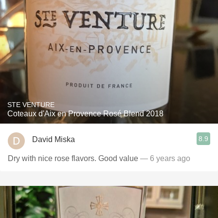
STE VENTURE
Coteaux d'Aix en Provence Rosé Blend 2018
8.9
David Miska
Dry with nice rose flavors￼. Good value￼
— 6 years ago