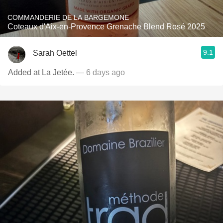
COMMANDERIE DE LA BARGEMONE
Coteaux d'Aix-en-Provence Grenache Blend Rosé 2025
9.1
Sarah Oettel
Added at La Jetée.
— 6 days ago