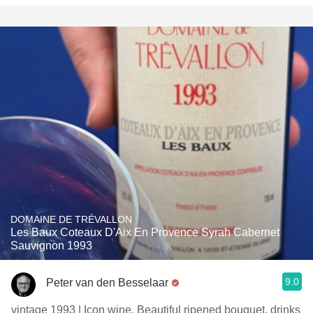
DOMAINE DE TRÉVALLON
Les Baux Coteaux D'Aix En Provence Syrah Cabernet
Sauvignon 1993
9.0
Peter van den Besselaar
vintage 1993 | Icon wine. Beautiful ripened bouquet, drinks