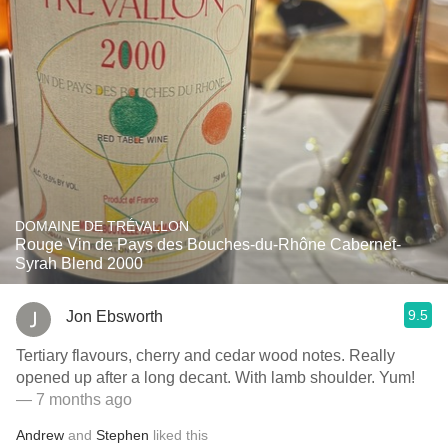
DOMAINE DE TRÉVALLON
Rouge Vin de Pays des Bouches-du-Rhône Cabernet-
Syrah Blend 2000
9.5
Jon Ebsworth
Tertiary flavours, cherry and cedar wood notes. Really
opened up after a long decant. With lamb shoulder. Yum!
— 7 months ago
Andrew
and
Stephen
liked this