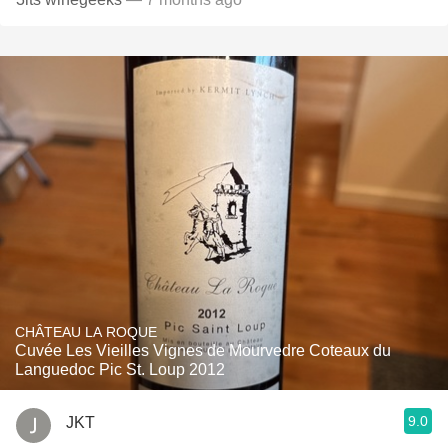
CHÂTEAU LA ROQUE
Cuvée Les Vieilles Vignes de Mourvedre Coteaux du
Languedoc Pic St. Loup 2012
9.0
JKT