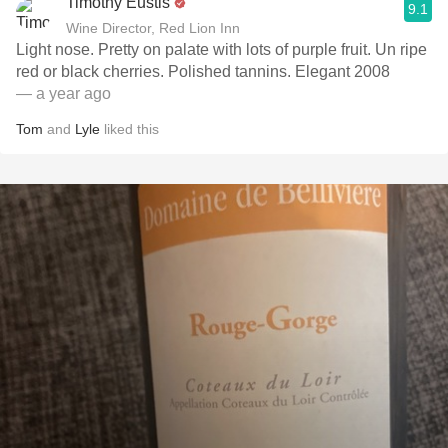
Timothy Eustis
9.1
Wine Director, Red Lion Inn
Light nose. Pretty on palate with lots of purple fruit. Un ripe
red or black cherries. Polished tannins. Elegant 2008
— a year ago
Tom
and
Lyle
liked this