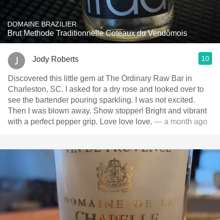
DOMAINE BRAZILIER
Brut Methode Traditionnelle Coteaux du Vendômois
10
Jody Roberts
Discovered this little gem at The Ordinary Raw Bar in
Charleston, SC. I asked for a dry rose and looked over to
see the bartender pouring sparkling. I was not excited.
Then I was blown away. Show stopper! Bright and vibrant
with a perfect pepper grip. Love love love.
— a month ago