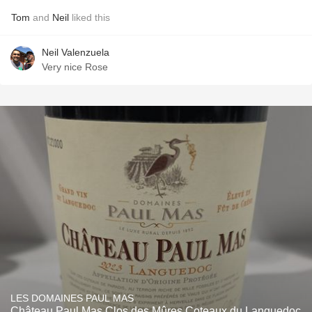
Tom
and
Neil
liked this
Neil Valenzuela
Very nice Rose
LES DOMAINES PAUL MAS
Château Paul Mas Clos des Mûres Coteaux du Languedoc