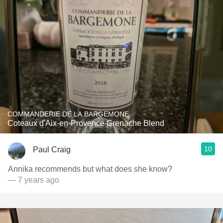
COMMANDERIE DE LA BARGEMONE
Coteaux d'Aix-en-Provence Grenache Blend
10
Paul Craig
Annika recommends but what does she know?
— 7 years ago