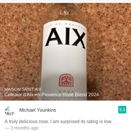
MAISON SAINT AIX
Coteaux d'Aix-en-Provence Rosé Blend 2024
9.3
Michael Younkins
A truly delicious rose. I am surprised its rating is low.
— 3 months ago