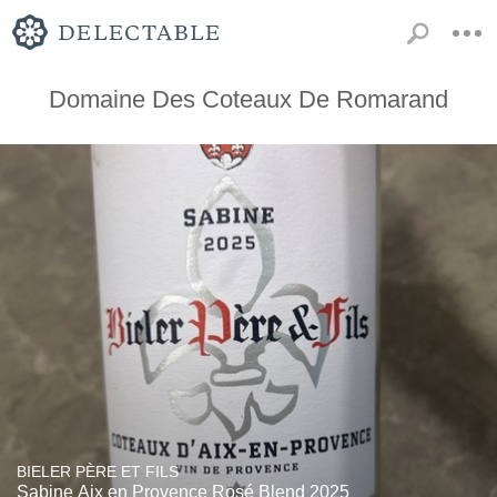
Domaine Des Coteaux De Romarand
BIELER PÈRE ET FILS
Sabine Aix en Provence Rosé Blend 2025