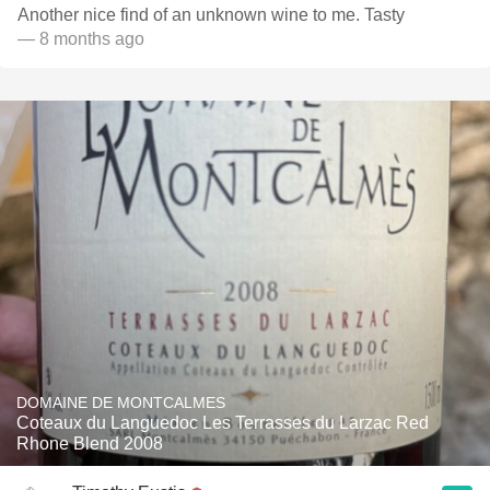
Another nice find of an unknown wine to me. Tasty
— 8 months ago
DOMAINE DE MONTCALMES
Coteaux du Languedoc Les Terrasses du Larzac Red
Rhone Blend 2008