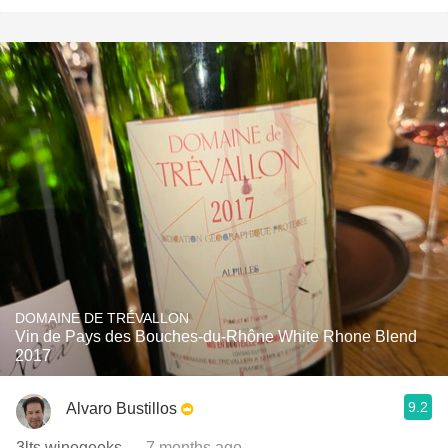
DOMAINE DE TRÉVALLON
Vin de Pays des Bouches-du-Rhône White Rhone Blend
2017
9.2
Alvaro Bustillos
3lts winegeeks
— 7 months ago