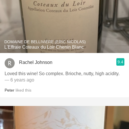
DOMAINE DE BELLIVIÈRE (ERIC NICOLAS)
L'Effraie Coteaux du Loir Chenin Blanc
9.4
Rachel Johnson
Loved this wine! So complex. Brioche, nutty, high acidity.
— 6 years ago
Peter
liked this