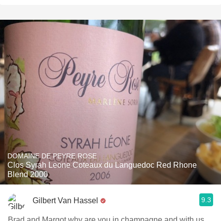
DOMAINE DE PEYRE ROSE
Clos Syrah Leone Coteaux du Languedoc Red Rhone
Blend 2000
9.3
Gilbert Van Hassel
Brad and Margot why are you in champagne and with us