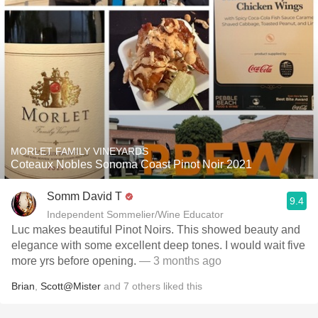
MORLET FAMILY VINEYARDS
Coteaux Nobles Sonoma Coast Pinot Noir 2021
Somm David T
9.4
Independent Sommelier/Wine Educator
Luc makes beautiful Pinot Noirs. This showed beauty and
elegance with some excellent deep tones. I would wait five
more yrs before opening.
— 3 months ago
Brian
,
Scott@Mister
and
7
others
liked this