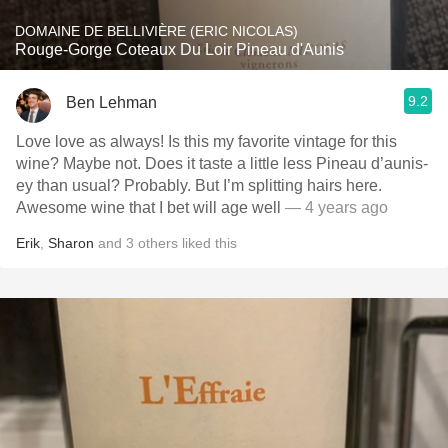
DOMAINE DE BELLIVIÈRE (ERIC NICOLAS)
Rouge-Gorge Coteaux Du Loir Pineau d'Aunis
9.2
Ben Lehman
Love love as always! Is this my favorite vintage for this
wine? Maybe not. Does it taste a little less Pineau d’aunis-
ey than usual? Probably. But I’m splitting hairs here.
Awesome wine that I bet will age well
— 4 years ago
Erik
,
Sharon
and
3
others
liked this