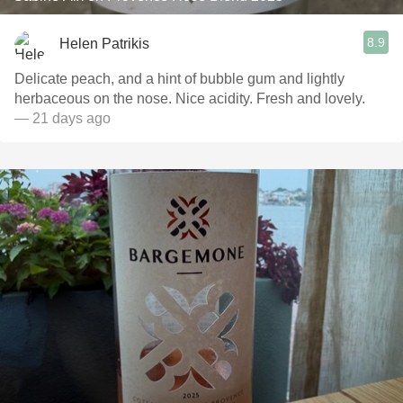
8.9
Helen Patrikis
Delicate peach, and a hint of bubble gum and lightly
herbaceous on the nose. Nice acidity. Fresh and lovely.
— 21 days ago