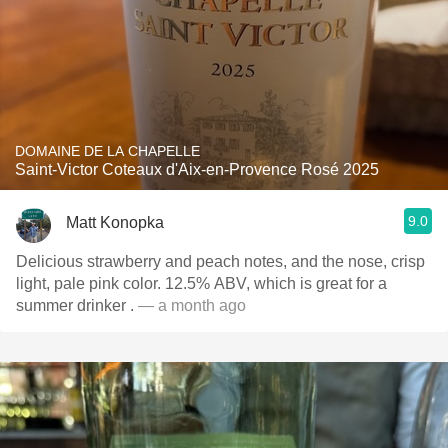
DOMAINE DE LA CHAPELLE
Saint-Victor Coteaux d'Aix-en-Provence Rosé 2025
9.0
Matt Konopka
Delicious strawberry and peach notes, and the nose, crisp
light, pale pink color. 12.5% ABV, which is great for a
summer drinker .
— a month ago