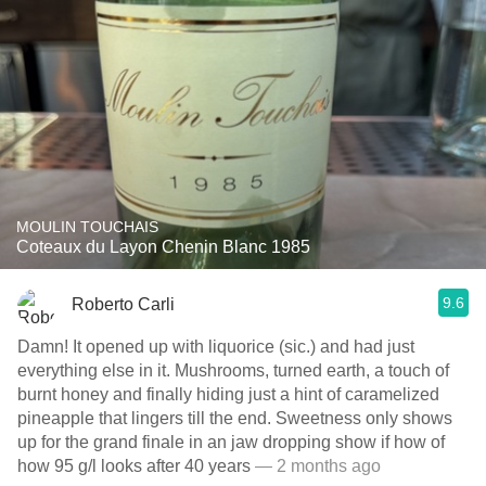
MOULIN TOUCHAIS
Coteaux du Layon Chenin Blanc 1985
9.6
Roberto Carli
Damn! It opened up with liquorice (sic.) and had just
everything else in it. Mushrooms, turned earth, a touch of
burnt honey and finally hiding just a hint of caramelized
pineapple that lingers till the end. Sweetness only shows
up for the grand finale in an jaw dropping show if how of
how 95 g/l looks after 40 years
— 2 months ago