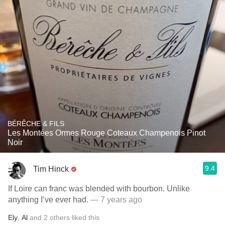
BÉRÊCHE & FILS
Les Montées Ormes Rouge Coteaux Champenois Pinot
Noir
9.4
Tim Hinck
If Loire can franc was blended with bourbon. Unlike
anything I’ve ever had.
— 7 years ago
Ely
,
Al
and
2
others
liked this