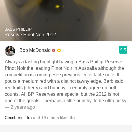
BASS PHILLIP
Reserve Pinot Noir 2012
9.5
Bob McDonald
Always a tasting highlight having a Bass Phillip Reserve
Pinot Noir the leading Pinot Noir in Australia although the
competition is coming. See previous Delectable note. It
pours a medium red with a distinct tawny edge. Barb said
red fruits (cherry) and bunchy. I certainly agree on both
counts. All BP Reserves are special but the 2012 is not
one of the greats. - perhaps a little bunchy, to be ultra picky.
— 2 years ago
Ceccherini
,
Ira
and
19
others
liked this