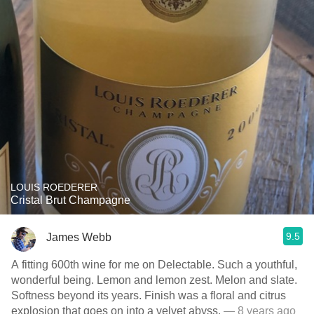
LOUIS ROEDERER
Cristal Brut Champagne
9.5
James Webb
A fitting 600th wine for me on Delectable. Such a youthful,
wonderful being. Lemon and lemon zest. Melon and slate.
Softness beyond its years. Finish was a floral and citrus
explosion that goes on into a velvet abyss.
— 8 years ago