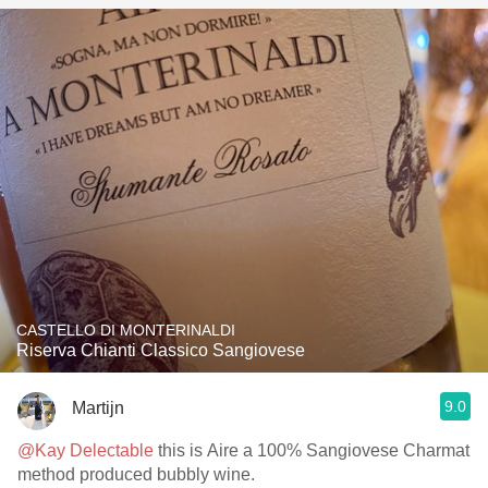
CASTELLO DI MONTERINALDI
Riserva Chianti Classico Sangiovese
9.0
Martijn
@Kay Delectable
this is Aire a 100% Sangiovese Charmat
method produced bubbly wine.