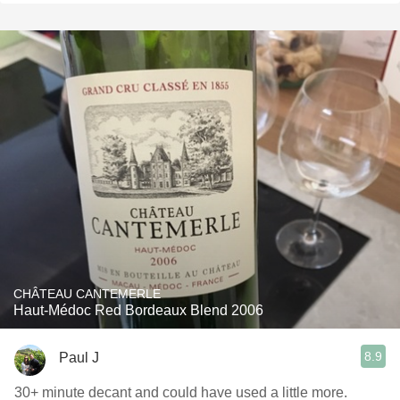
CHÂTEAU CANTEMERLE
Haut-Médoc Red Bordeaux Blend 2006
8.9
Paul J
30+ minute decant and could have used a little more.