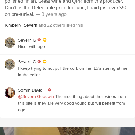
polished finish. Great wine and QPR from this producer.
Don’t let the Delectable price fool you, I paid just over $50
on pre-arrival.
— 8 years ago
Kimberly
,
Severn
and
22
others
liked this
Severn G
Nice, with age.
Severn G
I keep trying to not pull the cork on the '15's staring at me
in the cellar...
Somm David T
@Severn Goodwin
The nice thing about their wines from
this site is they are very good young but will benefit from
age.