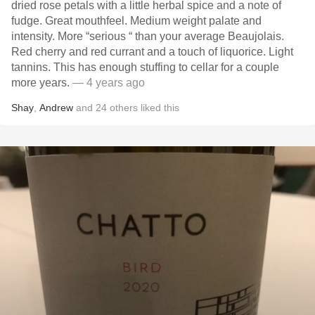
dried rose petals with a little herbal spice and a note of
fudge. Great mouthfeel. Medium weight palate and
intensity. More “serious “ than your average Beaujolais.
Red cherry and red currant and a touch of liquorice. Light
tannins. This has enough stuffing to cellar for a couple
more years.
— 4 years ago
Shay
,
Andrew
and
24
others
liked this