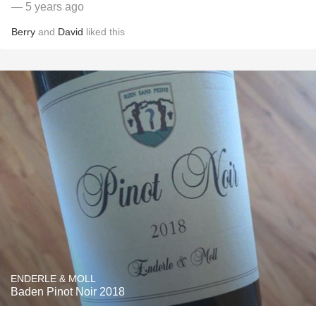
— 5 years ago
Berry
and
David
liked this
ENDERLE & MOLL
Baden Pinot Noir 2018