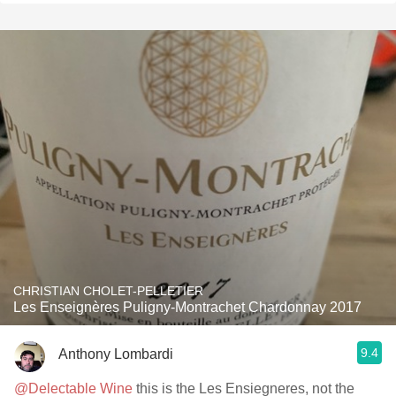
CHRISTIAN CHOLET-PELLETIER
Les Enseignères Puligny-Montrachet Chardonnay 2017
9.4
Anthony Lombardi
@Delectable Wine
this is the Les Ensiegneres, not the