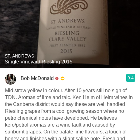
ST. ANDREWS
Single Vineyard Riesling 2015
9.4
Bob McDonald
Mid straw yellow in colour. After 10 years still no sign of
TDN. Aromas of lime and talc. Ken Helm of Helm wines in
the Canberra district would say these are well handled
Riesling grapes from a cool growing season where no
petro chemical notes have developed. He believes
kero/petrol aromas are a wine fault and caused by
sunburnt grapes. On the palate lime flavours, a touch of
honey and finishes with a slight saline note. Fresh and