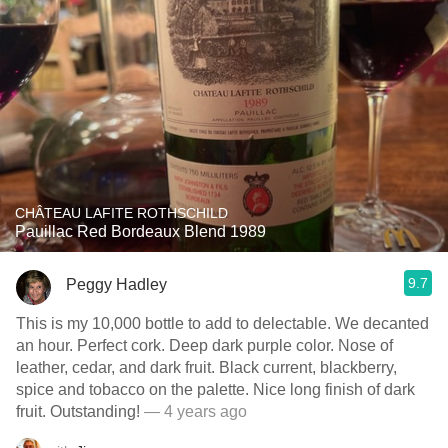
CHÂTEAU LAFITE ROTHSCHILD
Pauillac Red Bordeaux Blend 1989
9.7
Peggy Hadley
This is my 10,000 bottle to add to delectable. We decanted
an hour. Perfect cork. Deep dark purple color. Nose of
leather, cedar, and dark fruit. Black current, blackberry,
spice and tobacco on the palette. Nice long finish of dark
fruit. Outstanding!
— 4 years ago