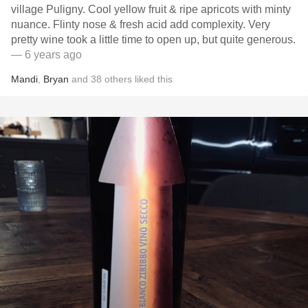
village Puligny. Cool yellow fruit & ripe apricots with minty
nuance. Flinty nose & fresh acid add complexity. Very
pretty wine took a little time to open up, but quite generous.
— 6 years ago
Mandi
,
Bryan
and
38
others
liked this