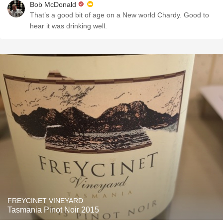
Bob McDonald
That’s a good bit of age on a New world Chardy. Good to
hear it was drinking well.
FREYCINET VINEYARD
Tasmania Pinot Noir 2015