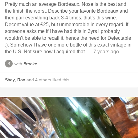
Pretty much an average Bordeaux. Nose is the best and
the finish the worst. Describe your favorite Bordeaux and
then pair everything back 3-4 times; that’s this wine.
Decent value at £25, but unmemorable in every regard. If
someone asks me if I have had this in 3yrs I probably
wouldn’t be able to recall it, hence the need for Delectable
:). Somehow I have one more bottle of this exact vintage in
the U.S. Not sure how I acquired that.
— 7 years ago
with
Brooke
Shay
,
Ron
and
4
others
liked this