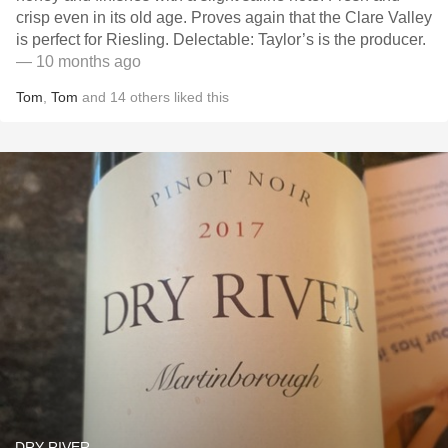
crisp even in its old age. Proves again that the Clare Valley
is perfect for Riesling. Delectable: Taylor’s is the producer.
— 10 months ago
Tom
,
Tom
and
14
others
liked this
DRY RIVER