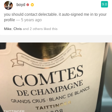
9.0
boyd
you should contact delectable. it auto-signed me in to your
profile
— 5 years ago
Mike
,
Chris
and
2
others
liked this
TAITTINGER