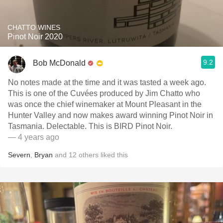
CHATTO WINES
Pinot Noir 2020
9.2
Bob McDonald
No notes made at the time and it was tasted a week ago.
This is one of the Cuvées produced by Jim Chatto who
was once the chief winemaker at Mount Pleasant in the
Hunter Valley and now makes award winning Pinot Noir in
Tasmania. Delectable. This is BIRD Pinot Noir.
— 4 years ago
Severn
,
Bryan
and
12
others
liked this