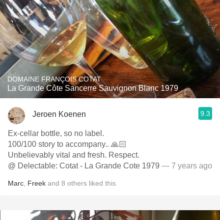
DOMAINE FRANÇOIS COTAT
La Grande Côte Sancerre Sauvignon Blanc 1979
9.3
Jeroen Koenen
Ex-cellar bottle, so no label.
100/100 story to accompany.. 🙏🏻
Unbelievably vital and fresh. Respect.
@ Delectable: Cotat - La Grande Cote 1979
— 7 years ago
Marc
,
Freek
and
8
others
liked this