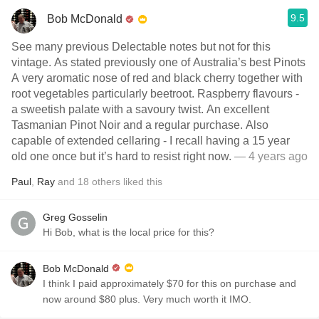
9.5
Bob McDonald
See many previous Delectable notes but not for this
vintage. As stated previously one of Australia’s best Pinots
A very aromatic nose of red and black cherry together with
root vegetables particularly beetroot. Raspberry flavours -
a sweetish palate with a savoury twist. An excellent
Tasmanian Pinot Noir and a regular purchase. Also
capable of extended cellaring - I recall having a 15 year
old one once but it’s hard to resist right now.
— 4 years ago
Paul
,
Ray
and
18
others
liked this
Greg Gosselin
Hi Bob, what is the local price for this?
Bob McDonald
I think I paid approximately $70 for this on purchase and
now around $80 plus. Very much worth it IMO.