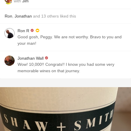
with
Jim
Ron
,
Jonathan
and
13
others
liked this
Ron R
Good gosh, Peggy. We are not worthy. Bravo to you and
your man!
Jonathan Wall
Wow! 10,000!! Congrats!! I know you had some very
memorable wines on that journey.