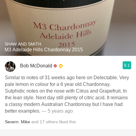
SHAW AND SMITH
M3 Adelaide Hills Chardonnay 2015
9.1
Bob McDonald
Similar to notes of 31 weeks ago here on Delectable. Very
pale lemon in colour for a 6 year old Chardonnay.
Sulphidic notes on the nose with Citrus and Grapefruit. In
the lean style. Next day still plenty of citric acid. It remains
a classy modern Australian Chardonnay but I have had
better examples.
— 5 years ago
Severn
,
Mike
and
17
others
liked this