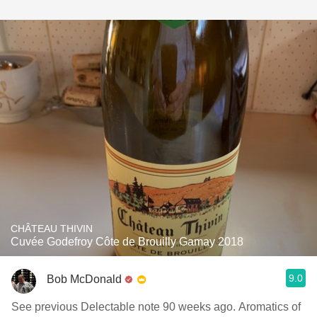
CHÂTEAU THIVIN
Cuvée Godefroy Côte de Brouilly Gamay 2018
9.0
Bob McDonald
See previous Delectable note 90 weeks ago. Aromatics of