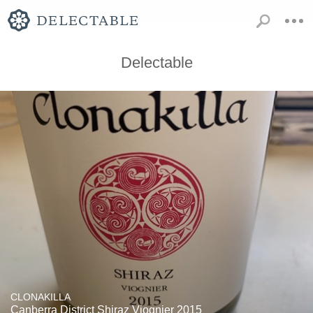
Delectable
CLONAKILLA
Canberra District Shiraz Viognier 2015