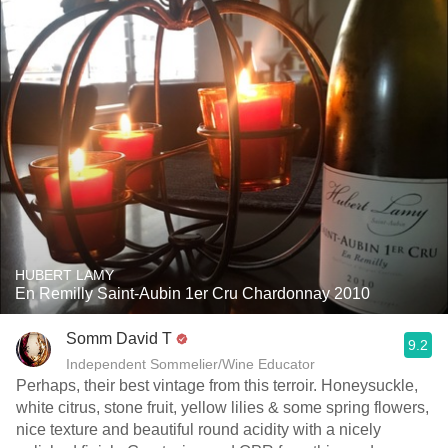
HUBERT LAMY
En Remilly Saint-Aubin 1er Cru Chardonnay 2010
Somm David T
9.2
Independent Sommelier/Wine Educator
Perhaps, their best vintage from this terroir. Honeysuckle,
white citrus, stone fruit, yellow lilies & some spring flowers,
nice texture and beautiful round acidity with a nicely