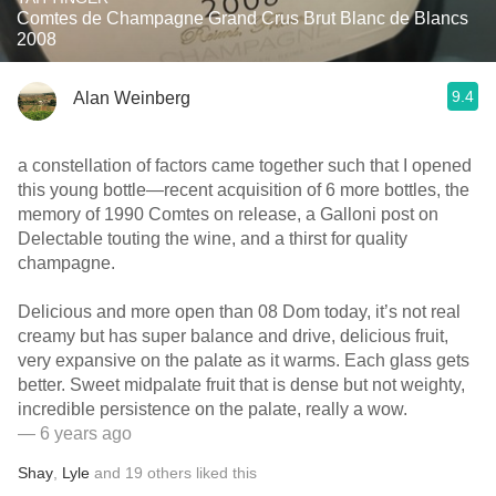
Comtes de Champagne Grand Crus Brut Blanc de Blancs
2008
9.4
Alan Weinberg
a constellation of factors came together such that I opened
this young bottle—recent acquisition of 6 more bottles, the
memory of 1990 Comtes on release, a Galloni post on
Delectable touting the wine, and a thirst for quality
champagne.
Delicious and more open than 08 Dom today, it’s not real
creamy but has super balance and drive, delicious fruit,
very expansive on the palate as it warms. Each glass gets
better. Sweet midpalate fruit that is dense but not weighty,
incredible persistence on the palate, really a wow.
— 6 years ago
Shay
,
Lyle
and
19
others
liked this