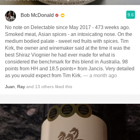
9.6
Bob McDonald
No note on Delectable since May 2017 - 473 weeks ago.
Smoked meat, Asian spices - an intoxicating nose. On the
medium bodied palate - sweet red fruits with spices. Tim
Kirk, the owner and winemaker said at the time it was the
best Shiraz Viognier he had ever made for what is
considered the benchmark for this blend in Australia. 98
points from HH and 18.5 points+ from Jancis. Very detailed
as you would expect from Tim Kirk.
— a month ago
Juan
,
Ray
and
13
others
liked this