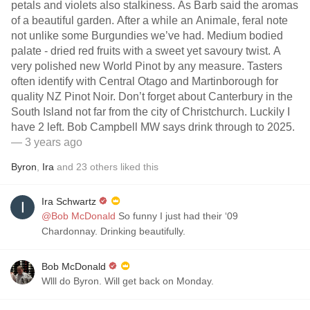
petals and violets also stalkiness. As Barb said the aromas
of a beautiful garden. After a while an Animale, feral note
not unlike some Burgundies we’ve had. Medium bodied
palate - dried red fruits with a sweet yet savoury twist. A
very polished new World Pinot by any measure. Tasters
often identify with Central Otago and Martinborough for
quality NZ Pinot Noir. Don’t forget about Canterbury in the
South Island not far from the city of Christchurch. Luckily I
have 2 left. Bob Campbell MW says drink through to 2025.
— 3 years ago
Byron
,
Ira
and
23
others
liked this
Ira Schwartz
@Bob McDonald
So funny I just had their ‘09
Chardonnay. Drinking beautifully.
Bob McDonald
Wlll do Byron. Will get back on Monday.