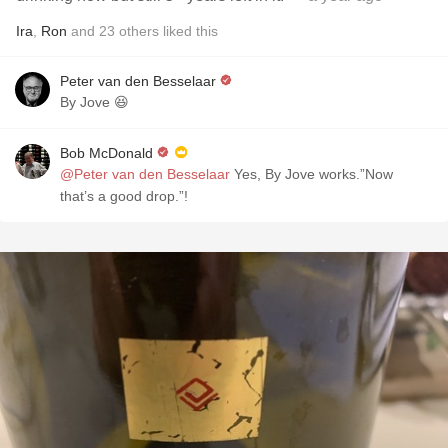
Ira
,
Ron
and
23
others
liked this
Peter van den Besselaar
By Jove 😆
Bob McDonald
@Peter van den Besselaar
Yes, By Jove works.”Now
that’s a good drop.”!