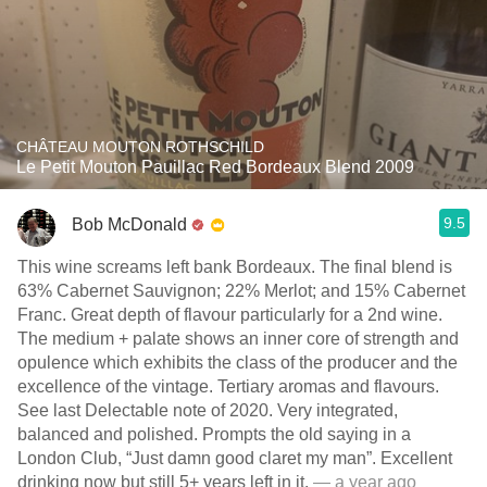
CHÂTEAU MOUTON ROTHSCHILD
Le Petit Mouton Pauillac Red Bordeaux Blend 2009
9.5
Bob McDonald
This wine screams left bank Bordeaux. The final blend is
63% Cabernet Sauvignon; 22% Merlot; and 15% Cabernet
Franc. Great depth of flavour particularly for a 2nd wine.
The medium + palate shows an inner core of strength and
opulence which exhibits the class of the producer and the
excellence of the vintage. Tertiary aromas and flavours.
See last Delectable note of 2020. Very integrated,
balanced and polished. Prompts the old saying in a
London Club, “Just damn good claret my man”. Excellent
drinking now but still 5+ years left in it.
— a year ago