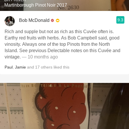
Martinborough Pinot Noir 2017
9.3
Bob McDonald
Rich and supple but not as rich as this Cuvée often is.
Earthy red fruits with herbs. As Bob Campbell said, good
vinosity. Always one of the top Pinots from the North
Island. See previous Delectable notes on this Cuvée and
vintage.
— 10 months ago
Paul
,
Jamie
and
17
others
liked this