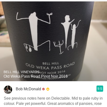
BELL HILL VINEYARDS
Old Weka Pass Road Pinot Noir 2016
9.5
Bob McDonald
See previous notes here on Delectable. Mid to pale ruby in
colour. Pale yet powerful. Great aromatics of pansies, rose