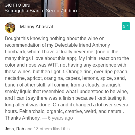
GIOTTO BINI
Serragghia Bianco Secco Zibibbo
9.4
Manny Abascal
Bought this knowing nothing about the wine on
recommendation of my Delectable friend Anthony
Lombardi, whom I have actually never met (one of the
many things I love about this app). My initial reaction to the
color and nose was WTF, not having any experience with
these wines, but then I got it. Orange rind, over ripe peach,
nectarine, apricot, orangina, capers, lemons, spice, sand,
bunch of other stuff, all coming from a cloudy, orangish,
smoky liquid that resembled what I understood to be wine,
and I can’t say there was a finish because I kept tasting it
long after it was done. Oh and it changed a lot over several
hours. Felt archaic, organic, creative, weird, and natural.
Thanks Anthony.
— 6 years ago
Josh
,
Rob
and
13
others
liked this