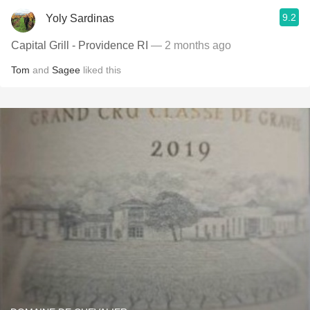
9.2
Yoly Sardinas
Capital Grill - Providence RI
— 2 months ago
Tom
and
Sagee
liked this