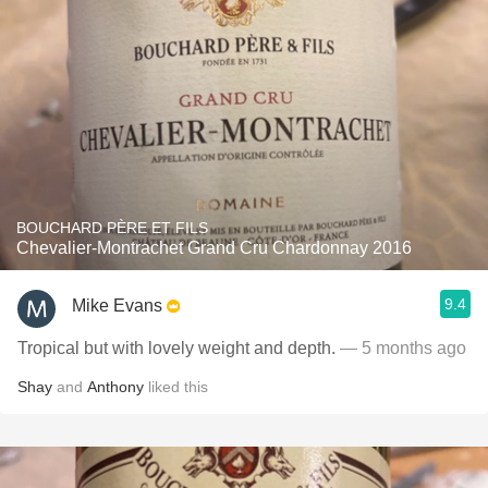
BOUCHARD PÈRE ET FILS
Chevalier-Montrachet Grand Cru Chardonnay 2016
9.4
Mike Evans
Tropical but with lovely weight and depth.
— 5 months ago
Shay
and
Anthony
liked this