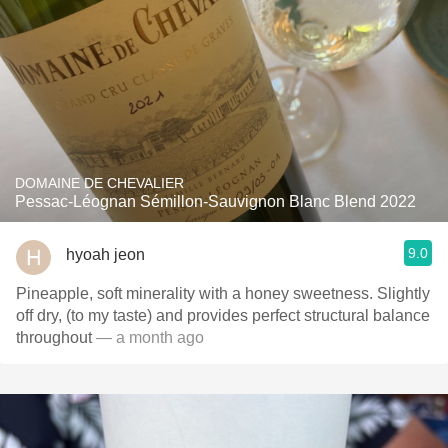
DOMAINE DE CHEVALIER
Pessac-Léognan Sémillon-Sauvignon Blanc Blend 2022
9.0
hyoah jeon
Pineapple, soft minerality with a honey sweetness. Slightly
off dry, (to my taste) and provides perfect structural balance
throughout
— a month ago