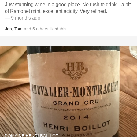
Just stunning wine in a good place. No rush to drink—a bit
of Ramonet mint, excellent acidity. Very refined.
— 9 months ago
Jan
,
Tom
and
5
others
liked this
DOMAINE HENRI BOILLOT