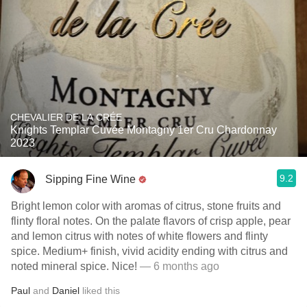
CHEVALIER DE LA CRÉE
Knights Templar Cuvée Montagny 1er Cru Chardonnay
2023
9.2
Sipping Fine Wine
Bright lemon color with aromas of citrus, stone fruits and
flinty floral notes. On the palate flavors of crisp apple, pear
and lemon citrus with notes of white flowers and flinty
spice. Medium+ finish, vivid acidity ending with citrus and
noted mineral spice. Nice!
— 6 months ago
Paul
and
Daniel
liked this