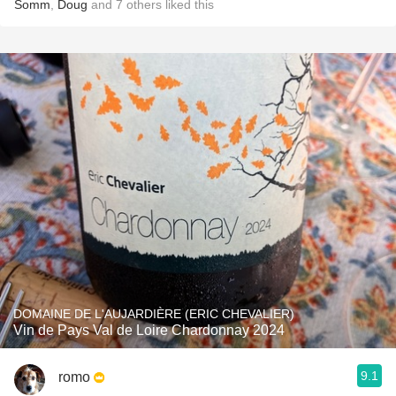
Somm
,
Doug
and
7
others
liked this
DOMAINE DE L'AUJARDIÈRE (ERIC CHEVALIER)
Vin de Pays Val de Loire Chardonnay 2024
9.1
romo