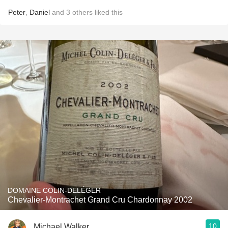
Peter
,
Daniel
and
3
others
liked this
DOMAINE COLIN-DELÉGER
Chevalier-Montrachet Grand Cru Chardonnay 2002
10
Michael Walker