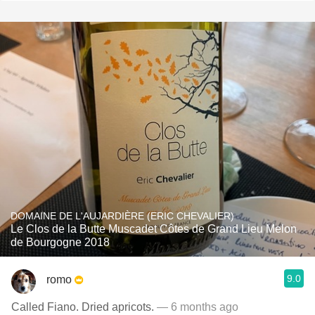
DOMAINE DE L'AUJARDIÈRE (ERIC CHEVALIER)
Le Clos de la Butte Muscadet Côtes de Grand Lieu Melon
de Bourgogne 2018
9.0
romo
Called Fiano. Dried apricots.
— 6 months ago