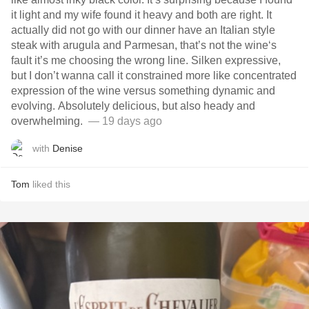
it light and my wife found it heavy and both are right. It
actually did not go with our dinner have an Italian style
steak with arugula and Parmesan, that’s not the wine‘s
fault it’s me choosing the wrong line. Silken expressive,
but I don’t wanna call it constrained more like concentrated
expression of the wine versus something dynamic and
evolving. Absolutely delicious, but also heady and
overwhelming. ￼
— 19 days ago
with
Denise
Tom
liked this