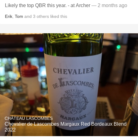
Likely the top QBR this year. - at Archer
— 2 months ago
Erik
,
Tom
and
3
others
liked this
CHÂTEAU LASCOMBES
Chevalier de Lascombes Margaux Red Bordeaux Blend
2022