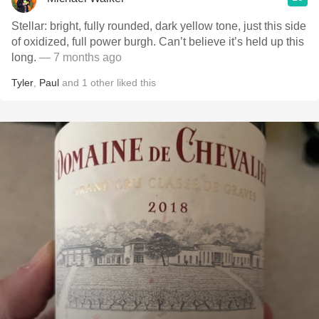
Stellar: bright, fully rounded, dark yellow tone, just this side
of oxidized, full power burgh. Can’t believe it’s held up this
long.
— 7 months ago
Tyler
,
Paul
and
1
other
liked this