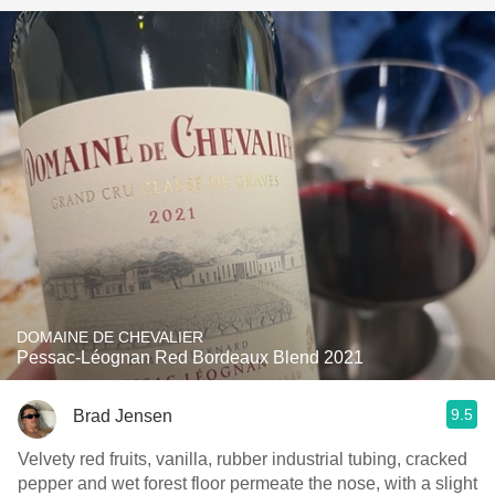
DOMAINE DE CHEVALIER
Pessac-Léognan Red Bordeaux Blend 2021
9.5
Brad Jensen
Velvety red fruits, vanilla, rubber industrial tubing, cracked
pepper and wet forest floor permeate the nose, with a slight