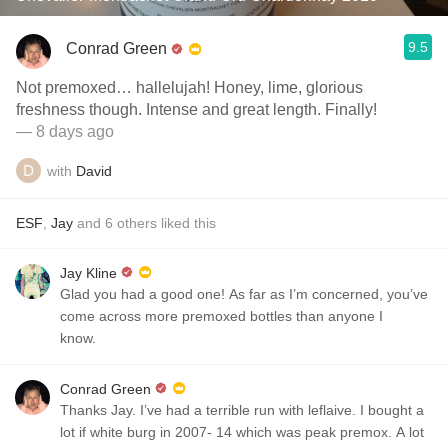
9.5
Conrad Green
Not premoxed… hallelujah! Honey, lime, glorious
freshness though. Intense and great length. Finally!
— 8 days ago
with
David
ESF
,
Jay
and
6
others
liked this
Jay Kline
Glad you had a good one! As far as I’m concerned, you’ve
come across more premoxed bottles than anyone I
know.
Conrad Green
Thanks Jay. I’ve had a terrible run with leflaive. I bought a
lot if white burg in 2007- 14 which was peak premox. A lot