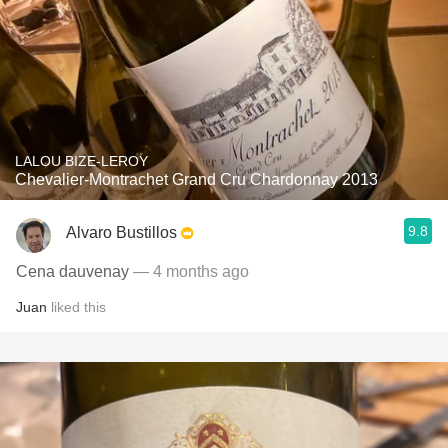
LALOU BIZE-LEROY
Chevalier-Montrachet Grand Cru Chardonnay 2013
9.8
Alvaro Bustillos
Cena dauvenay
— 4 months ago
Juan
liked this