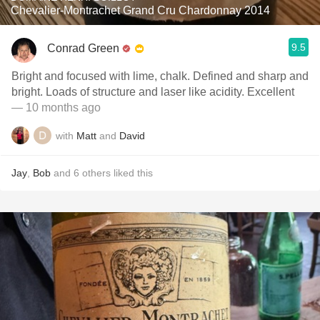
Chevalier-Montrachet Grand Cru Chardonnay 2014
9.5
Conrad Green
Bright and focused with lime, chalk. Defined and sharp and
bright. Loads of structure and laser like acidity. Excellent
— 10 months ago
with
Matt
and
David
Jay
,
Bob
and
6
others
liked this