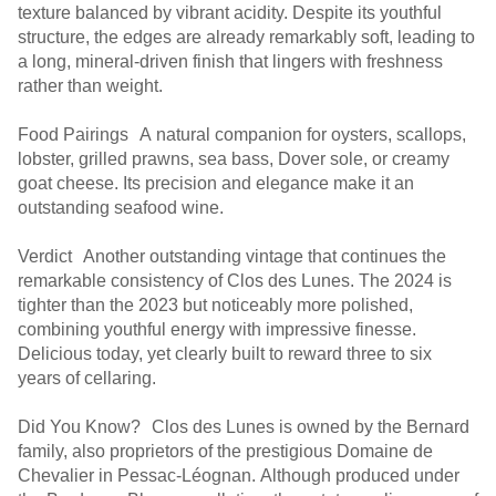
texture balanced by vibrant acidity. Despite its youthful
structure, the edges are already remarkably soft, leading to
a long, mineral-driven finish that lingers with freshness
rather than weight.
Food Pairings A natural companion for oysters, scallops,
lobster, grilled prawns, sea bass, Dover sole, or creamy
goat cheese. Its precision and elegance make it an
outstanding seafood wine.
Verdict Another outstanding vintage that continues the
remarkable consistency of Clos des Lunes. The 2024 is
tighter than the 2023 but noticeably more polished,
combining youthful energy with impressive finesse.
Delicious today, yet clearly built to reward three to six
years of cellaring.
Did You Know? Clos des Lunes is owned by the Bernard
family, also proprietors of the prestigious Domaine de
Chevalier in Pessac-Léognan. Although produced under