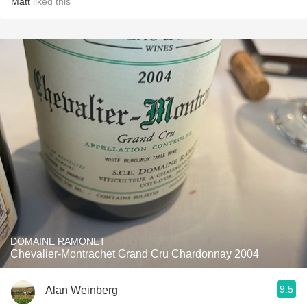
Matt
liked this
DOMAINE RAMONET
Chevalier-Montrachet Grand Cru Chardonnay 2004
9.5
Alan Weinberg