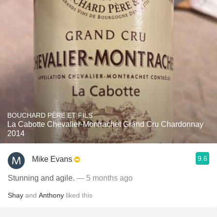
BOUCHARD PÈRE ET FILS
La Cabotte Chevalier-Montrachet Grand Cru Chardonnay
2014
9.6
Mike Evans
Stunning and agile.
— 5 months ago
Shay
and
Anthony
liked this