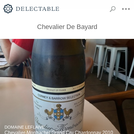
Chevalier De Bayard
DOMAINE LEFLAIVE
Chevalier-Montrachet Grand Cru Chardonnay 2010