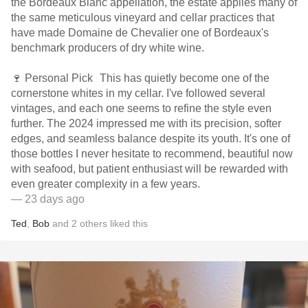
the Bordeaux Blanc appellation, the estate applies many of
the same meticulous vineyard and cellar practices that
have made Domaine de Chevalier one of Bordeaux's
benchmark producers of dry white wine.
🍷 Personal Pick This has quietly become one of the
cornerstone whites in my cellar. I've followed several
vintages, and each one seems to refine the style even
further. The 2024 impressed me with its precision, softer
edges, and seamless balance despite its youth. It's one of
those bottles I never hesitate to recommend, beautiful now
with seafood, but patient enthusiast will be rewarded with
even greater complexity in a few years.
— 23 days ago
Ted
,
Bob
and
2
others
liked this