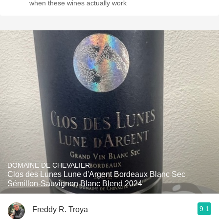
when these wines actually work
DOMAINE DE CHEVALIER
Clos des Lunes Lune d'Argent Bordeaux Blanc Sec
Sémillon-Sauvignon Blanc Blend 2024
9.1
Freddy R. Troya