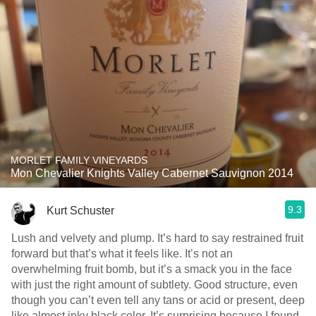
MORLET FAMILY VINEYARDS
Mon Chevalier Knights Valley Cabernet Sauvignon 2014
9.3
Kurt Schuster
Lush and velvety and plump. It’s hard to say restrained fruit
forward but that’s what it feels like. It’s not an
overwhelming fruit bomb, but it’s a smack you in the face
with just the right amount of subtlety. Good structure, even
though you can’t even tell any tans or acid or present, deep
like almost inky black color. It’s surprising because I found