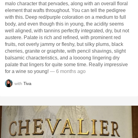
malo character that pervades, along with an overall floral
element that wafts throughout. You can tell the pedigree
with this. Deep red/purple coloration on a medium to full
body, and even though this in young, the acidity seems
well aligned, with tannins perfectly integrated, dry, but not
austere. Palate is rich and refined, with prominent red
fruits, not overly jammy or fleshy, but silky plums, black
cherries, granite or graphite, with pencil shavings, slight
balsamic characteristics, and a loooong lingering dry
palate that lingers for quite some time. Really impressive
for a wine so young!
— 6 months ago
with
Tiva