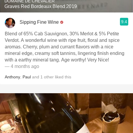
DOMAINE DE CHEVALIER
Graves Red Bordeaux Blend 2019
9.4
Sipping Fine Wine
Blend of 65% Cab Sauvignon, 30% Merlot & 5% Petite
Verdot. A wonderful wine with ripe fruit, floral and spice
aromas. Cherry, plum and currant flavors with a nice
mineral edge, creamy soft tannins, lingering finish ending
with a earthy mineral tang. Age worthy! Very Nice!
— 4 months ago
Anthony
,
Paul
and
1
other
liked this