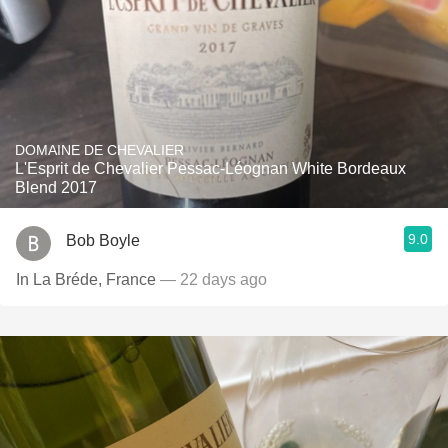
DOMAINE DE CHEVALIER
L'Esprit de Chevalier Pessac-Léognan White Bordeaux
Blend 2017
9.0
Bob Boyle
In La Bréde, France
— 22 days ago