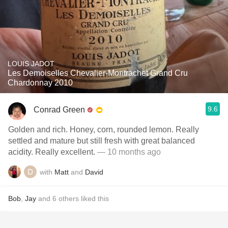
LOUIS JADOT
Les Demoiselles Chevalier-Montrachet Grand Cru
Chardonnay 2010
9.6
Conrad Green
Golden and rich. Honey, corn, rounded lemon. Really
settled and mature but still fresh with great balanced
acidity. Really excellent.
— 10 months ago
with
Matt
and
David
Bob
,
Jay
and
6
others
liked this