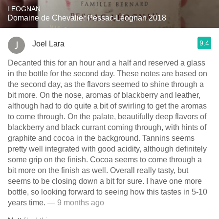
LEOGNAN
Domaine de Chevalier Pessac-Léognan 2018
9.4
Joel Lara
Decanted this for an hour and a half and reserved a glass
in the bottle for the second day. These notes are based on
the second day, as the flavors seemed to shine through a
bit more. On the nose, aromas of blackberry and leather,
although had to do quite a bit of swirling to get the aromas
to come through. On the palate, beautifully deep flavors of
blackberry and black currant coming through, with hints of
graphite and cocoa in the background. Tannins seems
pretty well integrated with good acidity, although definitely
some grip on the finish. Cocoa seems to come through a
bit more on the finish as well. Overall really tasty, but
seems to be closing down a bit for sure. I have one more
bottle, so looking forward to seeing how this tastes in 5-10
years time.
— 9 months ago