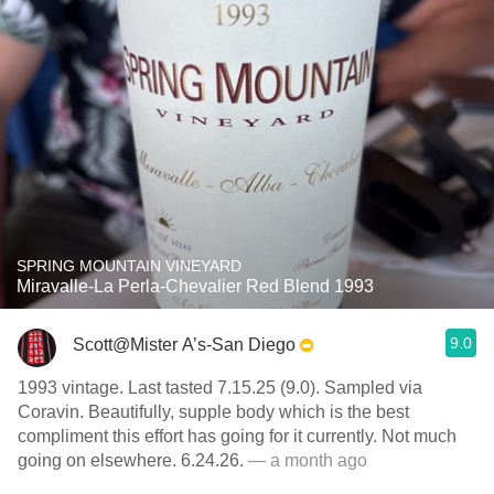
SPRING MOUNTAIN VINEYARD
Miravalle-La Perla-Chevalier Red Blend 1993
9.0
Scott@Mister A’s-San Diego
1993 vintage. Last tasted 7.15.25 (9.0). Sampled via
Coravin. Beautifully, supple body which is the best
compliment this effort has going for it currently. Not much
going on elsewhere. 6.24.26.
— a month ago