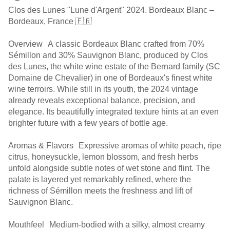
Clos des Lunes "Lune d'Argent" 2024. Bordeaux Blanc –
Bordeaux, France 🇫🇷
Overview A classic Bordeaux Blanc crafted from 70%
Sémillon and 30% Sauvignon Blanc, produced by Clos
des Lunes, the white wine estate of the Bernard family (SC
Domaine de Chevalier) in one of Bordeaux's finest white
wine terroirs. While still in its youth, the 2024 vintage
already reveals exceptional balance, precision, and
elegance. Its beautifully integrated texture hints at an even
brighter future with a few years of bottle age.
Aromas & Flavors Expressive aromas of white peach, ripe
citrus, honeysuckle, lemon blossom, and fresh herbs
unfold alongside subtle notes of wet stone and flint. The
palate is layered yet remarkably refined, where the
richness of Sémillon meets the freshness and lift of
Sauvignon Blanc.
Mouthfeel Medium-bodied with a silky, almost creamy