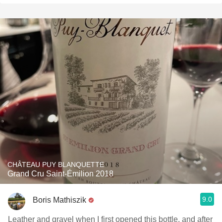
CHÂTEAU PUY BLANQUETTE
Grand Cru Saint-Émilion 2018
9.0
Boris Mathiszik
Leather and gravel when I first opened this bottle, and after