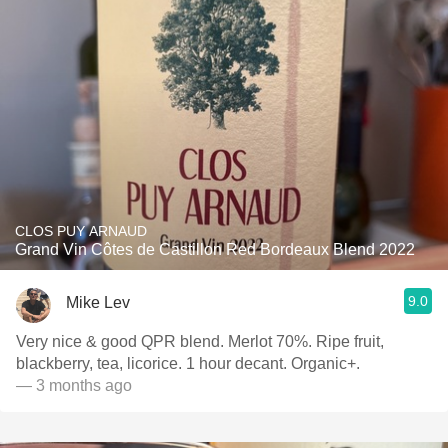
CLOS PUY ARNAUD
Grand Vin Côtes de Castillon Red Bordeaux Blend 2022
9.0
Mike Lev
Very nice & good QPR blend. Merlot 70%. Ripe fruit,
blackberry, tea, licorice. 1 hour decant. Organic+.
— 3 months ago