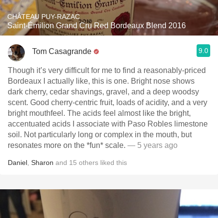
CHÂTEAU PUY-RAZAC
Saint-Émilion Grand Cru Red Bordeaux Blend 2016
9.0
Tom Casagrande
Though it’s very difficult for me to find a reasonably-priced
Bordeaux I actually like, this is one. Bright nose shows
dark cherry, cedar shavings, gravel, and a deep woodsy
scent. Good cherry-centric fruit, loads of acidity, and a very
bright mouthfeel. The acids feel almost like the bright,
accentuated acids I associate with Paso Robles limestone
soil. Not particularly long or complex in the mouth, but
resonates more on the *fun* scale.
— 5 years ago
Daniel
,
Sharon
and
15
others
liked this