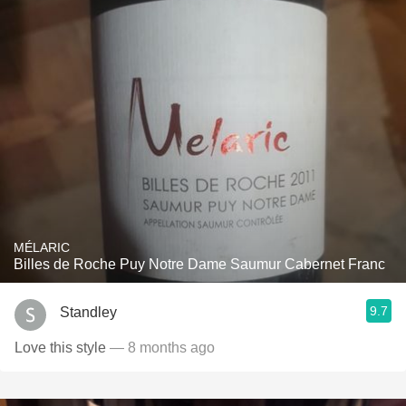
MÉLARIC
Billes de Roche Puy Notre Dame Saumur Cabernet Franc
9.7
Standley
Love this style
— 8 months ago