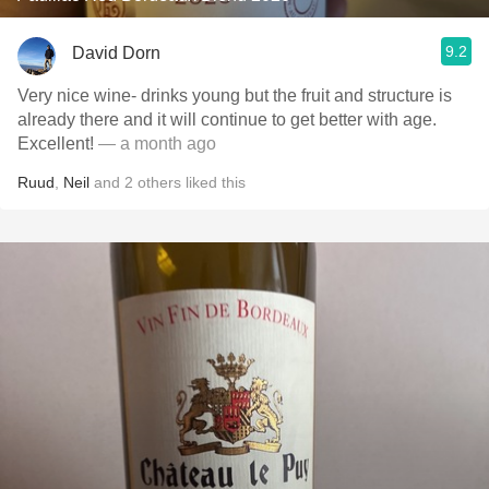
9.2
David Dorn
Very nice wine- drinks young but the fruit and structure is
already there and it will continue to get better with age.
Excellent!
— a month ago
Ruud
,
Neil
and
2
others
liked this