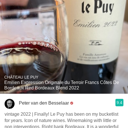
CHÂTEAU LE PUY
Emilien Expression Originale du Terroir Francs Côtes De
Bordeaux Red Bordeaux Blend 2022
9.4
Peter van den Besselaar
vintage 2022 | Finally! Le Puy has been on my bucketlist
for years. Icon of nature wines. Winemaking with little or
non interventions. Right bank Bordeaux. It is a wonderful