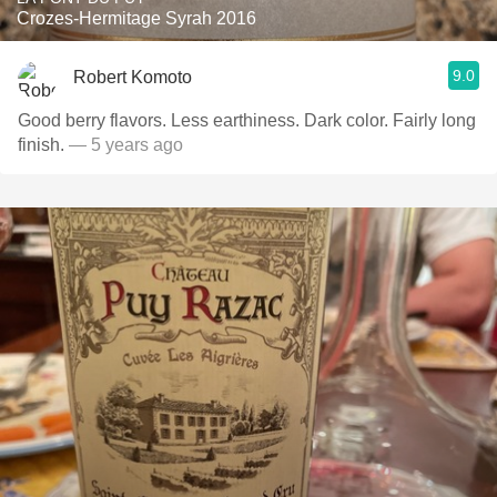
Crozes-Hermitage Syrah 2016
9.0
Robert Komoto
Good berry flavors. Less earthiness. Dark color. Fairly long
finish.
— 5 years ago