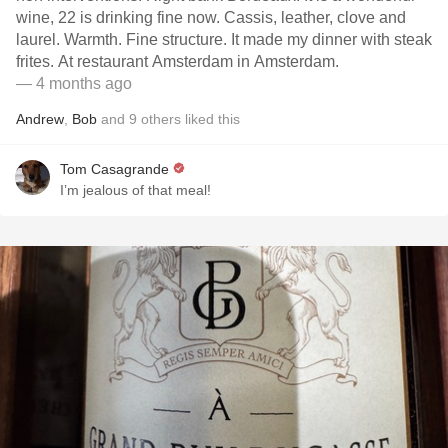
wine, 22 is drinking fine now. Cassis, leather, clove and
laurel. Warmth. Fine structure. It made my dinner with steak
frites. At restaurant Amsterdam in Amsterdam.
— 4 months ago
Andrew
,
Bob
and
9
others
liked this
Tom Casagrande
I’m jealous of that meal!