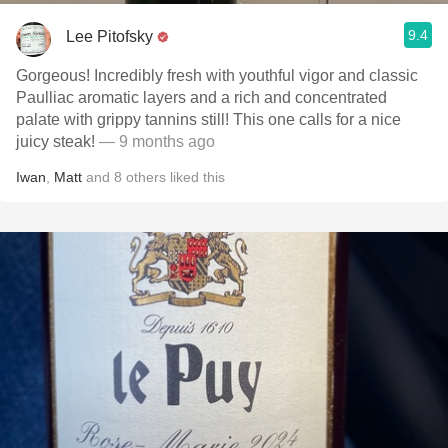
9.4
Lee Pitofsky
Gorgeous! Incredibly fresh with youthful vigor and classic
Paulliac aromatic layers and a rich and concentrated
palate with grippy tannins still! This one calls for a nice
juicy steak!
— 9 months ago
Iwan
,
Matt
and
8
others
liked this