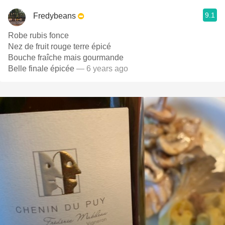
9.1
Fredybeans
Robe rubis fonce
Nez de fruit rouge terre épicé
Bouche fraîche mais gourmande
Belle finale épicée
— 6 years ago