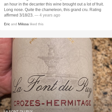
an hour in the decanter this wine brought out a lot of fruit.
Long nose. Quite the chameleon, this grand cru. Rating
affirmed 3/18/23.
— 4 years ago
Eric
and
Milissa
liked this
LA FONT DU PUY