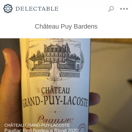
Château Puy Bardens
CHÂTEAU GRAND-PUY-LACOSTE
Pauillac Red Bordeaux Blend 2020