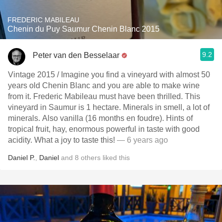
FREDERIC MABILEAU
Chenin du Puy Saumur Chenin Blanc 2015
9.2
Peter van den Besselaar
Vintage 2015 / Imagine you find a vineyard with almost 50
years old Chenin Blanc and you are able to make wine
from it. Frederic Mabileau must have been thrilled. This
vineyard in Saumur is 1 hectare. Minerals in smell, a lot of
minerals. Also vanilla (16 months en foudre). Hints of
tropical fruit, hay, enormous powerful in taste with good
acidity. What a joy to taste this!
— 6 years ago
Daniel P.
,
Daniel
and
8
others
liked this