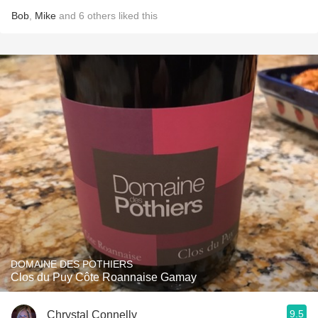
Bob
,
Mike
and
6
others
liked this
DOMAINE DES POTHIERS
Clos du Puy Côte Roannaise Gamay
9.5
Chrystal Connelly