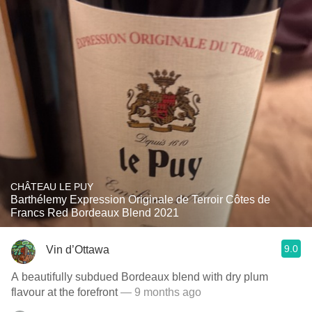
CHÂTEAU LE PUY
Barthélemy Expression Originale de Terroir Côtes de
Francs Red Bordeaux Blend 2021
9.0
Vin d’Ottawa
A beautifully subdued Bordeaux blend with dry plum
flavour at the forefront
— 9 months ago