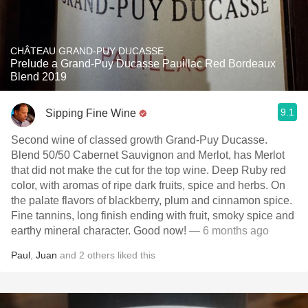
CHÂTEAU GRAND-PUY DUCASSE
Prelude a Grand-Puy Ducasse Pauillac Red Bordeaux
Blend 2019
9.1
Sipping Fine Wine
Second wine of classed growth Grand-Puy Ducasse.
Blend 50/50 Cabernet Sauvignon and Merlot, has Merlot
that did not make the cut for the top wine. Deep Ruby red
color, with aromas of ripe dark fruits, spice and herbs. On
the palate flavors of blackberry, plum and cinnamon spice.
Fine tannins, long finish ending with fruit, smoky spice and
earthy mineral character. Good now!
— 6 months ago
Paul
,
Juan
and
2
others
liked this