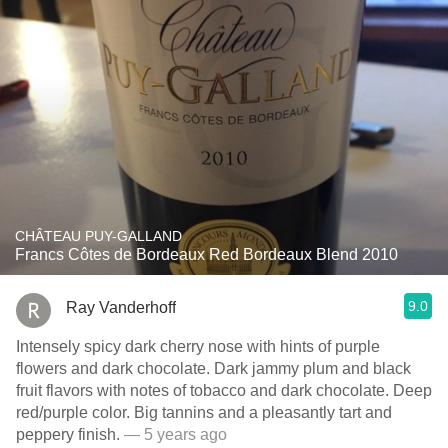
CHÂTEAU PUY-GALLAND
Francs Côtes de Bordeaux Red Bordeaux Blend 2010
9.0
Ray Vanderhoff
Intensely spicy dark cherry nose with hints of purple
flowers and dark chocolate. Dark jammy plum and black
fruit flavors with notes of tobacco and dark chocolate. Deep
red/purple color. Big tannins and a pleasantly tart and
peppery finish.
— 5 years ago