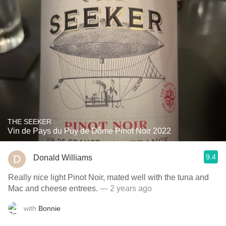
THE SEEKER
Vin de Pays du Puy de Dôme Pinot Noir 2022
9.4
Donald Williams
Really nice light Pinot Noir, mated well with the tuna and
Mac and cheese entrees.
— 2 years ago
with
Bonnie