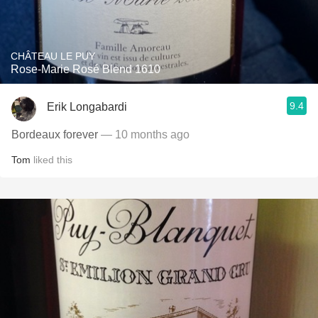
CHÂTEAU LE PUY
Rose-Marie Rosé Blend 1610
9.4
Erik Longabardi
Bordeaux forever
— 10 months ago
Tom
liked this