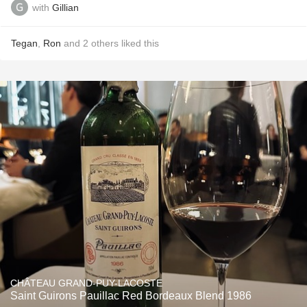
with
Gillian
Tegan
,
Ron
and
2
others
liked this
CHÂTEAU GRAND-PUY-LACOSTE
Saint Guirons Pauillac Red Bordeaux Blend 1986