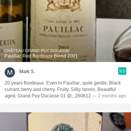
CHÂTEAU GRAND-PUY DUCASSE
Pauillac Red Bordeaux Blend 2001
9.0
Mark S.
20 years Bordeaux. Even in Pauillac, quite gentle. Black
currant, berry and cherry. Fruity. Silky tannin. Beautiful
aged. Grand Puy Ducasse 01 @, ,260612
— 2 months ago