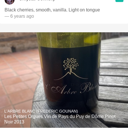
Black cherries, smooth, vanilla. Light on tongue
— 6 years ago
L'ARBRE BLANC (FREDERIC GOUNAN)
Les Petites Orgues Vin de Pays du Puy de Dôme Pinot
Noir 2013