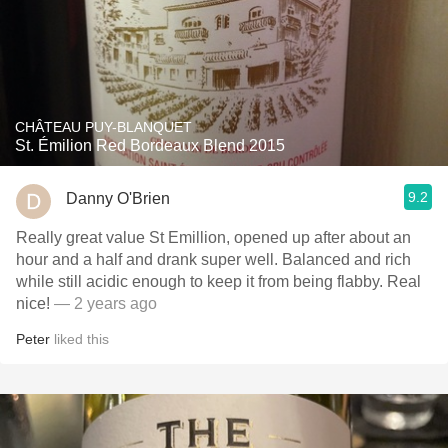
CHÂTEAU PUY-BLANQUET
St. Émilion Red Bordeaux Blend 2015
9.2
Danny O'Brien
Really great value St Emillion, opened up after about an
hour and a half and drank super well. Balanced and rich
while still acidic enough to keep it from being flabby. Real
nice!
— 2 years ago
Peter
liked this