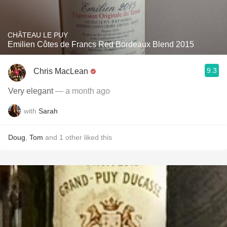
CHÂTEAU LE PUY
Emilien Côtes de Francs Red Bordeaux Blend 2015
9.3
Chris MacLean
Very elegant
— a month ago
with
Sarah
Doug
,
Tom
and
1
other
liked this