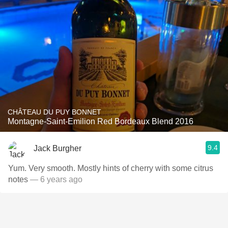
CHÂTEAU DU PUY BONNET
Montagne-Saint-Emilion Red Bordeaux Blend 2016
9.4
Jack Burgher
Yum. Very smooth. Mostly hints of cherry with some citrus
notes
— 6 years ago