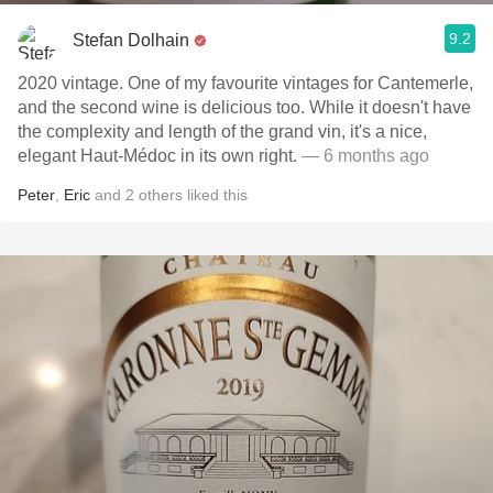
9.2
Stefan Dolhain
2020 vintage. One of my favourite vintages for Cantemerle,
and the second wine is delicious too. While it doesn't have
the complexity and length of the grand vin, it's a nice,
elegant Haut-Médoc in its own right.
— 6 months ago
Peter
,
Eric
and
2
others
liked this