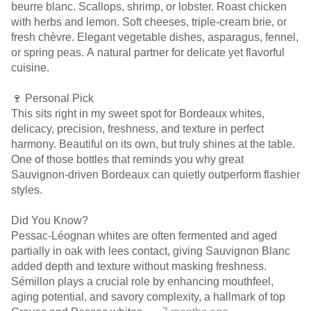
beurre blanc. Scallops, shrimp, or lobster. Roast chicken
with herbs and lemon. Soft cheeses, triple-cream brie, or
fresh chèvre. Elegant vegetable dishes, asparagus, fennel,
or spring peas. A natural partner for delicate yet flavorful
cuisine.
🍷 Personal Pick
This sits right in my sweet spot for Bordeaux whites,
delicacy, precision, freshness, and texture in perfect
harmony. Beautiful on its own, but truly shines at the table.
One of those bottles that reminds you why great
Sauvignon-driven Bordeaux can quietly outperform flashier
styles.
Did You Know?
Pessac-Léognan whites are often fermented and aged
partially in oak with lees contact, giving Sauvignon Blanc
added depth and texture without masking freshness.
Sémillon plays a crucial role by enhancing mouthfeel,
aging potential, and savory complexity, a hallmark of top