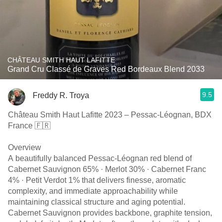
CHÂTEAU SMITH HAUT LAFITTE
Grand Cru Classé de Graves Red Bordeaux Blend 2033
9.5
Freddy R. Troya
Château Smith Haut Lafitte 2023 – Pessac-Léognan, BDX
France 🇫🇷
Overview
A beautifully balanced Pessac-Léognan red blend of
Cabernet Sauvignon 65% · Merlot 30% · Cabernet Franc
4% · Petit Verdot 1% that delivers finesse, aromatic
complexity, and immediate approachability while
maintaining classical structure and aging potential.
Cabernet Sauvignon provides backbone, graphite tension,