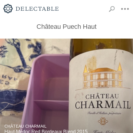
Château Puech Haut
CHÂTEAU CHARMAIL
Haut-Médoc Red Bordeaux Blend 2015