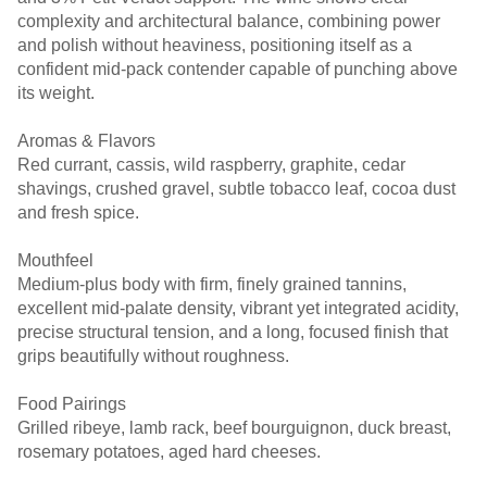
complexity and architectural balance, combining power
and polish without heaviness, positioning itself as a
confident mid-pack contender capable of punching above
its weight.
Aromas & Flavors
Red currant, cassis, wild raspberry, graphite, cedar
shavings, crushed gravel, subtle tobacco leaf, cocoa dust
and fresh spice.
Mouthfeel
Medium-plus body with firm, finely grained tannins,
excellent mid-palate density, vibrant yet integrated acidity,
precise structural tension, and a long, focused finish that
grips beautifully without roughness.
Food Pairings
Grilled ribeye, lamb rack, beef bourguignon, duck breast,
rosemary potatoes, aged hard cheeses.