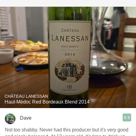
CHÂTEAU LANESSAN
Haut-Médoc Red Bordeaux Blend 2014
8.9
Dave
Not too shabby. Never had this producer but it's very good