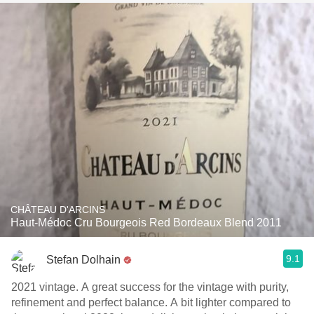
CHÂTEAU D'ARCINS
Haut-Médoc Cru Bourgeois Red Bordeaux Blend 2011
9.1
Stefan Dolhain
2021 vintage. A great success for the vintage with purity,
refinement and perfect balance. A bit lighter compared to