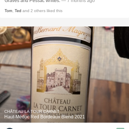
Graves and Pessac whites.
— 7 months ago
Tom
,
Ted
and
2
others
liked this
CHÂTEAU LA TOUR CARNET
Haut-Médoc Red Bordeaux Blend 2021