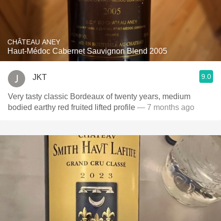
CHÂTEAU ANEY
Haut-Médoc Cabernet Sauvignon Blend 2005
9.0
JKT
Very tasty classic Bordeaux of twenty years, medium
bodied earthy red fruited lifted profile
— 7 months ago