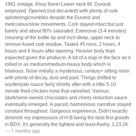
1961 vintage. Ahoy there! Lower neck fill. Durand
employed. Opened (not decanted) with plenty of cork
splintering/crumbles despite the Durand and
meticulous/slow movements. Cork stayed intact but just
barely and about 80% saturated. Extensive (3-4 minutes)
cleaning of the bottle lip and inch-deep, upper neck to
remove fused cork residue. Tasted 45 mins, 2 hours, 4
hours and 6 hours after opening. Heavier body than
expected given the producer. A bit of a slap in the face as it
rolled in as medium/medium-heavy body which is
hilarious. Nose initially a mysterious, century+ sitting room
with plenty of decay, dust and past. Things shifted to
soy/teriyaki sauce fairly shortly after with a little 5-10
minute fried chicken nose that vanished. Various
(dark/semi-sweet) chocolates and cherry reduction sauce
eventually emerged. A paced, harmonious narrative stayed
constant throughout. Gorgeous experience. Didn't exactly
diminish my impressions of H-B being the best first growth
in BDX. It's generally the lightest and least-flashy. 1.23.26.
— 7 months ago