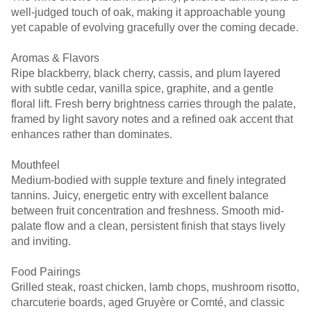
well-judged touch of oak, making it approachable young
yet capable of evolving gracefully over the coming decade.
Aromas & Flavors
Ripe blackberry, black cherry, cassis, and plum layered
with subtle cedar, vanilla spice, graphite, and a gentle
floral lift. Fresh berry brightness carries through the palate,
framed by light savory notes and a refined oak accent that
enhances rather than dominates.
Mouthfeel
Medium-bodied with supple texture and finely integrated
tannins. Juicy, energetic entry with excellent balance
between fruit concentration and freshness. Smooth mid-
palate flow and a clean, persistent finish that stays lively
and inviting.
Food Pairings
Grilled steak, roast chicken, lamb chops, mushroom risotto,
charcuterie boards, aged Gruyère or Comté, and classic