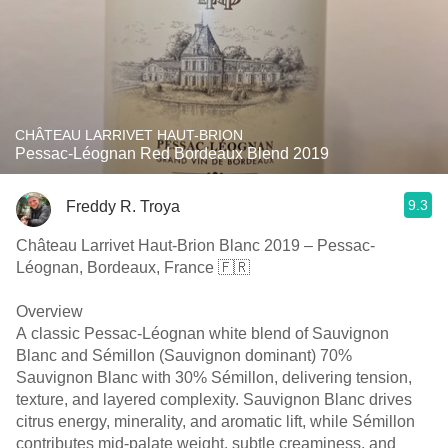
CHÂTEAU LARRIVET HAUT-BRION
Pessac-Léognan Red Bordeaux Blend 2019
9.3
Freddy R. Troya
Château Larrivet Haut-Brion Blanc 2019 – Pessac-
Léognan, Bordeaux, France 🇫🇷
Overview
A classic Pessac-Léognan white blend of Sauvignon
Blanc and Sémillon (Sauvignon dominant) 70%
Sauvignon Blanc with 30% Sémillon, delivering tension,
texture, and layered complexity. Sauvignon Blanc drives
citrus energy, minerality, and aromatic lift, while Sémillon
contributes mid-palate weight, subtle creaminess, and