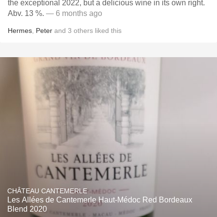
the exceptional 2022, but a delicious wine in its own right.
Abv. 13 %.
— 6 months ago
Hermes
,
Peter
and
3
others
liked this
CHÂTEAU CANTEMERLE
Les Allées de Cantemerle Haut-Médoc Red Bordeaux
Blend 2020