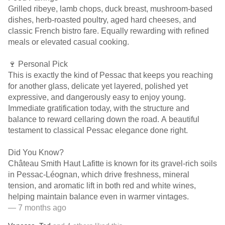
Grilled ribeye, lamb chops, duck breast, mushroom-based
dishes, herb-roasted poultry, aged hard cheeses, and
classic French bistro fare. Equally rewarding with refined
meals or elevated casual cooking.
🍷 Personal Pick
This is exactly the kind of Pessac that keeps you reaching
for another glass, delicate yet layered, polished yet
expressive, and dangerously easy to enjoy young.
Immediate gratification today, with the structure and
balance to reward cellaring down the road. A beautiful
testament to classical Pessac elegance done right.
Did You Know?
Château Smith Haut Lafitte is known for its gravel-rich soils
in Pessac-Léognan, which drive freshness, mineral
tension, and aromatic lift in both red and white wines,
helping maintain balance even in warmer vintages.
— 7 months ago