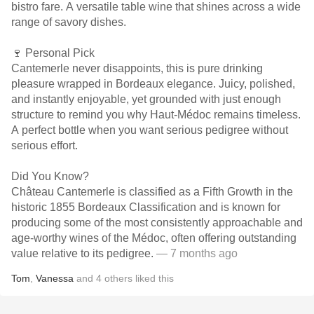
bistro fare. A versatile table wine that shines across a wide
range of savory dishes.
🍷 Personal Pick
Cantemerle never disappoints, this is pure drinking
pleasure wrapped in Bordeaux elegance. Juicy, polished,
and instantly enjoyable, yet grounded with just enough
structure to remind you why Haut-Médoc remains timeless.
A perfect bottle when you want serious pedigree without
serious effort.
Did You Know?
Château Cantemerle is classified as a Fifth Growth in the
historic 1855 Bordeaux Classification and is known for
producing some of the most consistently approachable and
age-worthy wines of the Médoc, often offering outstanding
value relative to its pedigree.
— 7 months ago
Tom
,
Vanessa
and
4
others
liked this