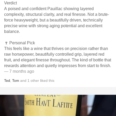
Verdict
A poised and confident Pauillac showing layered
complexity, structural clarity, and real finesse. Not a brute-
force heavyweight, but a beautifully driven, technically
precise wine with strong aging potential and excellent
balance.
🍷 Personal Pick
This feels like a wine that thrives on precision rather than
raw horsepower, beautifully controlled grip, layered red
fruit, and elegant finesse throughout. The kind of bottle that
rewards attention and quietly impresses from start to finish.
— 7 months ago
Ted
,
Tom
and
1
other
liked this