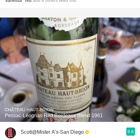
Vanessa
,
Ted
and
4
others
liked this
CHÂTEAU HAUT-BRION
Pessac-Léognan Red Bordeaux Blend 1961
9.6
Scott@Mister A’s-San Diego