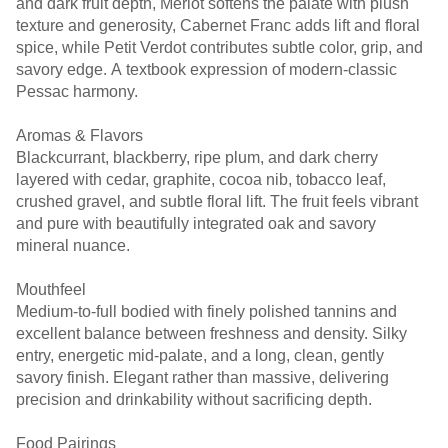
and dark fruit depth, Merlot softens the palate with plush
texture and generosity, Cabernet Franc adds lift and floral
spice, while Petit Verdot contributes subtle color, grip, and
savory edge. A textbook expression of modern-classic
Pessac harmony.
Aromas & Flavors
Blackcurrant, blackberry, ripe plum, and dark cherry
layered with cedar, graphite, cocoa nib, tobacco leaf,
crushed gravel, and subtle floral lift. The fruit feels vibrant
and pure with beautifully integrated oak and savory
mineral nuance.
Mouthfeel
Medium-to-full bodied with finely polished tannins and
excellent balance between freshness and density. Silky
entry, energetic mid-palate, and a long, clean, gently
savory finish. Elegant rather than massive, delivering
precision and drinkability without sacrificing depth.
Food Pairings