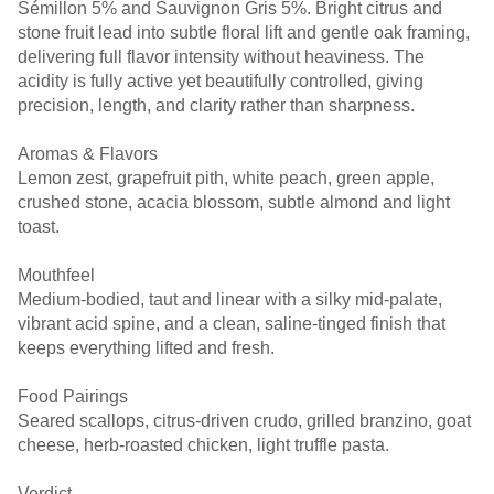
Sémillon 5% and Sauvignon Gris 5%. Bright citrus and
stone fruit lead into subtle floral lift and gentle oak framing,
delivering full flavor intensity without heaviness. The
acidity is fully active yet beautifully controlled, giving
precision, length, and clarity rather than sharpness.
Aromas & Flavors
Lemon zest, grapefruit pith, white peach, green apple,
crushed stone, acacia blossom, subtle almond and light
toast.
Mouthfeel
Medium-bodied, taut and linear with a silky mid-palate,
vibrant acid spine, and a clean, saline-tinged finish that
keeps everything lifted and fresh.
Food Pairings
Seared scallops, citrus-driven crudo, grilled branzino, goat
cheese, herb-roasted chicken, light truffle pasta.
Verdict