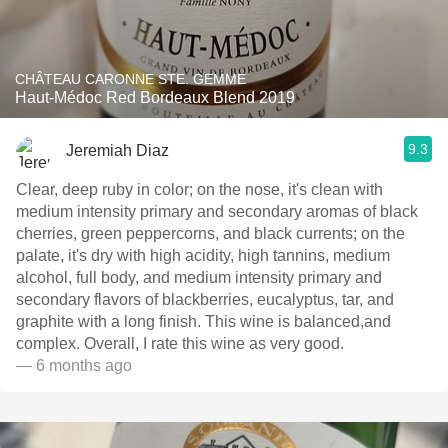
CHÂTEAU CARONNE STE. GEMME
Haut-Médoc Red Bordeaux Blend 2019
9.3
Jeremiah Diaz
Clear, deep ruby in color; on the nose, it's clean with
medium intensity primary and secondary aromas of black
cherries, green peppercorns, and black currents; on the
palate, it's dry with high acidity, high tannins, medium
alcohol, full body, and medium intensity primary and
secondary flavors of blackberries, eucalyptus, tar, and
graphite with a long finish. This wine is balanced,and
complex. Overall, I rate this wine as very good.
— 6 months ago