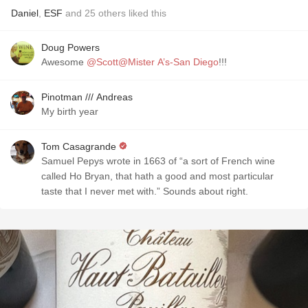
Daniel
,
ESF
and
25
others
liked this
Doug Powers
Awesome
@Scott@Mister A’s-San Diego
!!!
Pinotman /// Andreas
My birth year
Tom Casagrande
Samuel Pepys wrote in 1663 of “a sort of French wine
called Ho Bryan, that hath a good and most particular
taste that I never met with.” Sounds about right.