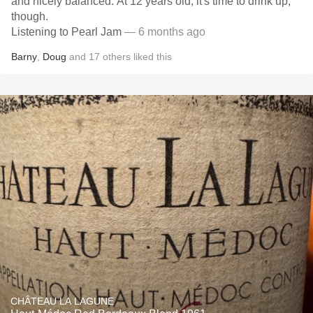
and nicely balanced. At 12 years old, it's time to drink up,
though.
Listening to Pearl Jam
— 6 months ago
Barny
,
Doug
and
17
others
liked this
CHÂTEAU LA LAGUNE