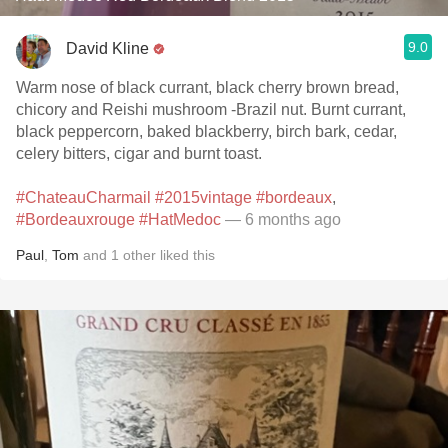
9.0
David Kline
Warm nose of black currant, black cherry brown bread,
chicory and Reishi mushroom -Brazil nut. Burnt currant,
black peppercorn, baked blackberry, birch bark, cedar,
celery bitters, cigar and burnt toast.
#ChateauCharmail
#2015vintage
#bordeaux
,
#Bordeauxrouge
#HatMedoc
— 6 months ago
Paul
,
Tom
and
1
other
liked this