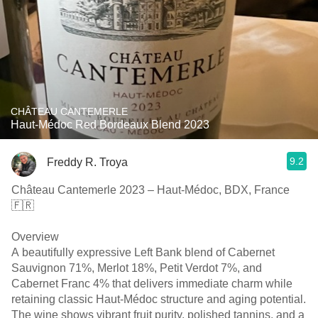
CHÂTEAU CANTEMERLE
Haut-Médoc Red Bordeaux Blend 2023
9.2
Freddy R. Troya
Château Cantemerle 2023 – Haut-Médoc, BDX, France
🇫🇷
Overview
A beautifully expressive Left Bank blend of Cabernet
Sauvignon 71%, Merlot 18%, Petit Verdot 7%, and
Cabernet Franc 4% that delivers immediate charm while
retaining classic Haut-Médoc structure and aging potential.
The wine shows vibrant fruit purity, polished tannins, and a