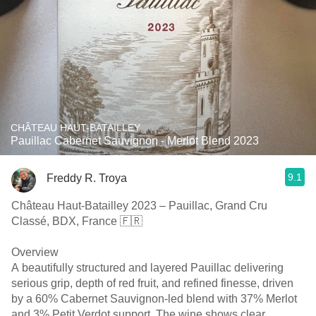
CHÂTEAU HAUT-BATAILLEY
Pauillac Cabernet Sauvignon - Merlot Blend 2023
9.1
Freddy R. Troya
Château Haut-Batailley 2023 – Pauillac, Grand Cru
Classé, BDX, France 🇫🇷
Overview
A beautifully structured and layered Pauillac delivering
serious grip, depth of red fruit, and refined finesse, driven
by a 60% Cabernet Sauvignon-led blend with 37% Merlot
and 3% Petit Verdot support. The wine shows clear