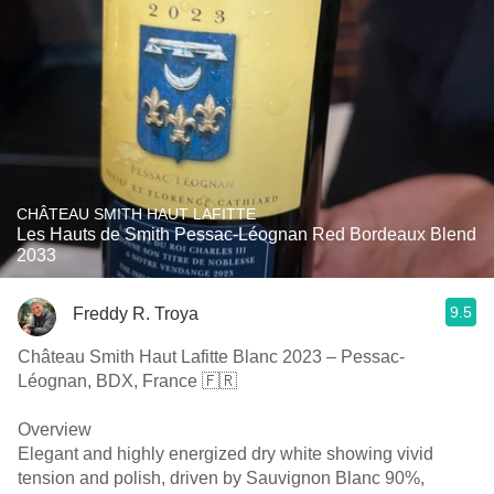
CHÂTEAU SMITH HAUT LAFITTE
Les Hauts de Smith Pessac-Léognan Red Bordeaux Blend
2033
9.5
Freddy R. Troya
Château Smith Haut Lafitte Blanc 2023 – Pessac-
Léognan, BDX, France 🇫🇷
Overview
Elegant and highly energized dry white showing vivid
tension and polish, driven by Sauvignon Blanc 90%,