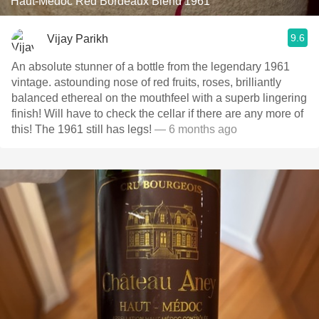
Haut-Médoc Red Bordeaux Blend 1961
9.6
Vijay Parikh
An absolute stunner of a bottle from the legendary 1961
vintage. astounding nose of red fruits, roses, brilliantly
balanced ethereal on the mouthfeel with a superb lingering
finish! Will have to check the cellar if there are any more of
this! The 1961 still has legs!
— 6 months ago