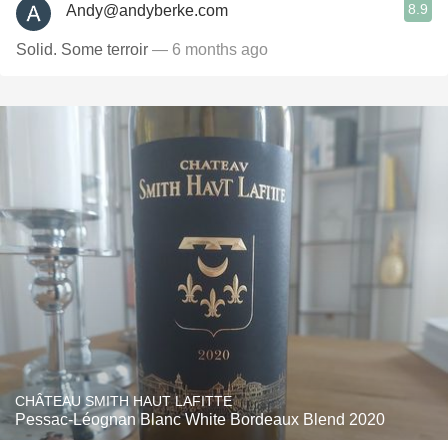
8.9
Andy@andyberke.com
Solid. Some terroir
— 6 months ago
CHÂTEAU SMITH HAUT LAFITTE
Pessac-Léognan Blanc White Bordeaux Blend 2020