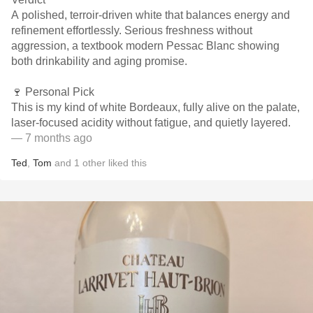
A polished, terroir-driven white that balances energy and
refinement effortlessly. Serious freshness without
aggression, a textbook modern Pessac Blanc showing
both drinkability and aging promise.
🍷 Personal Pick
This is my kind of white Bordeaux, fully alive on the palate,
laser-focused acidity without fatigue, and quietly layered.
— 7 months ago
Ted
,
Tom
and
1
other
liked this