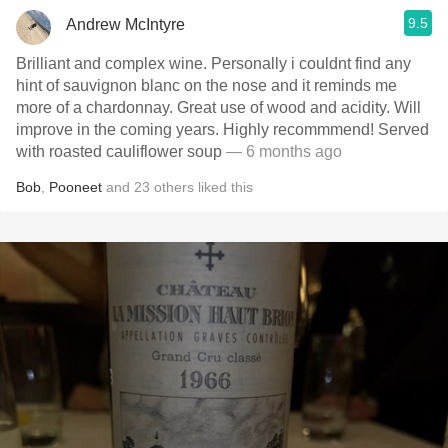
9.5
Andrew McIntyre
Brilliant and complex wine. Personally i couldnt find any
hint of sauvignon blanc on the nose and it reminds me
more of a chardonnay. Great use of wood and acidity. Will
improve in the coming years. Highly recommmend! Served
with roasted cauliflower soup
— 6 months ago
Bob
,
Pooneet
and
23
others
liked this