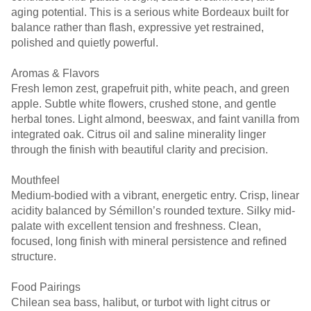
aging potential. This is a serious white Bordeaux built for
balance rather than flash, expressive yet restrained,
polished and quietly powerful.
Aromas & Flavors
Fresh lemon zest, grapefruit pith, white peach, and green
apple. Subtle white flowers, crushed stone, and gentle
herbal tones. Light almond, beeswax, and faint vanilla from
integrated oak. Citrus oil and saline minerality linger
through the finish with beautiful clarity and precision.
Mouthfeel
Medium-bodied with a vibrant, energetic entry. Crisp, linear
acidity balanced by Sémillon’s rounded texture. Silky mid-
palate with excellent tension and freshness. Clean,
focused, long finish with mineral persistence and refined
structure.
Food Pairings
Chilean sea bass, halibut, or turbot with light citrus or