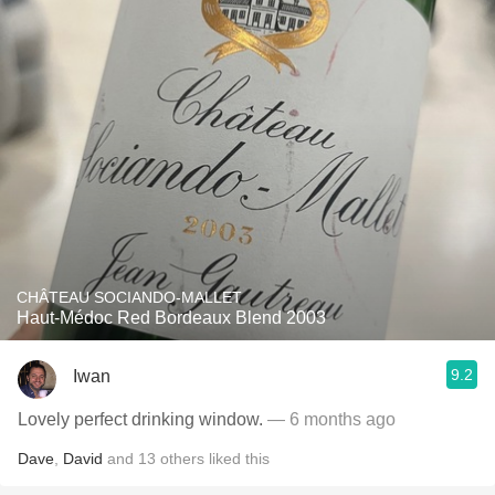
CHÂTEAU SOCIANDO-MALLET
Haut-Médoc Red Bordeaux Blend 2003
9.2
Iwan
Lovely perfect drinking window.
— 6 months ago
Dave
,
David
and
13
others
liked this