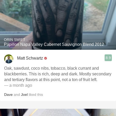
ORIN SWIFT
Papillon Napa Valley Cabernet Sauvignon Blend 2012
8.9
Matt Schwartz
Oak, sawdust, coco nibs, tobacco, black currant and
blackberries. This is rich, deep and dark. Mostly secondary
and tertiary flavors at this point, not a ton of fruit left.
— a month ago
Dave
and
Joel
liked this