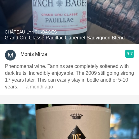
CHÂTEAU LYNCH-BAGES
Grand Cru Classé Pauillac Cabernet Sauvignon Blend
9.7
Monis Mirza
Phenomenal wine. Tannins are completely softened with
dark fruits. Incredibly enjoyable. The 2009 still going strong
17 years later. This can easily stay in bottle another 5-10
years.
— a month ago