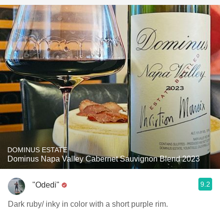
DOMINUS ESTATE
Dominus Napa Valley Cabernet Sauvignon Blend 2023
9.2
"Odedi"
Dark ruby/ inky in color with a short purple rim.