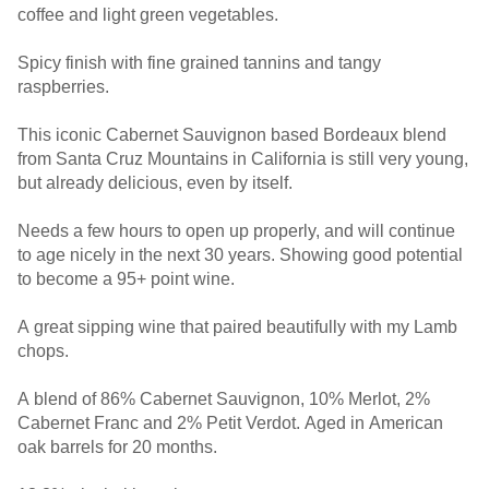
coffee and light green vegetables.
Spicy finish with fine grained tannins and tangy
raspberries.
This iconic Cabernet Sauvignon based Bordeaux blend
from Santa Cruz Mountains in California is still very young,
but already delicious, even by itself.
Needs a few hours to open up properly, and will continue
to age nicely in the next 30 years. Showing good potential
to become a 95+ point wine.
A great sipping wine that paired beautifully with my Lamb
chops.
A blend of 86% Cabernet Sauvignon, 10% Merlot, 2%
Cabernet Franc and 2% Petit Verdot. Aged in American
oak barrels for 20 months.