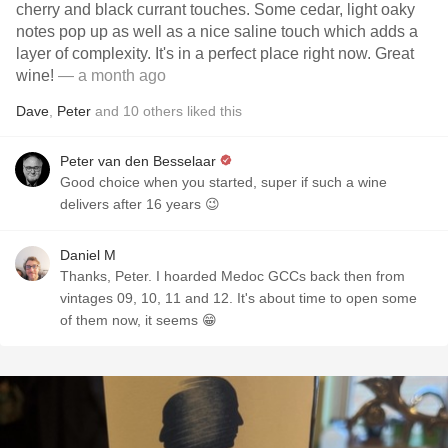
cherry and black currant touches. Some cedar, light oaky
notes pop up as well as a nice saline touch which adds a
layer of complexity. It's in a perfect place right now. Great
wine!
— a month ago
Dave
,
Peter
and
10
others
liked this
Peter van den Besselaar
Good choice when you started, super if such a wine
delivers after 16 years 😉
Daniel M
Thanks, Peter. I hoarded Medoc GCCs back then from
vintages 09, 10, 11 and 12. It's about time to open some
of them now, it seems 😁