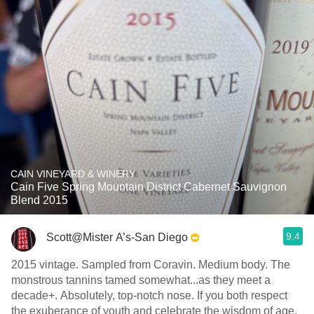
CAIN VINEYARD & WINERY
Cain Five Spring Mountain District Cabernet Sauvignon
Blend 2015
9.4
Scott@Mister A’s-San Diego
2015 vintage. Sampled from Coravin. Medium body. The
monstrous tannins tamed somewhat...as they meet a
decade+. Absolutely, top-notch nose. If you both respect
the exuberance of youth and celebrate the wisdom of age,