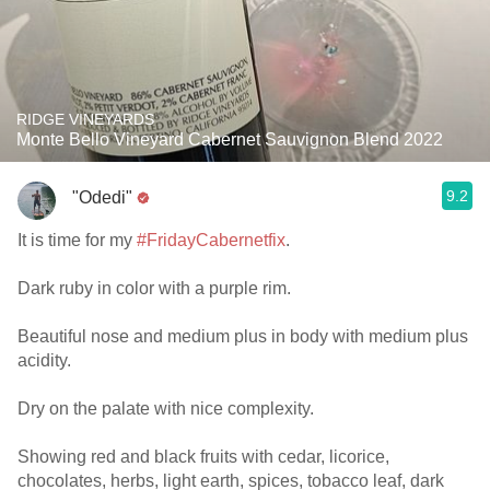
RIDGE VINEYARDS
Monte Bello Vineyard Cabernet Sauvignon Blend 2022
9.2
"Odedi"
It is time for my
#FridayCabernetfix
.
Dark ruby in color with a purple rim.
Beautiful nose and medium plus in body with medium plus
acidity.
Dry on the palate with nice complexity.
Showing red and black fruits with cedar, licorice,
chocolates, herbs, light earth, spices, tobacco leaf, dark