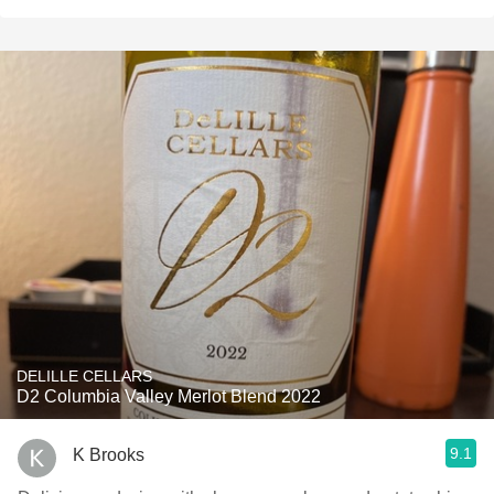
DELILLE CELLARS
D2 Columbia Valley Merlot Blend 2022
9.1
K Brooks