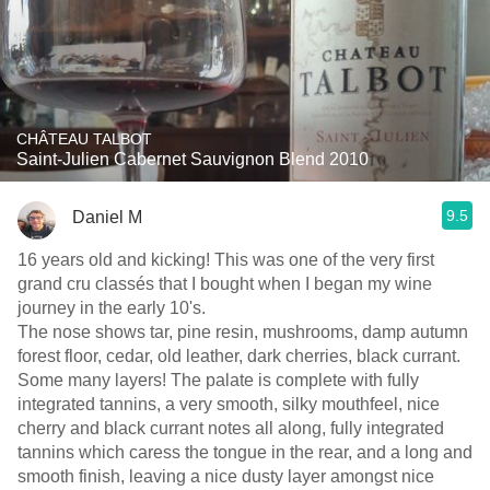
CHÂTEAU TALBOT
Saint-Julien Cabernet Sauvignon Blend 2010
9.5
Daniel M
16 years old and kicking! This was one of the very first
grand cru classés that I bought when I began my wine
journey in the early 10's.
The nose shows tar, pine resin, mushrooms, damp autumn
forest floor, cedar, old leather, dark cherries, black currant.
Some many layers! The palate is complete with fully
integrated tannins, a very smooth, silky mouthfeel, nice
cherry and black currant notes all along, fully integrated
tannins which caress the tongue in the rear, and a long and
smooth finish, leaving a nice dusty layer amongst nice