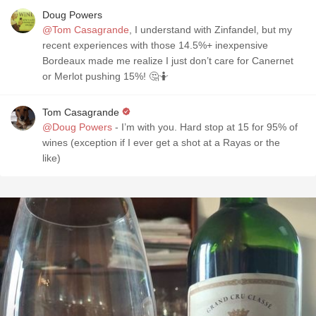
Doug Powers
@Tom Casagrande
, I understand with Zinfandel, but my
recent experiences with those 14.5%+ inexpensive
Bordeaux made me realize I just don’t care for Canernet
or Merlot pushing 15%! 🤔🤷
Tom Casagrande
@Doug Powers
- I’m with you. Hard stop at 15 for 95% of
wines (exception if I ever get a shot at a Rayas or the
like)