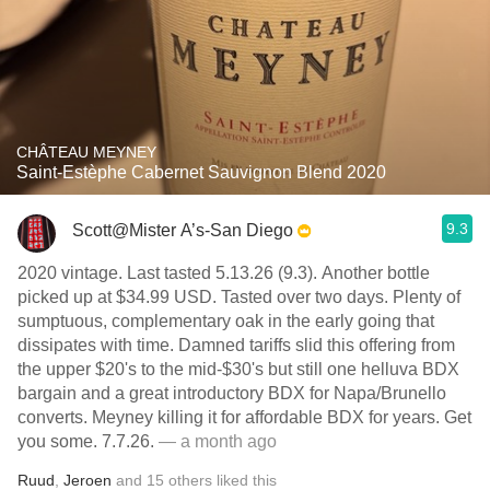
CHÂTEAU MEYNEY
Saint-Estèphe Cabernet Sauvignon Blend 2020
9.3
Scott@Mister A’s-San Diego
2020 vintage. Last tasted 5.13.26 (9.3). Another bottle
picked up at $34.99 USD. Tasted over two days. Plenty of
sumptuous, complementary oak in the early going that
dissipates with time. Damned tariffs slid this offering from
the upper $20's to the mid-$30's but still one helluva BDX
bargain and a great introductory BDX for Napa/Brunello
converts. Meyney killing it for affordable BDX for years. Get
you some. 7.7.26.
— a month ago
Ruud
,
Jeroen
and
15
others
liked this