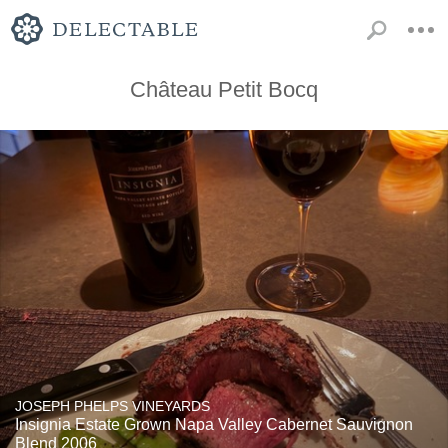
Château Petit Bocq
JOSEPH PHELPS VINEYARDS
Insignia Estate Grown Napa Valley Cabernet Sauvignon
Blend 2006