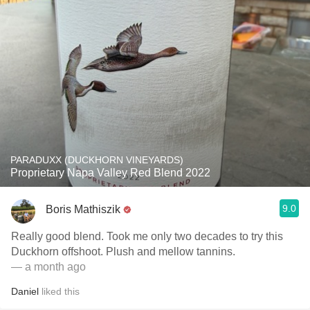
PARADUXX (DUCKHORN VINEYARDS)
Proprietary Napa Valley Red Blend 2022
9.0
Boris Mathiszik
Really good blend. Took me only two decades to try this
Duckhorn offshoot. Plush and mellow tannins.
— a month ago
Daniel
liked this