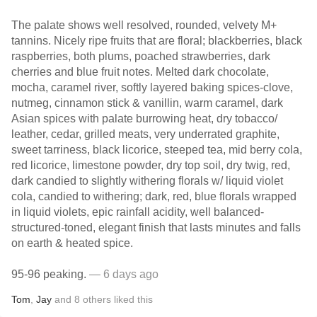
The palate shows well resolved, rounded, velvety M+
tannins. Nicely ripe fruits that are floral; blackberries, black
raspberries, both plums, poached strawberries, dark
cherries and blue fruit notes. Melted dark chocolate,
mocha, caramel river, softly layered baking spices-clove,
nutmeg, cinnamon stick & vanillin, warm caramel, dark
Asian spices with palate burrowing heat, dry tobacco/
leather, cedar, grilled meats, very underrated graphite,
sweet tarriness, black licorice, steeped tea, mid berry cola,
red licorice, limestone powder, dry top soil, dry twig, red,
dark candied to slightly withering florals w/ liquid violet
cola, candied to withering; dark, red, blue florals wrapped
in liquid violets, epic rainfall acidity, well balanced-
structured-toned, elegant finish that lasts minutes and falls
on earth & heated spice.
95-96 peaking.
— 6 days ago
Tom
,
Jay
and
8
others
liked this