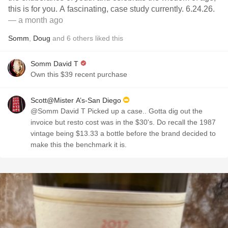
this is for you. A fascinating, case study currently. 6.24.26.
— a month ago
Somm
,
Doug
and
6
others
liked this
Somm David T
Own this $39 recent purchase
Scott@Mister A’s-San Diego
@Somm David T Picked up a case.. Gotta dig out the
invoice but resto cost was in the $30's. Do recall the 1987
vintage being $13.33 a bottle before the brand decided to
make this the benchmark it is.