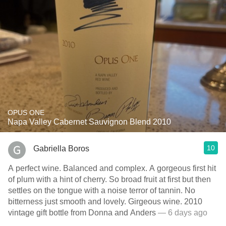
OPUS ONE
Napa Valley Cabernet Sauvignon Blend 2010
10
Gabriella Boros
A perfect wine. Balanced and complex. A gorgeous first hit
of plum with a hint of cherry. So broad fruit at first but then
settles on the tongue with a noise terror of tannin. No
bitterness just smooth and lovely. Girgeous wine. 2010
vintage gift bottle from Donna and Anders
— 6 days ago