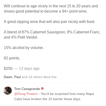
Will continue to age nicely in the next 15 to 20 years and
shows good potential to become a 94+ point wine.
A great sipping wine that will also pair nicely with food.
A blend of 87% Cabernet Sauvignon, 9% Cabernet Franc,
and 4% Petit Verdot.
15% alcohol by volume.
92 points.
$250.
— 13 days ago
Dawn
,
Paul
and
14
others
liked this
Tom Casagrande
@Doug Powers
- You’d be surprised how many Napa
Cabs have broken the 15 barrier these days.