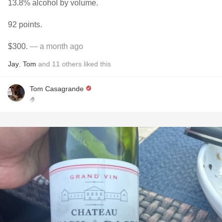
13.8% alcohol by volume.
92 points.
$300.
— a month ago
Jay
,
Tom
and
11
others
liked this
Tom Casagrande
🤌