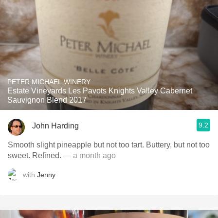
PETER MICHAEL WINERY
Estate Vineyards Les Pavots Knights Valley Cabernet
Sauvignon Blend 2017
9.2
John Harding
Smooth slight pineapple but not too tart. Buttery, but not too
sweet. Refined.
— a month ago
with
Jenny