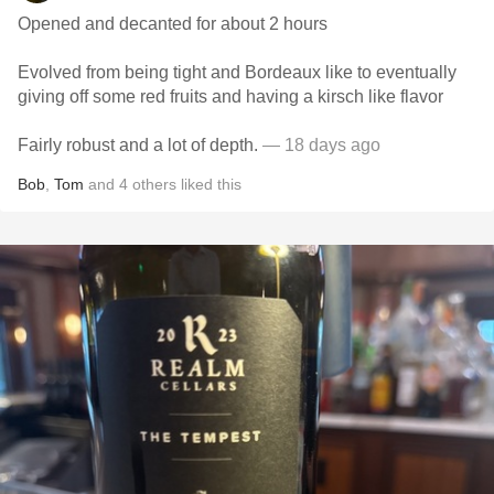
Opened and decanted for about 2 hours
Evolved from being tight and Bordeaux like to eventually
giving off some red fruits and having a kirsch like flavor
Fairly robust and a lot of depth.
— 18 days ago
Bob
,
Tom
and
4
others
liked this