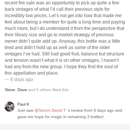
recent fire sale was an opportunity to pick up quite a few
back vintages of what I’d call their previous style for
incredibly low prices. Let’s not get into how that made me
feel about being a member for quite a long time and paying
much more, but I do understand it from the perspective that
their library size and go to market strategy of previous
owner didn’t quite add up. Anyway, this bottle was a little
tired and didn’t hold up as well as some of the older
vintages I’ve had. Still had good fruit, balance but structure
and tension wasn’t what it is on other vintages. I haven’t
had any from the new group. I hope they find the soul of
this appellation and place.
— 6 days ago
Steve
,
Dave
and
5
others
liked this
Paul K
Just saw
@Somm David T
‘s review from 6 days ago and
gave me hope for magic in remaining 3 bottles!