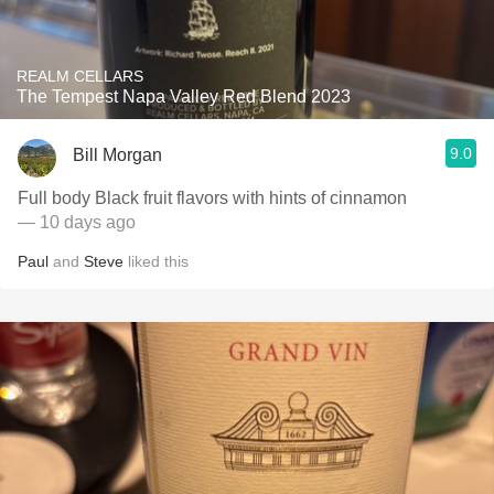
REALM CELLARS
The Tempest Napa Valley Red Blend 2023
9.0
Bill Morgan
Full body Black fruit flavors with hints of cinnamon
— 10 days ago
Paul
and
Steve
liked this