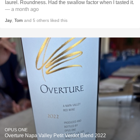
laurel. Roundness. Had the swallow factor when I tasted it.
— a month ago
Jay
,
Tom
and
5
others
liked this
OPUS ONE
Overture Napa Valley Petit Verdot Blend 2022