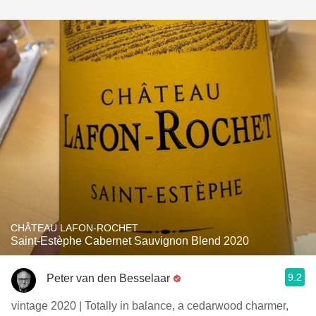
CHÂTEAU LAFON-ROCHET
Saint-Estèphe Cabernet Sauvignon Blend 2020
9.2
Peter van den Besselaar
vintage 2020 | Totally in balance, a cedarwood charmer,