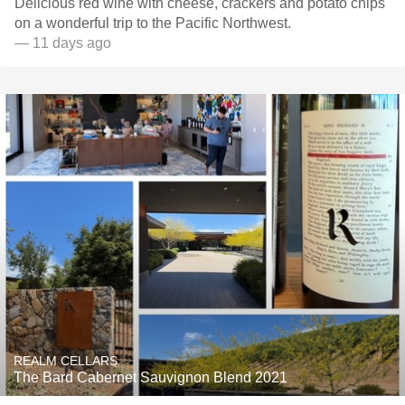
Delicious red wine with cheese, crackers and potato chips
on a wonderful trip to the Pacific Northwest.
— 11 days ago
REALM CELLARS
The Bard Cabernet Sauvignon Blend 2021