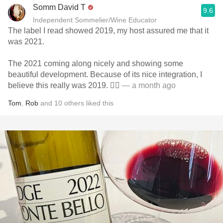
Somm David T
9.6
Independent Sommelier/Wine Educator
The label I read showed 2019, my host assured me that it
was 2021.
The 2021 coming along nicely and showing some
beautiful development. Because of its nice integration, I
believe this really was 2019. 🤷‍♂️
— a month ago
Tom
,
Rob
and
10
others
liked this