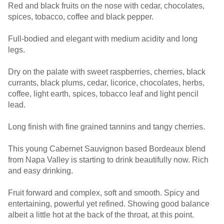
Red and black fruits on the nose with cedar, chocolates,
spices, tobacco, coffee and black pepper.
Full-bodied and elegant with medium acidity and long
legs.
Dry on the palate with sweet raspberries, cherries, black
currants, black plums, cedar, licorice, chocolates, herbs,
coffee, light earth, spices, tobacco leaf and light pencil
lead.
Long finish with fine grained tannins and tangy cherries.
This young Cabernet Sauvignon based Bordeaux blend
from Napa Valley is starting to drink beautifully now. Rich
and easy drinking.
Fruit forward and complex, soft and smooth. Spicy and
entertaining, powerful yet refined. Showing good balance
albeit a little hot at the back of the throat, at this point.