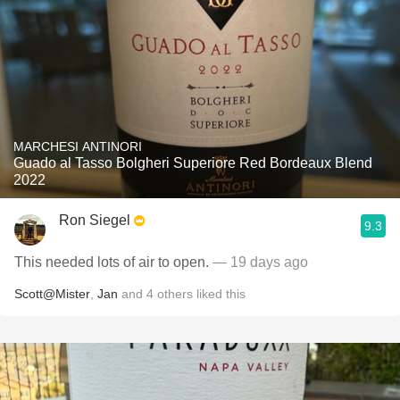
MARCHESI ANTINORI
Guado al Tasso Bolgheri Superiore Red Bordeaux Blend
2022
Ron Siegel
9.3
This needed lots of air to open.
— 19 days ago
Scott@Mister
,
Jan
and
4
others
liked this