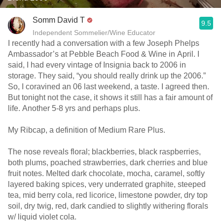
Somm David T
9.5
Independent Sommelier/Wine Educator
I recently had a conversation with a few Joseph Phelps
Ambassador’s at Pebble Beach Food & Wine in April. I
said, I had every vintage of Insignia back to 2006 in
storage. They said, “you should really drink up the 2006.”
So, I coravined an 06 last weekend, a taste. I agreed then.
But tonight not the case, it shows it still has a fair amount of
life. Another 5-8 yrs and perhaps plus.
My Ribcap, a definition of Medium Rare Plus.
The nose reveals floral; blackberries, black raspberries,
both plums, poached strawberries, dark cherries and blue
fruit notes. Melted dark chocolate, mocha, caramel, softly
layered baking spices, very underrated graphite, steeped
tea, mid berry cola, red licorice, limestone powder, dry top
soil, dry twig, red, dark candied to slightly withering florals
w/ liquid violet cola.