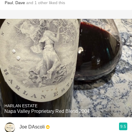
Paul
,
Dave
and
1
other
liked this
HARLAN ESTATE
Napa Valley Proprietary Red Blend 2004
9.5
Joe DAscoli