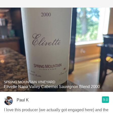
SPRING MOUNTAIN VINEYARD
Elivette Napa Valley Cabernet Sauvignon Blend 2000
9.0
Paul K
I love this producer (we actually got engaged here) and the