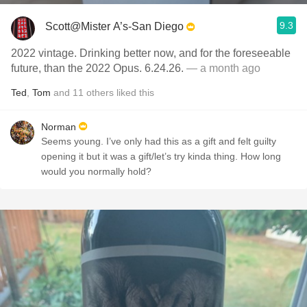
9.3
Scott@Mister A’s-San Diego
2022 vintage. Drinking better now, and for the foreseeable
future, than the 2022 Opus. 6.24.26.
— a month ago
Ted
,
Tom
and
11
others
liked this
Norman
Seems young. I’ve only had this as a gift and felt guilty
opening it but it was a gift/let’s try kinda thing. How long
would you normally hold?