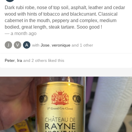
Dark rubi robe, nose of top soil, asphalt, leather and cedar
wood with hints of tobacco and blackcurrant. Classical
cabernet in the mouth, peppery and complex, medium
bodied, great length, steak tartare. Sooo good !
— a month ago
with
Jose
,
veronique
and
1
other
Peter
,
Ira
and
2
others
liked this