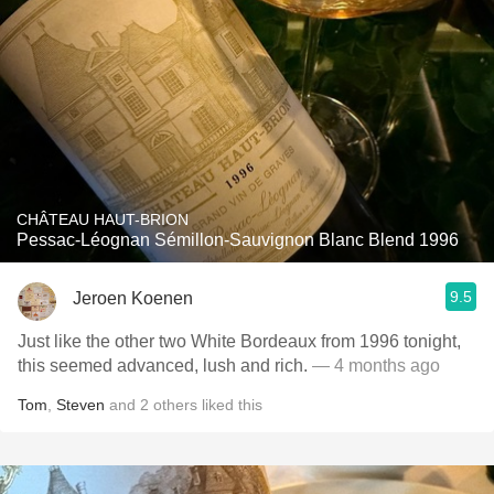
CHÂTEAU HAUT-BRION
Pessac-Léognan Sémillon-Sauvignon Blanc Blend 1996
9.5
Jeroen Koenen
Just like the other two White Bordeaux from 1996 tonight,
this seemed advanced, lush and rich.
— 4 months ago
Tom
,
Steven
and
2
others
liked this