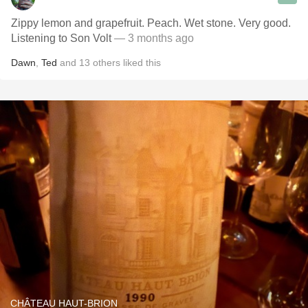
Zippy lemon and grapefruit. Peach. Wet stone. Very good.
Listening to Son Volt
— 3 months ago
Dawn
,
Ted
and
13
others
liked this
CHÂTEAU HAUT-BRION