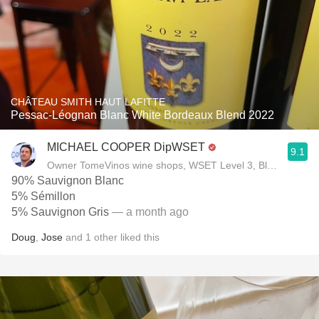
CHÂTEAU SMITH HAUT LAFITTE
Pessac-Léognan Blanc White Bordeaux Blend 2022
MICHAEL COOPER DipWSET
9.1
Owner TomeVinos wine shops, WSET Level 3, Blogger www
90% Sauvignon Blanc
5% Sémillon
5% Sauvignon Gris
— a month ago
Doug
,
Jose
and
1
other
liked this