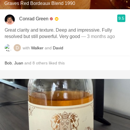
Graves Red Bordeaux Blend 1990
9.5
Conrad Green
Great clarity and texture. Deep and impressive. Fully
resolved but still powerful. Very good
— 3 months ago
with
Walker
and
David
Bob
,
Juan
and
8
others
liked this