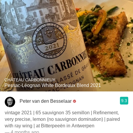
CHÂTEAU CARBONNIEUX
Pessac-Léognan White Bordeaux Blend 2021
9.3
Peter van den Besselaar
vintage 2021 | 65 sauvignon 35 semillon | Refinement,
very precise, lemon (no sauvignon domination) | paired
with ray wing | at Bitterpeeën in Antwerpen
— 4 months ago