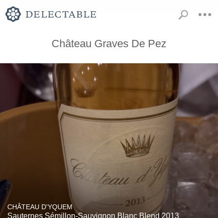
Château Graves De Pez
CHÂTEAU D'YQUEM
Sauternes Sémillon-Sauvignon Blanc Blend 2013