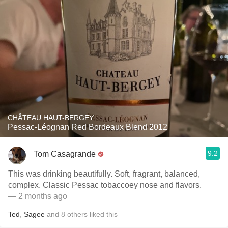
CHÂTEAU HAUT-BERGEY
Pessac-Léognan Red Bordeaux Blend 2012
9.2
Tom Casagrande
This was drinking beautifully. Soft, fragrant, balanced,
complex. Classic Pessac tobaccoey nose and flavors.
— 2 months ago
Ted
,
Sagee
and
8
others
liked this