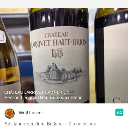
CHÂTEAU LARRIVET HAUT-BRION
Pessac-Léognan Red Bordeaux Blend
9.2
Wulf Losee
Soft tannic structure. Buttery.
— 2 months ago