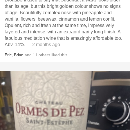
than its age, but this bright golden colour shows no signs
of age. Beautifully complex nose with pineapple and
vanilla, flowers, beeswax, cinnamon and lemon confit.
Opulent, rich and fresh at the same time, impressively
layered and intense, with an extraordinarily long finish. A
fabulous meditation wine that is amazingly affordable too.
Abv. 14%.
— 2 months ago
Eric
,
Brian
and
11
others
liked this