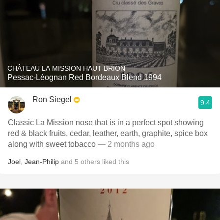
CHÂTEAU LA MISSION HAUT-BRION
Pessac-Léognan Red Bordeaux Blend 1994
Ron Siegel
9.4
Classic La Mission nose that is in a perfect spot showing
red & black fruits, cedar, leather, earth, graphite, spice box
along with sweet tobacco
— 2 months ago
Joel
,
Jean-Philip
and
5
others
liked this