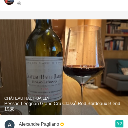
🤩
CHÂTEAU HAUT-BAILLY
Pessac-Léognan Grand Cru Classé Red Bordeaux Blend
1988
9.2
Alexandre Pagliano