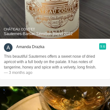
CHÂTEAU COUTET
Sauternes-Barsac Sémillon Blend 2022
9.6
Amanda Drazka
This beautiful Sauternes offers a sweet nose of dried
apricot with a full body on the palate. It has notes of
tangerine, honey and spice with a velvety, long finish.
— 3 months ago