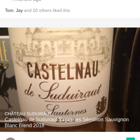
Tom
,
Jay
and
20
others
liked this
CHÂTEAU SUDUIRAUT
Castelnau de Suduiraut Sauternes Sémillion Sauvignon
Blanc Blend 2018