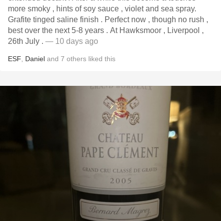
more smoky , hints of soy sauce , violet and sea spray.
Grafite tinged saline finish . Perfect now , though no rush ,
best over the next 5-8 years . At Hawksmoor , Liverpool ,
26th July .
— 10 days ago
ESF
,
Daniel
and
7
others
liked this