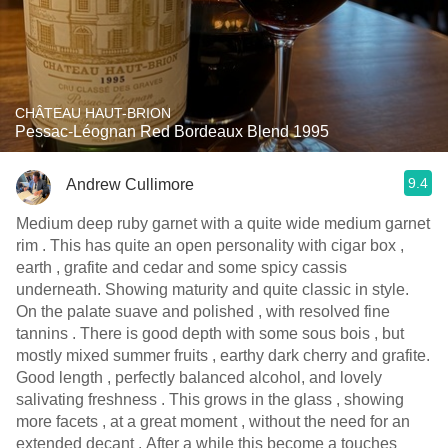
CHÂTEAU HAUT-BRION
Pessac-Léognan Red Bordeaux Blend 1995
9.4
Andrew Cullimore
Medium deep ruby garnet with a quite wide medium garnet
rim . This has quite an open personality with cigar box ,
earth , grafite and cedar and some spicy cassis
underneath. Showing maturity and quite classic in style.
On the palate suave and polished , with resolved fine
tannins . There is good depth with some sous bois , but
mostly mixed summer fruits , earthy dark cherry and grafite.
Good length , perfectly balanced alcohol, and lovely
salivating freshness . This grows in the glass , showing
more facets , at a great moment , without the need for an
extended decant . After a while this become a touches