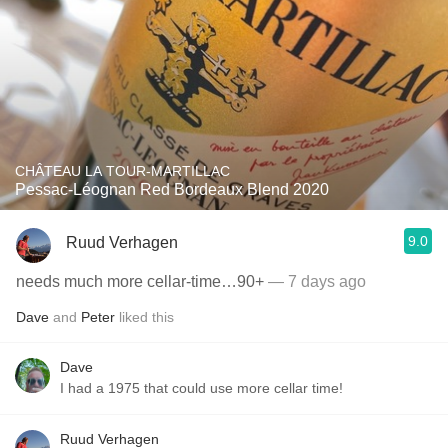
CHÂTEAU LA TOUR-MARTILLAC
Pessac-Léognan Red Bordeaux Blend 2020
9.0
Ruud Verhagen
needs much more cellar-time…90+
— 7 days ago
Dave
and
Peter
liked this
Dave
I had a 1975 that could use more cellar time!
Ruud Verhagen