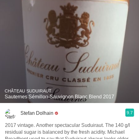
CHÂTEAU SUDUIRAUT
Sauternes Sémillon-Sauvignon Blanc Blend 2017
9.7
Stefan Dolhain
2017 vintage. Another spectacular Suduiraut. The 140 g/l
residual sugar is balanced by the fresh acidity. Michael
Broadbent used to say that Suduiraut always looks older