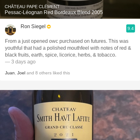
CHÂTEAU PAPE CLÉMENT
Pessac-Léognan Red Bordeaux Blend 2005
Ron Siegel
9.4
From a just opened owc purchased on futures. This was
youthful that had a polished mouthfeel with notes of red &
black fruits, earth, spice, licorice, herbs, & tobacco.
— 3 days ago
Juan
,
Joel
and
8
others
liked this