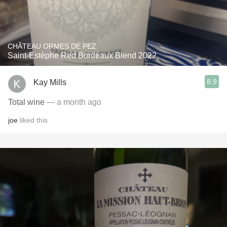
CHÂTEAU ORMES DE PEZ
Saint-Estèphe Red Bordeaux Blend 2022
8.9
Kay Mills
Total wine
— a month ago
joe
liked this