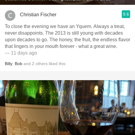
9.6
Christian Fischer
To close the evening we have an Yquem. Always a treat,
never disappoints. The 2013 is still young with decades
upon decades to go. The honey, the fruit, the endless flavor
that lingers in your mouth forever - what a great wine.
— 11 days ago
Billy
,
Bob
and
2
others
liked this