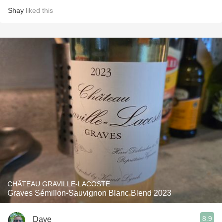
Shay
liked this
CHÂTEAU GRAVILLE-LACOSTE
Graves Sémillon-Sauvignon Blanc Blend 2023
8.9
Dave