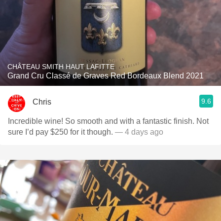
CHÂTEAU SMITH HAUT LAFITTE
Grand Cru Classé de Graves Red Bordeaux Blend 2021
9.6
Chris
Incredible wine! So smooth and with a fantastic finish. Not
sure I’d pay $250 for it though.
— 4 days ago