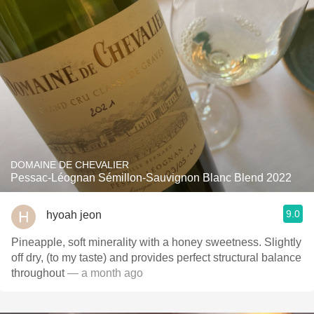
DOMAINE DE CHEVALIER
Pessac-Léognan Sémillon-Sauvignon Blanc Blend 2022
9.0
hyoah jeon
Pineapple, soft minerality with a honey sweetness. Slightly
off dry, (to my taste) and provides perfect structural balance
throughout
— a month ago