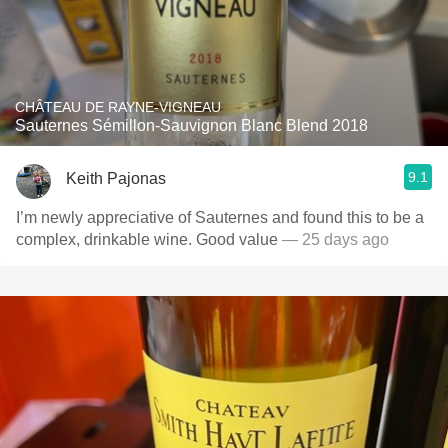
CHÂTEAU DE RAYNE-VIGNEAU
Sauternes Sémillon-Sauvignon Blanc Blend 2018
9.1
Keith Pajonas
I’m newly appreciative of Sauternes and found this to be a
complex, drinkable wine. Good value
— 25 days ago