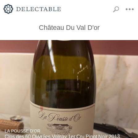
Château Du Val D'or
LA POUSSE D'OR
Clos des 60 Ouvrées Volnay 1er Cru Pinot Noir 2013