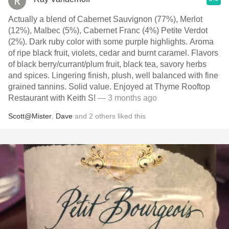
Actually a blend of Cabernet Sauvignon (77%), Merlot
(12%), Malbec (5%), Cabernet Franc (4%) Petite Verdot
(2%). Dark ruby color with some purple highlights. Aroma
of ripe black fruit, violets, cedar and burnt caramel. Flavors
of black berry/currant/plum fruit, black tea, savory herbs
and spices. Lingering finish, plush, well balanced with fine
grained tannins. Solid value. Enjoyed at Thyme Rooftop
Restaurant with Keith S!
— 3 months ago
Scott@Mister
,
Dave
and
2
others
liked this