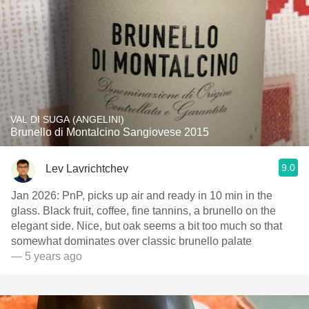
VAL DI SUGA (ANGELINI)
Brunello di Montalcino Sangiovese 2015
9.0
Lev Lavrichtchev
Jan 2026: PnP, picks up air and ready in 10 min in the
glass. Black fruit, coffee, fine tannins, a brunello on the
elegant side. Nice, but oak seems a bit too much so that
somewhat dominates over classic brunello palate
— 5 years ago