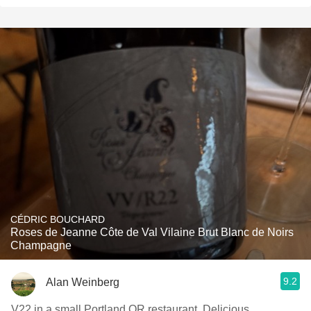
CÉDRIC BOUCHARD
Roses de Jeanne Côte de Val Vilaine Brut Blanc de Noirs
Champagne
9.2
Alan Weinberg
V22 in a small Portland OR restaurant. Delicious.