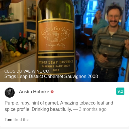
CLOS DU VAL WINE CO.
Stags Leap District Cabernet Sauvignon 2008
9.2
Austin Hohnke
Purple, ruby, hint of garnet. Amazing tobacco leaf and
spice profile. Drinking beautifully.
— 3 months ago
Tom
liked this