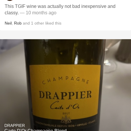
This TGIF wine was actually not bad inexpensive and
classy.
— 10 months ago
Neil
,
Rob
and
1
other
liked this
DRAPPIER
Carte D'Or Champagne Blend