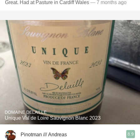
Great. Had at Pasture in Cardiff Wales
— 7 months ago
DOMAINE DELAILLE
Unique Val de Loire Sauvignon Blanc 2023
8.9
Pinotman /// Andreas