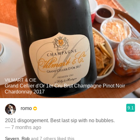
VILMART & CIE
Grand Cellier d'Or 1er Cru Brut Champagne Pinot Noir
Chardonnay 2017
9.1
romo
2021 disgorgement. Best last sip with no bubbles.
— 7 months ago
Severn
,
Rob
and
7
others
liked this