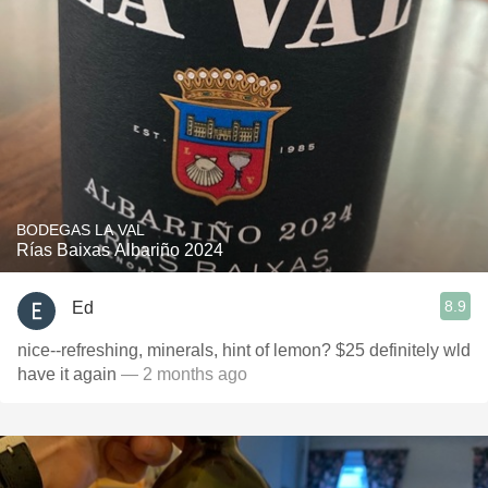
BODEGAS LA VAL
Rías Baixas Albariño 2024
8.9
Ed
nice--refreshing, minerals, hint of lemon? $25 definitely wld
have it again
— 2 months ago