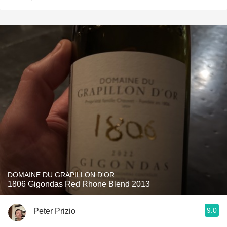
DOMAINE DU GRAPILLON D'OR
1806 Gigondas Red Rhone Blend 2013
9.0
Peter Prizio