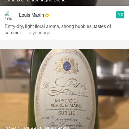
9.0
Louis Martin
Entry-dry, light floral aroma, strong bubbles, tastes of
summer.
— a year ago
DOMAINE PIERRE LUNEAU-PAPIN