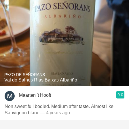
PAZO DE SEÑORANS
Val do Salnés Rías Baixas Albariño
9.0
Maarten 't Hooft
Non sweet full bodied. Medium after taste. Almost like
Sauvignon blanc
— 4 years ago