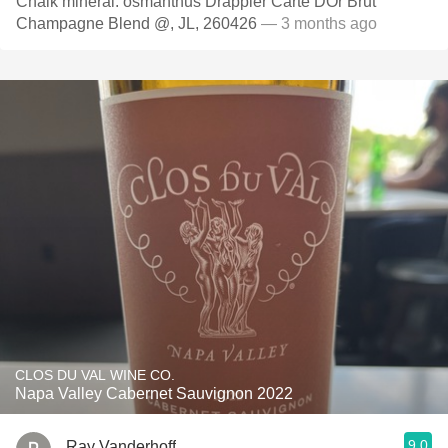
Chalk mineral. osmanthus Drappier Carte DOr Brut
Champagne Blend @, JL, 260426
— 3 months ago
CLOS DU VAL WINE CO.
Napa Valley Cabernet Sauvignon 2022
9.0
Ray Vanderhoff