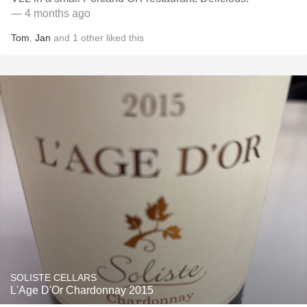
— 4 months ago
Tom
,
Jan
and
1
other
liked this
SOLISTE CELLARS
L'Age D'Or Chardonnay 2015