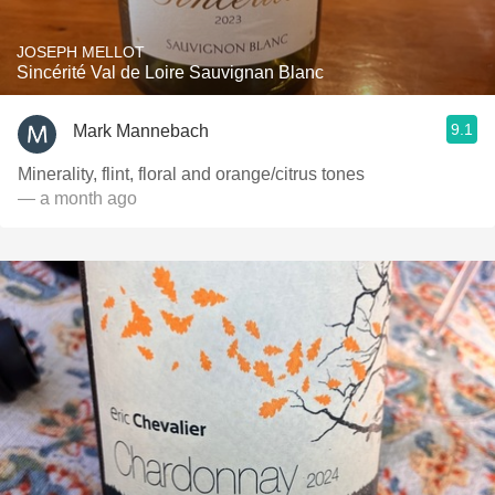
JOSEPH MELLOT
Sincérité Val de Loire Sauvignan Blanc
9.1
Mark Mannebach
Minerality, flint, floral and orange/citrus tones
— a month ago