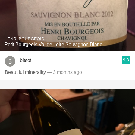
HENRI BOURGEOIS
Petit Bourgeois Val de Loire Sauvignon Blanc
9.3
bitsof
Beautiful minerality
— 3 months ago