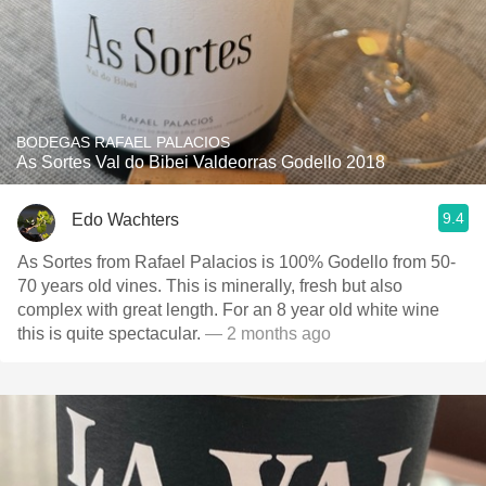
BODEGAS RAFAEL PALACIOS
As Sortes Val do Bibei Valdeorras Godello 2018
9.4
Edo Wachters
As Sortes from Rafael Palacios is 100% Godello from 50-
70 years old vines. This is minerally, fresh but also
complex with great length. For an 8 year old white wine
this is quite spectacular.
— 2 months ago