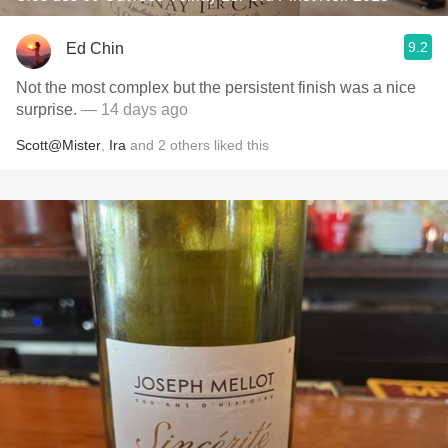
9.2
Ed Chin
Not the most complex but the persistent finish was a nice
surprise.
— 14 days ago
Scott@Mister
,
Ira
and
2
others
liked this