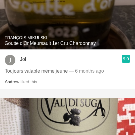
FRANÇOIS MIKULSKI
Goutte d'Or Meursault 1er Cru Chardonnay
9.0
Jol
Toujours valable même jeune
— 6 months ago
Andrew
liked this