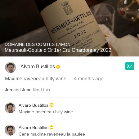
DOMAINE DES COMTES LAFON
Meursault-Goutte d'Or 1er Cru Chardonnay 2022
9.4
Alvaro Bustillos
Maxime raveneau billy wine
— 4 months ago
Jan
and
Juan
liked this
Alvaro Bustillos
Maxime raveneau billy wine
Alvaro Bustillos
Cena maxime raveneau la paulee