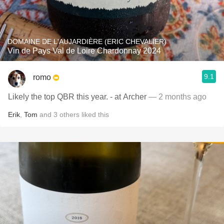
DOMAINE DE L'AUJARDIÈRE (ERIC CHEVALIER)
Vin de Pays Val de Loire Chardonnay 2024
9.1
romo
Likely the top QBR this year. - at Archer
— 2 months ago
Erik
,
Tom
and
3
others
liked this