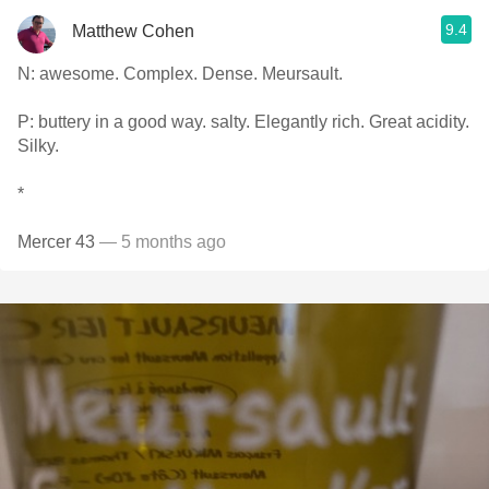
9.4
Matthew Cohen
N: awesome. Complex. Dense. Meursault.
P: buttery in a good way. salty. Elegantly rich. Great acidity.
Silky.
*
Mercer 43
— 5 months ago