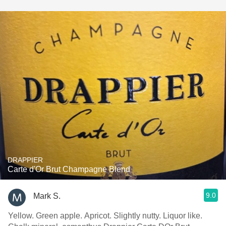
DRAPPIER
Carte d'Or Brut Champagne Blend
9.0
Mark S.
Yellow. Green apple. Apricot. Slightly nutty. Liquor like.