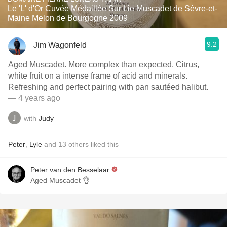
Le 'L' d'Or Cuvée Médaillée Sur Lie Muscadet de Sèvre-et-
Maine Melon de Bourgogne 2009
9.2
Jim Wagonfeld
Aged Muscadet. More complex than expected. Citrus,
white fruit on a intense frame of acid and minerals.
Refreshing and perfect pairing with pan sautéed halibut.
— 4 years ago
with
Judy
Peter
,
Lyle
and
13
others
liked this
Peter van den Besselaar
Aged Muscadet 👌