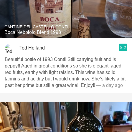
CANTINE DEL CASTELLO CONTI
Boca Nebbiolo Blend 1993
9.2
Ted Holland
Beautiful bottle of 1993 Conti! Still carrying fruit and is
peppy!! Aged in great conditions so she is elegant, aged
red fruits, earthy with light raisins. This wine has solid
tannins and acidity but I would drink now. She’s likely a bit
past her prime but still a great wine!! Enjoy!!
— a day ago