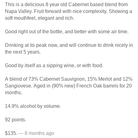
This is a delicious 8 year old Cabernet based blend from
Napa Valley. Fruit forward with nice complexity. Showing a
soft mouthfeel, elegant and rich.
Good right out of the bottle, and better with some air time.
Drinking at its peak now, and will continue to drink nicely in
the next 5 years.
Good by itself as a sipping wine, or with food.
A blend of 73% Cabernet Sauvignon, 15% Merlot and 12%
Sangiovese. Aged in (90% new) French Oak barrels for 20
months.
14.9% alcohol by volume.
92 points.
$135.
— 8 months ago