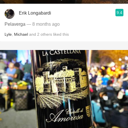
9.4
Erik Longabardi
Pelaverga
— 8 months ago
Lyle
,
Michael
and
2
others
liked this