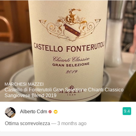
MARCHESI MAZZEI
Castello di Fonterutoli Gran Selezione Chianti Classico
Sangiovese Blend 2019
9.4
Alberto Cdm
Ottima scorrevolezza
— 3 months ago