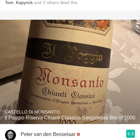
Tom
,
Kapyrick
and
3
others
liked this
CASTELLO DI MONSANTO
Il Poggio Riserva Chianti Classico Sangiovese Blend 2000
9.3
Peter van den Besselaar