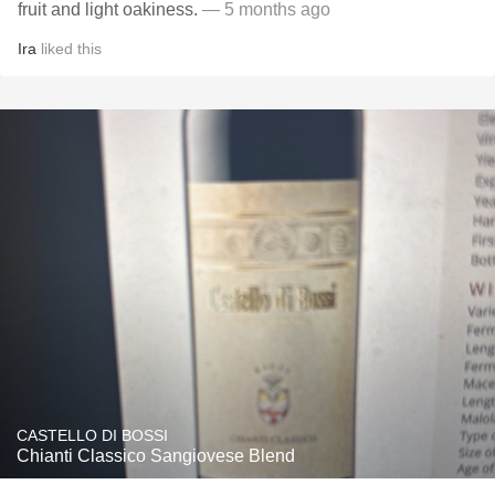
fruit and light oakiness.
— 5 months ago
Ira
liked this
CASTELLO DI BOSSI
Chianti Classico Sangiovese Blend