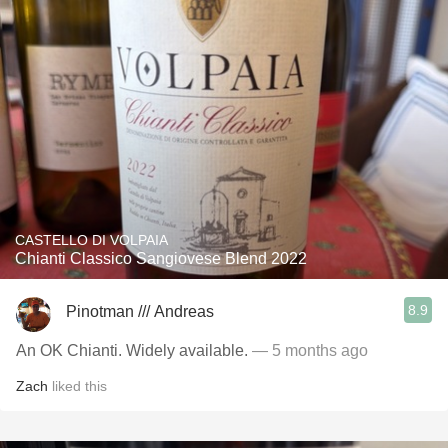
CASTELLO DI VOLPAIA
Chianti Classico Sangiovese Blend 2022
8.9
Pinotman /// Andreas
An OK Chianti. Widely available.
— 5 months ago
Zach
liked this