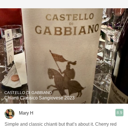
CASTELLO DI GABBIANO
Chianti Classico Sangiovese 2023
8.9
Mary H
Simple and classic chianti but that’s about it. Cherry red