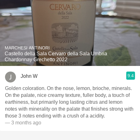
MARCHESI ANTINORI
Castello della Sala Cervaro della Sala Umbria
Chardonnay Grechetto 2022
9.4
John W
Golden coloration. On the nose, lemon, brioche, minerals.
On the palate, nice creamy texture, fuller body, a touch of
earthiness, but primarily long lasting citrus and lemon
notes with minerality on the palate that finishes strong with
those 3 notes ending with a crush of a acidity.
— 3 months ago