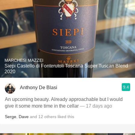
MARCHESI MAZZEI
Siepi Castello di Fonterutoli Toscana Super Tuscan Blend
2020
9.4
Anthony De Blasi
An upcoming beauty. Already approachable but I would
give it some more time in the cellar
— 17 days ago
Serge
,
Dave
and
12
others
liked this