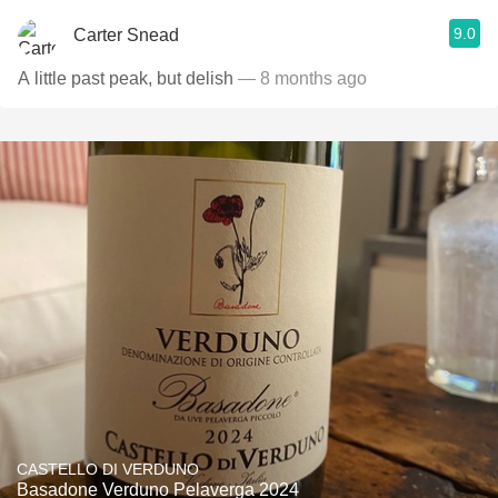
9.0
Carter Snead
A little past peak, but delish
— 8 months ago
CASTELLO DI VERDUNO
Basadone Verduno Pelaverga 2024