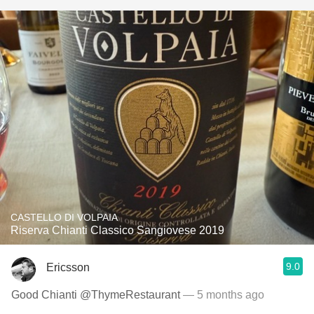
CASTELLO DI VOLPAIA
Riserva Chianti Classico Sangiovese 2019
9.0
Ericsson
Good Chianti @ThymeRestaurant
— 5 months ago