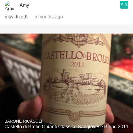
9.0
Amy
mtw- liked!
— 5 months ago
BARONE RICASOLI
Castello di Brolio Chianti Classico Sangiovese Blend 2011