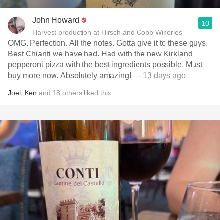
John Howard
10
Harvest production at Hirsch and Cobb Wineries
OMG. Perfection. All the notes. Gotta give it to these guys.
Best Chianti we have had. Had with the new Kirkland
pepperoni pizza with the best ingredients possible. Must
buy more now. Absolutely amazing!
— 13 days ago
Joel
,
Ken
and
18
others
liked this