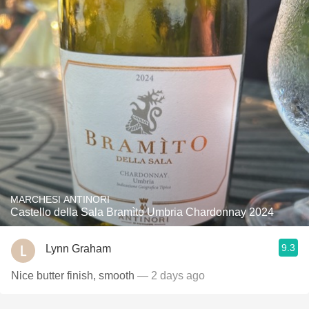
MARCHESI ANTINORI
Castello della Sala Bramìto Umbria Chardonnay 2024
9.3
Lynn Graham
Nice butter finish, smooth
— 2 days ago