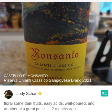
CASTELLO DI MONSANTO
Riserva Chianti Classico Sangiovese Blend 2021
9.1
Jody Scharf
floral some dark fruits, easy acids, well-poured, and
another at a great price.
— 2 months ago