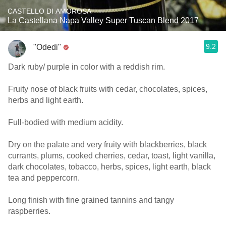
CASTELLO DI AMOROSA
La Castellana Napa Valley Super Tuscan Blend 2017
9.2
"Odedi"
Dark ruby/ purple in color with a reddish rim.
Fruity nose of black fruits with cedar, chocolates, spices,
herbs and light earth.
Full-bodied with medium acidity.
Dry on the palate and very fruity with blackberries, black
currants, plums, cooked cherries, cedar, toast, light vanilla,
dark chocolates, tobacco, herbs, spices, light earth, black
tea and peppercorn.
Long finish with fine grained tannins and tangy
raspberries.