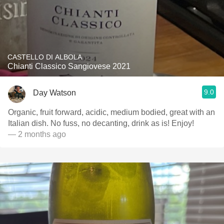
CASTELLO DI ALBOLA
Chianti Classico Sangiovese 2021
9.0
Day Watson
Organic, fruit forward, acidic, medium bodied, great with an
Italian dish. No fuss, no decanting, drink as is! Enjoy!
— 2 months ago