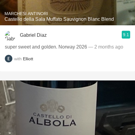
MARCHESI ANTINORI
Castello della Sala Muffato Sauvignon Blanc Blend
9.1
Gabriel Diaz
super sweet and golden. Norway 2026
— 2 months ago
with
Elliott