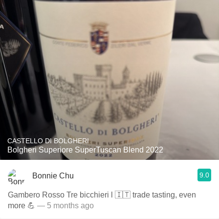
CASTELLO DI BOLGHERI
Bolgheri Superiore SuperTuscan Blend 2022
9.0
Bonnie Chu
Gambero Rosso Tre bicchieri l 🇮🇹 trade tasting, even
more 💪
— 5 months ago