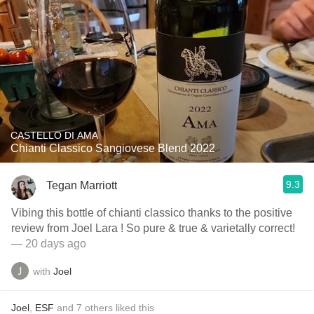
CASTELLO DI AMA
Chianti Classico Sangiovese Blend 2022
9.3
Tegan Marriott
Vibing this bottle of chianti classico thanks to the positive
review from Joel Lara ! So pure & true & varietally correct!
— 20 days ago
with
Joel
Joel
,
ESF
and
7
others
liked this