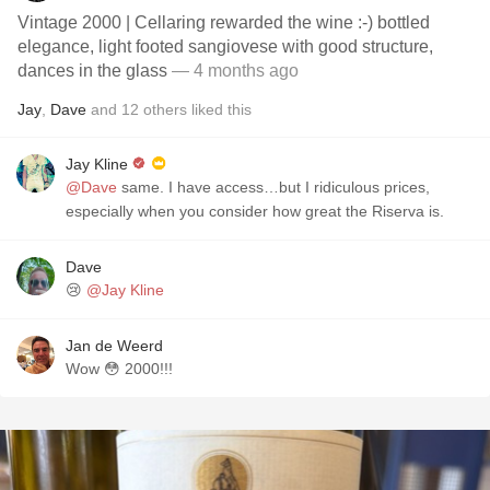
Vintage 2000 | Cellaring rewarded the wine :-) bottled
elegance, light footed sangiovese with good structure,
dances in the glass
— 4 months ago
Jay
,
Dave
and
12
others
liked this
Jay Kline
@Dave
same. I have access…but I ridiculous prices,
especially when you consider how great the Riserva is.
Dave
😢
@Jay Kline
Jan de Weerd
Wow 😳 2000!!!