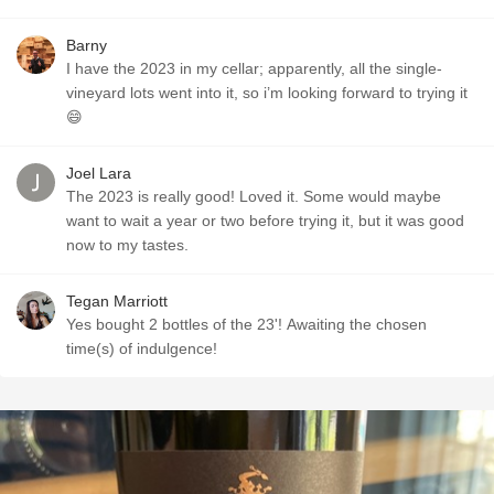
Barny
I have the 2023 in my cellar; apparently, all the single-
vineyard lots went into it, so i’m looking forward to trying it
😄
Joel Lara
The 2023 is really good! Loved it. Some would maybe
want to wait a year or two before trying it, but it was good
now to my tastes.
Tegan Marriott
Yes bought 2 bottles of the 23'! Awaiting the chosen
time(s) of indulgence!