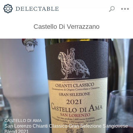
Castello Di Verrazzano
CASTELLO DI AMA
San Lorenzo Chianti Classico Gran Selezione Sangiovese
Blend 2021