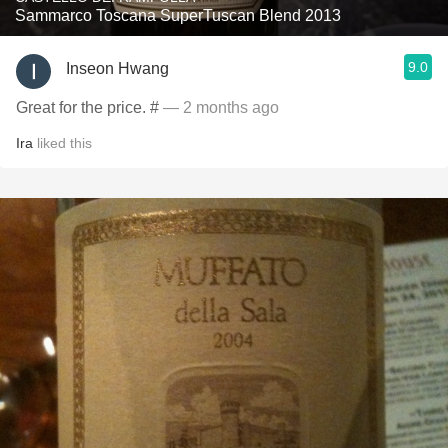
Sammarco Toscana SuperTuscan Blend 2013
9.0
Inseon Hwang
Great for the price. #
— 2 months ago
Ira
liked this