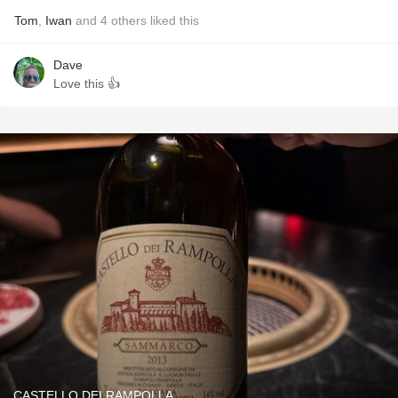
Tom
,
Iwan
and
4
others
liked this
Dave
Love this 👍
CASTELLO DEI RAMPOLLA