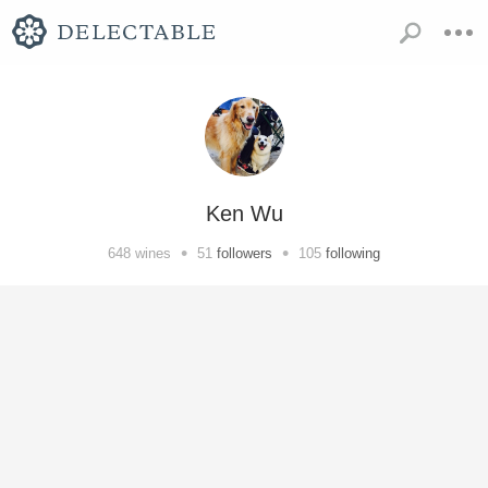
Ken Wu
•
•
648
wines
51
followers
105
following